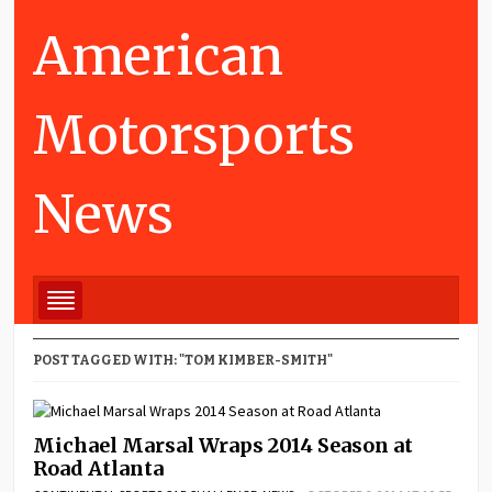
American
Motorsports
News
POST TAGGED WITH: "TOM KIMBER-SMITH"
Michael Marsal Wraps 2014 Season at
Road Atlanta