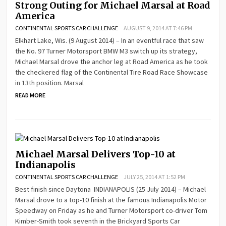
Strong Outing for Michael Marsal at Road
America
CONTINENTAL SPORTS CAR CHALLENGE
AUGUST 9, 2014 AT 7:46 PM
Elkhart Lake, Wis. (9 August 2014) – In an eventful race that saw
the No. 97 Turner Motorsport BMW M3 switch up its strategy,
Michael Marsal drove the anchor leg at Road America as he took
the checkered flag of the Continental Tire Road Race Showcase
in 13th position. Marsal
READ MORE
Michael Marsal Delivers Top-10 at
Indianapolis
CONTINENTAL SPORTS CAR CHALLENGE
JULY 25, 2014 AT 1:52 PM
Best finish since Daytona INDIANAPOLIS (25 July 2014) – Michael
Marsal drove to a top-10 finish at the famous Indianapolis Motor
Speedway on Friday as he and Turner Motorsport co-driver Tom
Kimber-Smith took seventh in the Brickyard Sports Car