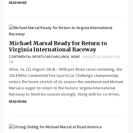
READ MORE
Michael Marsal Ready for Return to
Virginia International Raceway
CONTINENTAL SPORTS CAR CHALLENGE
,
NEWS
AUGUST 21, 2014 AT 9:13
PM
Alton, Va. (21 August 2014) – With just three races remaining, the
2014 IMSA Continental Tire SportsCar Challenge championship
enters the home stretch of its season this weekend and Michael
Marsal is eager to return to the historic Virginia International
Raceway to finish his season strongly. Along with his co-driver,
READ MORE