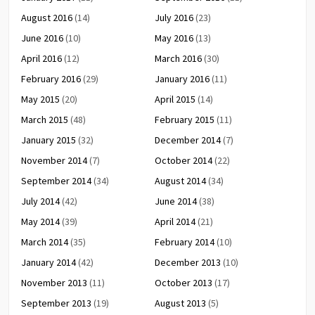
August 2016
(14)
July 2016
(23)
June 2016
(10)
May 2016
(13)
April 2016
(12)
March 2016
(30)
February 2016
(29)
January 2016
(11)
May 2015
(20)
April 2015
(14)
March 2015
(48)
February 2015
(11)
January 2015
(32)
December 2014
(7)
November 2014
(7)
October 2014
(22)
September 2014
(34)
August 2014
(34)
July 2014
(42)
June 2014
(38)
May 2014
(39)
April 2014
(21)
March 2014
(35)
February 2014
(10)
January 2014
(42)
December 2013
(10)
November 2013
(11)
October 2013
(17)
September 2013
(19)
August 2013
(5)