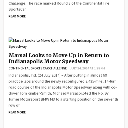
Challenge. The race marked Round 8 of the Continental Tire
SportsCar
READ MORE
Marsal Looks to Move Up in Return to
Indianapolis Motor Speedway
CONTINENTAL SPORTS CAR CHALLENGE
JULY 24, 2014 AT 1:28 PM
Indianapolis, Ind. (24 July 2014) – After putting in almost 60
practice laps around the newly reconfigured 2.435-mile, 14-turn
road course of the Indianapolis Motor Speedway along with co-
driver Tom Kimber-Smith, Michael Marsal piloted the No. 97
Turner Motorsport BMW M3 to a starting position on the seventh
row of
READ MORE