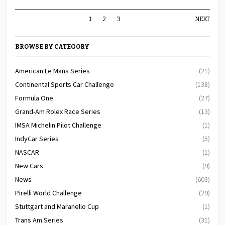
1
2
3
NEXT
BROWSE BY CATEGORY
American Le Mans Series
(21)
Continental Sports Car Challenge
(138)
Formula One
(27)
Grand-Am Rolex Race Series
(13)
IMSA Michelin Pilot Challenge
(1)
IndyCar Series
(5)
NASCAR
(1)
New Cars
(9)
News
(603)
Pirelli World Challenge
(29)
Stuttgart and Maranello Cup
(1)
Trans Am Series
(31)