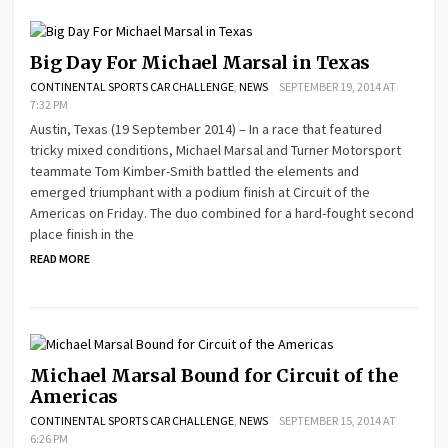
Big Day For Michael Marsal in Texas
CONTINENTAL SPORTS CAR CHALLENGE
,
NEWS
SEPTEMBER 19, 2014 AT
7:32 PM
Austin, Texas (19 September 2014) – In a race that featured
tricky mixed conditions, Michael Marsal and Turner Motorsport
teammate Tom Kimber-Smith battled the elements and
emerged triumphant with a podium finish at Circuit of the
Americas on Friday. The duo combined for a hard-fought second
place finish in the
READ MORE
Michael Marsal Bound for Circuit of the
Americas
CONTINENTAL SPORTS CAR CHALLENGE
,
NEWS
SEPTEMBER 15, 2014 AT
6:26 PM