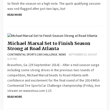
to finish the season on a high note. The quick qualifying session
was red-flagged after just two laps, but
READ MORE
Michael Marsal Set to Finish Season
Strong at Road Atlanta
CONTINENTAL SPORTS CAR CHALLENGE
,
NEWS
SEPTEMBER 29, 2014 AT
6:35 PM
Braselton, Ga. (29 September 2014) – After a mid-season surge
including some strong drives in the previous two rounds of
competition, Michael Marsal heads to Road Atlanta with
confidence and excitement for the final round of the 2014 IMSA
Continental Tire SportsCar Challenge championship (Friday, live
stream on www.imsa.com 1:15
READ MORE