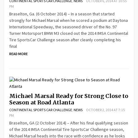
CONTINENTAL SPORTS CAR CHALLENGE
,
NEWS
OCTOBER 6, 2014 AT 10:55
PM
Braselton, Ga. (6 October 2014) – In a season that started
strongly for Michael Marsal when he scored a podium at Daytona
International Speedway, the seasoned driver of the No. 97
Turner Motorsport BMW M3 closed out the 2014 IMSA Continental
Tire SportsCar Challenge season after cleanly completing his
final
READ MORE
Michael Marsal Ready for Strong Close to
Season at Road Atlanta
CONTINENTAL SPORTS CAR CHALLENGE
,
NEWS
OCTOBER 2, 2014 AT 7:15
PM
Braselton, GA (2 October 2014) – After his final qualifying session
of the 2014 IMSA Continental Tire SportsCar Challenge season,
Michael Marsal heads into the race with confidence as he looks