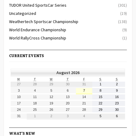
TUDOR United SportsCar Series
(301)
Uncategorized
(19)
Weathertech Sportscar Championship
(138)
World Endurance Championship
(9)
World RallyCross Championship
(1)
CURRENT EVENTS
August 2026
MONDAY
TUESDAY
WEDNESDAY
THURSDAY
FRIDAY
SATURDAY
SUNDAY
M
T
W
T
F
S
S
July
July
July
July
July
August
August
27
28
29
30
31
1
2
27,
28,
29,
30,
31,
1,
2,
August
August
August
August
August
August
August
3
4
5
6
7
8
9
2026
2026
2026
2026
2026
2026
2026
3,
4,
5,
6,
7,
8,
9,
August
August
August
August
August
August
August
10
11
12
13
14
15
16
2026
2026
2026
2026
2026
2026
2026
10,
11,
12,
13,
14,
15,
16,
August
August
August
August
August
August
August
17
18
19
20
21
22
23
2026
2026
2026
2026
2026
2026
2026
17,
18,
19,
20,
21,
22,
23,
August
August
August
August
August
August
August
24
25
26
27
28
29
30
2026
2026
2026
2026
2026
2026
2026
24,
25,
26,
27,
28,
29,
30,
August
September
September
September
September
September
September
31
1
2
3
4
5
6
2026
2026
2026
2026
2026
2026
2026
31,
1,
2,
3,
4,
5,
6,
2026
2026
2026
2026
2026
2026
2026
WHAT’S NEW