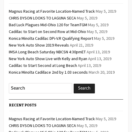
Magnus Racing at Favorite Location-Named Track
May 5, 2019
CHRIS DYSON LOOKS TO LAGUNA SECA
May 5, 2019
Bad Luck Plagues Mid-Ohio 120 for TeamTGM
May 5, 2019
Cadillac to Start on Second Row at Mid-Ohio
May 5, 2019
Konica Minolta Cadillac DPi-V.R Qualifying Report
May 5, 2019
New York Auto Show 2019 Reveals
April 21, 2019
IMSA Long Beach Saturday NBCSN 4:30pmET
April 13, 2019
New York Auto Show Live with Kelly and Ryan
April 13, 2019
Cadillac to Start Second at Long Beach
April 13, 2019
Konica Minolta Cadillace 2nd by 1.03 seconds
March 20, 2019
RECENT POSTS
Magnus Racing at Favorite Location-Named Track
May 5, 2019
CHRIS DYSON LOOKS TO LAGUNA SECA
May 5, 2019