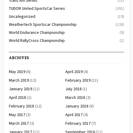
Trans Am Series
(31)
TUDOR United SportsCar Series
(301)
Uncategorized
(19)
Weathertech Sportscar Championship
(138)
World Endurance Championship
(9)
World RallyCross Championship
(1)
ARCHIVES
May 2019
(6)
April 2019
(4)
March 2019
(12)
February 2019
(11)
January 2019
(11)
July 2018
(1)
April 2018
(1)
March 2018
(3)
February 2018
(12)
January 2018
(8)
May 2017
(3)
April 2017
(4)
March 2017
(3)
February 2017
(7)
January 2017
(11)
September 2016
(11)