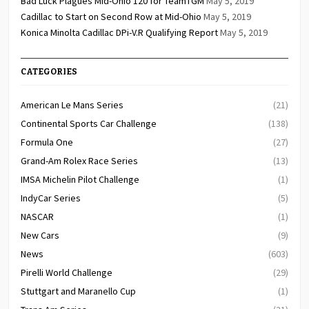
Bad Luck Plagues Mid-Ohio 120 for TeamTGM
May 5, 2019
Cadillac to Start on Second Row at Mid-Ohio
May 5, 2019
Konica Minolta Cadillac DPi-V.R Qualifying Report
May 5, 2019
CATEGORIES
American Le Mans Series
(21)
Continental Sports Car Challenge
(138)
Formula One
(27)
Grand-Am Rolex Race Series
(13)
IMSA Michelin Pilot Challenge
(1)
IndyCar Series
(5)
NASCAR
(1)
New Cars
(9)
News
(603)
Pirelli World Challenge
(29)
Stuttgart and Maranello Cup
(1)