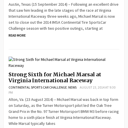
Austin, Texas (15 September 2014) – Following an excellent drive
that saw him leading in the late stages of the race at Virginia
International Raceway three weeks ago, Michael Marsal is now
set to close out the 2014 IMSA Continental Tire SportsCar
Challenge season with two positive outings, starting at
READ MORE
Strong Sixth for Michael Marsal at
Virginia International Raceway
CONTINENTAL SPORTS CAR CHALLENGE
,
NEWS
AUGUST 23, 2014 AT 9:30
PM
Alton, Va. (23 August 2014) – Michael Marsal was back in top form
on Saturday, as the Turner Motorsport pilot led the Oak Tree
Grand Prix in the No. 97 Turner Motorsport BMW M3 before racing
home to a sixth place finish at Virginia International Raceway.
While Marsal typically takes