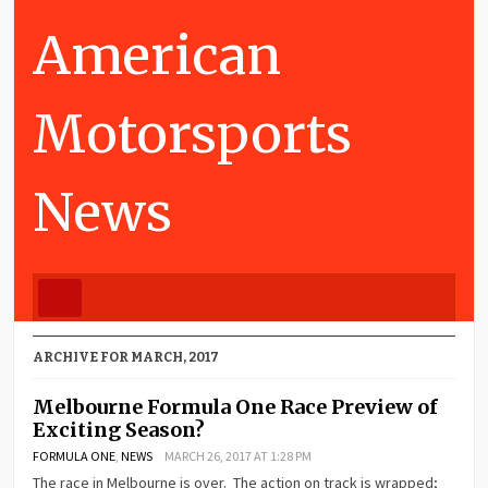
American
Motorsports
News
ARCHIVE FOR MARCH, 2017
Melbourne Formula One Race Preview of
Exciting Season?
FORMULA ONE
,
NEWS
MARCH 26, 2017 AT 1:28 PM
The race in Melbourne is over. The action on track is wrapped;