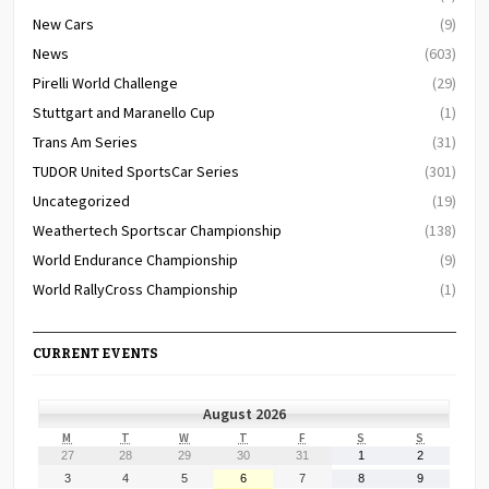
New Cars
(9)
News
(603)
Pirelli World Challenge
(29)
Stuttgart and Maranello Cup
(1)
Trans Am Series
(31)
TUDOR United SportsCar Series
(301)
Uncategorized
(19)
Weathertech Sportscar Championship
(138)
World Endurance Championship
(9)
World RallyCross Championship
(1)
CURRENT EVENTS
August 2026
MONDAY
TUESDAY
WEDNESDAY
THURSDAY
FRIDAY
SATURDAY
SUNDAY
M
T
W
T
F
S
S
July
July
July
July
July
August
August
27
28
29
30
31
1
2
27,
28,
29,
30,
31,
1,
2,
August
August
August
August
August
August
August
3
4
5
6
7
8
9
2026
2026
2026
2026
2026
2026
2026