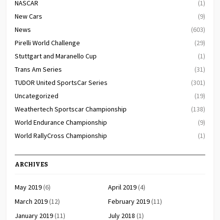
NASCAR
(1)
New Cars
(9)
News
(603)
Pirelli World Challenge
(29)
Stuttgart and Maranello Cup
(1)
Trans Am Series
(31)
TUDOR United SportsCar Series
(301)
Uncategorized
(19)
Weathertech Sportscar Championship
(138)
World Endurance Championship
(9)
World RallyCross Championship
(1)
ARCHIVES
May 2019
(6)
April 2019
(4)
March 2019
(12)
February 2019
(11)
January 2019
(11)
July 2018
(1)