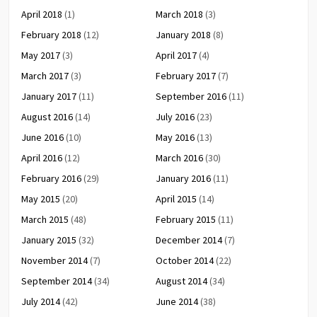
April 2018
(1)
March 2018
(3)
February 2018
(12)
January 2018
(8)
May 2017
(3)
April 2017
(4)
March 2017
(3)
February 2017
(7)
January 2017
(11)
September 2016
(11)
August 2016
(14)
July 2016
(23)
June 2016
(10)
May 2016
(13)
April 2016
(12)
March 2016
(30)
February 2016
(29)
January 2016
(11)
May 2015
(20)
April 2015
(14)
March 2015
(48)
February 2015
(11)
January 2015
(32)
December 2014
(7)
November 2014
(7)
October 2014
(22)
September 2014
(34)
August 2014
(34)
July 2014
(42)
June 2014
(38)