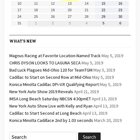
3,
4,
5,
6,
7,
8,
9,
August
August
August
August
August
August
August
10
11
12
13
14
15
16
2026
2026
2026
2026
2026
2026
2026
10,
11,
12,
13,
14,
15,
16,
August
August
August
August
August
August
August
17
18
19
20
21
22
23
2026
2026
2026
2026
2026
2026
2026
17,
18,
19,
20,
21,
22,
23,
August
August
August
August
August
August
August
24
25
26
27
28
29
30
2026
2026
2026
2026
2026
2026
2026
24,
25,
26,
27,
28,
29,
30,
August
September
September
September
September
September
September
31
1
2
3
4
5
6
2026
2026
2026
2026
2026
2026
2026
31,
1,
2,
3,
4,
5,
6,
2026
2026
2026
2026
2026
2026
2026
WHAT’S NEW
Magnus Racing at Favorite Location-Named Track
May 5, 2019
CHRIS DYSON LOOKS TO LAGUNA SECA
May 5, 2019
Bad Luck Plagues Mid-Ohio 120 for TeamTGM
May 5, 2019
Cadillac to Start on Second Row at Mid-Ohio
May 5, 2019
Konica Minolta Cadillac DPi-V.R Qualifying Report
May 5, 2019
New York Auto Show 2019 Reveals
April 21, 2019
IMSA Long Beach Saturday NBCSN 4:30pmET
April 13, 2019
New York Auto Show Live with Kelly and Ryan
April 13, 2019
Cadillac to Start Second at Long Beach
April 13, 2019
Konica Minolta Cadillace 2nd by 1.03 seconds
March 20, 2019