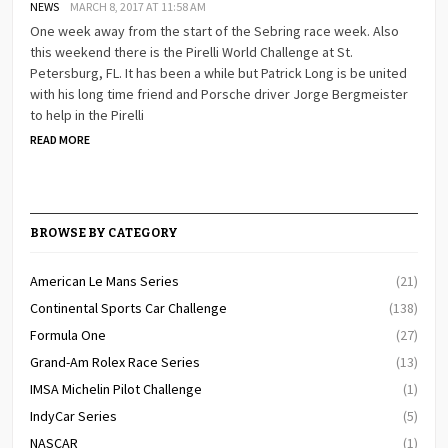
NEWS
MARCH 8, 2017 AT 11:58 AM
One week away from the start of the Sebring race week. Also
this weekend there is the Pirelli World Challenge at St.
Petersburg, FL. It has been a while but Patrick Long is be united
with his long time friend and Porsche driver Jorge Bergmeister
to help in the Pirelli
READ MORE
BROWSE BY CATEGORY
American Le Mans Series
(21)
Continental Sports Car Challenge
(138)
Formula One
(27)
Grand-Am Rolex Race Series
(13)
IMSA Michelin Pilot Challenge
(1)
IndyCar Series
(5)
NASCAR
(1)