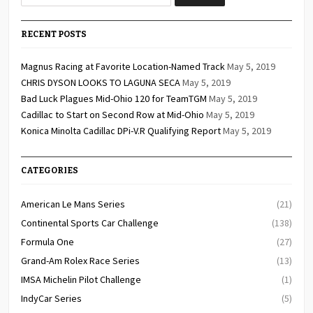
RECENT POSTS
Magnus Racing at Favorite Location-Named Track
May 5, 2019
CHRIS DYSON LOOKS TO LAGUNA SECA
May 5, 2019
Bad Luck Plagues Mid-Ohio 120 for TeamTGM
May 5, 2019
Cadillac to Start on Second Row at Mid-Ohio
May 5, 2019
Konica Minolta Cadillac DPi-V.R Qualifying Report
May 5, 2019
CATEGORIES
American Le Mans Series
(21)
Continental Sports Car Challenge
(138)
Formula One
(27)
Grand-Am Rolex Race Series
(13)
IMSA Michelin Pilot Challenge
(1)
IndyCar Series
(5)