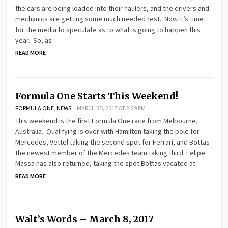
the cars are being loaded into their haulers, and the drivers and
mechanics are getting some much needed rest. Now it’s time
for the media to speculate as to what is going to happen this
year. So, as
READ MORE
Formula One Starts This Weekend!
FORMULA ONE
,
NEWS
MARCH 25, 2017 AT 2:29 PM
This weekend is the first Formula One race from Melbourne,
Australia. Qualifying is over with Hamilton taking the pole for
Mercedes, Vettel taking the second spot for Ferrari, and Bottas
the newest member of the Mercedes team taking third. Felipe
Massa has also returned, taking the spot Bottas vacated at
READ MORE
Walt’s Words – March 8, 2017