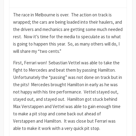
The race in Melbourne is over. The action on track is
wrapped; the cars are being loaded into their haulers, and
the drivers and mechanics are getting some much needed
rest. Now it’s time for the media to speculate as to what
is going to happen this year. So, as many others will do, I
will share my “two cents.”
First, Ferrari won! Sebastian Vettel was able to take the
fight to Mercedes and beat them by passing Hamilton.
Unfortunately the “passing” was not done on track but in
the pits! Mercedes brought Hamilton in early as he was
not happy with his tire performance. Vettel stayed out,
stayed out, and stayed out. Hamilton got stuck behind
Max Verstappen and Vettel was able to gain enough time
to make a pit stop and come back out ahead of
Verstappen and Hamilton. It was close but Ferrari was
able to make it work with a very quick pit stop.