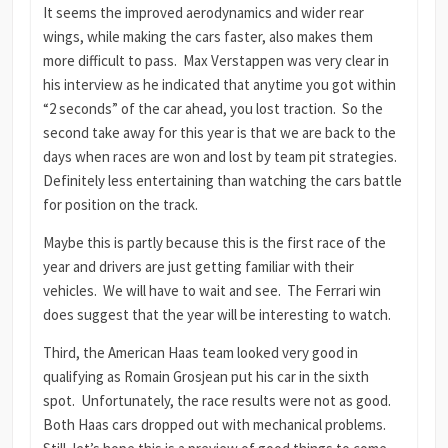
It seems the improved aerodynamics and wider rear
wings, while making the cars faster, also makes them
more difficult to pass. Max Verstappen was very clear in
his interview as he indicated that anytime you got within
“2 seconds” of the car ahead, you lost traction. So the
second take away for this year is that we are back to the
days when races are won and lost by team pit strategies.
Definitely less entertaining than watching the cars battle
for position on the track.
Maybe this is partly because this is the first race of the
year and drivers are just getting familiar with their
vehicles. We will have to wait and see. The Ferrari win
does suggest that the year will be interesting to watch.
Third, the American Haas team looked very good in
qualifying as Romain Grosjean put his car in the sixth
spot. Unfortunately, the race results were not as good.
Both Haas cars dropped out with mechanical problems.