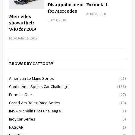
Disappointment
Formula 1
for Mercedes
APRIL 8, 2018
Mercedes
JULY 1, 2018
shows their
W10 for 2019
FEBRUARY 16, 2019
BROWSE BY CATEGORY
American Le Mans Series
(21)
Continental Sports Car Challenge
(138)
Formula One
(27)
Grand-Am Rolex Race Series
(13)
IMSA Michelin Pilot Challenge
(1)
IndyCar Series
(5)
NASCAR
(1)