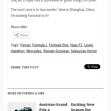
Still, let’s hope this is a preview of good things to come.
The next race is in two weeks’ time in Shanghai, China.
I’m looking forward to it!
Share this:
Share
Tags:
Ferrari
,
Formula 1
,
Formula One
,
Haas F1
,
Lewis
Hamilton
,
Mercedes
,
Romain Grosjean
,
Sebastian Vettel
SHARE THIS POST
MORE IN FORMULA ONE
Austrian Grand
Exciting New
Prix a
Season For