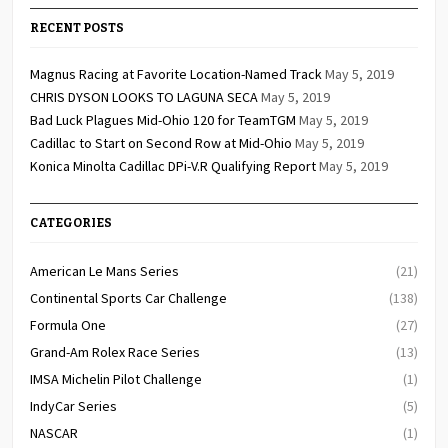
RECENT POSTS
Magnus Racing at Favorite Location-Named Track
May 5, 2019
CHRIS DYSON LOOKS TO LAGUNA SECA
May 5, 2019
Bad Luck Plagues Mid-Ohio 120 for TeamTGM
May 5, 2019
Cadillac to Start on Second Row at Mid-Ohio
May 5, 2019
Konica Minolta Cadillac DPi-V.R Qualifying Report
May 5, 2019
CATEGORIES
American Le Mans Series
(21)
Continental Sports Car Challenge
(138)
Formula One
(27)
Grand-Am Rolex Race Series
(13)
IMSA Michelin Pilot Challenge
(1)
IndyCar Series
(5)
NASCAR
(1)