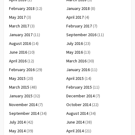
February 2018
(12)
January 2018
(8)
May 2017
(3)
April 2017
(4)
March 2017
(3)
February 2017
(7)
January 2017
(11)
September 2016
(11)
August 2016
(14)
July 2016
(23)
June 2016
(10)
May 2016
(13)
April 2016
(12)
March 2016
(30)
February 2016
(29)
January 2016
(11)
May 2015
(20)
April 2015
(14)
March 2015
(48)
February 2015
(11)
January 2015
(32)
December 2014
(7)
November 2014
(7)
October 2014
(22)
September 2014
(34)
August 2014
(34)
July 2014
(42)
June 2014
(38)
May 2014
(39)
April 2014
(21)