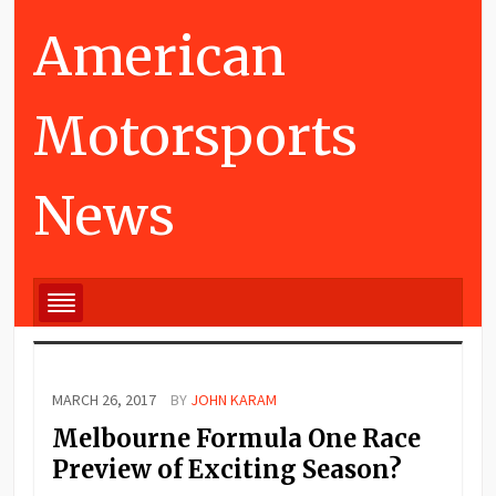
American
Motorsports
News
MARCH 26, 2017
BY
JOHN KARAM
Melbourne Formula One Race
Preview of Exciting Season?