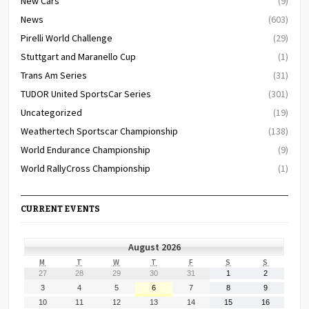
New Cars
(9)
News
(603)
Pirelli World Challenge
(29)
Stuttgart and Maranello Cup
(1)
Trans Am Series
(31)
TUDOR United SportsCar Series
(301)
Uncategorized
(19)
Weathertech Sportscar Championship
(138)
World Endurance Championship
(9)
World RallyCross Championship
(1)
CURRENT EVENTS
August 2026
MONDAY
TUESDAY
WEDNESDAY
THURSDAY
FRIDAY
SATURDAY
SUNDAY
M
T
W
T
F
S
S
July
July
July
July
July
August
August
27
28
29
30
31
1
2
27,
28,
29,
30,
31,
1,
2,
August
August
August
August
August
August
August
3
4
5
6
7
8
9
2026
2026
2026
2026
2026
2026
2026
3,
4,
5,
6,
7,
8,
9,
August
August
August
August
August
August
August
10
11
12
13
14
15
16
2026
2026
2026
2026
2026
2026
2026