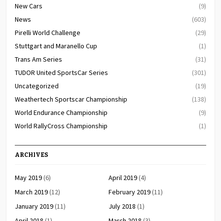
New Cars
(9)
News
(603)
Pirelli World Challenge
(29)
Stuttgart and Maranello Cup
(1)
Trans Am Series
(31)
TUDOR United SportsCar Series
(301)
Uncategorized
(19)
Weathertech Sportscar Championship
(138)
World Endurance Championship
(9)
World RallyCross Championship
(1)
ARCHIVES
May 2019
(6)
April 2019
(4)
March 2019
(12)
February 2019
(11)
January 2019
(11)
July 2018
(1)
April 2018
(1)
March 2018
(3)