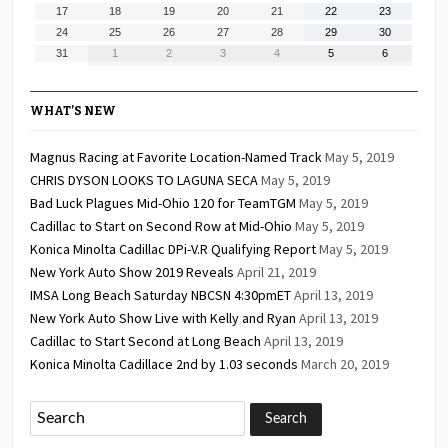
10,
11,
12,
13,
14,
15,
16,
August
August
August
August
August
August
August
17
18
19
20
21
22
23
2026
2026
2026
2026
2026
2026
2026
17,
18,
19,
20,
21,
22,
23,
August
August
August
August
August
August
August
24
25
26
27
28
29
30
2026
2026
2026
2026
2026
2026
2026
24,
25,
26,
27,
28,
29,
30,
August
September
September
September
September
September
September
31
1
2
3
4
5
6
2026
2026
2026
2026
2026
2026
2026
31,
1,
2,
3,
4,
5,
6,
2026
2026
2026
2026
2026
2026
2026
WHAT’S NEW
Magnus Racing at Favorite Location-Named Track
May 5, 2019
CHRIS DYSON LOOKS TO LAGUNA SECA
May 5, 2019
Bad Luck Plagues Mid-Ohio 120 for TeamTGM
May 5, 2019
Cadillac to Start on Second Row at Mid-Ohio
May 5, 2019
Konica Minolta Cadillac DPi-V.R Qualifying Report
May 5, 2019
New York Auto Show 2019 Reveals
April 21, 2019
IMSA Long Beach Saturday NBCSN 4:30pmET
April 13, 2019
New York Auto Show Live with Kelly and Ryan
April 13, 2019
Cadillac to Start Second at Long Beach
April 13, 2019
Konica Minolta Cadillace 2nd by 1.03 seconds
March 20, 2019