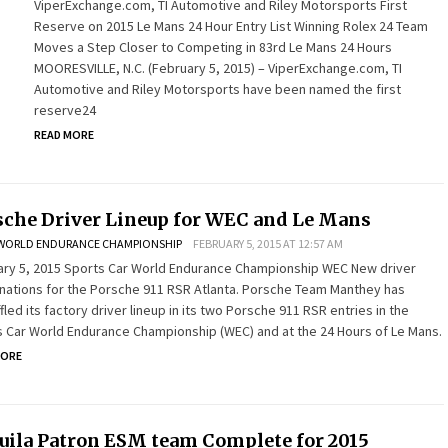
ViperExchange.com, TI Automotive and Riley Motorsports First
Reserve on 2015 Le Mans 24 Hour Entry List Winning Rolex 24 Team
Moves a Step Closer to Competing in 83rd Le Mans 24 Hours
MOORESVILLE, N.C. (February 5, 2015) – ViperExchange.com, TI
Automotive and Riley Motorsports have been named the first
reserve24
READ MORE
sche Driver Lineup for WEC and Le Mans
WORLD ENDURANCE CHAMPIONSHIP
FEBRUARY 5, 2015 AT 12:57 AM
ary 5, 2015 Sports Car World Endurance Championship WEC New driver
ations for the Porsche 911 RSR Atlanta. Porsche Team Manthey has
fled its factory driver lineup in its two Porsche 911 RSR entries in the
 Car World Endurance Championship (WEC) and at the 24 Hours of Le Mans.
MORE
uila Patron ESM team Complete for 2015