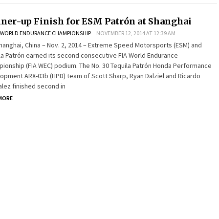
ner-up Finish for ESM Patrón at Shanghai
WORLD ENDURANCE CHAMPIONSHIP
NOVEMBER 12, 2014 AT 12:39 AM
hai, China – Nov. 2, 2014 – Extreme Speed Motorsports (ESM) and
la Patrón earned its second consecutive FIA World Endurance
ionship (FIA WEC) podium. The No. 30 Tequila Patrón Honda Performance
opment ARX-03b (HPD) team of Scott Sharp, Ryan Dalziel and Ricardo
lez finished second in
MORE