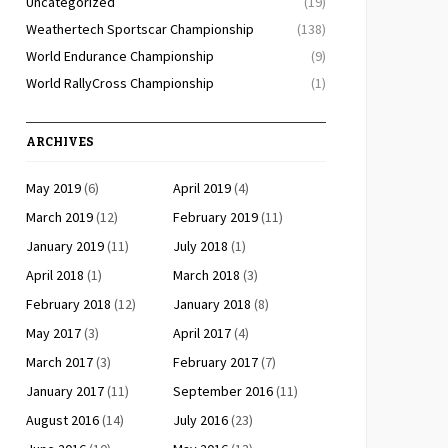
Uncategorized
(19)
Weathertech Sportscar Championship
(138)
World Endurance Championship
(9)
World RallyCross Championship
(1)
ARCHIVES
May 2019
(6)
April 2019
(4)
March 2019
(12)
February 2019
(11)
January 2019
(11)
July 2018
(1)
April 2018
(1)
March 2018
(3)
February 2018
(12)
January 2018
(8)
May 2017
(3)
April 2017
(4)
March 2017
(3)
February 2017
(7)
January 2017
(11)
September 2016
(11)
August 2016
(14)
July 2016
(23)