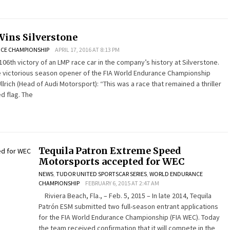
Wins Silverstone
CE CHAMPIONSHIP
APRIL 17, 2016 AT 8:13 PM
106th victory of an LMP race car in the company’s history at Silverstone.
e victorious season opener of the FIA World Endurance Championship
llrich (Head of Audi Motorsport): “This was a race that remained a thriller
d flag. The
Tequila Patron Extreme Speed
Motorsports accepted for WEC
NEWS
,
TUDOR UNITED SPORTSCAR SERIES
,
WORLD ENDURANCE
CHAMPIONSHIP
FEBRUARY 6, 2015 AT 2:47 AM
Riviera Beach, Fla., – Feb. 5, 2015 – In late 2014, Tequila
Patrón ESM submitted two full-season entrant applications
for the FIA World Endurance Championship (FIA WEC). Today
the team received confirmation that it will compete in the