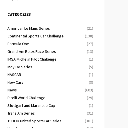
CATEGORIES
American Le Mans Series
(21)
Continental Sports Car Challenge
(138)
Formula One
(27)
Grand-Am Rolex Race Series
(13)
IMSA Michelin Pilot Challenge
(1)
IndyCar Series
(5)
NASCAR
(1)
New Cars
(9)
News
(603)
Pirelli World Challenge
(29)
Stuttgart and Maranello Cup
(1)
Trans Am Series
(31)
TUDOR United SportsCar Series
(301)