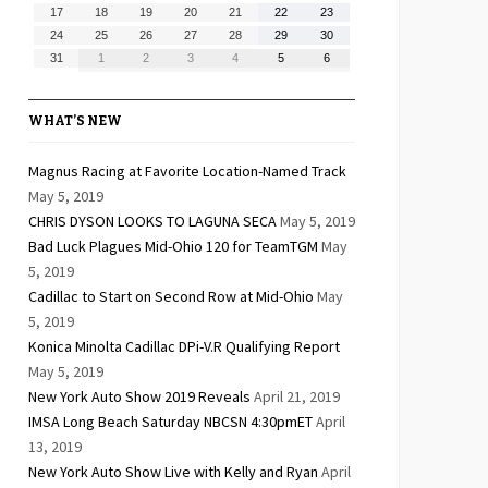
10,
11,
12,
13,
14,
15,
16,
August
August
August
August
August
August
August
17
18
19
20
21
22
23
2026
2026
2026
2026
2026
2026
2026
17,
18,
19,
20,
21,
22,
23,
August
August
August
August
August
August
August
24
25
26
27
28
29
30
2026
2026
2026
2026
2026
2026
2026
24,
25,
26,
27,
28,
29,
30,
August
September
September
September
September
September
September
31
1
2
3
4
5
6
2026
2026
2026
2026
2026
2026
2026
31,
1,
2,
3,
4,
5,
6,
2026
2026
2026
2026
2026
2026
2026
WHAT’S NEW
Magnus Racing at Favorite Location-Named Track
May 5, 2019
CHRIS DYSON LOOKS TO LAGUNA SECA
May 5, 2019
Bad Luck Plagues Mid-Ohio 120 for TeamTGM
May
5, 2019
Cadillac to Start on Second Row at Mid-Ohio
May
5, 2019
Konica Minolta Cadillac DPi-V.R Qualifying Report
May 5, 2019
New York Auto Show 2019 Reveals
April 21, 2019
IMSA Long Beach Saturday NBCSN 4:30pmET
April
13, 2019
New York Auto Show Live with Kelly and Ryan
April