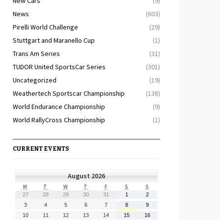
New Cars
(9)
News
(603)
Pirelli World Challenge
(29)
Stuttgart and Maranello Cup
(1)
Trans Am Series
(31)
TUDOR United SportsCar Series
(301)
Uncategorized
(19)
Weathertech Sportscar Championship
(138)
World Endurance Championship
(9)
World RallyCross Championship
(1)
CURRENT EVENTS
August 2026
MONDAY
TUESDAY
WEDNESDAY
THURSDAY
FRIDAY
SATURDAY
SUNDAY
M
T
W
T
F
S
S
July
July
July
July
July
August
August
27
28
29
30
31
1
2
27,
28,
29,
30,
31,
1,
2,
August
August
August
August
August
August
August
3
4
5
6
7
8
9
2026
2026
2026
2026
2026
2026
2026
3,
4,
5,
6,
7,
8,
9,
August
August
August
August
August
August
August
10
11
12
13
14
15
16
2026
2026
2026
2026
2026
2026
2026