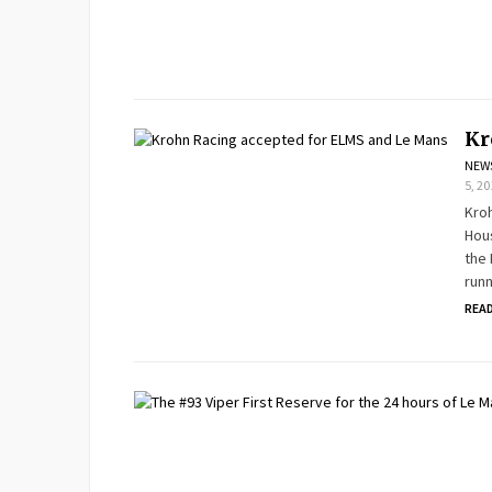
Kr
NEW
5, 2
Kro
Hous
the 
runn
REA