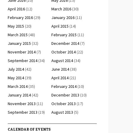
June 2016
(10)
May 2016
(13)
April 2016
(12)
March 2016
(30)
February 2016
(29)
January 2016
(11)
May 2015
(20)
April 2015
(14)
March 2015
(48)
February 2015
(11)
January 2015
(32)
December 2014
(7)
November 2014
(7)
October 2014
(22)
September 2014
(34)
August 2014
(34)
July 2014
(42)
June 2014
(38)
May 2014
(39)
April 2014
(21)
March 2014
(35)
February 2014
(10)
January 2014
(42)
December 2013
(10)
November 2013
(11)
October 2013
(17)
September 2013
(19)
August 2013
(5)
CALENDAR OF EVENTS