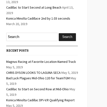
13, 2019
Cadillac to Start Second at Long Beach
April 13,
2019
Konica Minolta Cadillace 2nd by 1.03 seconds
March 20, 2019
RECENT POSTS
Magnus Racing at Favorite Location-Named Track
May 5, 2019
CHRIS DYSON LOOKS TO LAGUNA SECA
May 5, 2019
Bad Luck Plagues Mid-Ohio 120 for TeamTGM
May
5, 2019
Cadillac to Start on Second Row at Mid-Ohio
May
5, 2019
Konica Minolta Cadillac DPi-V.R Qualifying Report
May 5, 2019