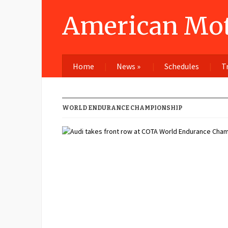
American Mot
Home
News
»
Schedules
T
WORLD ENDURANCE CHAMPIONSHIP