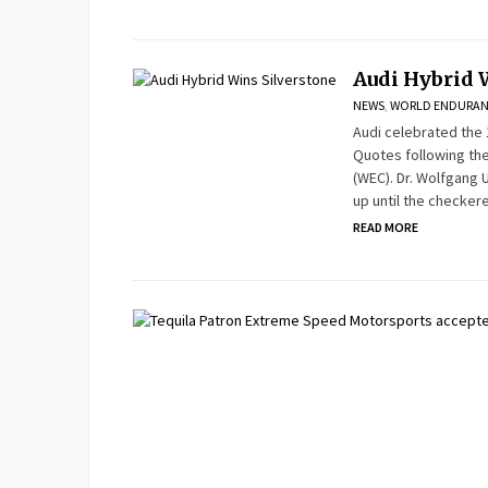
Audi Hybrid 
NEWS
,
WORLD ENDURAN
Audi celebrated the 
Quotes following th
(WEC). Dr. Wolfgang U
up until the checkere
READ MORE