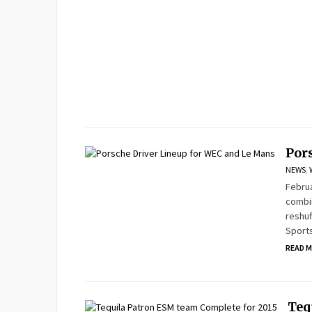
Por
NEWS
,
Febru
combin
reshuf
Sports
READ 
Teq