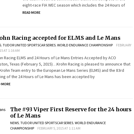
eight-race FIA WEC season which includes the 24 Hours of
READ MORE
ohn Racing accepted for ELMS and Le Mans
S
,
TUDOR UNITED SPORTSCAR SERIES
,
WORLD ENDURANCE CHAMPIONSHIP
FEBRUARY
015 AT 1:16 AM
hn Racing ELMS and 24 Hours of Le Mans Entries Accepted by ACO
ton, Texas (February 5, 2015)…Krohn Racing is pleased to announce that
Krohn Team entry to the European Le Mans Series (ELMS) and the 83rd
ing of the 24 Hours of Le Mans has been accepted by
D MORE
The #93 Viper First Reserve for the 24 hours
of Le Mans
NEWS
,
TUDOR UNITED SPORTSCAR SERIES
,
WORLD ENDURANCE
CHAMPIONSHIP
FEBRUARY 5, 2015 AT 1:11 AM