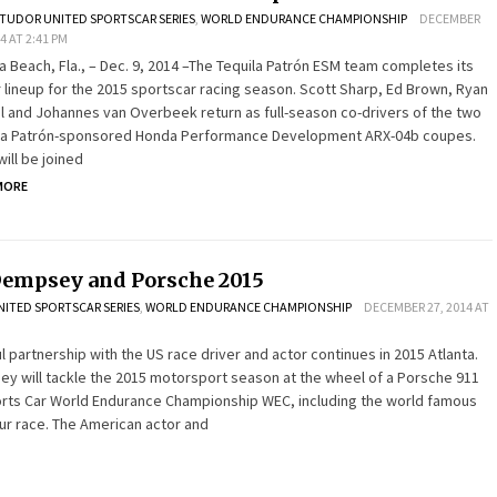
TUDOR UNITED SPORTSCAR SERIES
,
WORLD ENDURANCE CHAMPIONSHIP
DECEMBER
14 AT 2:41 PM
ra Beach, Fla., – Dec. 9, 2014 –The Tequila Patrón ESM team completes its
r lineup for the 2015 sportscar racing season. Scott Sharp, Ed Brown, Ryan
el and Johannes van Overbeek return as full-season co-drivers of the two
la Patrón-sponsored Honda Performance Development ARX-04b coupes.
ill be joined
MORE
Dempsey and Porsche 2015
ITED SPORTSCAR SERIES
,
WORLD ENDURANCE CHAMPIONSHIP
DECEMBER 27, 2014 AT
 partnership with the US race driver and actor continues in 2015 Atlanta.
ey will tackle the 2015 motorsport season at the wheel of a Porsche 911
orts Car World Endurance Championship WEC, including the world famous
ur race. The American actor and