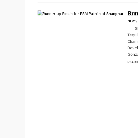
Run
NEWS
,
Shang
Tequi
Champ
Devel
Gonza
READ 