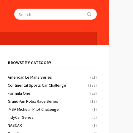
BROWSE BY CATEGORY
American Le Mans Series
(21)
Continental Sports Car Challenge
(138)
Formula One
(27)
Grand-Am Rolex Race Series
(13)
IMSA Michelin Pilot Challenge
(1)
IndyCar Series
(5)
NASCAR
(1)