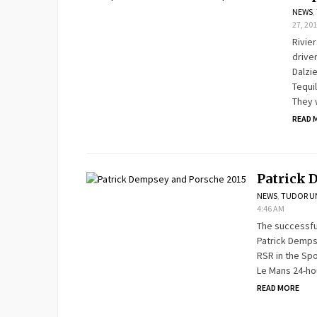
NEWS
,
27, 20
Rivie
drive
Dalzi
Tequi
They w
READ 
Patrick 
NEWS
,
TUDOR UN
4:46 AM
The successful
Patrick Demps
RSR in the Sp
Le Mans 24-ho
READ MORE