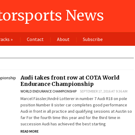
orsports News
racks
»
Contact
About
Subscribe
Audi takes front row at COTA World
Endurance Championship
WORLD ENDURANCE CHAMPIONSHIP
SEPTEMBER 17, 2016 AT 9:36 AM
Marcel Fässler/André Lotterer in number 7 Audi R18 on pole
position Number 8 sister car completes good performance
Audi in front in all practice and qualifying sessions at Austin so
far For the fourth time this year and for the third time in
succession Audi has achieved the best starting
READ MORE