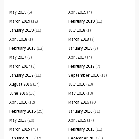
May 2019
(6)
April 2019
(4)
March 2019
(12)
February 2019
(11)
January 2019
(11)
July 2018
(1)
April 2018
(1)
March 2018
(3)
February 2018
(12)
January 2018
(8)
May 2017
(3)
April 2017
(4)
March 2017
(3)
February 2017
(7)
January 2017
(11)
September 2016
(11)
August 2016
(14)
July 2016
(23)
June 2016
(10)
May 2016
(13)
April 2016
(12)
March 2016
(30)
February 2016
(29)
January 2016
(11)
May 2015
(20)
April 2015
(14)
March 2015
(48)
February 2015
(11)
January 2015
(32)
December 2014
(7)