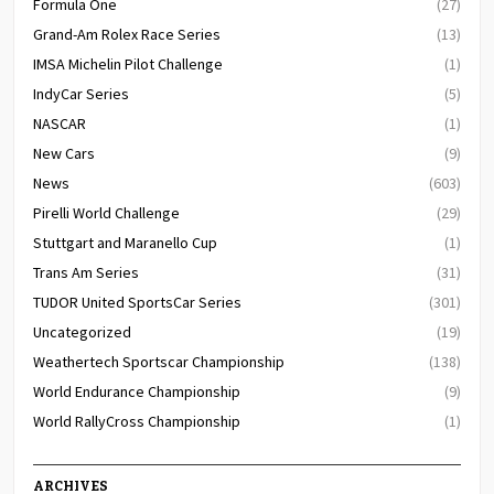
Formula One
(27)
Grand-Am Rolex Race Series
(13)
IMSA Michelin Pilot Challenge
(1)
IndyCar Series
(5)
NASCAR
(1)
New Cars
(9)
News
(603)
Pirelli World Challenge
(29)
Stuttgart and Maranello Cup
(1)
Trans Am Series
(31)
TUDOR United SportsCar Series
(301)
Uncategorized
(19)
Weathertech Sportscar Championship
(138)
World Endurance Championship
(9)
World RallyCross Championship
(1)
ARCHIVES