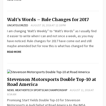
Walt’s Words – Rule Changes for 2017
UNCATEGORIZED
AUGUST 18, 2016 AT 12:18 PM
I am changing ‘Walt’s Weekly” to “Walt’s Words” as I usually find
it easier to write when I can and not once a week, as you may
have noticed. Rule changes for 2017 have come out and still
maybe amended but for now this is what has changed for the
READ MORE
Stevenson Motorsports Double Top-10 at
Road America
NEWS
,
WEATHERTECH SPORTSCAR CHAMPIONSHIP
AUGUST 11, 2016 AT
8:54 AM
Promising Start Yields Double Top-10 for Stevenson
Motorsports in Audi Debut at Road America As the IMSA