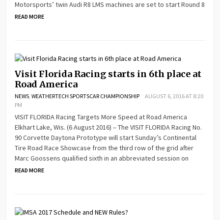
Motorsports’ twin Audi R8 LMS machines are set to start Round 8
READ MORE
Visit Florida Racing starts in 6th place at
Road America
NEWS
,
WEATHERTECH SPORTSCAR CHAMPIONSHIP
AUGUST 6, 2016 AT 8:20
PM
VISIT FLORIDA Racing Targets More Speed at Road America
Elkhart Lake, Wis. (6 August 2016) – The VISIT FLORIDA Racing No.
90 Corvette Daytona Prototype will start Sunday’s Continental
Tire Road Race Showcase from the third row of the grid after
Marc Goossens qualified sixth in an abbreviated session on
READ MORE