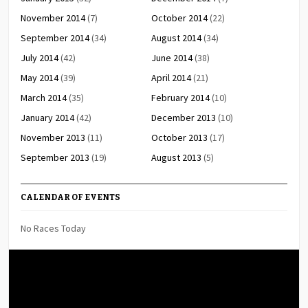
November 2014
(7)
October 2014
(22)
September 2014
(34)
August 2014
(34)
July 2014
(42)
June 2014
(38)
May 2014
(39)
April 2014
(21)
March 2014
(35)
February 2014
(10)
January 2014
(42)
December 2013
(10)
November 2013
(11)
October 2013
(17)
September 2013
(19)
August 2013
(5)
CALENDAR OF EVENTS
No Races Today