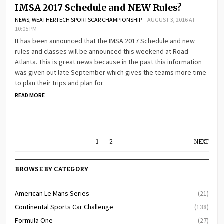
IMSA 2017 Schedule and NEW Rules?
NEWS
,
WEATHERTECH SPORTSCAR CHAMPIONSHIP
AUGUST 3, 2016 AT
10:05 PM
It has been announced that the IMSA 2017 Schedule and new
rules and classes will be announced this weekend at Road
Atlanta. This is great news because in the past this information
was given out late September which gives the teams more time
to plan their trips and plan for
READ MORE
1
2
NEXT
BROWSE BY CATEGORY
American Le Mans Series
(21)
Continental Sports Car Challenge
(138)
Formula One
(27)