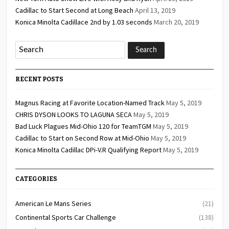
Cadillac to Start Second at Long Beach
April 13, 2019
Konica Minolta Cadillace 2nd by 1.03 seconds
March 20, 2019
RECENT POSTS
Magnus Racing at Favorite Location-Named Track
May 5, 2019
CHRIS DYSON LOOKS TO LAGUNA SECA
May 5, 2019
Bad Luck Plagues Mid-Ohio 120 for TeamTGM
May 5, 2019
Cadillac to Start on Second Row at Mid-Ohio
May 5, 2019
Konica Minolta Cadillac DPi-V.R Qualifying Report
May 5, 2019
CATEGORIES
American Le Mans Series
(21)
Continental Sports Car Challenge
(138)