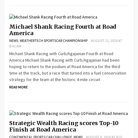
Michael Shank Racing Fourth at Road
America
NEWS
,
WEATHERTECH SPORTSCAR CHAMPIONSHIP
AUGUST 11, 2016 AT
8:41 AM
Michael Shank Racing with Curb/Agajanian Fourth at Road
America Michael Shank Racing with Curb/Agajanian had been
hoping to return to the podium at Road America for the third
time at the track, but a race that turned into a fuel conservation
strategy for the team at the historic 4-mile circuit
READ MORE
Strategic Wealth Racing scores Top-10
Finish at Road America
CONTINENTAL SPORTS CAR CHALLENGE
,
NEWS
AUGUST 6, 2016 AT 8:32