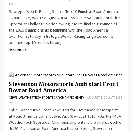
PM
Strategic Wealth Racing Scores Top-10 Finish at Road America
Elkhart Lake, Wis. (6 August 2016) – As the IMSA Continental Tire
SportsCar Challenge Series swung into its final four rounds of
the 2016 championship beginning with the Road America
event on Saturday, Strategic Wealth Racing targeted some
positive top-10 results through
READ MORE
Stevenson Motorsports Audi start Front
Row at Road America
NEWS
,
WEATHERTECH SPORTSCAR CHAMPIONSHIP
AUGUST 6, 2016 AT 8:26
PM
Third Consecutive Front Row Start for Stevenson Motorsports
at Road America Elkhart Lake, Wis. (6 August 2016) – As the IMSA
WeatherTech SportsCar Championship enters the final stretch of
its 2016 season at Road America this weekend, Stevenson