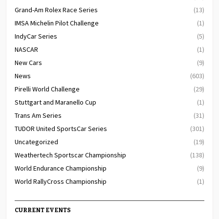
Grand-Am Rolex Race Series
(13)
IMSA Michelin Pilot Challenge
(1)
IndyCar Series
(5)
NASCAR
(1)
New Cars
(9)
News
(603)
Pirelli World Challenge
(29)
Stuttgart and Maranello Cup
(1)
Trans Am Series
(31)
TUDOR United SportsCar Series
(301)
Uncategorized
(19)
Weathertech Sportscar Championship
(138)
World Endurance Championship
(9)
World RallyCross Championship
(1)
CURRENT EVENTS