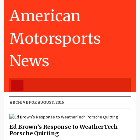
American
Motorsports
News
ARCHIVE FOR AUGUST, 2016
Ed Brown’s Response to WeatherTech
Porsche Quitting