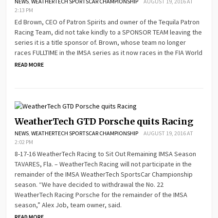
NEWS
,
WEATHERTECH SPORTSCAR CHAMPIONSHIP
AUGUST 19, 2016 AT
2:13 PM
Ed Brown, CEO of Patron Spirits and owner of the Tequila Patron
Racing Team, did not take kindly to a SPONSOR TEAM leaving the
series it is a title sponsor of. Brown, whose team no longer
races FULLTIME in the IMSA series as it now races in the FIA World
READ MORE
WeatherTech GTD Porsche quits Racing
NEWS
,
WEATHERTECH SPORTSCAR CHAMPIONSHIP
AUGUST 19, 2016 AT
2:02 PM
8-17-16 WeatherTech Racing to Sit Out Remaining IMSA Season
TAVARES, Fla. – WeatherTech Racing will not participate in the
remainder of the IMSA WeatherTech SportsCar Championship
season. “We have decided to withdrawal the No. 22
WeatherTech Racing Porsche for the remainder of the IMSA
season,” Alex Job, team owner, said.
READ MORE