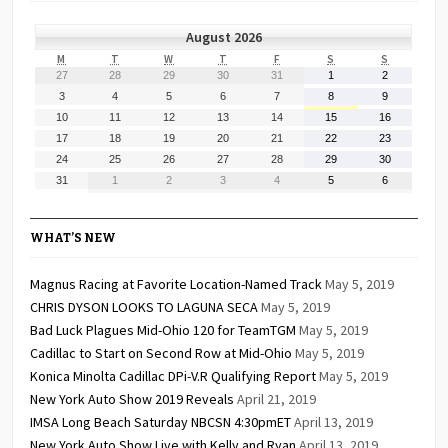
August 2026
MONDAY
TUESDAY
WEDNESDAY
THURSDAY
FRIDAY
SATURDAY
SUNDAY
M
T
W
T
F
S
S
July
July
July
July
July
August
August
27
28
29
30
31
1
2
27,
28,
29,
30,
31,
1,
2,
August
August
August
August
August
August
August
3
4
5
6
7
8
9
2026
2026
2026
2026
2026
2026
2026
3,
4,
5,
6,
7,
8,
9,
August
August
August
August
August
August
August
10
11
12
13
14
15
16
2026
2026
2026
2026
2026
2026
2026
10,
11,
12,
13,
14,
15,
16,
August
August
August
August
August
August
August
17
18
19
20
21
22
23
2026
2026
2026
2026
2026
2026
2026
17,
18,
19,
20,
21,
22,
23,
August
August
August
August
August
August
August
24
25
26
27
28
29
30
2026
2026
2026
2026
2026
2026
2026
24,
25,
26,
27,
28,
29,
30,
August
September
September
September
September
September
September
31
1
2
3
4
5
6
2026
2026
2026
2026
2026
2026
2026
31,
1,
2,
3,
4,
5,
6,
2026
2026
2026
2026
2026
2026
2026
WHAT’S NEW
Magnus Racing at Favorite Location-Named Track
May 5, 2019
CHRIS DYSON LOOKS TO LAGUNA SECA
May 5, 2019
Bad Luck Plagues Mid-Ohio 120 for TeamTGM
May 5, 2019
Cadillac to Start on Second Row at Mid-Ohio
May 5, 2019
Konica Minolta Cadillac DPi-V.R Qualifying Report
May 5, 2019
New York Auto Show 2019 Reveals
April 21, 2019
IMSA Long Beach Saturday NBCSN 4:30pmET
April 13, 2019
New York Auto Show Live with Kelly and Ryan
April 13, 2019