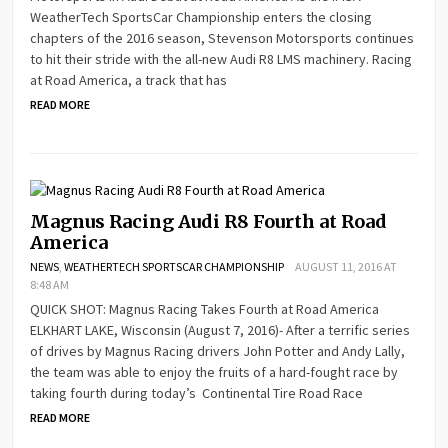
WeatherTech SportsCar Championship enters the closing
chapters of the 2016 season, Stevenson Motorsports continues
to hit their stride with the all-new Audi R8 LMS machinery. Racing
at Road America, a track that has
READ MORE
Magnus Racing Audi R8 Fourth at Road
America
NEWS
,
WEATHERTECH SPORTSCAR CHAMPIONSHIP
AUGUST 11, 2016 AT
8:48 AM
QUICK SHOT: Magnus Racing Takes Fourth at Road America
ELKHART LAKE, Wisconsin (August 7, 2016)- After a terrific series
of drives by Magnus Racing drivers John Potter and Andy Lally,
the team was able to enjoy the fruits of a hard-fought race by
taking fourth during today’s Continental Tire Road Race
READ MORE