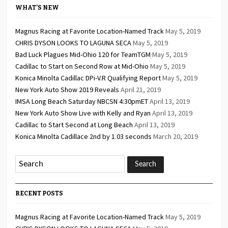
WHAT’S NEW
Magnus Racing at Favorite Location-Named Track
May 5, 2019
CHRIS DYSON LOOKS TO LAGUNA SECA
May 5, 2019
Bad Luck Plagues Mid-Ohio 120 for TeamTGM
May 5, 2019
Cadillac to Start on Second Row at Mid-Ohio
May 5, 2019
Konica Minolta Cadillac DPi-V.R Qualifying Report
May 5, 2019
New York Auto Show 2019 Reveals
April 21, 2019
IMSA Long Beach Saturday NBCSN 4:30pmET
April 13, 2019
New York Auto Show Live with Kelly and Ryan
April 13, 2019
Cadillac to Start Second at Long Beach
April 13, 2019
Konica Minolta Cadillace 2nd by 1.03 seconds
March 20, 2019
RECENT POSTS
Magnus Racing at Favorite Location-Named Track
May 5, 2019