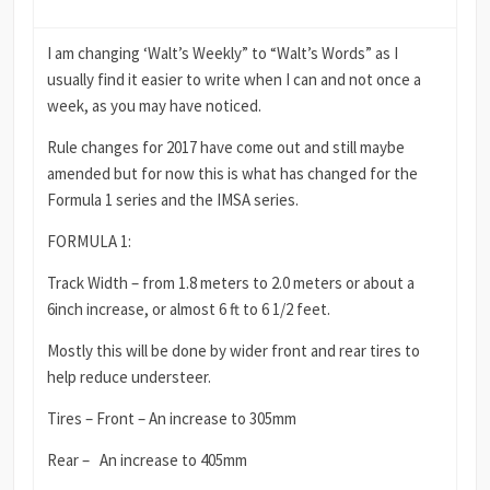
I am changing ‘Walt’s Weekly” to “Walt’s Words” as I
usually find it easier to write when I can and not once a
week, as you may have noticed.
Rule changes for 2017 have come out and still maybe
amended but for now this is what has changed for the
Formula 1 series and the IMSA series.
FORMULA 1:
Track Width – from 1.8 meters to 2.0 meters or about a
6inch increase, or almost 6 ft to 6 1/2 feet.
Mostly this will be done by wider front and rear tires to
help reduce understeer.
Tires – Front – An increase to 305mm
Rear – An increase to 405mm