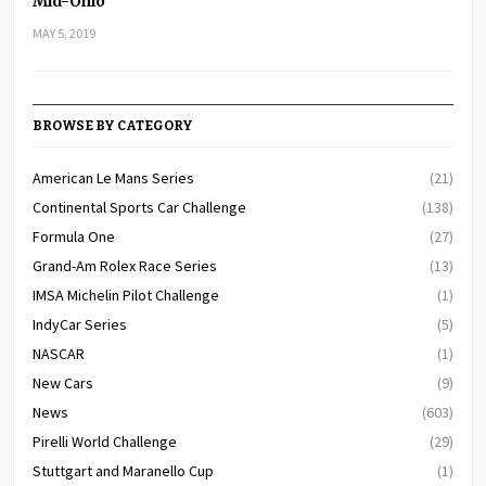
Mid-Ohio
MAY 5, 2019
BROWSE BY CATEGORY
American Le Mans Series
(21)
Continental Sports Car Challenge
(138)
Formula One
(27)
Grand-Am Rolex Race Series
(13)
IMSA Michelin Pilot Challenge
(1)
IndyCar Series
(5)
NASCAR
(1)
New Cars
(9)
News
(603)
Pirelli World Challenge
(29)
Stuttgart and Maranello Cup
(1)