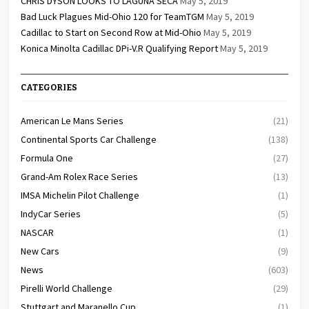
CHRIS DYSON LOOKS TO LAGUNA SECA
May 5, 2019
Bad Luck Plagues Mid-Ohio 120 for TeamTGM
May 5, 2019
Cadillac to Start on Second Row at Mid-Ohio
May 5, 2019
Konica Minolta Cadillac DPi-V.R Qualifying Report
May 5, 2019
CATEGORIES
American Le Mans Series
(21)
Continental Sports Car Challenge
(138)
Formula One
(27)
Grand-Am Rolex Race Series
(13)
IMSA Michelin Pilot Challenge
(1)
IndyCar Series
(5)
NASCAR
(1)
New Cars
(9)
News
(603)
Pirelli World Challenge
(29)
Stuttgart and Maranello Cup
(1)