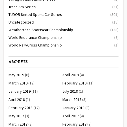
Trans Am Series
(31)
TUDOR United SportsCar Series
(301)
Uncategorized
(19)
Weathertech Sportscar Championship
(138)
World Endurance Championship
(9)
World RallyCross Championship
(1)
ARCHIVES
May 2019
(6)
April 2019
(4)
March 2019
(12)
February 2019
(11)
January 2019
(11)
July 2018
(1)
April 2018
(1)
March 2018
(3)
February 2018
(12)
January 2018
(8)
May 2017
(3)
April 2017
(4)
March 2017
(3)
February 2017
(7)