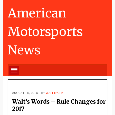
American
Motorsports
News
AUGUST 18, 2016
BY
WALT HYJEK
Walt’s Words – Rule Changes for
2017