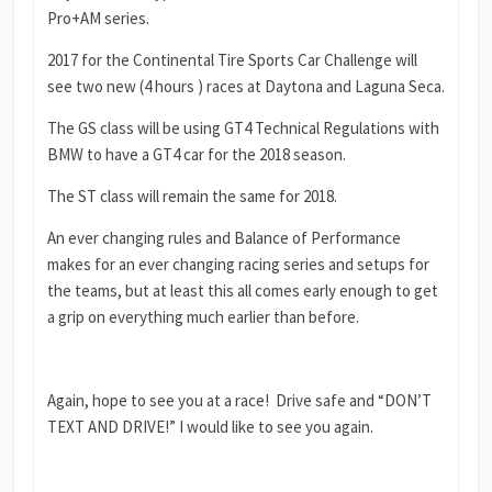
Pro+AM series.
2017 for the Continental Tire Sports Car Challenge will
see two new (4 hours ) races at Daytona and Laguna Seca.
The GS class will be using GT4 Technical Regulations with
BMW to have a GT4 car for the 2018 season.
The ST class will remain the same for 2018.
An ever changing rules and Balance of Performance
makes for an ever changing racing series and setups for
the teams, but at least this all comes early enough to get
a grip on everything much earlier than before.
Again, hope to see you at a race! Drive safe and “DON’T
TEXT AND DRIVE!” I would like to see you again.