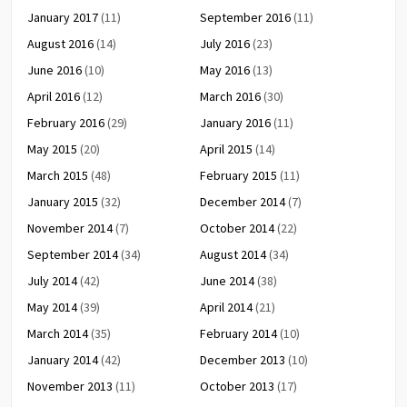
January 2017
(11)
September 2016
(11)
August 2016
(14)
July 2016
(23)
June 2016
(10)
May 2016
(13)
April 2016
(12)
March 2016
(30)
February 2016
(29)
January 2016
(11)
May 2015
(20)
April 2015
(14)
March 2015
(48)
February 2015
(11)
January 2015
(32)
December 2014
(7)
November 2014
(7)
October 2014
(22)
September 2014
(34)
August 2014
(34)
July 2014
(42)
June 2014
(38)
May 2014
(39)
April 2014
(21)
March 2014
(35)
February 2014
(10)
January 2014
(42)
December 2013
(10)
November 2013
(11)
October 2013
(17)