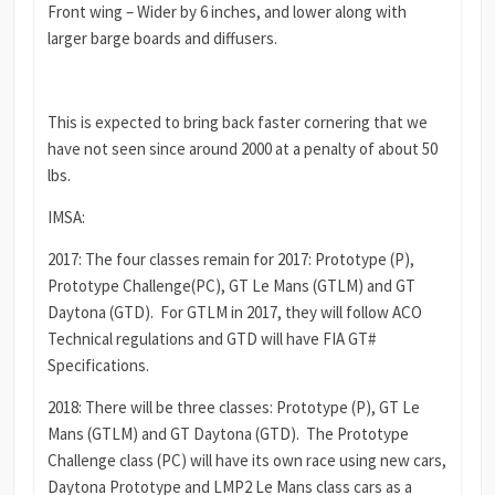
Front wing – Wider by 6 inches, and lower along with
larger barge boards and diffusers.
This is expected to bring back faster cornering that we
have not seen since around 2000 at a penalty of about 50
lbs.
IMSA:
2017: The four classes remain for 2017: Prototype (P),
Prototype Challenge(PC), GT Le Mans (GTLM) and GT
Daytona (GTD). For GTLM in 2017, they will follow ACO
Technical regulations and GTD will have FIA GT#
Specifications.
2018: There will be three classes: Prototype (P), GT Le
Mans (GTLM) and GT Daytona (GTD). The Prototype
Challenge class (PC) will have its own race using new cars,
Daytona Prototype and LMP2 Le Mans class cars as a