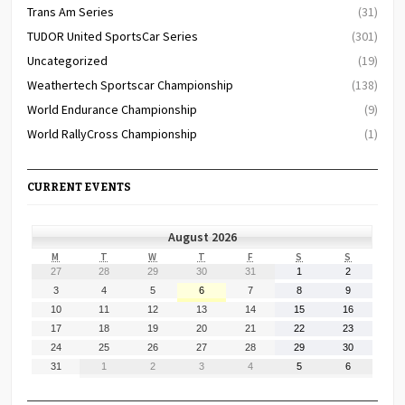
Trans Am Series
(31)
TUDOR United SportsCar Series
(301)
Uncategorized
(19)
Weathertech Sportscar Championship
(138)
World Endurance Championship
(9)
World RallyCross Championship
(1)
CURRENT EVENTS
August 2026
MONDAY
TUESDAY
WEDNESDAY
THURSDAY
FRIDAY
SATURDAY
SUNDAY
M
T
W
T
F
S
S
July
July
July
July
July
August
August
27
28
29
30
31
1
2
27,
28,
29,
30,
31,
1,
2,
August
August
August
August
August
August
August
3
4
5
6
7
8
9
2026
2026
2026
2026
2026
2026
2026
3,
4,
5,
6,
7,
8,
9,
August
August
August
August
August
August
August
10
11
12
13
14
15
16
2026
2026
2026
2026
2026
2026
2026
10,
11,
12,
13,
14,
15,
16,
August
August
August
August
August
August
August
17
18
19
20
21
22
23
2026
2026
2026
2026
2026
2026
2026
17,
18,
19,
20,
21,
22,
23,
August
August
August
August
August
August
August
24
25
26
27
28
29
30
2026
2026
2026
2026
2026
2026
2026
24,
25,
26,
27,
28,
29,
30,
August
September
September
September
September
September
September
31
1
2
3
4
5
6
2026
2026
2026
2026
2026
2026
2026
31,
1,
2,
3,
4,
5,
6,
2026
2026
2026
2026
2026
2026
2026