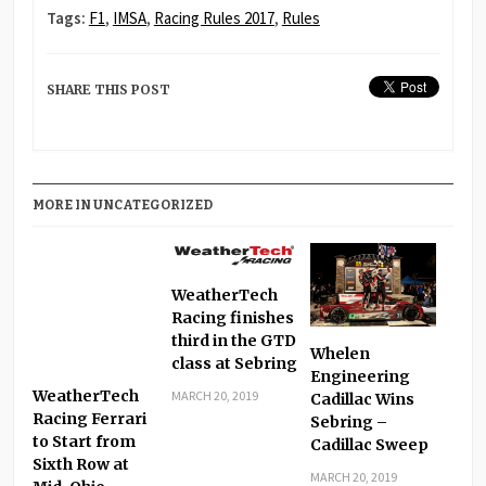
Tags:
F1
,
IMSA
,
Racing Rules 2017
,
Rules
SHARE THIS POST
MORE IN UNCATEGORIZED
WeatherTech
Racing finishes
third in the GTD
Whelen
class at Sebring
Engineering
WeatherTech
MARCH 20, 2019
Cadillac Wins
Racing Ferrari
Sebring –
to Start from
Cadillac Sweep
Sixth Row at
MARCH 20, 2019