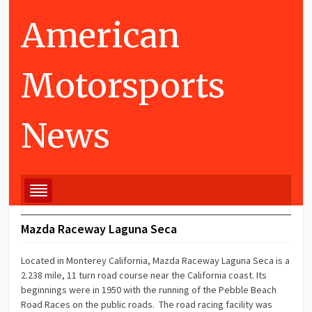
American
Motorsports
News
Mazda Raceway Laguna Seca
Located in Monterey California, Mazda Raceway Laguna Seca is a
2.238 mile, 11 turn road course near the California coast. Its
beginnings were in 1950 with the running of the Pebble Beach
Road Races on the public roads. The road racing facility was