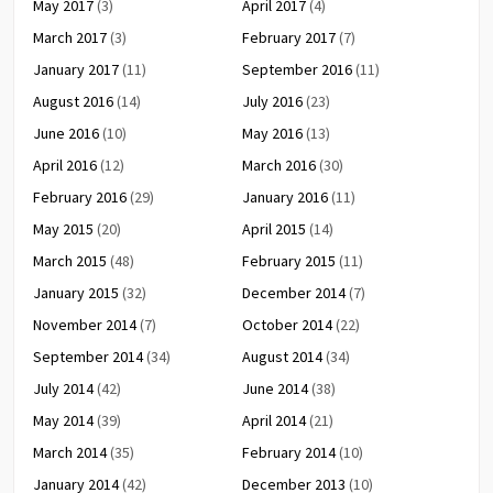
May 2017
(3)
April 2017
(4)
March 2017
(3)
February 2017
(7)
January 2017
(11)
September 2016
(11)
August 2016
(14)
July 2016
(23)
June 2016
(10)
May 2016
(13)
April 2016
(12)
March 2016
(30)
February 2016
(29)
January 2016
(11)
May 2015
(20)
April 2015
(14)
March 2015
(48)
February 2015
(11)
January 2015
(32)
December 2014
(7)
November 2014
(7)
October 2014
(22)
September 2014
(34)
August 2014
(34)
July 2014
(42)
June 2014
(38)
May 2014
(39)
April 2014
(21)
March 2014
(35)
February 2014
(10)
January 2014
(42)
December 2013
(10)