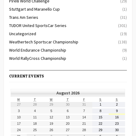
Pirelli World Challenge
(29)
Stuttgart and Maranello Cup
(1)
Trans Am Series
(31)
TUDOR United SportsCar Series
(301)
Uncategorized
(19)
Weathertech Sportscar Championship
(138)
World Endurance Championship
(9)
World RallyCross Championship
(1)
CURRENT EVENTS
August 2026
MONDAY
TUESDAY
WEDNESDAY
THURSDAY
FRIDAY
SATURDAY
SUNDAY
M
T
W
T
F
S
S
July
July
July
July
July
August
August
27
28
29
30
31
1
2
27,
28,
29,
30,
31,
1,
2,
August
August
August
August
August
August
August
3
4
5
6
7
8
9
2026
2026
2026
2026
2026
2026
2026
3,
4,
5,
6,
7,
8,
9,
August
August
August
August
August
August
August
10
11
12
13
14
15
16
2026
2026
2026
2026
2026
2026
2026
10,
11,
12,
13,
14,
15,
16,
August
August
August
August
August
August
August
17
18
19
20
21
22
23
2026
2026
2026
2026
2026
2026
2026
17,
18,
19,
20,
21,
22,
23,
August
August
August
August
August
August
August
24
25
26
27
28
29
30
2026
2026
2026
2026
2026
2026
2026
24,
25,
26,
27,
28,
29,
30,