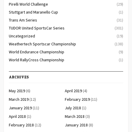
Pirelli World Challenge
(29)
Stuttgart and Maranello Cup
(1)
Trans Am Series
(31)
TUDOR United SportsCar Series
(301)
Uncategorized
(19)
Weathertech Sportscar Championship
(138)
World Endurance Championship
(9)
World RallyCross Championship
(1)
ARCHIVES
May 2019
(6)
April 2019
(4)
March 2019
(12)
February 2019
(11)
January 2019
(11)
July 2018
(1)
April 2018
(1)
March 2018
(3)
February 2018
(12)
January 2018
(8)