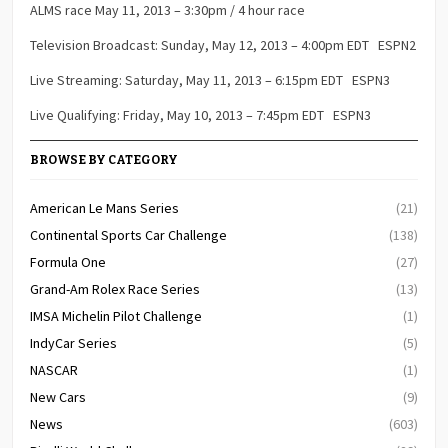
ALMS race May 11, 2013 – 3:30pm / 4 hour race
Television Broadcast: Sunday, May 12, 2013 – 4:00pm EDT ESPN2
Live Streaming: Saturday, May 11, 2013 – 6:15pm EDT ESPN3
Live Qualifying: Friday, May 10, 2013 – 7:45pm EDT ESPN3
BROWSE BY CATEGORY
American Le Mans Series
(21)
Continental Sports Car Challenge
(138)
Formula One
(27)
Grand-Am Rolex Race Series
(13)
IMSA Michelin Pilot Challenge
(1)
IndyCar Series
(5)
NASCAR
(1)
New Cars
(9)
News
(603)