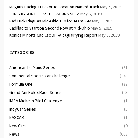
Magnus Racing at Favorite Location-Named Track
May 5, 2019
CHRIS DYSON LOOKS TO LAGUNA SECA
May 5, 2019
Bad Luck Plagues Mid-Ohio 120 for TeamTGM
May 5, 2019
Cadillac to Start on Second Row at Mid-Ohio
May 5, 2019
Konica Minolta Cadillac DPi-V.R Qualifying Report
May 5, 2019
CATEGORIES
American Le Mans Series
(21)
Continental Sports Car Challenge
(138)
Formula One
(27)
Grand-Am Rolex Race Series
(13)
IMSA Michelin Pilot Challenge
(1)
IndyCar Series
(5)
NASCAR
(1)
New Cars
(9)
News
(603)