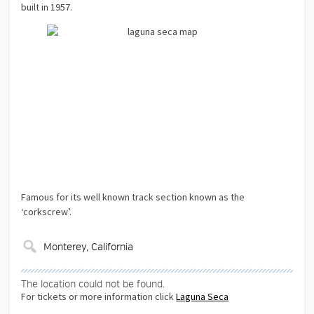
built in 1957.
Famous for its well known track section known as the
‘corkscrew’.
The location could not be found.
For tickets or more information click
Laguna Seca