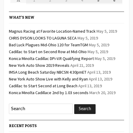
August
September
September
September
September
September
September
31
1
2
3
4
5
6
2026
2026
2026
2026
2026
2026
2026
31,
1,
2,
3,
4,
5,
6,
2026
2026
2026
2026
2026
2026
2026
WHAT’S NEW
Magnus Racing at Favorite Location-Named Track
May 5, 2019
CHRIS DYSON LOOKS TO LAGUNA SECA
May 5, 2019
Bad Luck Plagues Mid-Ohio 120 for TeamTGM
May 5, 2019
Cadillac to Start on Second Row at Mid-Ohio
May 5, 2019
Konica Minolta Cadillac DPi-V.R Qualifying Report
May 5, 2019
New York Auto Show 2019 Reveals
April 21, 2019
IMSA Long Beach Saturday NBCSN 4:30pmET
April 13, 2019
New York Auto Show Live with Kelly and Ryan
April 13, 2019
Cadillac to Start Second at Long Beach
April 13, 2019
Konica Minolta Cadillace 2nd by 1.03 seconds
March 20, 2019
RECENT POSTS