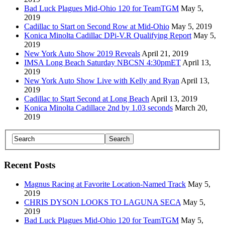
Bad Luck Plagues Mid-Ohio 120 for TeamTGM
May 5,
2019
Cadillac to Start on Second Row at Mid-Ohio
May 5, 2019
Konica Minolta Cadillac DPi-V.R Qualifying Report
May 5,
2019
New York Auto Show 2019 Reveals
April 21, 2019
IMSA Long Beach Saturday NBCSN 4:30pmET
April 13,
2019
New York Auto Show Live with Kelly and Ryan
April 13,
2019
Cadillac to Start Second at Long Beach
April 13, 2019
Konica Minolta Cadillace 2nd by 1.03 seconds
March 20,
2019
Recent Posts
Magnus Racing at Favorite Location-Named Track
May 5,
2019
CHRIS DYSON LOOKS TO LAGUNA SECA
May 5,
2019
Bad Luck Plagues Mid-Ohio 120 for TeamTGM
May 5,