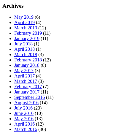
Archives
May 2019
(6)
April 2019
(4)
March 2019
(12)
February 2019
(11)
January 2019
(11)
July 2018
(1)
April 2018
(1)
March 2018
(3)
February 2018
(12)
January 2018
(8)
May 2017
(3)
April 2017
(4)
March 2017
(3)
February 2017
(7)
January 2017
(11)
September 2016
(11)
August 2016
(14)
July 2016
(23)
June 2016
(10)
May 2016
(13)
April 2016
(12)
March 2016
(30)