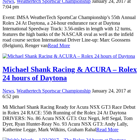
News
,
Weathertech Sportscar Championship
January 24, 2017 at
7:04 pm
Event: IMSA WeatherTech SportsCar Championship’s 55th Annual
Rolex 24 At Daytona, a 24-hour endurance race at Daytona
International Speedway Track: 3.56-miles in length with 12 turns,
features the high banks of the NASCAR oval as well as the infield
road course section International Driver Line-up: Marc Goossens
(Belgium), Renger van
Read More
Michael Shank Racing & ACURA – Rolex
24 hours of Daytona
News
,
Weathertech Sportscar Championship
January 24, 2017 at
6:52 pm
Mi Michael Shank Racing Ready for Acura NSX GT3 Race Debut
in Rolex 24 RACE: 55th Running of the Rolex 24 At Daytona
DRIVERS: No. 86 Acura NSX GT3: Ozz Negri, Jeff Segal, Tom
Dyer, Ryan Hunter-Reay No. 93 Acura NSX GT3: Andy Lally,
Katherine Legge, Mark Wilkins, Graham Rahal
Read More