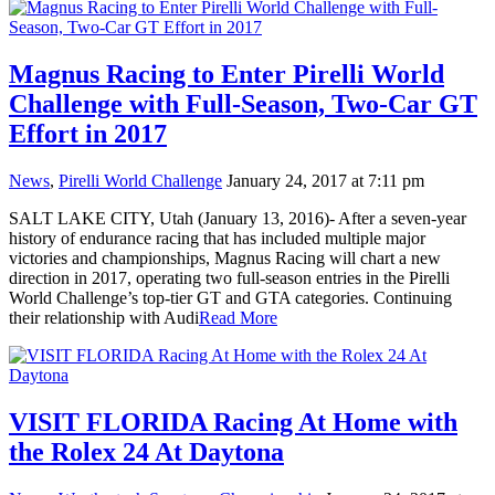
Magnus Racing to Enter Pirelli World
Challenge with Full-Season, Two-Car GT
Effort in 2017
News
,
Pirelli World Challenge
January 24, 2017 at 7:11 pm
SALT LAKE CITY, Utah (January 13, 2016)- After a seven-year
history of endurance racing that has included multiple major
victories and championships, Magnus Racing will chart a new
direction in 2017, operating two full-season entries in the Pirelli
World Challenge’s top-tier GT and GTA categories. Continuing
their relationship with Audi
Read More
VISIT FLORIDA Racing At Home with
the Rolex 24 At Daytona