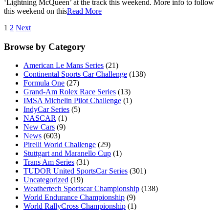
‘Lightning McQueen’ at the track this weekend. More info to follow
this weekend on this
Read More
1
2
Next
Browse by Category
American Le Mans Series
(21)
Continental Sports Car Challenge
(138)
Formula One
(27)
Grand-Am Rolex Race Series
(13)
IMSA Michelin Pilot Challenge
(1)
IndyCar Series
(5)
NASCAR
(1)
New Cars
(9)
News
(603)
Pirelli World Challenge
(29)
Stuttgart and Maranello Cup
(1)
Trans Am Series
(31)
TUDOR United SportsCar Series
(301)
Uncategorized
(19)
Weathertech Sportscar Championship
(138)
World Endurance Championship
(9)
World RallyCross Championship
(1)