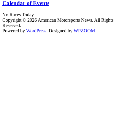
Calendar of Events
No Races Today
Copyright © 2026 American Motorsports News. All Rights
Reserved.
Powered by
WordPress
. Designed by
WPZOOM