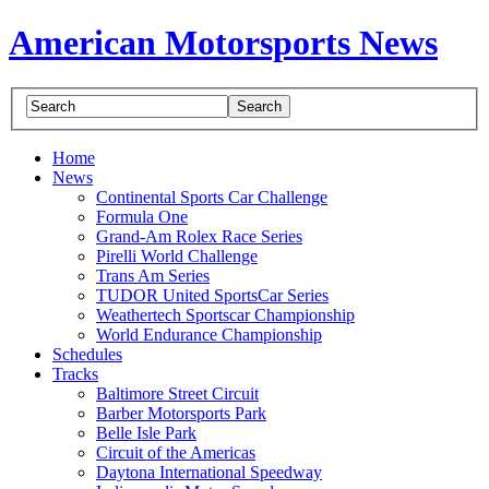
American Motorsports News
Home
News
Continental Sports Car Challenge
Formula One
Grand-Am Rolex Race Series
Pirelli World Challenge
Trans Am Series
TUDOR United SportsCar Series
Weathertech Sportscar Championship
World Endurance Championship
Schedules
Tracks
Baltimore Street Circuit
Barber Motorsports Park
Belle Isle Park
Circuit of the Americas
Daytona International Speedway