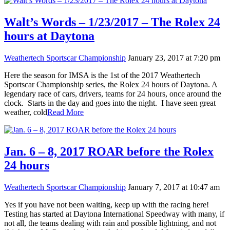
Walt’s Words – 1/23/2017 – The Rolex 24
hours at Daytona
Weathertech Sportscar Championship
January 23, 2017 at 7:20 pm
Here the season for IMSA is the 1st of the 2017 Weathertech
Sportscar Championship series, the Rolex 24 hours of Daytona. A
legendary race of cars, drivers, teams for 24 hours, once around the
clock. Starts in the day and goes into the night. I have seen great
weather, cold
Read More
Jan. 6 – 8, 2017 ROAR before the Rolex
24 hours
Weathertech Sportscar Championship
January 7, 2017 at 10:47 am
Yes if you have not been waiting, keep up with the racing here!
Testing has started at Daytona International Speedway with many, if
not all, the teams dealing with rain and possible lightning, and not