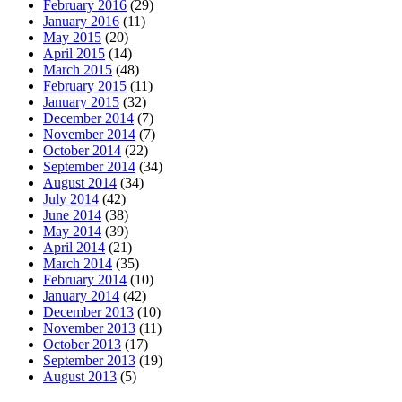
February 2016
(29)
January 2016
(11)
May 2015
(20)
April 2015
(14)
March 2015
(48)
February 2015
(11)
January 2015
(32)
December 2014
(7)
November 2014
(7)
October 2014
(22)
September 2014
(34)
August 2014
(34)
July 2014
(42)
June 2014
(38)
May 2014
(39)
April 2014
(21)
March 2014
(35)
February 2014
(10)
January 2014
(42)
December 2013
(10)
November 2013
(11)
October 2013
(17)
September 2013
(19)
August 2013
(5)