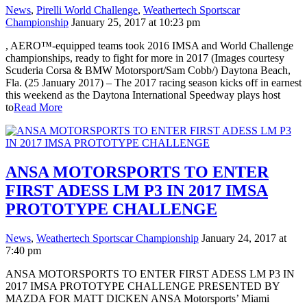
News
,
Pirelli World Challenge
,
Weathertech Sportscar
Championship
January 25, 2017 at 10:23 pm
, AERO™-equipped teams took 2016 IMSA and World Challenge
championships, ready to fight for more in 2017 (Images courtesy
Scuderia Corsa & BMW Motorsport/Sam Cobb/) Daytona Beach,
Fla. (25 January 2017) – The 2017 racing season kicks off in earnest
this weekend as the Daytona International Speedway plays host
to
Read More
ANSA MOTORSPORTS TO ENTER
FIRST ADESS LM P3 IN 2017 IMSA
PROTOTYPE CHALLENGE
News
,
Weathertech Sportscar Championship
January 24, 2017 at
7:40 pm
ANSA MOTORSPORTS TO ENTER FIRST ADESS LM P3 IN
2017 IMSA PROTOTYPE CHALLENGE PRESENTED BY
MAZDA FOR MATT DICKEN ANSA Motorsports’ Miami