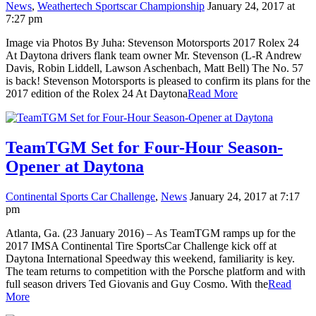
News
,
Weathertech Sportscar Championship
January 24, 2017 at
7:27 pm
Image via Photos By Juha: Stevenson Motorsports 2017 Rolex 24
At Daytona drivers flank team owner Mr. Stevenson (L-R Andrew
Davis, Robin Liddell, Lawson Aschenbach, Matt Bell) The No. 57
is back! Stevenson Motorsports is pleased to confirm its plans for the
2017 edition of the Rolex 24 At Daytona
Read More
TeamTGM Set for Four-Hour Season-
Opener at Daytona
Continental Sports Car Challenge
,
News
January 24, 2017 at 7:17
pm
Atlanta, Ga. (23 January 2016) – As TeamTGM ramps up for the
2017 IMSA Continental Tire SportsCar Challenge kick off at
Daytona International Speedway this weekend, familiarity is key.
The team returns to competition with the Porsche platform and with
full season drivers Ted Giovanis and Guy Cosmo. With the
Read
More