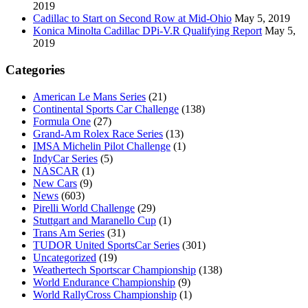
2019
Cadillac to Start on Second Row at Mid-Ohio
May 5, 2019
Konica Minolta Cadillac DPi-V.R Qualifying Report
May 5,
2019
Categories
American Le Mans Series
(21)
Continental Sports Car Challenge
(138)
Formula One
(27)
Grand-Am Rolex Race Series
(13)
IMSA Michelin Pilot Challenge
(1)
IndyCar Series
(5)
NASCAR
(1)
New Cars
(9)
News
(603)
Pirelli World Challenge
(29)
Stuttgart and Maranello Cup
(1)
Trans Am Series
(31)
TUDOR United SportsCar Series
(301)
Uncategorized
(19)
Weathertech Sportscar Championship
(138)
World Endurance Championship
(9)
World RallyCross Championship
(1)