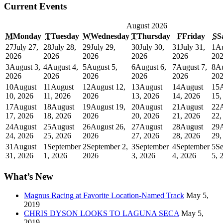
Current Events
August 2026
M
Monday
T
Tuesday
W
Wednesday
T
Thursday
F
Friday
S
S
27
July 27,
28
July 28,
29
July 29,
30
July 30,
31
July 31,
1
Au
2026
2026
2026
2026
2026
20
3
August 3,
4
August 4,
5
August 5,
6
August 6,
7
August 7,
8
Au
2026
2026
2026
2026
2026
20
10
August
11
August
12
August 12,
13
August
14
August
15
10, 2026
11, 2026
2026
13, 2026
14, 2026
15,
17
August
18
August
19
August 19,
20
August
21
August
22
17, 2026
18, 2026
2026
20, 2026
21, 2026
22,
24
August
25
August
26
August 26,
27
August
28
August
29
24, 2026
25, 2026
2026
27, 2026
28, 2026
29,
31
August
1
September
2
September 2,
3
September
4
September
5
Se
31, 2026
1, 2026
2026
3, 2026
4, 2026
5, 
What’s New
Magnus Racing at Favorite Location-Named Track
May 5,
2019
CHRIS DYSON LOOKS TO LAGUNA SECA
May 5,
2019