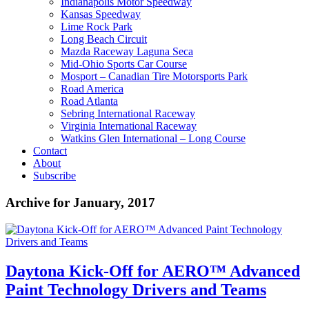
Indianapolis Motor Speedway
Kansas Speedway
Lime Rock Park
Long Beach Circuit
Mazda Raceway Laguna Seca
Mid-Ohio Sports Car Course
Mosport – Canadian Tire Motorsports Park
Road America
Road Atlanta
Sebring International Raceway
Virginia International Raceway
Watkins Glen International – Long Course
Contact
About
Subscribe
Archive for January, 2017
Daytona Kick-Off for AERO™ Advanced
Paint Technology Drivers and Teams