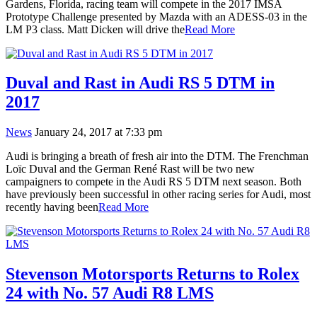
Gardens, Florida, racing team will compete in the 2017 IMSA
Prototype Challenge presented by Mazda with an ADESS-03 in the
LM P3 class. Matt Dicken will drive the
Read More
Duval and Rast in Audi RS 5 DTM in
2017
News
January 24, 2017 at 7:33 pm
Audi is bringing a breath of fresh air into the DTM. The Frenchman
Loïc Duval and the German René Rast will be two new
campaigners to compete in the Audi RS 5 DTM next season. Both
have previously been successful in other racing series for Audi, most
recently having been
Read More
Stevenson Motorsports Returns to Rolex
24 with No. 57 Audi R8 LMS