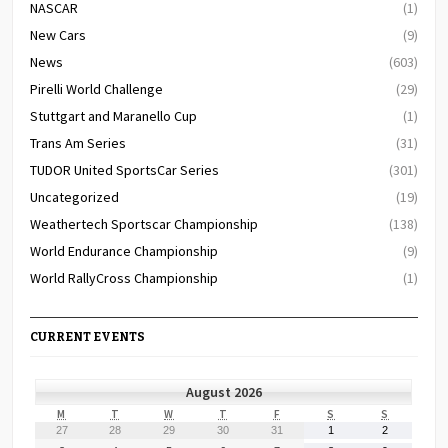
NASCAR
(1)
New Cars
(9)
News
(603)
Pirelli World Challenge
(29)
Stuttgart and Maranello Cup
(1)
Trans Am Series
(31)
TUDOR United SportsCar Series
(301)
Uncategorized
(19)
Weathertech Sportscar Championship
(138)
World Endurance Championship
(9)
World RallyCross Championship
(1)
CURRENT EVENTS
August 2026
MONDAY
TUESDAY
WEDNESDAY
THURSDAY
FRIDAY
SATURDAY
SUNDAY
M
T
W
T
F
S
S
July
July
July
July
July
August
August
27
28
29
30
31
1
2
27,
28,
29,
30,
31,
1,
2,