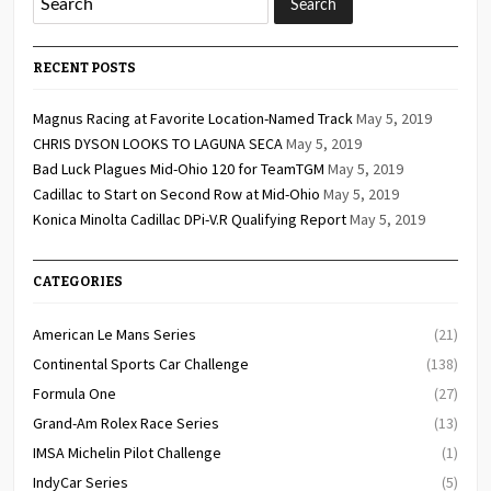
RECENT POSTS
Magnus Racing at Favorite Location-Named Track
May 5, 2019
CHRIS DYSON LOOKS TO LAGUNA SECA
May 5, 2019
Bad Luck Plagues Mid-Ohio 120 for TeamTGM
May 5, 2019
Cadillac to Start on Second Row at Mid-Ohio
May 5, 2019
Konica Minolta Cadillac DPi-V.R Qualifying Report
May 5, 2019
CATEGORIES
American Le Mans Series
(21)
Continental Sports Car Challenge
(138)
Formula One
(27)
Grand-Am Rolex Race Series
(13)
IMSA Michelin Pilot Challenge
(1)
IndyCar Series
(5)