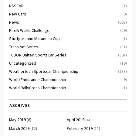
NASCAR
(1)
New Cars
(9)
News
(603)
Pirelli World Challenge
(29)
Stuttgart and Maranello Cup
(1)
Trans Am Series
(31)
TUDOR United SportsCar Series
(301)
Uncategorized
(19)
Weathertech Sportscar Championship
(138)
World Endurance Championship
(9)
World RallyCross Championship
(1)
ARCHIVES
May 2019
(6)
April 2019
(4)
March 2019
(12)
February 2019
(11)