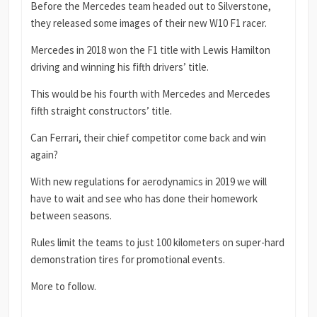
Before the Mercedes team headed out to Silverstone,
they released some images of their new W10 F1 racer.
Mercedes in 2018 won the F1 title with Lewis Hamilton
driving and winning his fifth drivers’ title.
This would be his fourth with Mercedes and Mercedes
fifth straight constructors’ title.
Can Ferrari, their chief competitor come back and win
again?
With new regulations for aerodynamics in 2019 we will
have to wait and see who has done their homework
between seasons.
Rules limit the teams to just 100 kilometers on super-hard
demonstration tires for promotional events.
More to follow.