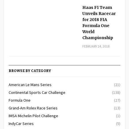
Haas F1 Team
Unveils Racecar
for 2018 FIA
Formula One
World
Championship
FEBRUARY 24, 2018
BROWSE BY CATEGORY
American Le Mans Series
(21)
Continental Sports Car Challenge
(138)
Formula One
(27)
Grand-Am Rolex Race Series
(13)
IMSA Michelin Pilot Challenge
(1)
IndyCar Series
(5)