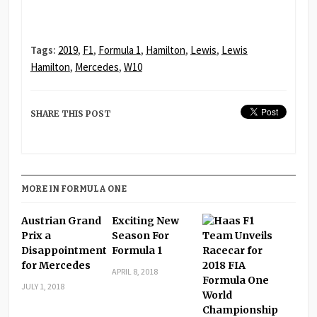
Tags:
2019
,
F1
,
Formula 1
,
Hamilton
,
Lewis
,
Lewis
Hamilton
,
Mercedes
,
W10
SHARE THIS POST
MORE IN FORMULA ONE
Austrian Grand
Exciting New
Prix a
Season For
Disappointment
Formula 1
for Mercedes
APRIL 8, 2018
JULY 1, 2018