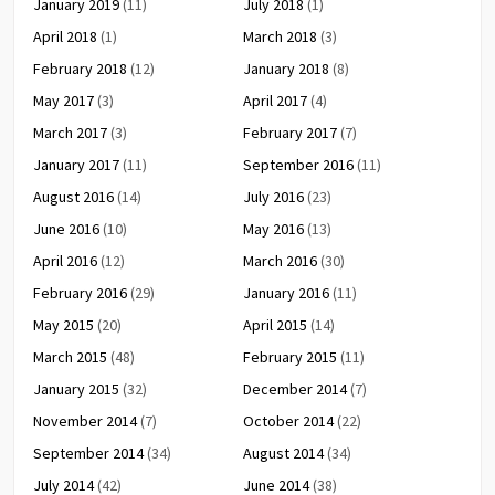
January 2019
(11)
July 2018
(1)
April 2018
(1)
March 2018
(3)
February 2018
(12)
January 2018
(8)
May 2017
(3)
April 2017
(4)
March 2017
(3)
February 2017
(7)
January 2017
(11)
September 2016
(11)
August 2016
(14)
July 2016
(23)
June 2016
(10)
May 2016
(13)
April 2016
(12)
March 2016
(30)
February 2016
(29)
January 2016
(11)
May 2015
(20)
April 2015
(14)
March 2015
(48)
February 2015
(11)
January 2015
(32)
December 2014
(7)
November 2014
(7)
October 2014
(22)
September 2014
(34)
August 2014
(34)
July 2014
(42)
June 2014
(38)