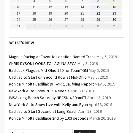
August
August
August
August
August
August
August
3
4
5
6
7
8
9
2026
2026
2026
2026
2026
2026
2026
3,
4,
5,
6,
7,
8,
9,
August
August
August
August
August
August
August
10
11
12
13
14
15
16
2026
2026
2026
2026
2026
2026
2026
10,
11,
12,
13,
14,
15,
16,
August
August
August
August
August
August
August
17
18
19
20
21
22
23
2026
2026
2026
2026
2026
2026
2026
17,
18,
19,
20,
21,
22,
23,
August
August
August
August
August
August
August
24
25
26
27
28
29
30
2026
2026
2026
2026
2026
2026
2026
24,
25,
26,
27,
28,
29,
30,
August
September
September
September
September
September
September
31
1
2
3
4
5
6
2026
2026
2026
2026
2026
2026
2026
31,
1,
2,
3,
4,
5,
6,
2026
2026
2026
2026
2026
2026
2026
WHAT’S NEW
Magnus Racing at Favorite Location-Named Track
May 5, 2019
CHRIS DYSON LOOKS TO LAGUNA SECA
May 5, 2019
Bad Luck Plagues Mid-Ohio 120 for TeamTGM
May 5, 2019
Cadillac to Start on Second Row at Mid-Ohio
May 5, 2019
Konica Minolta Cadillac DPi-V.R Qualifying Report
May 5, 2019
New York Auto Show 2019 Reveals
April 21, 2019
IMSA Long Beach Saturday NBCSN 4:30pmET
April 13, 2019
New York Auto Show Live with Kelly and Ryan
April 13, 2019
Cadillac to Start Second at Long Beach
April 13, 2019
Konica Minolta Cadillace 2nd by 1.03 seconds
March 20, 2019