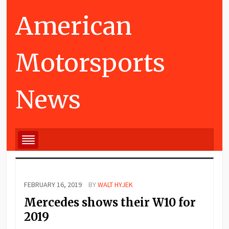
American
Motorsports
News
FEBRUARY 16, 2019
BY
WALT HYJEK
Mercedes shows their W10 for
2019