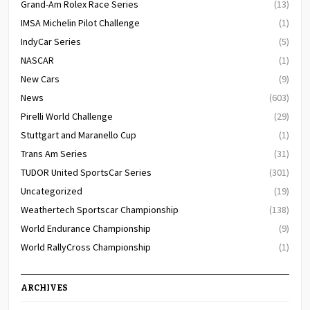
Grand-Am Rolex Race Series
(13)
IMSA Michelin Pilot Challenge
(1)
IndyCar Series
(5)
NASCAR
(1)
New Cars
(9)
News
(603)
Pirelli World Challenge
(29)
Stuttgart and Maranello Cup
(1)
Trans Am Series
(31)
TUDOR United SportsCar Series
(301)
Uncategorized
(19)
Weathertech Sportscar Championship
(138)
World Endurance Championship
(9)
World RallyCross Championship
(1)
ARCHIVES