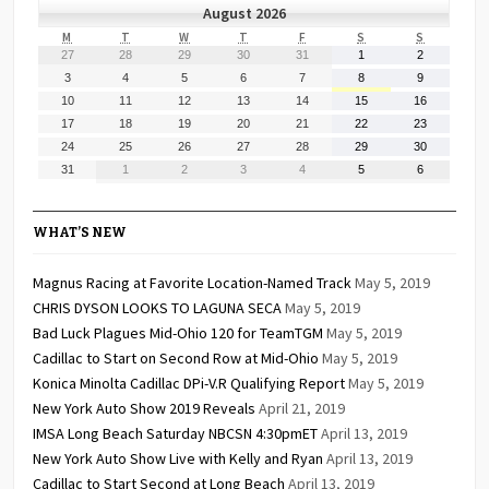
August 2026
MONDAY
TUESDAY
WEDNESDAY
THURSDAY
FRIDAY
SATURDAY
SUNDAY
M
T
W
T
F
S
S
July
July
July
July
July
August
August
27
28
29
30
31
1
2
27,
28,
29,
30,
31,
1,
2,
August
August
August
August
August
August
August
3
4
5
6
7
8
9
2026
2026
2026
2026
2026
2026
2026
3,
4,
5,
6,
7,
8,
9,
August
August
August
August
August
August
August
10
11
12
13
14
15
16
2026
2026
2026
2026
2026
2026
2026
10,
11,
12,
13,
14,
15,
16,
August
August
August
August
August
August
August
17
18
19
20
21
22
23
2026
2026
2026
2026
2026
2026
2026
17,
18,
19,
20,
21,
22,
23,
August
August
August
August
August
August
August
24
25
26
27
28
29
30
2026
2026
2026
2026
2026
2026
2026
24,
25,
26,
27,
28,
29,
30,
August
September
September
September
September
September
September
31
1
2
3
4
5
6
2026
2026
2026
2026
2026
2026
2026
31,
1,
2,
3,
4,
5,
6,
2026
2026
2026
2026
2026
2026
2026
WHAT’S NEW
Magnus Racing at Favorite Location-Named Track
May 5, 2019
CHRIS DYSON LOOKS TO LAGUNA SECA
May 5, 2019
Bad Luck Plagues Mid-Ohio 120 for TeamTGM
May 5, 2019
Cadillac to Start on Second Row at Mid-Ohio
May 5, 2019
Konica Minolta Cadillac DPi-V.R Qualifying Report
May 5, 2019
New York Auto Show 2019 Reveals
April 21, 2019
IMSA Long Beach Saturday NBCSN 4:30pmET
April 13, 2019
New York Auto Show Live with Kelly and Ryan
April 13, 2019
Cadillac to Start Second at Long Beach
April 13, 2019