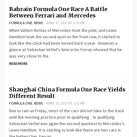
Bahrain Formula One Race A Battle
Between Ferrari and Mercedes
FORMULA ONE
,
NEWS
APRIL 17, 2017 AT 2:10 PM
When Valterri Bottas of Mercedes took the pole, and Lewis
Hamilton took the second spot on the front row, it started to
look like the clock had been turned back a year. However a
glance at Sebastian Vettel’s time in his Ferrari showed that he
was very close to the
READ MORE
Shanghai China Formula One Race Yields
Different Result
FORMULA ONE
,
NEWS
APRIL 10, 2017 AT 1:51 PM
Due to rain on Friday, most of the cars did not take to the track
until the morning practice prior to qualifying. In qualifying
Sebastian Vettel was again the second quickest to Mercedes’s
Lewis Hamilton. It is starting to look like there are two cars in
the highest tier, Ferrari