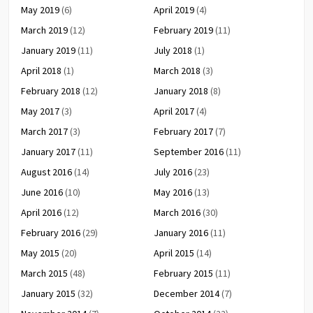
May 2019
(6)
April 2019
(4)
March 2019
(12)
February 2019
(11)
January 2019
(11)
July 2018
(1)
April 2018
(1)
March 2018
(3)
February 2018
(12)
January 2018
(8)
May 2017
(3)
April 2017
(4)
March 2017
(3)
February 2017
(7)
January 2017
(11)
September 2016
(11)
August 2016
(14)
July 2016
(23)
June 2016
(10)
May 2016
(13)
April 2016
(12)
March 2016
(30)
February 2016
(29)
January 2016
(11)
May 2015
(20)
April 2015
(14)
March 2015
(48)
February 2015
(11)
January 2015
(32)
December 2014
(7)