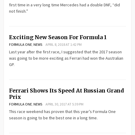
first time in a very long time Mercedes had a double DNF, “did
not finish.”
Exciting New Season For Formula 1
FORMULA ONE
,
NEWS
APRIL 8, 2018 AT 1:42 PM
Last year after the first race, I suggested that the 2017 season
was going to be more exciting as Ferrari had won the Australian
GP.
Ferrari Shows Its Speed At Russian Grand
Prix
FORMULA ONE
,
NEWS
APRIL 30, 2017 AT 5:39 PM
This race weekend has proven that this year’s Formula One
season is going to be the best one in a long time.