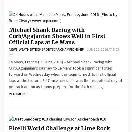
Michael Shank Racing with
Curb/Agajanian Shows Well in First
Official Laps at Le Mans
NEWS
,
WEATHERTECH SPORTSCAR CHAMPIONSHIP
JUNE 16, 2016 AT 5:03
PM
Le Mans, France (15 June 2016) – Michael Shank Racing with
Curb/Agajanian’s journey to Le Mans took a significant step
forward on Wednesday when the team turned its first official
laps at the historic 8.47-mile circuit. It was the first official day of
on track action as teams prepare for the 84th running
READ MORE
Pirelli World Challenge at Lime Rock