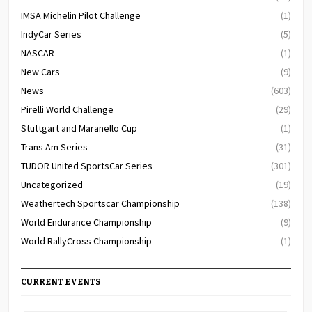
IMSA Michelin Pilot Challenge
(1)
IndyCar Series
(5)
NASCAR
(1)
New Cars
(9)
News
(603)
Pirelli World Challenge
(29)
Stuttgart and Maranello Cup
(1)
Trans Am Series
(31)
TUDOR United SportsCar Series
(301)
Uncategorized
(19)
Weathertech Sportscar Championship
(138)
World Endurance Championship
(9)
World RallyCross Championship
(1)
CURRENT EVENTS