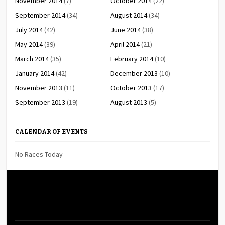
November 2014
(7)
October 2014
(22)
September 2014
(34)
August 2014
(34)
July 2014
(42)
June 2014
(38)
May 2014
(39)
April 2014
(21)
March 2014
(35)
February 2014
(10)
January 2014
(42)
December 2013
(10)
November 2013
(11)
October 2013
(17)
September 2013
(19)
August 2013
(5)
CALENDAR OF EVENTS
No Races Today