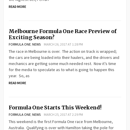
READ MORE
Melbourne Formula One Race Preview of
Exciting Season?
FORMULA ONE
,
NEWS
MARCH 26, 2017 AT 1:28 PM
The race in Melbourne is over. The action on track is wrapped;
the cars are being loaded into their haulers, and the drivers and
mechanics are getting some much needed rest. Now it’s time
for the media to speculate as to what is going to happen this
year. So, as
READ MORE
Formula One Starts This Weekend!
FORMULA ONE
,
NEWS
MARCH 25, 2017 AT 2:29 PM
This weekend is the first Formula One race from Melbourne,
Australia. Qualifying is over with Hamilton taking the pole for