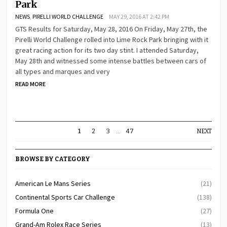
Park
NEWS
,
PIRELLI WORLD CHALLENGE
MAY 29, 2016 AT 2:42 PM
GTS Results for Saturday, May 28, 2016 On Friday, May 27th, the
Pirelli World Challenge rolled into Lime Rock Park bringing with it
great racing action for its two day stint. I attended Saturday,
May 28th and witnessed some intense battles between cars of
all types and marques and very
READ MORE
1
2
3
…
47
NEXT
BROWSE BY CATEGORY
American Le Mans Series
(21)
Continental Sports Car Challenge
(138)
Formula One
(27)
Grand-Am Rolex Race Series
(13)