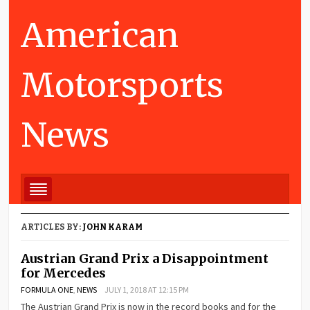
American
Motorsports
News
ARTICLES BY:
JOHN KARAM
Austrian Grand Prix a Disappointment
for Mercedes
FORMULA ONE
,
NEWS
JULY 1, 2018 AT 12:15 PM
The Austrian Grand Prix is now in the record books and for the