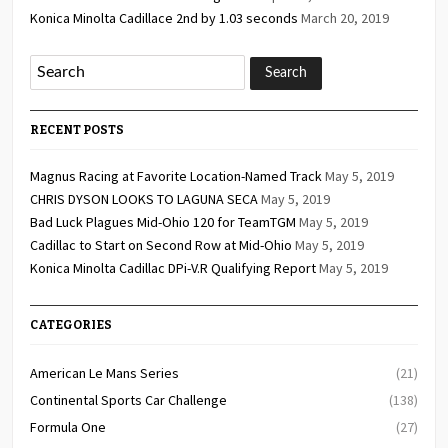
Konica Minolta Cadillace 2nd by 1.03 seconds
March 20, 2019
RECENT POSTS
Magnus Racing at Favorite Location-Named Track
May 5, 2019
CHRIS DYSON LOOKS TO LAGUNA SECA
May 5, 2019
Bad Luck Plagues Mid-Ohio 120 for TeamTGM
May 5, 2019
Cadillac to Start on Second Row at Mid-Ohio
May 5, 2019
Konica Minolta Cadillac DPi-V.R Qualifying Report
May 5, 2019
CATEGORIES
American Le Mans Series
(21)
Continental Sports Car Challenge
(138)
Formula One
(27)