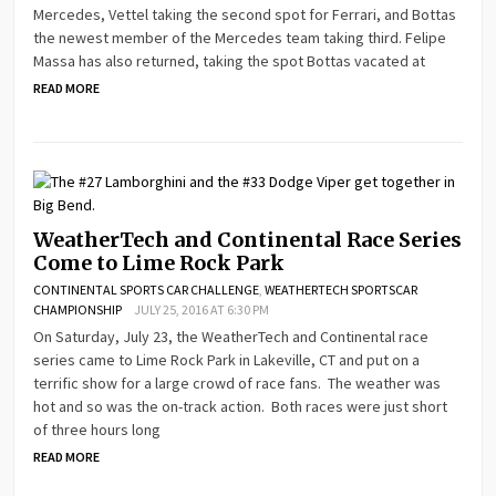
Mercedes, Vettel taking the second spot for Ferrari, and Bottas
the newest member of the Mercedes team taking third. Felipe
Massa has also returned, taking the spot Bottas vacated at
READ MORE
WeatherTech and Continental Race Series
Come to Lime Rock Park
CONTINENTAL SPORTS CAR CHALLENGE
,
WEATHERTECH SPORTSCAR
CHAMPIONSHIP
JULY 25, 2016 AT 6:30 PM
On Saturday, July 23, the WeatherTech and Continental race
series came to Lime Rock Park in Lakeville, CT and put on a
terrific show for a large crowd of race fans. The weather was
hot and so was the on-track action. Both races were just short
of three hours long
READ MORE