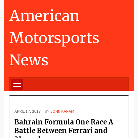
American
Motorsports
News
APRIL 17, 2017
BY
JOHN KARAM
Bahrain Formula One Race A
Battle Between Ferrari and