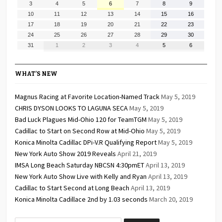
August
August
August
August
August
August
August
3
4
5
6
7
8
9
2026
2026
2026
2026
2026
2026
2026
3,
4,
5,
6,
7,
8,
9,
August
August
August
August
August
August
August
10
11
12
13
14
15
16
2026
2026
2026
2026
2026
2026
2026
10,
11,
12,
13,
14,
15,
16,
August
August
August
August
August
August
August
17
18
19
20
21
22
23
2026
2026
2026
2026
2026
2026
2026
17,
18,
19,
20,
21,
22,
23,
August
August
August
August
August
August
August
24
25
26
27
28
29
30
2026
2026
2026
2026
2026
2026
2026
24,
25,
26,
27,
28,
29,
30,
August
September
September
September
September
September
September
31
1
2
3
4
5
6
2026
2026
2026
2026
2026
2026
2026
31,
1,
2,
3,
4,
5,
6,
2026
2026
2026
2026
2026
2026
2026
WHAT’S NEW
Magnus Racing at Favorite Location-Named Track
May 5, 2019
CHRIS DYSON LOOKS TO LAGUNA SECA
May 5, 2019
Bad Luck Plagues Mid-Ohio 120 for TeamTGM
May 5, 2019
Cadillac to Start on Second Row at Mid-Ohio
May 5, 2019
Konica Minolta Cadillac DPi-V.R Qualifying Report
May 5, 2019
New York Auto Show 2019 Reveals
April 21, 2019
IMSA Long Beach Saturday NBCSN 4:30pmET
April 13, 2019
New York Auto Show Live with Kelly and Ryan
April 13, 2019
Cadillac to Start Second at Long Beach
April 13, 2019
Konica Minolta Cadillace 2nd by 1.03 seconds
March 20, 2019