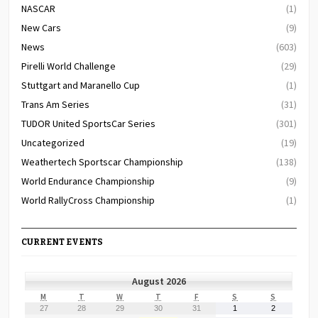
NASCAR
(1)
New Cars
(9)
News
(603)
Pirelli World Challenge
(29)
Stuttgart and Maranello Cup
(1)
Trans Am Series
(31)
TUDOR United SportsCar Series
(301)
Uncategorized
(19)
Weathertech Sportscar Championship
(138)
World Endurance Championship
(9)
World RallyCross Championship
(1)
CURRENT EVENTS
August 2026
MONDAY
TUESDAY
WEDNESDAY
THURSDAY
FRIDAY
SATURDAY
SUNDAY
M
T
W
T
F
S
S
July
July
July
July
July
August
August
27
28
29
30
31
1
2
27,
28,
29,
30,
31,
1,
2,