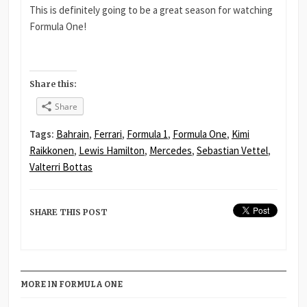
This is definitely going to be a great season for watching
Formula One!
Share this:
Share
Tags:
Bahrain
,
Ferrari
,
Formula 1
,
Formula One
,
Kimi
Raikkonen
,
Lewis Hamilton
,
Mercedes
,
Sebastian Vettel
,
Valterri Bottas
SHARE THIS POST
MORE IN FORMULA ONE