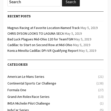
RECENT POSTS
Magnus Racing at Favorite Location-Named Track
May 5, 2019
CHRIS DYSON LOOKS TO LAGUNA SECA
May 5, 2019
Bad Luck Plagues Mid-Ohio 120 for TeamTGM
May 5, 2019
Cadillac to Start on Second Row at Mid-Ohio
May 5, 2019
Konica Minolta Cadillac DPi-V.R Qualifying Report
May 5, 2019
CATEGORIES
American Le Mans Series
(21)
Continental Sports Car Challenge
(138)
Formula One
(27)
Grand-Am Rolex Race Series
(13)
IMSA Michelin Pilot Challenge
(1)
IndyCar Series
(5)