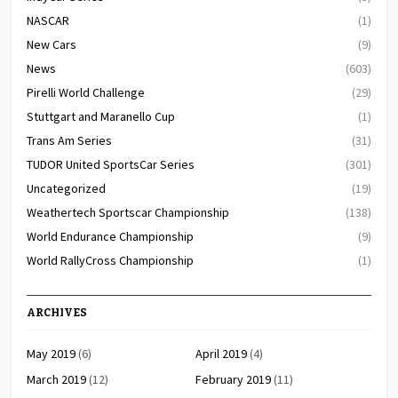
NASCAR
(1)
New Cars
(9)
News
(603)
Pirelli World Challenge
(29)
Stuttgart and Maranello Cup
(1)
Trans Am Series
(31)
TUDOR United SportsCar Series
(301)
Uncategorized
(19)
Weathertech Sportscar Championship
(138)
World Endurance Championship
(9)
World RallyCross Championship
(1)
ARCHIVES
May 2019
(6)
April 2019
(4)
March 2019
(12)
February 2019
(11)