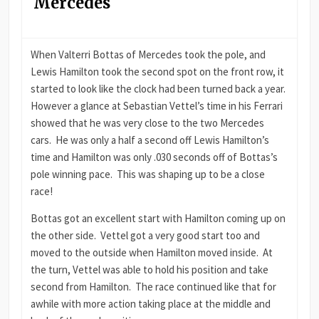
Mercedes
When Valterri Bottas of Mercedes took the pole, and
Lewis Hamilton took the second spot on the front row, it
started to look like the clock had been turned back a year.
However a glance at Sebastian Vettel’s time in his Ferrari
showed that he was very close to the two Mercedes
cars. He was only a half a second off Lewis Hamilton’s
time and Hamilton was only .030 seconds off of Bottas’s
pole winning pace. This was shaping up to be a close
race!
Bottas got an excellent start with Hamilton coming up on
the other side. Vettel got a very good start too and
moved to the outside when Hamilton moved inside. At
the turn, Vettel was able to hold his position and take
second from Hamilton. The race continued like that for
awhile with more action taking place at the middle and