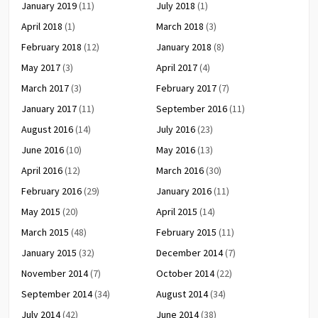
January 2019
(11)
July 2018
(1)
April 2018
(1)
March 2018
(3)
February 2018
(12)
January 2018
(8)
May 2017
(3)
April 2017
(4)
March 2017
(3)
February 2017
(7)
January 2017
(11)
September 2016
(11)
August 2016
(14)
July 2016
(23)
June 2016
(10)
May 2016
(13)
April 2016
(12)
March 2016
(30)
February 2016
(29)
January 2016
(11)
May 2015
(20)
April 2015
(14)
March 2015
(48)
February 2015
(11)
January 2015
(32)
December 2014
(7)
November 2014
(7)
October 2014
(22)
September 2014
(34)
August 2014
(34)
July 2014
(42)
June 2014
(38)