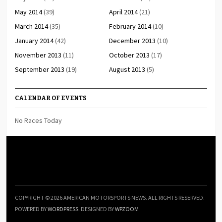
May 2014
(39)
April 2014
(21)
March 2014
(35)
February 2014
(10)
January 2014
(42)
December 2013
(10)
November 2013
(11)
October 2013
(17)
September 2013
(19)
August 2013
(5)
CALENDAR OF EVENTS
No Races Today
COPYRIGHT © 2026 AMERICAN MOTORSPORTS NEWS. ALL RIGHTS RESERVED.
POWERED BY
WORDPRESS
. DESIGNED BY
WPZOOM