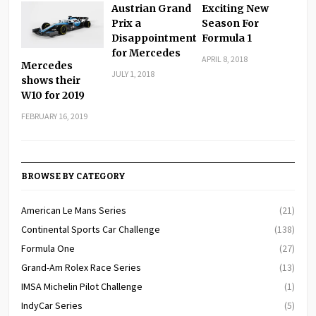
Austrian Grand
Exciting New
Prix a
Season For
Disappointment
Formula 1
for Mercedes
APRIL 8, 2018
Mercedes
JULY 1, 2018
shows their
W10 for 2019
FEBRUARY 16, 2019
BROWSE BY CATEGORY
American Le Mans Series
(21)
Continental Sports Car Challenge
(138)
Formula One
(27)
Grand-Am Rolex Race Series
(13)
IMSA Michelin Pilot Challenge
(1)
IndyCar Series
(5)