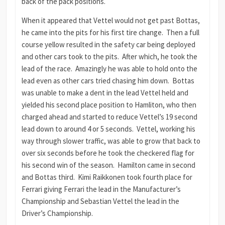
back of the pack positions.
When it appeared that Vettel would not get past Bottas,
he came into the pits for his first tire change. Then a full
course yellow resulted in the safety car being deployed
and other cars took to the pits. After which, he took the
lead of the race. Amazingly he was able to hold onto the
lead even as other cars tried chasing him down. Bottas
was unable to make a dent in the lead Vettel held and
yielded his second place position to Hamliton, who then
charged ahead and started to reduce Vettel’s 19 second
lead down to around 4 or 5 seconds. Vettel, working his
way through slower traffic, was able to grow that back to
over six seconds before he took the checkered flag for
his second win of the season. Hamilton came in second
and Bottas third. Kimi Raikkonen took fourth place for
Ferrari giving Ferrari the lead in the Manufacturer’s
Championship and Sebastian Vettel the lead in the
Driver’s Championship.