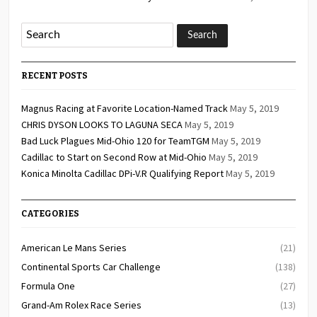
RECENT POSTS
Magnus Racing at Favorite Location-Named Track
May 5, 2019
CHRIS DYSON LOOKS TO LAGUNA SECA
May 5, 2019
Bad Luck Plagues Mid-Ohio 120 for TeamTGM
May 5, 2019
Cadillac to Start on Second Row at Mid-Ohio
May 5, 2019
Konica Minolta Cadillac DPi-V.R Qualifying Report
May 5, 2019
CATEGORIES
American Le Mans Series
(21)
Continental Sports Car Challenge
(138)
Formula One
(27)
Grand-Am Rolex Race Series
(13)