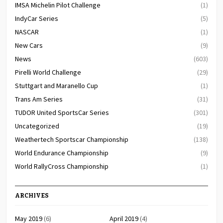
IMSA Michelin Pilot Challenge
(1)
IndyCar Series
(5)
NASCAR
(1)
New Cars
(9)
News
(603)
Pirelli World Challenge
(29)
Stuttgart and Maranello Cup
(1)
Trans Am Series
(31)
TUDOR United SportsCar Series
(301)
Uncategorized
(19)
Weathertech Sportscar Championship
(138)
World Endurance Championship
(9)
World RallyCross Championship
(1)
ARCHIVES
May 2019
(6)
April 2019
(4)