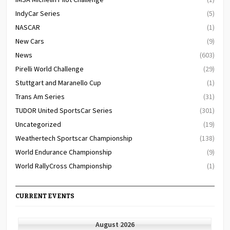
IndyCar Series
(5)
NASCAR
(1)
New Cars
(9)
News
(603)
Pirelli World Challenge
(29)
Stuttgart and Maranello Cup
(1)
Trans Am Series
(31)
TUDOR United SportsCar Series
(301)
Uncategorized
(19)
Weathertech Sportscar Championship
(138)
World Endurance Championship
(9)
World RallyCross Championship
(1)
CURRENT EVENTS
August 2026