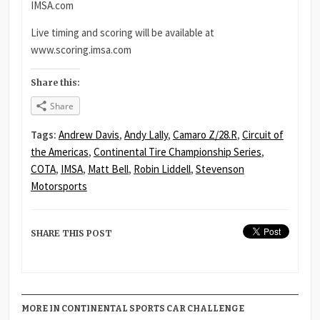
IMSA.com
Live timing and scoring will be available at
www.scoring.imsa.com
Share this:
Share
Tags:
Andrew Davis
,
Andy Lally
,
Camaro Z/28.R
,
Circuit of
the Americas
,
Continental Tire Championship Series
,
COTA
,
IMSA
,
Matt Bell
,
Robin Liddell
,
Stevenson
Motorsports
SHARE THIS POST
MORE IN CONTINENTAL SPORTS CAR CHALLENGE