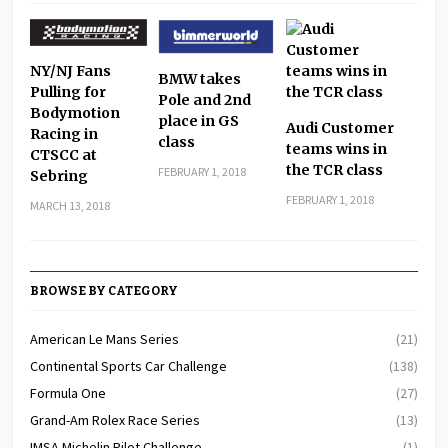
NY/NJ Fans
BMW takes
Pulling for
Pole and 2nd
Bodymotion
place in GS
Audi Customer
Racing in
class
teams wins in
CTSCC at
the TCR class
FEBRUARY 1, 2018
Sebring
FEBRUARY 1, 2018
MARCH 13, 2018
BROWSE BY CATEGORY
American Le Mans Series
(21)
Continental Sports Car Challenge
(138)
Formula One
(27)
Grand-Am Rolex Race Series
(13)
IMSA Michelin Pilot Challenge
(1)