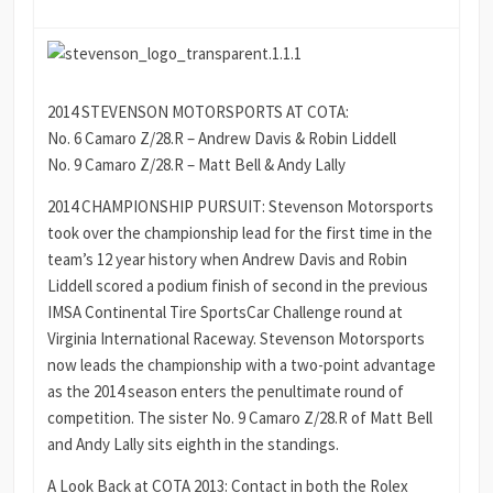
2014 STEVENSON MOTORSPORTS AT COTA:
No. 6 Camaro Z/28.R – Andrew Davis & Robin Liddell
No. 9 Camaro Z/28.R – Matt Bell & Andy Lally
2014 CHAMPIONSHIP PURSUIT: Stevenson Motorsports
took over the championship lead for the first time in the
team’s 12 year history when Andrew Davis and Robin
Liddell scored a podium finish of second in the previous
IMSA Continental Tire SportsCar Challenge round at
Virginia International Raceway. Stevenson Motorsports
now leads the championship with a two-point advantage
as the 2014 season enters the penultimate round of
competition. The sister No. 9 Camaro Z/28.R of Matt Bell
and Andy Lally sits eighth in the standings.
A Look Back at COTA 2013: Contact in both the Rolex