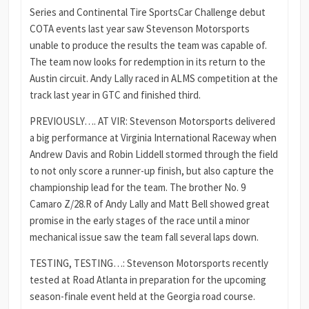
Series and Continental Tire SportsCar Challenge debut
COTA events last year saw Stevenson Motorsports
unable to produce the results the team was capable of.
The team now looks for redemption in its return to the
Austin circuit. Andy Lally raced in ALMS competition at the
track last year in GTC and finished third.
PREVIOUSLY…. AT VIR: Stevenson Motorsports delivered
a big performance at Virginia International Raceway when
Andrew Davis and Robin Liddell stormed through the field
to not only score a runner-up finish, but also capture the
championship lead for the team. The brother No. 9
Camaro Z/28.R of Andy Lally and Matt Bell showed great
promise in the early stages of the race until a minor
mechanical issue saw the team fall several laps down.
TESTING, TESTING…: Stevenson Motorsports recently
tested at Road Atlanta in preparation for the upcoming
season-finale event held at the Georgia road course.