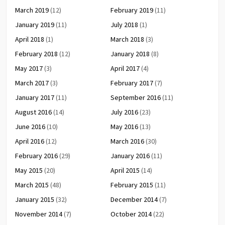
March 2019
(12)
February 2019
(11)
January 2019
(11)
July 2018
(1)
April 2018
(1)
March 2018
(3)
February 2018
(12)
January 2018
(8)
May 2017
(3)
April 2017
(4)
March 2017
(3)
February 2017
(7)
January 2017
(11)
September 2016
(11)
August 2016
(14)
July 2016
(23)
June 2016
(10)
May 2016
(13)
April 2016
(12)
March 2016
(30)
February 2016
(29)
January 2016
(11)
May 2015
(20)
April 2015
(14)
March 2015
(48)
February 2015
(11)
January 2015
(32)
December 2014
(7)
November 2014
(7)
October 2014
(22)