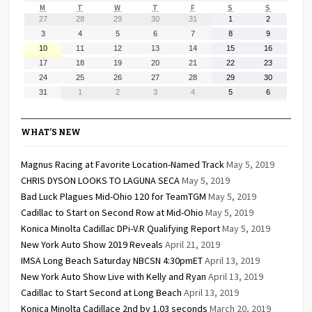
MONDAY
TUESDAY
WEDNESDAY
THURSDAY
FRIDAY
SATURDAY
SUNDAY
M
T
W
T
F
S
S
July
July
July
July
July
August
August
27
28
29
30
31
1
2
27,
28,
29,
30,
31,
1,
2,
August
August
August
August
August
August
August
3
4
5
6
7
8
9
2026
2026
2026
2026
2026
2026
2026
3,
4,
5,
6,
7,
8,
9,
August
August
August
August
August
August
August
10
11
12
13
14
15
16
2026
2026
2026
2026
2026
2026
2026
10,
11,
12,
13,
14,
15,
16,
August
August
August
August
August
August
August
17
18
19
20
21
22
23
2026
2026
2026
2026
2026
2026
2026
17,
18,
19,
20,
21,
22,
23,
August
August
August
August
August
August
August
24
25
26
27
28
29
30
2026
2026
2026
2026
2026
2026
2026
24,
25,
26,
27,
28,
29,
30,
August
September
September
September
September
September
September
31
1
2
3
4
5
6
2026
2026
2026
2026
2026
2026
2026
31,
1,
2,
3,
4,
5,
6,
2026
2026
2026
2026
2026
2026
2026
WHAT’S NEW
Magnus Racing at Favorite Location-Named Track
May 5, 2019
CHRIS DYSON LOOKS TO LAGUNA SECA
May 5, 2019
Bad Luck Plagues Mid-Ohio 120 for TeamTGM
May 5, 2019
Cadillac to Start on Second Row at Mid-Ohio
May 5, 2019
Konica Minolta Cadillac DPi-V.R Qualifying Report
May 5, 2019
New York Auto Show 2019 Reveals
April 21, 2019
IMSA Long Beach Saturday NBCSN 4:30pmET
April 13, 2019
New York Auto Show Live with Kelly and Ryan
April 13, 2019
Cadillac to Start Second at Long Beach
April 13, 2019
Konica Minolta Cadillace 2nd by 1.03 seconds
March 20, 2019