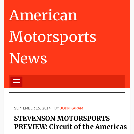
American
Motorsports
News
SEPTEMBER 15, 2014
BY
JOHN KARAM
STEVENSON MOTORSPORTS
PREVIEW: Circuit of the Americas