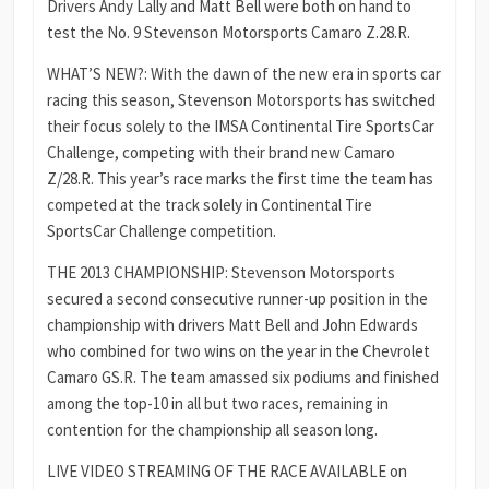
Drivers Andy Lally and Matt Bell were both on hand to
test the No. 9 Stevenson Motorsports Camaro Z.28.R.
WHAT’S NEW?: With the dawn of the new era in sports car
racing this season, Stevenson Motorsports has switched
their focus solely to the IMSA Continental Tire SportsCar
Challenge, competing with their brand new Camaro
Z/28.R. This year’s race marks the first time the team has
competed at the track solely in Continental Tire
SportsCar Challenge competition.
THE 2013 CHAMPIONSHIP: Stevenson Motorsports
secured a second consecutive runner-up position in the
championship with drivers Matt Bell and John Edwards
who combined for two wins on the year in the Chevrolet
Camaro GS.R. The team amassed six podiums and finished
among the top-10 in all but two races, remaining in
contention for the championship all season long.
LIVE VIDEO STREAMING OF THE RACE AVAILABLE on