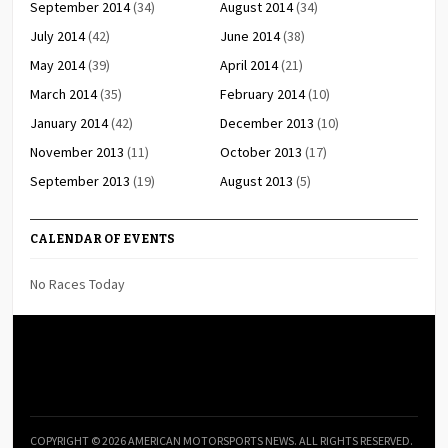
September 2014
(34)
August 2014
(34)
July 2014
(42)
June 2014
(38)
May 2014
(39)
April 2014
(21)
March 2014
(35)
February 2014
(10)
January 2014
(42)
December 2013
(10)
November 2013
(11)
October 2013
(17)
September 2013
(19)
August 2013
(5)
CALENDAR OF EVENTS
No Races Today
COPYRIGHT © 2026 AMERICAN MOTORSPORTS NEWS. ALL RIGHTS RESERVED.