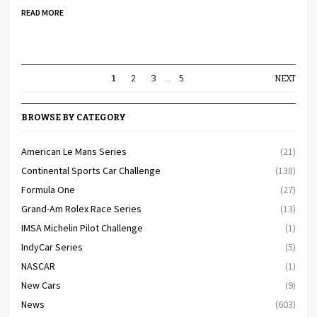
READ MORE
1
2
3
…
5
NEXT
BROWSE BY CATEGORY
American Le Mans Series
(21)
Continental Sports Car Challenge
(138)
Formula One
(27)
Grand-Am Rolex Race Series
(13)
IMSA Michelin Pilot Challenge
(1)
IndyCar Series
(5)
NASCAR
(1)
New Cars
(9)
News
(603)