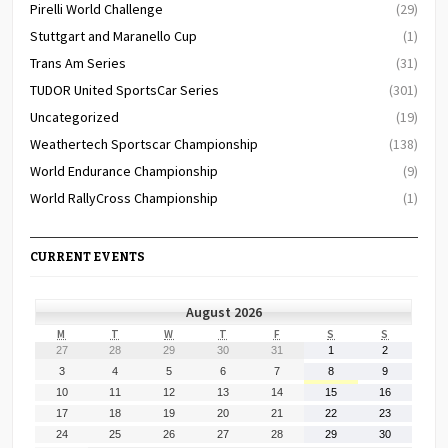
Pirelli World Challenge
(29)
Stuttgart and Maranello Cup
(1)
Trans Am Series
(31)
TUDOR United SportsCar Series
(301)
Uncategorized
(19)
Weathertech Sportscar Championship
(138)
World Endurance Championship
(9)
World RallyCross Championship
(1)
CURRENT EVENTS
August 2026
MONDAY
TUESDAY
WEDNESDAY
THURSDAY
FRIDAY
SATURDAY
SUNDAY
M
T
W
T
F
S
S
July
July
July
July
July
August
August
27
28
29
30
31
1
2
27,
28,
29,
30,
31,
1,
2,
August
August
August
August
August
August
August
3
4
5
6
7
8
9
2026
2026
2026
2026
2026
2026
2026
3,
4,
5,
6,
7,
8,
9,
August
August
August
August
August
August
August
10
11
12
13
14
15
16
2026
2026
2026
2026
2026
2026
2026
10,
11,
12,
13,
14,
15,
16,
August
August
August
August
August
August
August
17
18
19
20
21
22
23
2026
2026
2026
2026
2026
2026
2026
17,
18,
19,
20,
21,
22,
23,
August
August
August
August
August
August
August
24
25
26
27
28
29
30
2026
2026
2026
2026
2026
2026
2026
24,
25,
26,
27,
28,
29,
30,