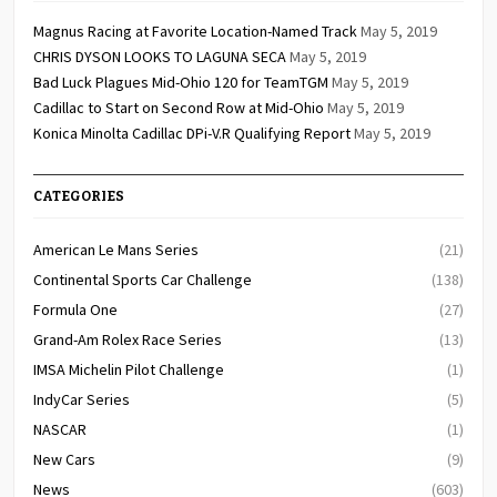
Magnus Racing at Favorite Location-Named Track
May 5, 2019
CHRIS DYSON LOOKS TO LAGUNA SECA
May 5, 2019
Bad Luck Plagues Mid-Ohio 120 for TeamTGM
May 5, 2019
Cadillac to Start on Second Row at Mid-Ohio
May 5, 2019
Konica Minolta Cadillac DPi-V.R Qualifying Report
May 5, 2019
CATEGORIES
American Le Mans Series
(21)
Continental Sports Car Challenge
(138)
Formula One
(27)
Grand-Am Rolex Race Series
(13)
IMSA Michelin Pilot Challenge
(1)
IndyCar Series
(5)
NASCAR
(1)
New Cars
(9)
News
(603)