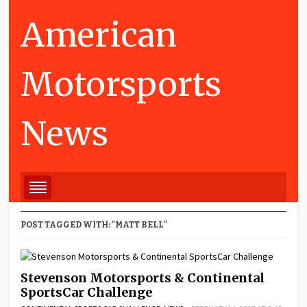
American
Motorsports
News
POST TAGGED WITH: "MATT BELL"
Stevenson Motorsports & Continental
SportsCar Challenge