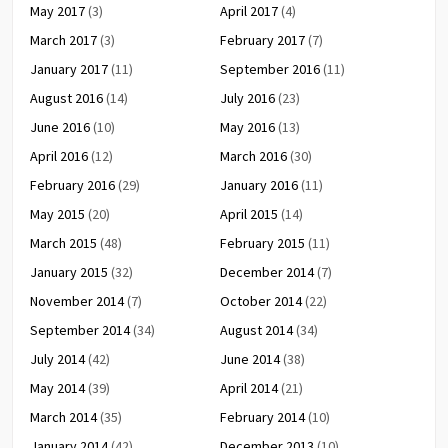
May 2017
(3)
April 2017
(4)
March 2017
(3)
February 2017
(7)
January 2017
(11)
September 2016
(11)
August 2016
(14)
July 2016
(23)
June 2016
(10)
May 2016
(13)
April 2016
(12)
March 2016
(30)
February 2016
(29)
January 2016
(11)
May 2015
(20)
April 2015
(14)
March 2015
(48)
February 2015
(11)
January 2015
(32)
December 2014
(7)
November 2014
(7)
October 2014
(22)
September 2014
(34)
August 2014
(34)
July 2014
(42)
June 2014
(38)
May 2014
(39)
April 2014
(21)
March 2014
(35)
February 2014
(10)
January 2014
(42)
December 2013
(10)