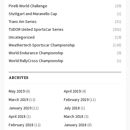
Pirelli World Challenge
(29)
Stuttgart and Maranello Cup
(1)
Trans Am Series
(31)
TUDOR United SportsCar Series
(301)
Uncategorized
(19)
Weathertech Sportscar Championship
(138)
World Endurance Championship
(9)
World RallyCross Championship
(1)
ARCHIVES
May 2019
(6)
April 2019
(4)
March 2019
(12)
February 2019
(11)
January 2019
(11)
July 2018
(1)
April 2018
(1)
March 2018
(3)
February 2018
(12)
January 2018
(8)