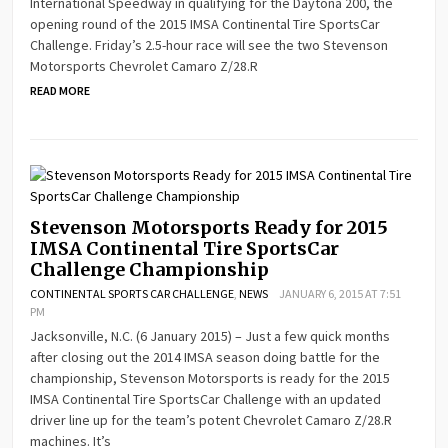
International Speedway in qualifying for the Daytona 200, the
opening round of the 2015 IMSA Continental Tire SportsCar
Challenge. Friday’s 2.5-hour race will see the two Stevenson
Motorsports Chevrolet Camaro Z/28.R
READ MORE
Stevenson Motorsports Ready for 2015
IMSA Continental Tire SportsCar
Challenge Championship
CONTINENTAL SPORTS CAR CHALLENGE
,
NEWS
JANUARY 6, 2015 AT 7:51
PM
Jacksonville, N.C. (6 January 2015) – Just a few quick months
after closing out the 2014 IMSA season doing battle for the
championship, Stevenson Motorsports is ready for the 2015
IMSA Continental Tire SportsCar Challenge with an updated
driver line up for the team’s potent Chevrolet Camaro Z/28.R
machines. It’s