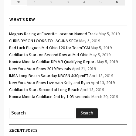
August
September
September
September
September
September
September
31
1
2
3
4
5
6
2026
2026
2026
2026
2026
2026
2026
31,
1,
2,
3,
4,
5,
6,
2026
2026
2026
2026
2026
2026
2026
WHAT’S NEW
Magnus Racing at Favorite Location-Named Track
May 5, 2019
CHRIS DYSON LOOKS TO LAGUNA SECA
May 5, 2019
Bad Luck Plagues Mid-Ohio 120 for TeamTGM
May 5, 2019
Cadillac to Start on Second Row at Mid-Ohio
May 5, 2019
Konica Minolta Cadillac DPi-V.R Qualifying Report
May 5, 2019
New York Auto Show 2019 Reveals
April 21, 2019
IMSA Long Beach Saturday NBCSN 4:30pmET
April 13, 2019
New York Auto Show Live with Kelly and Ryan
April 13, 2019
Cadillac to Start Second at Long Beach
April 13, 2019
Konica Minolta Cadillace 2nd by 1.03 seconds
March 20, 2019
RECENT POSTS