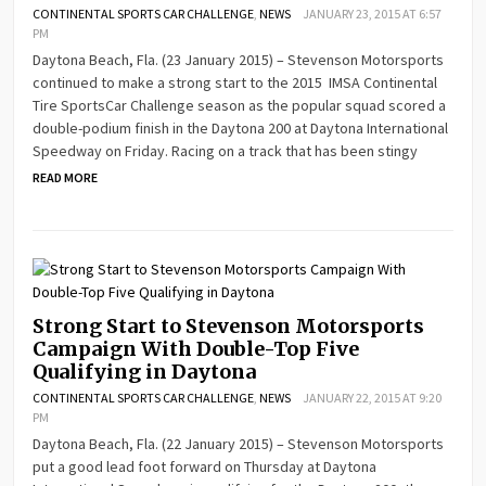
CONTINENTAL SPORTS CAR CHALLENGE
,
NEWS
JANUARY 23, 2015 AT 6:57
PM
Daytona Beach, Fla. (23 January 2015) – Stevenson Motorsports
continued to make a strong start to the 2015 IMSA Continental
Tire SportsCar Challenge season as the popular squad scored a
double-podium finish in the Daytona 200 at Daytona International
Speedway on Friday. Racing on a track that has been stingy
READ MORE
Strong Start to Stevenson Motorsports
Campaign With Double-Top Five
Qualifying in Daytona
CONTINENTAL SPORTS CAR CHALLENGE
,
NEWS
JANUARY 22, 2015 AT 9:20
PM
Daytona Beach, Fla. (22 January 2015) – Stevenson Motorsports
put a good lead foot forward on Thursday at Daytona