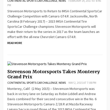
CONTINENTAL SPORTS CAR CHALLENGE
,
NEWS
FEBRUARY 14, 2017 AT 8:46
PM
Stevenson Motorsports to Return to IMSA Continental SportsCar
Challenge Competition with Camaro GT4.R Jacksonville, North
Carolina (8 February 2017) – 2015 IMSA Continental Tire
SportsCar Challenge champions Stevenson Motorsports will
make their return to the series in 2017 as the team launches an
effort with the all-new Chevrolet Camaro GT4.R.
READ MORE
Stevenson Motorsports Takes Monterey
Grand Prix
CONTINENTAL SPORTS CAR CHALLENGE
,
NEWS
MAY 2, 2015 AT 7:08 PM
Monterey, Calif. (2 May 2015) – Stevenson Motorsports was
back in victory lane on Saturday as Robin Liddell and Andrew
Davis combined for their second consecutive win in the No. 6
Stevenson Motorsports Camaro Z/28.R at Mazda Raceway
Laguna Seca in round three of the 2015 IMSA Continental Tire