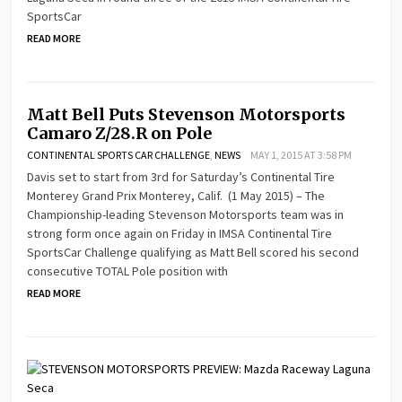
SportsCar
READ MORE
Matt Bell Puts Stevenson Motorsports
Camaro Z/28.R on Pole
CONTINENTAL SPORTS CAR CHALLENGE
,
NEWS
MAY 1, 2015 AT 3:58 PM
Davis set to start from 3rd for Saturday’s Continental Tire
Monterey Grand Prix Monterey, Calif. (1 May 2015) – The
Championship-leading Stevenson Motorsports team was in
strong form once again on Friday in IMSA Continental Tire
SportsCar Challenge qualifying as Matt Bell scored his second
consecutive TOTAL Pole position with
READ MORE