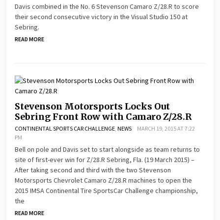
Davis combined in the No. 6 Stevenson Camaro Z/28.R to score
their second consecutive victory in the Visual Studio 150 at
Sebring.
READ MORE
Stevenson Motorsports Locks Out
Sebring Front Row with Camaro Z/28.R
CONTINENTAL SPORTS CAR CHALLENGE
,
NEWS
MARCH 19, 2015 AT 7:22
PM
Bell on pole and Davis set to start alongside as team returns to
site of first-ever win for Z/28.R Sebring, Fla. (19 March 2015) –
After taking second and third with the two Stevenson
Motorsports Chevrolet Camaro Z/28.R machines to open the
2015 IMSA Continental Tire SportsCar Challenge championship,
the
READ MORE