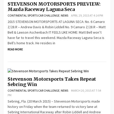
STEVENSON MOTORSPORTS PREVIEW:
Mazda Raceway Laguna Seca
CONTINENTAL SPORTS CAR CHALLENGE
,
NEWS
APRIL 29, 2015 AT 4:14 PM
2015 STEVENSON MOTORSPORTS AT LAGUNA SECA: No. 6 Camaro
Z/28.R – Andrew Davis & Robin Liddell No. 9 Camaro Z/28.R – Matt
Bell & Lawson Aschenbach IT FEELS LIKE HOME: Matt Bell won’t
have far to travel this weekend. Mazda Raceway Laguna Seca is
Bell’s home track. He resides in
READ MORE
Stevenson Motorsports Takes Repeat
Sebring Win
CONTINENTAL SPORTS CAR CHALLENGE
,
NEWS
MARCH 20, 2015 AT 7:54
PM
Sebring, Fla. (20 March 2015) – Stevenson Motorsports made
history on Friday when the team returned to victory lane at
Sebring International Raceway after Robin Liddell and Andrew