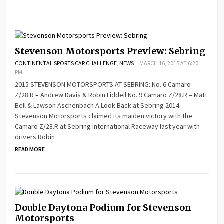
Stevenson Motorsports Preview: Sebring
CONTINENTAL SPORTS CAR CHALLENGE
,
NEWS
MARCH 16, 2015 AT 6:20
PM
2015 STEVENSON MOTORSPORTS AT SEBRING: No. 6 Camaro
Z/28.R – Andrew Davis & Robin Liddell No. 9 Camaro Z/28.R – Matt
Bell & Lawson Aschenbach A Look Back at Sebring 2014:
Stevenson Motorsports claimed its maiden victory with the
Camaro Z/28.R at Sebring International Raceway last year with
drivers Robin
READ MORE
Double Daytona Podium for Stevenson
Motorsports