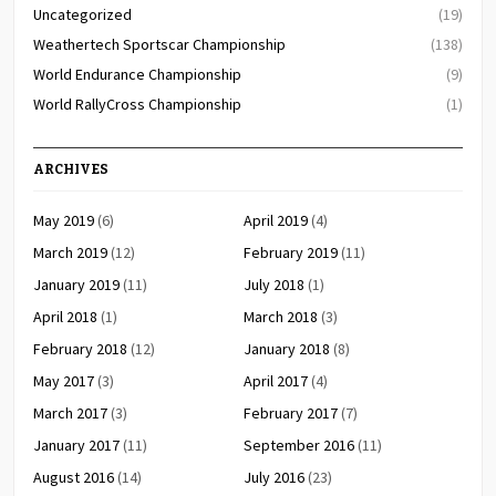
Uncategorized
(19)
Weathertech Sportscar Championship
(138)
World Endurance Championship
(9)
World RallyCross Championship
(1)
ARCHIVES
May 2019
(6)
April 2019
(4)
March 2019
(12)
February 2019
(11)
January 2019
(11)
July 2018
(1)
April 2018
(1)
March 2018
(3)
February 2018
(12)
January 2018
(8)
May 2017
(3)
April 2017
(4)
March 2017
(3)
February 2017
(7)
January 2017
(11)
September 2016
(11)
August 2016
(14)
July 2016
(23)