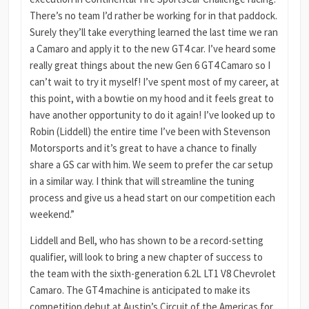
There’s no team I’d rather be working for in that paddock.
Surely they’ll take everything learned the last time we ran
a Camaro and apply it to the new GT4 car. I’ve heard some
really great things about the new Gen 6 GT4 Camaro so I
can’t wait to try it myself! I’ve spent most of my career, at
this point, with a bowtie on my hood and it feels great to
have another opportunity to do it again! I’ve looked up to
Robin (Liddell) the entire time I’ve been with Stevenson
Motorsports and it’s great to have a chance to finally
share a GS car with him. We seem to prefer the car setup
in a similar way. I think that will streamline the tuning
process and give us a head start on our competition each
weekend.”
Liddell and Bell, who has shown to be a record-setting
qualifier, will look to bring a new chapter of success to
the team with the sixth-generation 6.2L LT1 V8 Chevrolet
Camaro. The GT4 machine is anticipated to make its
competition debut at Austin’s Circuit of the Americas for