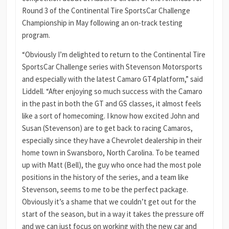
Round 3 of the Continental Tire SportsCar Challenge
Championship in May following an on-track testing
program.
“Obviously I’m delighted to return to the Continental Tire
SportsCar Challenge series with Stevenson Motorsports
and especially with the latest Camaro GT4 platform,” said
Liddell. “After enjoying so much success with the Camaro
in the past in both the GT and GS classes, it almost feels
like a sort of homecoming. I know how excited John and
Susan (Stevenson) are to get back to racing Camaros,
especially since they have a Chevrolet dealership in their
home town in Swansboro, North Carolina. To be teamed
up with Matt (Bell), the guy who once had the most pole
positions in the history of the series, and a team like
Stevenson, seems to me to be the perfect package.
Obviously it’s a shame that we couldn’t get out for the
start of the season, but in a way it takes the pressure off
and we can just focus on working with the new car and