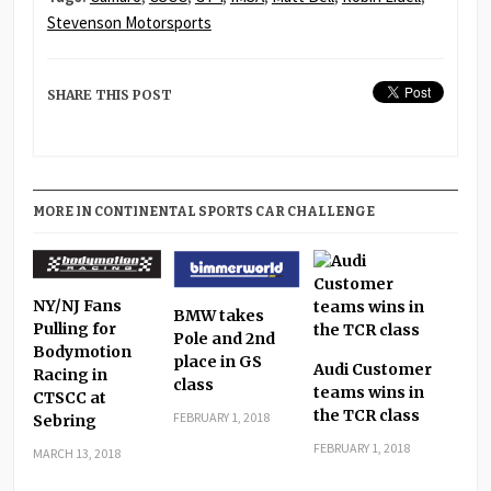
Stevenson Motorsports
SHARE THIS POST
MORE IN CONTINENTAL SPORTS CAR CHALLENGE
NY/NJ Fans
BMW takes
Pulling for
Pole and 2nd
Bodymotion
place in GS
Audi Customer
Racing in
class
teams wins in
CTSCC at
the TCR class
FEBRUARY 1, 2018
Sebring
FEBRUARY 1, 2018
MARCH 13, 2018