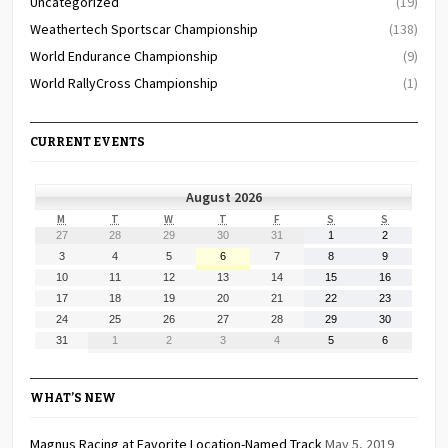
Uncategorized
(19)
Weathertech Sportscar Championship
(138)
World Endurance Championship
(9)
World RallyCross Championship
(1)
CURRENT EVENTS
August 2026
MONDAY
TUESDAY
WEDNESDAY
THURSDAY
FRIDAY
SATURDAY
SUNDAY
M
T
W
T
F
S
S
July
July
July
July
July
August
August
27
28
29
30
31
1
2
27,
28,
29,
30,
31,
1,
2,
August
August
August
August
August
August
August
3
4
5
6
7
8
9
2026
2026
2026
2026
2026
2026
2026
3,
4,
5,
6,
7,
8,
9,
August
August
August
August
August
August
August
10
11
12
13
14
15
16
2026
2026
2026
2026
2026
2026
2026
10,
11,
12,
13,
14,
15,
16,
August
August
August
August
August
August
August
17
18
19
20
21
22
23
2026
2026
2026
2026
2026
2026
2026
17,
18,
19,
20,
21,
22,
23,
August
August
August
August
August
August
August
24
25
26
27
28
29
30
2026
2026
2026
2026
2026
2026
2026
24,
25,
26,
27,
28,
29,
30,
August
September
September
September
September
September
September
31
1
2
3
4
5
6
2026
2026
2026
2026
2026
2026
2026
31,
1,
2,
3,
4,
5,
6,
2026
2026
2026
2026
2026
2026
2026
WHAT’S NEW
Magnus Racing at Favorite Location-Named Track
May 5, 2019