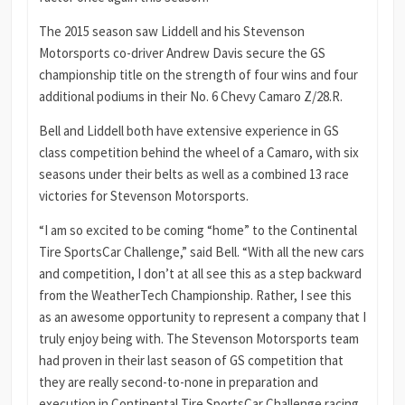
The 2015 season saw Liddell and his Stevenson
Motorsports co-driver Andrew Davis secure the GS
championship title on the strength of four wins and four
additional podiums in their No. 6 Chevy Camaro Z/28.R.
Bell and Liddell both have extensive experience in GS
class competition behind the wheel of a Camaro, with six
seasons under their belts as well as a combined 13 race
victories for Stevenson Motorsports.
“I am so excited to be coming “home” to the Continental
Tire SportsCar Challenge,” said Bell. “With all the new cars
and competition, I don’t at all see this as a step backward
from the WeatherTech Championship. Rather, I see this
as an awesome opportunity to represent a company that I
truly enjoy being with. The Stevenson Motorsports team
had proven in their last season of GS competition that
they are really second-to-none in preparation and
execution in Continental Tire SportsCar Challenge racing.