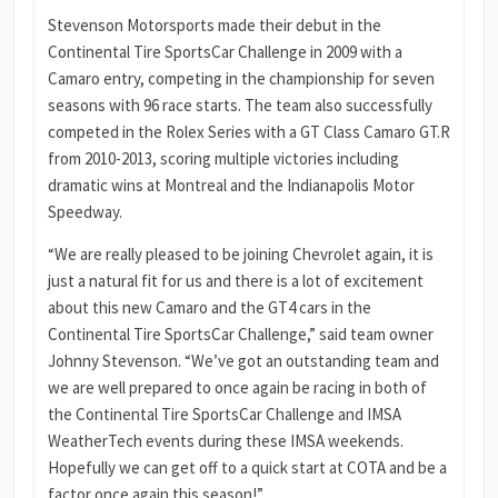
Stevenson Motorsports made their debut in the
Continental Tire SportsCar Challenge in 2009 with a
Camaro entry, competing in the championship for seven
seasons with 96 race starts. The team also successfully
competed in the Rolex Series with a GT Class Camaro GT.R
from 2010-2013, scoring multiple victories including
dramatic wins at Montreal and the Indianapolis Motor
Speedway.
“We are really pleased to be joining Chevrolet again, it is
just a natural fit for us and there is a lot of excitement
about this new Camaro and the GT4 cars in the
Continental Tire SportsCar Challenge,” said team owner
Johnny Stevenson. “We’ve got an outstanding team and
we are well prepared to once again be racing in both of
the Continental Tire SportsCar Challenge and IMSA
WeatherTech events during these IMSA weekends.
Hopefully we can get off to a quick start at COTA and be a
factor once again this season!”