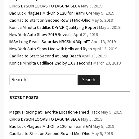
CHRIS DYSON LOOKS TO LAGUNA SECA
May 5, 2019
Bad Luck Plagues Mid-Ohio 120 for TeamTGM
May 5, 2019
Cadillac to Start on Second Row at Mid-Ohio
May 5, 2019
Konica Minolta Cadillac DPi-V.R Qualifying Report
May 5, 2019
New York Auto Show 2019 Reveals
April 21, 2019
IMSA Long Beach Saturday NBCSN 4:30pmET
April 13, 2019
New York Auto Show Live with Kelly and Ryan
April 13, 2019
Cadillac to Start Second at Long Beach
April 13, 2019
Konica Minolta Cadillace 2nd by 1.03 seconds
March 20, 2019
RECENT POSTS
Magnus Racing at Favorite Location-Named Track
May 5, 2019
CHRIS DYSON LOOKS TO LAGUNA SECA
May 5, 2019
Bad Luck Plagues Mid-Ohio 120 for TeamTGM
May 5, 2019
Cadillac to Start on Second Row at Mid-Ohio
May 5, 2019