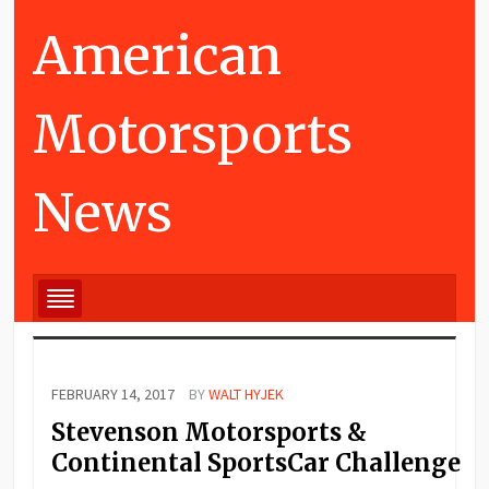
American
Motorsports
News
FEBRUARY 14, 2017
BY
WALT HYJEK
Stevenson Motorsports &
Continental SportsCar Challenge