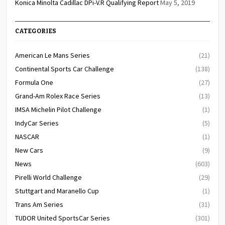
Konica Minolta Cadillac DPi-V.R Qualifying Report
May 5, 2019
CATEGORIES
American Le Mans Series
(21)
Continental Sports Car Challenge
(138)
Formula One
(27)
Grand-Am Rolex Race Series
(13)
IMSA Michelin Pilot Challenge
(1)
IndyCar Series
(5)
NASCAR
(1)
New Cars
(9)
News
(603)
Pirelli World Challenge
(29)
Stuttgart and Maranello Cup
(1)
Trans Am Series
(31)
TUDOR United SportsCar Series
(301)