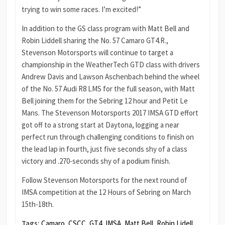
trying to win some races. I’m excited!”
In addition to the GS class program with Matt Bell and
Robin Liddell sharing the No. 57 Camaro GT4.R.,
Stevenson Motorsports will continue to target a
championship in the WeatherTech GTD class with drivers
Andrew Davis and Lawson Aschenbach behind the wheel
of the No. 57 Audi R8 LMS for the full season, with Matt
Bell joining them for the Sebring 12 hour and Petit Le
Mans. The Stevenson Motorsports 2017 IMSA GTD effort
got off to a strong start at Daytona, logging a near
perfect run through challenging conditions to finish on
the lead lap in fourth, just five seconds shy of a class
victory and .270-seconds shy of a podium finish.
Follow Stevenson Motorsports for the next round of
IMSA competition at the 12 Hours of Sebring on March
15th-18th.
Tags:
Camaro
,
CSCC
,
GT4
,
IMSA
,
Matt Bell
,
Robin Lidell
,