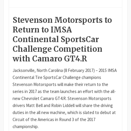
Stevenson Motorsports to
Return to IMSA
Continental SportsCar
Challenge Competition
with Camaro GT4.R
Jacksonville, North Carolina (8 February 2017) – 2015 IMSA
Continental Tire SportsCar Challenge champions
Stevenson Motorsports will make their return to the
series in 2017 as the team launches an effort with the all-
new Chevrolet Camaro GT4.R. Stevenson Motorsports
drivers Matt Bell and Robin Liddell will share the driving
duties in the all new machine, which is slated to debut at
Circuit of the Americas in Round 3 of the 2017
championship.