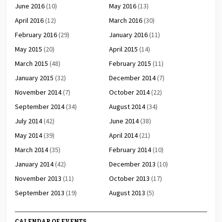
June 2016
(10)
May 2016
(13)
April 2016
(12)
March 2016
(30)
February 2016
(29)
January 2016
(11)
May 2015
(20)
April 2015
(14)
March 2015
(48)
February 2015
(11)
January 2015
(32)
December 2014
(7)
November 2014
(7)
October 2014
(22)
September 2014
(34)
August 2014
(34)
July 2014
(42)
June 2014
(38)
May 2014
(39)
April 2014
(21)
March 2014
(35)
February 2014
(10)
January 2014
(42)
December 2013
(10)
November 2013
(11)
October 2013
(17)
September 2013
(19)
August 2013
(5)
CALENDAR OF EVENTS