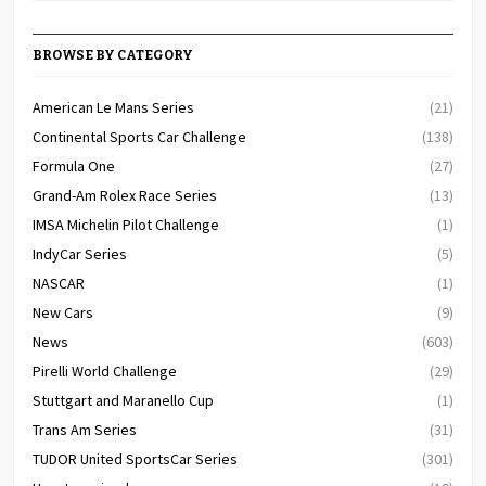
BROWSE BY CATEGORY
American Le Mans Series
(21)
Continental Sports Car Challenge
(138)
Formula One
(27)
Grand-Am Rolex Race Series
(13)
IMSA Michelin Pilot Challenge
(1)
IndyCar Series
(5)
NASCAR
(1)
New Cars
(9)
News
(603)
Pirelli World Challenge
(29)
Stuttgart and Maranello Cup
(1)
Trans Am Series
(31)
TUDOR United SportsCar Series
(301)