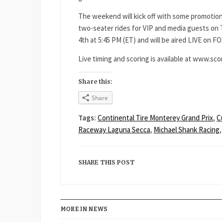
The weekend will kick off with some promotion
two-seater rides for VIP and media guests on 
4th at 5:45 PM (ET) and will be aired LIVE on FO
Live timing and scoring is available at www.sco
Share this:
Share
Tags:
Continental Tire Monterey Grand Prix
,
C
Raceway Laguna Secca
,
Michael Shank Racing
SHARE THIS POST
MORE IN NEWS