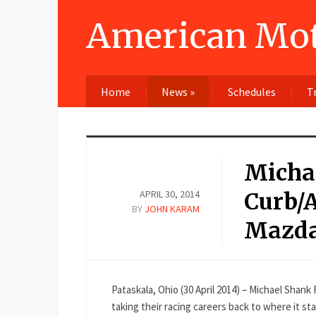
American Mot
Home
News
»
Schedules
T
Micha
APRIL 30, 2014
Curb/A
BY
JOHN KARAM
Mazda
Pataskala, Ohio (30 April 2014) – Michael Shan
taking their racing careers back to where it 