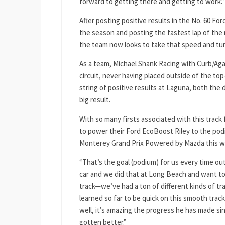
forward to getting there and getting to work.”
After posting positive results in the No. 60 F
the season and posting the fastest lap of the
the team now looks to take that speed and turn
As a team, Michael Shank Racing with Curb/Aga
circuit, never having placed outside of the top
string of positive results at Laguna, both the 
big result.
With so many firsts associated with this track
to power their Ford EcoBoost Riley to the podi
Monterey Grand Prix Powered by Mazda this 
“That’s the goal (podium) for us every time ou
car and we did that at Long Beach and want to
track—we’ve had a ton of different kinds of t
learned so far to be quick on this smooth trac
well, it’s amazing the progress he has made si
gotten better.”