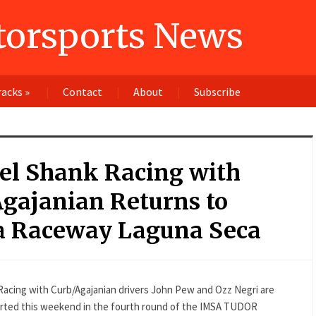
orsports News
racks
»
Contact
About
Subscribe
el Shank Racing with
gajanian Returns to
 Raceway Laguna Seca
k Racing with Curb/Agajanian drivers John Pew and Ozz Negri are
started this weekend in the fourth round of the IMSA TUDOR