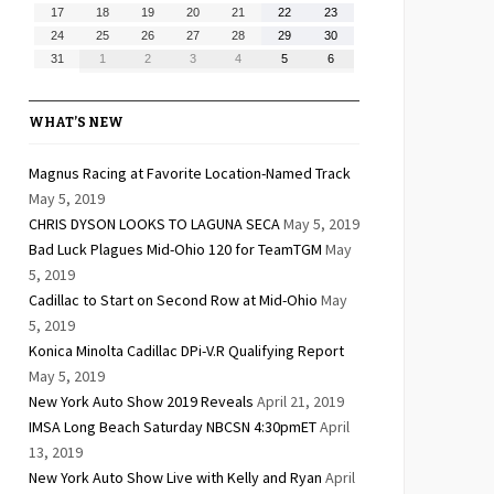
10,
11,
12,
13,
14,
15,
16,
August
August
August
August
August
August
August
17
18
19
20
21
22
23
2026
2026
2026
2026
2026
2026
2026
17,
18,
19,
20,
21,
22,
23,
August
August
August
August
August
August
August
24
25
26
27
28
29
30
2026
2026
2026
2026
2026
2026
2026
24,
25,
26,
27,
28,
29,
30,
August
September
September
September
September
September
September
31
1
2
3
4
5
6
2026
2026
2026
2026
2026
2026
2026
31,
1,
2,
3,
4,
5,
6,
2026
2026
2026
2026
2026
2026
2026
WHAT’S NEW
Magnus Racing at Favorite Location-Named Track
May 5, 2019
CHRIS DYSON LOOKS TO LAGUNA SECA
May 5, 2019
Bad Luck Plagues Mid-Ohio 120 for TeamTGM
May
5, 2019
Cadillac to Start on Second Row at Mid-Ohio
May
5, 2019
Konica Minolta Cadillac DPi-V.R Qualifying Report
May 5, 2019
New York Auto Show 2019 Reveals
April 21, 2019
IMSA Long Beach Saturday NBCSN 4:30pmET
April
13, 2019
New York Auto Show Live with Kelly and Ryan
April