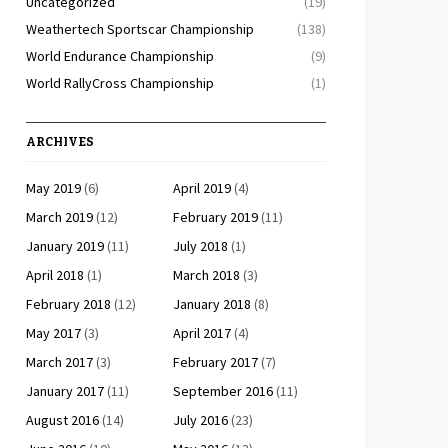
Uncategorized
(19)
Weathertech Sportscar Championship
(138)
World Endurance Championship
(9)
World RallyCross Championship
(1)
ARCHIVES
May 2019
(6)
April 2019
(4)
March 2019
(12)
February 2019
(11)
January 2019
(11)
July 2018
(1)
April 2018
(1)
March 2018
(3)
February 2018
(12)
January 2018
(8)
May 2017
(3)
April 2017
(4)
March 2017
(3)
February 2017
(7)
January 2017
(11)
September 2016
(11)
August 2016
(14)
July 2016
(23)