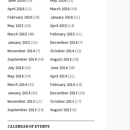
June 2016
(10)
May 2016
(13)
April 2016
(12)
March 2016
(30)
February 2016
(29)
January 2016
(11)
May 2015
(20)
April 2015
(14)
March 2015
(48)
February 2015
(11)
January 2015
(32)
December 2014
(7)
November 2014
(7)
October 2014
(22)
September 2014
(34)
August 2014
(34)
July 2014
(42)
June 2014
(38)
May 2014
(39)
April 2014
(21)
March 2014
(35)
February 2014
(10)
January 2014
(42)
December 2013
(10)
November 2013
(11)
October 2013
(17)
September 2013
(19)
August 2013
(5)
CALENDAR OF EVENTS