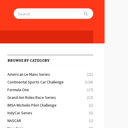
BROWSE BY CATEGORY
American Le Mans Series
(21)
Continental Sports Car Challenge
(138)
Formula One
(27)
Grand-Am Rolex Race Series
(13)
IMSA Michelin Pilot Challenge
(1)
IndyCar Series
(5)
NASCAR
(1)