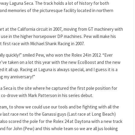
ay Laguna Seca. The track holds a lot of history for both
ond memories of the picturesque facility located in northern
t at the California circuit in 2007, moving from GT machinery with
o use in the higher horsepower DP machines. Pew will make his
 first race with Michael Shank Racing in 2007.
really quickly!” smiled Pew, who won the Rolex 24 in 2012. “Ever
 We’ve taken on a lot this year with the new EcoBoost and the new
it all up. Racing at Laguna is always special, and I guess it is a
ng my anniversary!”
Seca is the site where he captured the first pole position for
e co-drove with Mark Patterson in his series debut.
team, to show we could use our tools and be fighting with all the
ow last race next to the Ganassi guys (Last race at Long Beach)
also scored the pole for the Rolex 24 at Daytona with a new track
and for John (Pew) and this whole team so we are all jus looking