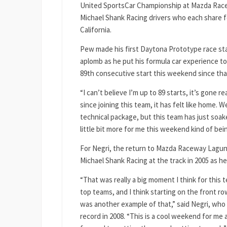
United SportsCar Championship at Mazda Racew
Michael Shank Racing drivers who each share f
California.
Pew made his first Daytona Prototype race star
aplomb as he put his formula car experience t
89th consecutive start this weekend since that
“I can’t believe I’m up to 89 starts, it’s gone 
since joining this team, it has felt like home.
technical package, but this team has just soaked 
little bit more for me this weekend kind of bei
For Negri, the return to Mazda Raceway Laguna 
Michael Shank Racing at the track in 2005 as h
“That was really a big moment I think for this 
top teams, and I think starting on the front r
was another example of that,” said Negri, who 
record in 2008. “This is a cool weekend for me 