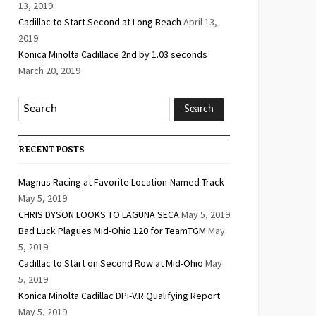
13, 2019
Cadillac to Start Second at Long Beach
April 13,
2019
Konica Minolta Cadillace 2nd by 1.03 seconds
March 20, 2019
RECENT POSTS
Magnus Racing at Favorite Location-Named Track
May 5, 2019
CHRIS DYSON LOOKS TO LAGUNA SECA
May 5, 2019
Bad Luck Plagues Mid-Ohio 120 for TeamTGM
May
5, 2019
Cadillac to Start on Second Row at Mid-Ohio
May
5, 2019
Konica Minolta Cadillac DPi-V.R Qualifying Report
May 5, 2019