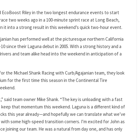
ord EcoBoost Riley in the two longest endurance events to start
 race two weeks ago in a 100-minute sprint race at Long Beach,
 it into a strong result in this weekend’s quick two-hour event.
janian has performed well at the picturesque northern California
-10 since their Laguna debut in 2005. With a strong history and a
drivers and team alike head into the weekend in anticipation of a
 for the Michael Shank Racing with Curb/Agajanian team, they look
um for the first time this season in the Continental Tire
weekend.
t,” said team owner Mike Shank. “The key is unloading with a fast
 keep that momentum this weekend. Laguna is a different kind of
racks this year already—and hopefully we can translate what we’ve
k with some high-speed transition corners. I’m excited for John as
nce joining our team. He was a natural from day one, and has only