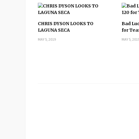
CHRIS DYSON LOOKS TO
Bad Luc
LAGUNA SECA
for T
MAY 5, 2019
MAY 5, 201