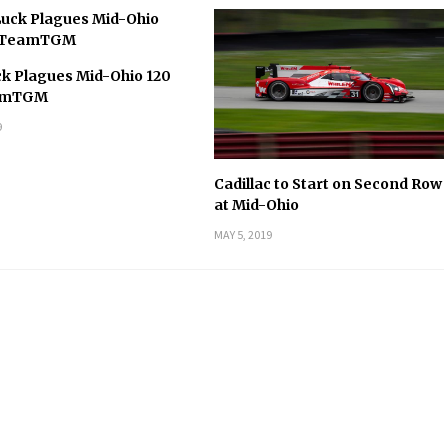
k Plagues Mid-Ohio 120
eamTGM
9
Cadillac to Start on Second Row
at Mid-Ohio
MAY 5, 2019