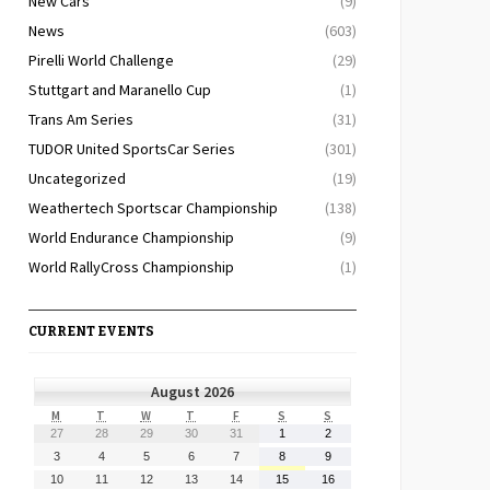
New Cars
(9)
News
(603)
Pirelli World Challenge
(29)
Stuttgart and Maranello Cup
(1)
Trans Am Series
(31)
TUDOR United SportsCar Series
(301)
Uncategorized
(19)
Weathertech Sportscar Championship
(138)
World Endurance Championship
(9)
World RallyCross Championship
(1)
CURRENT EVENTS
August 2026
MONDAY
TUESDAY
WEDNESDAY
THURSDAY
FRIDAY
SATURDAY
SUNDAY
M
T
W
T
F
S
S
July
July
July
July
July
August
August
27
28
29
30
31
1
2
27,
28,
29,
30,
31,
1,
2,
August
August
August
August
August
August
August
3
4
5
6
7
8
9
2026
2026
2026
2026
2026
2026
2026
3,
4,
5,
6,
7,
8,
9,
August
August
August
August
August
August
August
10
11
12
13
14
15
16
2026
2026
2026
2026
2026
2026
2026