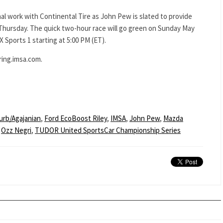
al work with Continental Tire as John Pew is slated to provide
Thursday. The quick two-hour race will go green on Sunday May
X Sports 1 starting at 5:00 PM (ET).
ring.imsa.com.
urb/Agajanian
,
Ford EcoBoost Riley
,
IMSA
,
John Pew
,
Mazda
,
Ozz Negri
,
TUDOR United SportsCar Championship Series