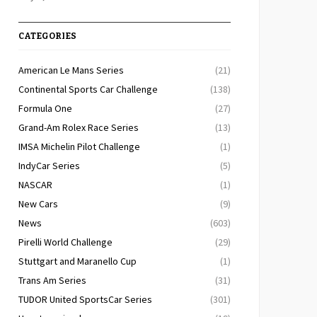
CATEGORIES
American Le Mans Series
(21)
Continental Sports Car Challenge
(138)
Formula One
(27)
Grand-Am Rolex Race Series
(13)
IMSA Michelin Pilot Challenge
(1)
IndyCar Series
(5)
NASCAR
(1)
New Cars
(9)
News
(603)
Pirelli World Challenge
(29)
Stuttgart and Maranello Cup
(1)
Trans Am Series
(31)
TUDOR United SportsCar Series
(301)