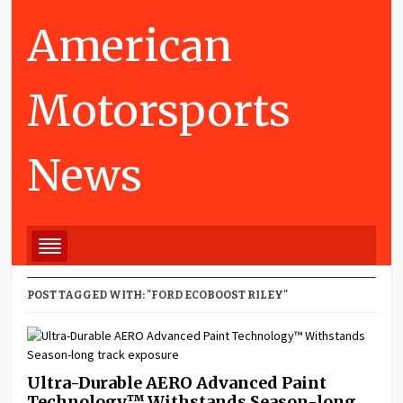
American
Motorsports
News
POST TAGGED WITH: "FORD ECOBOOST RILEY"
Ultra-Durable AERO Advanced Paint
Technology™ Withstands Season-long