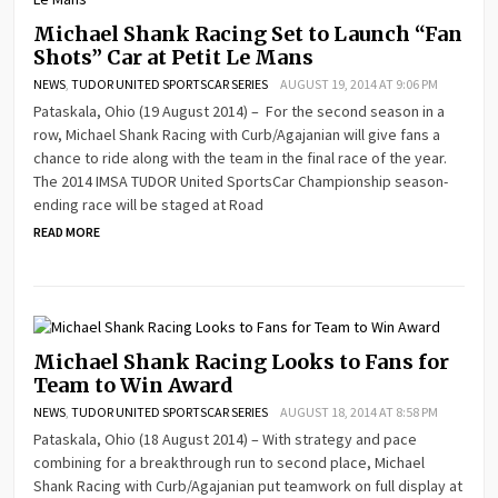
Michael Shank Racing Set to Launch “Fan
Shots” Car at Petit Le Mans
NEWS
,
TUDOR UNITED SPORTSCAR SERIES
AUGUST 19, 2014 AT 9:06 PM
Pataskala, Ohio (19 August 2014) – For the second season in a
row, Michael Shank Racing with Curb/Agajanian will give fans a
chance to ride along with the team in the final race of the year.
The 2014 IMSA TUDOR United SportsCar Championship season-
ending race will be staged at Road
READ MORE
Michael Shank Racing Looks to Fans for
Team to Win Award
NEWS
,
TUDOR UNITED SPORTSCAR SERIES
AUGUST 18, 2014 AT 8:58 PM
Pataskala, Ohio (18 August 2014) – With strategy and pace
combining for a breakthrough run to second place, Michael
Shank Racing with Curb/Agajanian put teamwork on full display at