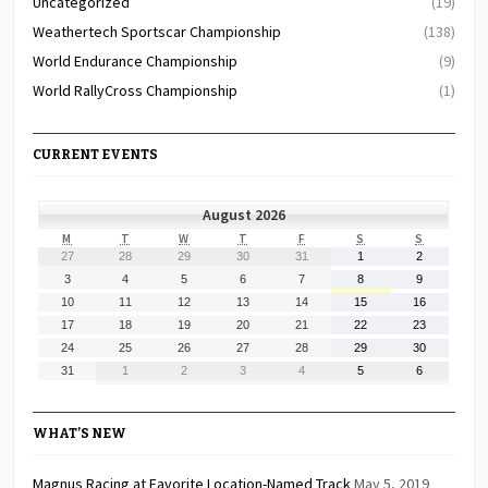
Uncategorized
(19)
Weathertech Sportscar Championship
(138)
World Endurance Championship
(9)
World RallyCross Championship
(1)
CURRENT EVENTS
August 2026
MONDAY
TUESDAY
WEDNESDAY
THURSDAY
FRIDAY
SATURDAY
SUNDAY
M
T
W
T
F
S
S
July
July
July
July
July
August
August
27
28
29
30
31
1
2
27,
28,
29,
30,
31,
1,
2,
August
August
August
August
August
August
August
3
4
5
6
7
8
9
2026
2026
2026
2026
2026
2026
2026
3,
4,
5,
6,
7,
8,
9,
August
August
August
August
August
August
August
10
11
12
13
14
15
16
2026
2026
2026
2026
2026
2026
2026
10,
11,
12,
13,
14,
15,
16,
August
August
August
August
August
August
August
17
18
19
20
21
22
23
2026
2026
2026
2026
2026
2026
2026
17,
18,
19,
20,
21,
22,
23,
August
August
August
August
August
August
August
24
25
26
27
28
29
30
2026
2026
2026
2026
2026
2026
2026
24,
25,
26,
27,
28,
29,
30,
August
September
September
September
September
September
September
31
1
2
3
4
5
6
2026
2026
2026
2026
2026
2026
2026
31,
1,
2,
3,
4,
5,
6,
2026
2026
2026
2026
2026
2026
2026
WHAT’S NEW
Magnus Racing at Favorite Location-Named Track
May 5, 2019