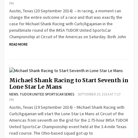
PM
Austin, Texas (20 September 2014) – In racing, a moment can
change the entire outcome of a race and that was exactly the
case for Michael Shank Racing with Curb/Agajanian in the
penultimate round of the IMSA TUDOR United SportsCar
Championship at Circuit of the Americas on Saturday. Both John
READ MORE
Michael Shank Racing to Start Seventh in
Lone Star Le Mans
NEWS
,
TUDOR UNITED SPORTSCAR SERIES
SEPTEMBER 19, 2014 AT 7:27
PM
Austin, Texas (19 September 2014) – Michael Shank Racing with
Curb/Agajanian will start the Lone Star Le Mans at Circuit of the
Americas from seventh on the grid for the 2.75-hour IMSA TUDOR
United SportsCar Championship event held at the 3.4-mile Texas
road course. The Ohio-based squad got up to