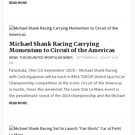
READ MORE
Michael Shank Racing Carrying
Momentum to Circuit of the Americas
NEWS
,
TUDOR UNITED SPORTSCAR SERIES
SEPTEMBER 15, 2014 AT 6:05
PM
Pataskala, Ohio (15 September 2015) – Michael Shank Racing
with Curb/Agajanian will be back in IMSA TUDOR United SportsCar
Championship competition at the iconic Circuit of the Americas
in Austin, Texas this weekend. The Lone Star Le Mans event is
the penultimate round of the 2014 championship and the Michael
READ MORE