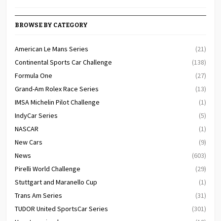
BROWSE BY CATEGORY
American Le Mans Series
(21)
Continental Sports Car Challenge
(138)
Formula One
(27)
Grand-Am Rolex Race Series
(13)
IMSA Michelin Pilot Challenge
(1)
IndyCar Series
(5)
NASCAR
(1)
New Cars
(9)
News
(603)
Pirelli World Challenge
(29)
Stuttgart and Maranello Cup
(1)
Trans Am Series
(31)
TUDOR United SportsCar Series
(301)