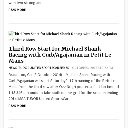
with two strong and
READ MORE
Third Row Start for Michael Shank
Racing with Curb/Agajanian in Petit Le
Mans
NEWS
,
TUDOR UNITED SPORTSCAR SERIES
OCTOBER 3, 2014 AT 7:52 PM
Braselton, Ga. (3 October 2014) – Michael Shank Racing with
Curb/Agajanian will start Saturday’s 17th running of the Petit Le
Mans from the third row after Ozz Negri posted a fast lap time of
1:15.346-seconds to take sixth on the grid for the season ending
2014 IMSA TUDOR United SportsCar
READ MORE