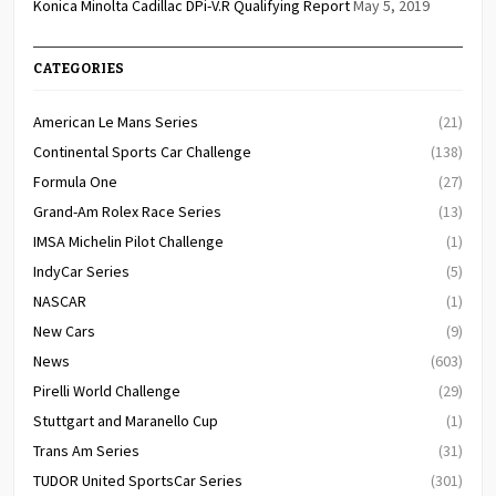
Konica Minolta Cadillac DPi-V.R Qualifying Report
May 5, 2019
CATEGORIES
American Le Mans Series
(21)
Continental Sports Car Challenge
(138)
Formula One
(27)
Grand-Am Rolex Race Series
(13)
IMSA Michelin Pilot Challenge
(1)
IndyCar Series
(5)
NASCAR
(1)
New Cars
(9)
News
(603)
Pirelli World Challenge
(29)
Stuttgart and Maranello Cup
(1)
Trans Am Series
(31)
TUDOR United SportsCar Series
(301)