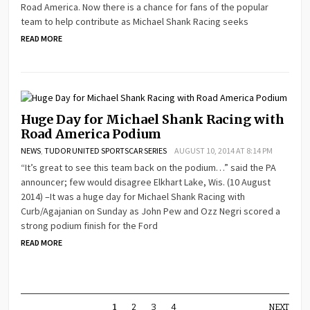
Road America. Now there is a chance for fans of the popular
team to help contribute as Michael Shank Racing seeks
READ MORE
Huge Day for Michael Shank Racing with
Road America Podium
NEWS
,
TUDOR UNITED SPORTSCAR SERIES
AUGUST 10, 2014 AT 8:14 PM
“It’s great to see this team back on the podium…” said the PA
announcer; few would disagree Elkhart Lake, Wis. (10 August
2014) –It was a huge day for Michael Shank Racing with
Curb/Agajanian on Sunday as John Pew and Ozz Negri scored a
strong podium finish for the Ford
READ MORE
1
2
3
4
NEXT