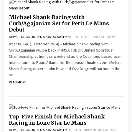
Michael Shank Racing with
Curb/Agajanian Set for Petit Le Mans
Debut
NEWS
,
TUDOR UNITED SPORTSCAR SERIES
OCTOBER 1, 2014 AT 7:07 PM
Atlanta, Ga. (1 October 2014) – Michael Shank Racing with
Curb/Agajanian will be back in IMSA TUDOR United SportsCar
Championship action this weekend as the Columbus-based team
heads south to Road Atlanta for the season-finale event. Michael
Shank Racing drivers John Pew and Ozz Negri will partner in the
No.
READ MORE
Top-Five Finish for Michael Shank
Racing in Lone Star Le Mans
NEWS
,
TUDOR UNITED SPORTSCAR SERIES
SEPTEMBER 20, 2014 AT 7:59