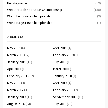
Uncategorized
(19)
Weathertech Sportscar Championship
(138)
World Endurance Championship
(9)
World RallyCross Championship
(1)
ARCHIVES
May 2019
(6)
April 2019
(4)
March 2019
(12)
February 2019
(11)
January 2019
(11)
July 2018
(1)
April 2018
(1)
March 2018
(3)
February 2018
(12)
January 2018
(8)
May 2017
(3)
April 2017
(4)
March 2017
(3)
February 2017
(7)
January 2017
(11)
September 2016
(11)
August 2016
(14)
July 2016
(23)