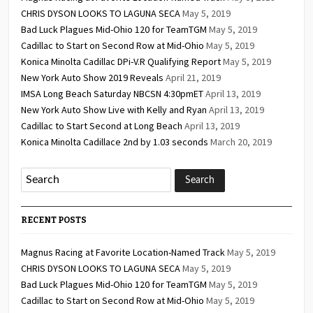
CHRIS DYSON LOOKS TO LAGUNA SECA
May 5, 2019
Bad Luck Plagues Mid-Ohio 120 for TeamTGM
May 5, 2019
Cadillac to Start on Second Row at Mid-Ohio
May 5, 2019
Konica Minolta Cadillac DPi-V.R Qualifying Report
May 5, 2019
New York Auto Show 2019 Reveals
April 21, 2019
IMSA Long Beach Saturday NBCSN 4:30pmET
April 13, 2019
New York Auto Show Live with Kelly and Ryan
April 13, 2019
Cadillac to Start Second at Long Beach
April 13, 2019
Konica Minolta Cadillace 2nd by 1.03 seconds
March 20, 2019
RECENT POSTS
Magnus Racing at Favorite Location-Named Track
May 5, 2019
CHRIS DYSON LOOKS TO LAGUNA SECA
May 5, 2019
Bad Luck Plagues Mid-Ohio 120 for TeamTGM
May 5, 2019
Cadillac to Start on Second Row at Mid-Ohio
May 5, 2019