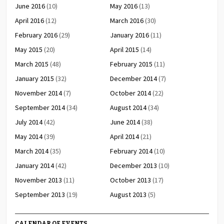
June 2016
(10)
May 2016
(13)
April 2016
(12)
March 2016
(30)
February 2016
(29)
January 2016
(11)
May 2015
(20)
April 2015
(14)
March 2015
(48)
February 2015
(11)
January 2015
(32)
December 2014
(7)
November 2014
(7)
October 2014
(22)
September 2014
(34)
August 2014
(34)
July 2014
(42)
June 2014
(38)
May 2014
(39)
April 2014
(21)
March 2014
(35)
February 2014
(10)
January 2014
(42)
December 2013
(10)
November 2013
(11)
October 2013
(17)
September 2013
(19)
August 2013
(5)
CALENDAR OF EVENTS