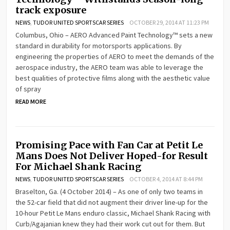
track exposure
NEWS
,
TUDOR UNITED SPORTSCAR SERIES
OCTOBER 29, 2014 AT 11:23 PM
Columbus, Ohio – AERO Advanced Paint Technology™ sets a new
standard in durability for motorsports applications. By
engineering the properties of AERO to meet the demands of the
aerospace industry, the AERO team was able to leverage the
best qualities of protective films along with the aesthetic value
of spray
READ MORE
Promising Pace with Fan Car at Petit Le
Mans Does Not Deliver Hoped-for Result
For Michael Shank Racing
NEWS
,
TUDOR UNITED SPORTSCAR SERIES
OCTOBER 4, 2014 AT 8:44 PM
Braselton, Ga. (4 October 2014) – As one of only two teams in
the 52-car field that did not augment their driver line-up for the
10-hour Petit Le Mans enduro classic, Michael Shank Racing with
Curb/Agajanian knew they had their work cut out for them. But