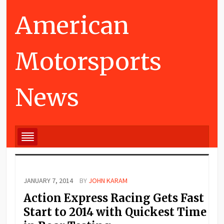
American
Motorsports
News
JANUARY 7, 2014
BY
JOHN KARAM
Action Express Racing Gets Fast
Start to 2014 with Quickest Time