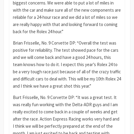
biggest concerns. We were able to put a lot of miles in
with the car and make sure all of the new components are
reliable for a 24-hour race and we did a lot of miles so we
are really happy with that and looking forward to coming
back for the Rolex 24 hour.”
Brian Frisselle, No. 9 Corvette DP: “Overall the test was
positive for reliability. The test showed pace for the cars
and we will come back and have a good 24 hours, this
team knows how to do it. I expect this year’s Rolex 24 to
be a very tough race just because of all of the crazy traffic
and difficult cars to deal with. This will be my 10th Rolex 24
and I think we have a great shot this year.”
Burt Frisselle, No. 9 Corvette DP: “It was a great test. It
was really fun working with the Delta-ADR guys and I am
really excited to come back in a couple of weeks and get
after the race. Action Express Racing works very hard and
I think we will be perfectly prepared at the end of the
month. I am just excited to be back and testing with