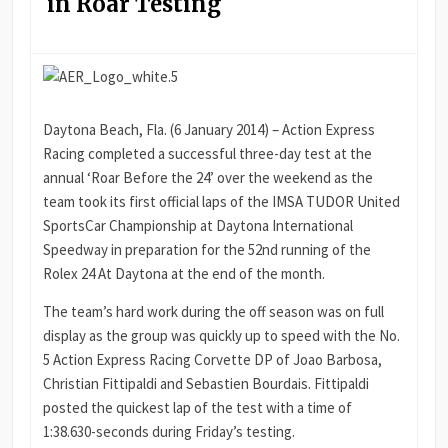
in Roar Testing
Daytona Beach, Fla. (6 January 2014) – Action Express
Racing completed a successful three-day test at the
annual ‘Roar Before the 24’ over the weekend as the
team took its first official laps of the IMSA TUDOR United
SportsCar Championship at Daytona International
Speedway in preparation for the 52nd running of the
Rolex 24 At Daytona at the end of the month.
The team’s hard work during the off season was on full
display as the group was quickly up to speed with the No.
5 Action Express Racing Corvette DP of Joao Barbosa,
Christian Fittipaldi and Sebastien Bourdais. Fittipaldi
posted the quickest lap of the test with a time of
1:38.630-seconds during Friday’s testing.