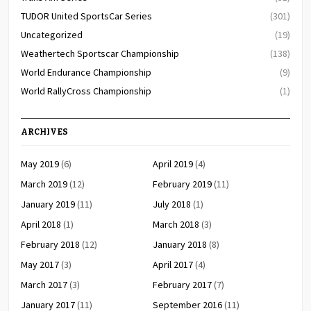
TUDOR United SportsCar Series
(301)
Uncategorized
(19)
Weathertech Sportscar Championship
(138)
World Endurance Championship
(9)
World RallyCross Championship
(1)
ARCHIVES
May 2019
(6)
April 2019
(4)
March 2019
(12)
February 2019
(11)
January 2019
(11)
July 2018
(1)
April 2018
(1)
March 2018
(3)
February 2018
(12)
January 2018
(8)
May 2017
(3)
April 2017
(4)
March 2017
(3)
February 2017
(7)
January 2017
(11)
September 2016
(11)