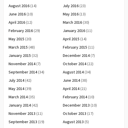
August 2016
(14)
July 2016
(23)
June 2016
(10)
May 2016
(13)
April 2016
(12)
March 2016
(30)
February 2016
(29)
January 2016
(11)
May 2015
(20)
April 2015
(14)
March 2015
(48)
February 2015
(11)
January 2015
(32)
December 2014
(7)
November 2014
(7)
October 2014
(22)
September 2014
(34)
August 2014
(34)
July 2014
(42)
June 2014
(38)
May 2014
(39)
April 2014
(21)
March 2014
(35)
February 2014
(10)
January 2014
(42)
December 2013
(10)
November 2013
(11)
October 2013
(17)
September 2013
(19)
August 2013
(5)