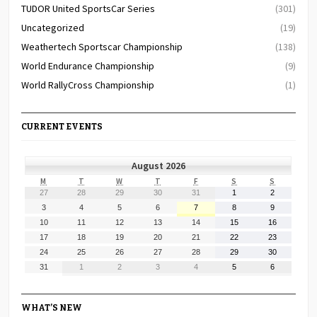
TUDOR United SportsCar Series
(301)
Uncategorized
(19)
Weathertech Sportscar Championship
(138)
World Endurance Championship
(9)
World RallyCross Championship
(1)
CURRENT EVENTS
August 2026
MONDAY
TUESDAY
WEDNESDAY
THURSDAY
FRIDAY
SATURDAY
SUNDAY
M
T
W
T
F
S
S
July
July
July
July
July
August
August
27
28
29
30
31
1
2
27,
28,
29,
30,
31,
1,
2,
August
August
August
August
August
August
August
3
4
5
6
7
8
9
2026
2026
2026
2026
2026
2026
2026
3,
4,
5,
6,
7,
8,
9,
August
August
August
August
August
August
August
10
11
12
13
14
15
16
2026
2026
2026
2026
2026
2026
2026
10,
11,
12,
13,
14,
15,
16,
August
August
August
August
August
August
August
17
18
19
20
21
22
23
2026
2026
2026
2026
2026
2026
2026
17,
18,
19,
20,
21,
22,
23,
August
August
August
August
August
August
August
24
25
26
27
28
29
30
2026
2026
2026
2026
2026
2026
2026
24,
25,
26,
27,
28,
29,
30,
August
September
September
September
September
September
September
31
1
2
3
4
5
6
2026
2026
2026
2026
2026
2026
2026
31,
1,
2,
3,
4,
5,
6,
2026
2026
2026
2026
2026
2026
2026
WHAT’S NEW