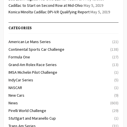
Cadillac to Start on Second Row at Mid-Ohio
May 5, 2019
Konica Minolta Cadillac DPi-V.R Qualifying Report
May 5, 2019
CATEGORIES
American Le Mans Series
(21)
Continental Sports Car Challenge
(138)
Formula One
(27)
Grand-Am Rolex Race Series
(13)
IMSA Michelin Pilot Challenge
(1)
IndyCar Series
(5)
NASCAR
(1)
New Cars
(9)
News
(603)
Pirelli World Challenge
(29)
Stuttgart and Maranello Cup
(1)
Trans Am Series
(31)