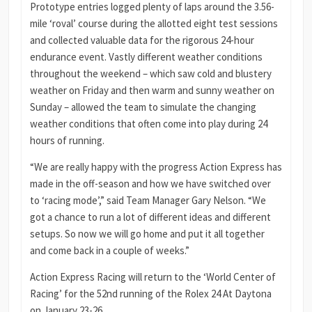
Prototype entries logged plenty of laps around the 3.56-
mile ‘roval’ course during the allotted eight test sessions
and collected valuable data for the rigorous 24-hour
endurance event. Vastly different weather conditions
throughout the weekend – which saw cold and blustery
weather on Friday and then warm and sunny weather on
Sunday – allowed the team to simulate the changing
weather conditions that often come into play during 24
hours of running.
“We are really happy with the progress Action Express has
made in the off-season and how we have switched over
to ‘racing mode’,” said Team Manager Gary Nelson. “We
got a chance to run a lot of different ideas and different
setups. So now we will go home and put it all together
and come back in a couple of weeks.”
Action Express Racing will return to the ‘World Center of
Racing’ for the 52nd running of the Rolex 24 At Daytona
on January 23-26.