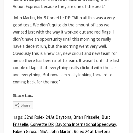
Action Express because they are one of the best.”
John Martin, No. 9 Corvette DP: “All in all this was a very
good test. We didn’t quite do the amount of laps we
wanted just with the way it worked out and red flags. I
didn’t have an opportunity until this morning to really
have a decent run, but the morning went very well.
Obviously this is a new car, new circuit and new team for
me so there has been a lot to learn. It wasn’t until the last
couple of laps that everything really clicked with the car
and everything. But now I am really looking forward to
coming back for the race.”
Share this:
Share
Tags:
52nd Rolex 24 At Daytona
,
Brian Frisselle
,
Burt
Frisselle
,
Corvette DP
,
Daytona International Speedway
,
Fabien Giroix
,
IMSA
,
John Martin
,
Rolex 24 at Daytona
,