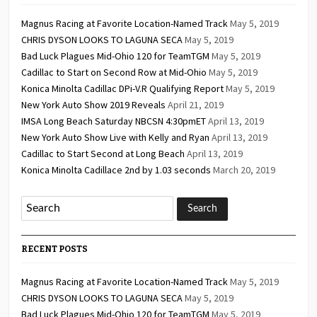
Magnus Racing at Favorite Location-Named Track
May 5, 2019
CHRIS DYSON LOOKS TO LAGUNA SECA
May 5, 2019
Bad Luck Plagues Mid-Ohio 120 for TeamTGM
May 5, 2019
Cadillac to Start on Second Row at Mid-Ohio
May 5, 2019
Konica Minolta Cadillac DPi-V.R Qualifying Report
May 5, 2019
New York Auto Show 2019 Reveals
April 21, 2019
IMSA Long Beach Saturday NBCSN 4:30pmET
April 13, 2019
New York Auto Show Live with Kelly and Ryan
April 13, 2019
Cadillac to Start Second at Long Beach
April 13, 2019
Konica Minolta Cadillace 2nd by 1.03 seconds
March 20, 2019
RECENT POSTS
Magnus Racing at Favorite Location-Named Track
May 5, 2019
CHRIS DYSON LOOKS TO LAGUNA SECA
May 5, 2019
Bad Luck Plagues Mid-Ohio 120 for TeamTGM
May 5, 2019