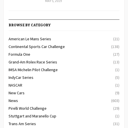
MAY 5, 2019
BROWSE BY CATEGORY
American Le Mans Series
(21)
Continental Sports Car Challenge
(138)
Formula One
(27)
Grand-Am Rolex Race Series
(13)
IMSA Michelin Pilot Challenge
(1)
IndyCar Series
(5)
NASCAR
(1)
New Cars
(9)
News
(603)
Pirelli World Challenge
(29)
Stuttgart and Maranello Cup
(1)
Trans Am Series
(31)