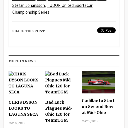
Stefan Johansson
,
TUDOR United SportsCar
Championship Series
SHARE THIS POST
MORE IN NEWS
Cadillac to Start
CHRIS DYSON
Bad Luck
on Second Row
LOOKS TO
Plagues Mid-
at Mid-Ohio
LAGUNA SECA
Ohio 120 for
TeamTGM
MAY 5, 2019
MAY 5, 2019