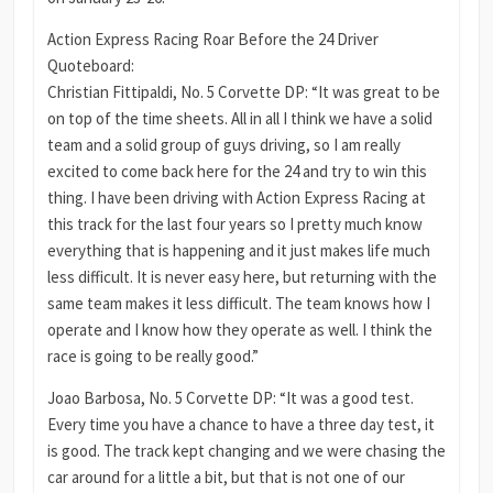
Action Express Racing Roar Before the 24 Driver
Quoteboard:
Christian Fittipaldi, No. 5 Corvette DP: “It was great to be
on top of the time sheets. All in all I think we have a solid
team and a solid group of guys driving, so I am really
excited to come back here for the 24 and try to win this
thing. I have been driving with Action Express Racing at
this track for the last four years so I pretty much know
everything that is happening and it just makes life much
less difficult. It is never easy here, but returning with the
same team makes it less difficult. The team knows how I
operate and I know how they operate as well. I think the
race is going to be really good.”
Joao Barbosa, No. 5 Corvette DP: “It was a good test.
Every time you have a chance to have a three day test, it
is good. The track kept changing and we were chasing the
car around for a little a bit, but that is not one of our