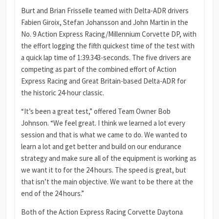
Burt and Brian Frisselle teamed with Delta-ADR drivers
Fabien Giroix, Stefan Johansson and John Martin in the
No. 9 Action Express Racing/Millennium Corvette DP, with
the effort logging the fifth quickest time of the test with
a quick lap time of 1:39.343-seconds. The five drivers are
competing as part of the combined effort of Action
Express Racing and Great Britain-based Delta-ADR for
the historic 24-hour classic.
“It’s been a great test,” offered Team Owner Bob
Johnson. “We feel great. I think we learned a lot every
session and that is what we came to do. We wanted to
learn a lot and get better and build on our endurance
strategy and make sure all of the equipment is working as
we want it to for the 24 hours. The speed is great, but
that isn’t the main objective. We want to be there at the
end of the 24 hours.”
Both of the Action Express Racing Corvette Daytona