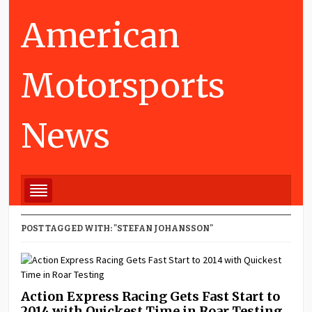
American
Motorsports
News
POST TAGGED WITH: "STEFAN JOHANSSON"
Action Express Racing Gets Fast Start to
2014 with Quickest Time in Roar Testing