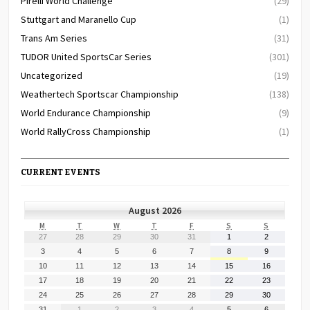
Pirelli World Challenge
(29)
Stuttgart and Maranello Cup
(1)
Trans Am Series
(31)
TUDOR United SportsCar Series
(301)
Uncategorized
(19)
Weathertech Sportscar Championship
(138)
World Endurance Championship
(9)
World RallyCross Championship
(1)
CURRENT EVENTS
August 2026
MONDAY
TUESDAY
WEDNESDAY
THURSDAY
FRIDAY
SATURDAY
SUNDAY
M
T
W
T
F
S
S
July
July
July
July
July
August
August
27
28
29
30
31
1
2
27,
28,
29,
30,
31,
1,
2,
August
August
August
August
August
August
August
3
4
5
6
7
8
9
2026
2026
2026
2026
2026
2026
2026
3,
4,
5,
6,
7,
8,
9,
August
August
August
August
August
August
August
10
11
12
13
14
15
16
2026
2026
2026
2026
2026
2026
2026
10,
11,
12,
13,
14,
15,
16,
August
August
August
August
August
August
August
17
18
19
20
21
22
23
2026
2026
2026
2026
2026
2026
2026
17,
18,
19,
20,
21,
22,
23,
August
August
August
August
August
August
August
24
25
26
27
28
29
30
2026
2026
2026
2026
2026
2026
2026
24,
25,
26,
27,
28,
29,
30,
August
September
September
September
September
September
September
31
1
2
3
4
5
6