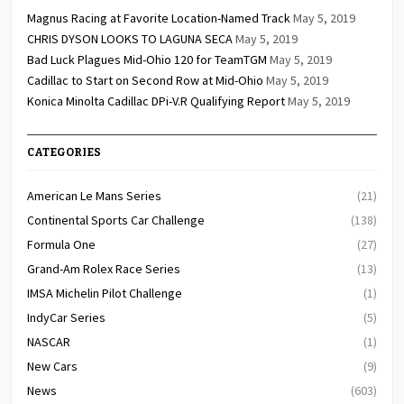
Magnus Racing at Favorite Location-Named Track
May 5, 2019
CHRIS DYSON LOOKS TO LAGUNA SECA
May 5, 2019
Bad Luck Plagues Mid-Ohio 120 for TeamTGM
May 5, 2019
Cadillac to Start on Second Row at Mid-Ohio
May 5, 2019
Konica Minolta Cadillac DPi-V.R Qualifying Report
May 5, 2019
CATEGORIES
American Le Mans Series
(21)
Continental Sports Car Challenge
(138)
Formula One
(27)
Grand-Am Rolex Race Series
(13)
IMSA Michelin Pilot Challenge
(1)
IndyCar Series
(5)
NASCAR
(1)
New Cars
(9)
News
(603)