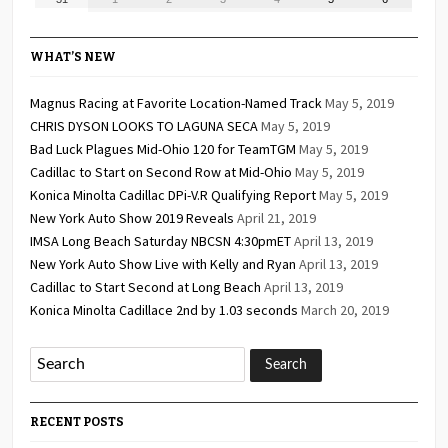
2026
2026
2026
2026
2026
2026
2026
31,
1,
2,
3,
4,
5,
6,
2026
2026
2026
2026
2026
2026
2026
WHAT’S NEW
Magnus Racing at Favorite Location-Named Track
May 5, 2019
CHRIS DYSON LOOKS TO LAGUNA SECA
May 5, 2019
Bad Luck Plagues Mid-Ohio 120 for TeamTGM
May 5, 2019
Cadillac to Start on Second Row at Mid-Ohio
May 5, 2019
Konica Minolta Cadillac DPi-V.R Qualifying Report
May 5, 2019
New York Auto Show 2019 Reveals
April 21, 2019
IMSA Long Beach Saturday NBCSN 4:30pmET
April 13, 2019
New York Auto Show Live with Kelly and Ryan
April 13, 2019
Cadillac to Start Second at Long Beach
April 13, 2019
Konica Minolta Cadillace 2nd by 1.03 seconds
March 20, 2019
RECENT POSTS