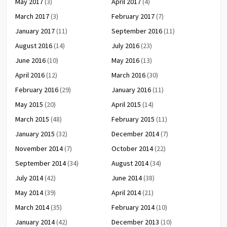
May 2017
(3)
April 2017
(4)
March 2017
(3)
February 2017
(7)
January 2017
(11)
September 2016
(11)
August 2016
(14)
July 2016
(23)
June 2016
(10)
May 2016
(13)
April 2016
(12)
March 2016
(30)
February 2016
(29)
January 2016
(11)
May 2015
(20)
April 2015
(14)
March 2015
(48)
February 2015
(11)
January 2015
(32)
December 2014
(7)
November 2014
(7)
October 2014
(22)
September 2014
(34)
August 2014
(34)
July 2014
(42)
June 2014
(38)
May 2014
(39)
April 2014
(21)
March 2014
(35)
February 2014
(10)
January 2014
(42)
December 2013
(10)