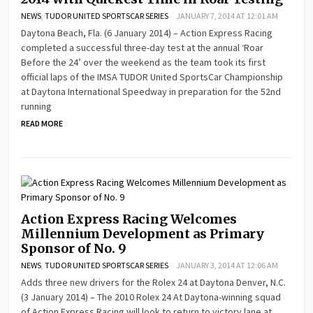
NEWS
,
TUDOR UNITED SPORTSCAR SERIES
JANUARY 7, 2014 AT 12:01 AM
Daytona Beach, Fla. (6 January 2014) – Action Express Racing
completed a successful three-day test at the annual ‘Roar
Before the 24’ over the weekend as the team took its first
official laps of the IMSA TUDOR United SportsCar Championship
at Daytona International Speedway in preparation for the 52nd
running
READ MORE
Action Express Racing Welcomes
Millennium Development as Primary
Sponsor of No. 9
NEWS
,
TUDOR UNITED SPORTSCAR SERIES
JANUARY 3, 2014 AT 12:06 AM
Adds three new drivers for the Rolex 24 at Daytona Denver, N.C.
(3 January 2014) – The 2010 Rolex 24 At Daytona-winning squad
of Action Express Racing will look to return to victory lane at