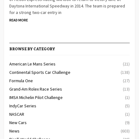
Daytona International Speedway in 2014. The team is prepared
for a strong two-car entry in
READ MORE
BROWSE BY CATEGORY
American Le Mans Series
(21)
Continental Sports Car Challenge
(138)
Formula One
(27)
Grand-Am Rolex Race Series
(13)
IMSA Michelin Pilot Challenge
(1)
IndyCar Series
(5)
NASCAR
(1)
New Cars
(9)
News
(603)