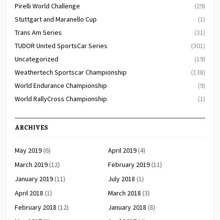
Pirelli World Challenge
(29)
Stuttgart and Maranello Cup
(1)
Trans Am Series
(31)
TUDOR United SportsCar Series
(301)
Uncategorized
(19)
Weathertech Sportscar Championship
(138)
World Endurance Championship
(9)
World RallyCross Championship
(1)
ARCHIVES
May 2019
(6)
April 2019
(4)
March 2019
(12)
February 2019
(11)
January 2019
(11)
July 2018
(1)
April 2018
(1)
March 2018
(3)
February 2018
(12)
January 2018
(8)