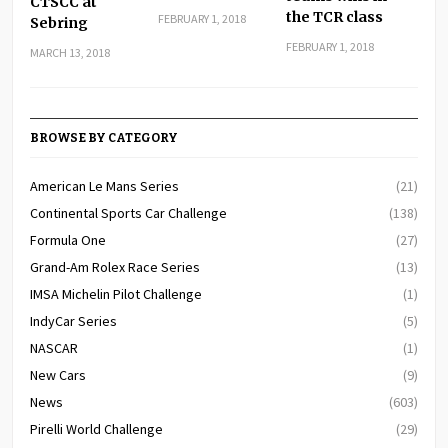
CTSCC at
the TCR class
FEBRUARY 1, 2018
Sebring
FEBRUARY 1, 2018
MARCH 13, 2018
BROWSE BY CATEGORY
American Le Mans Series
(21)
Continental Sports Car Challenge
(138)
Formula One
(27)
Grand-Am Rolex Race Series
(13)
IMSA Michelin Pilot Challenge
(1)
IndyCar Series
(5)
NASCAR
(1)
New Cars
(9)
News
(603)
Pirelli World Challenge
(29)