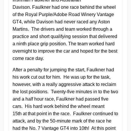
Davison. Faulkner had one race behind the wheel
of the Royal Purple/Adobe Road Winery Vantage
GT4, while Davison had never raced any Aston
Martins. The drivers and team worked through a
practice and short qualifying session that delivered
a ninth place grip position. The team worked hard
overnight to improve the car and hoped for the best
come race day.
After a penalty for jumping the start, Faulkner had
his work cut out for him. He was up for the task,
however, with a really aggressive attack to reclaim
the lost positions. Twenty-five minutes in to the two
and a half hour race, Faulkner had passed five
cars. His hard work behind the wheel meant
15th at that point in the race. Faulkner continued to
attack, and by the 50-minute mark of the race he
had the No. 7 Vantage GT4 into 10th! At this point