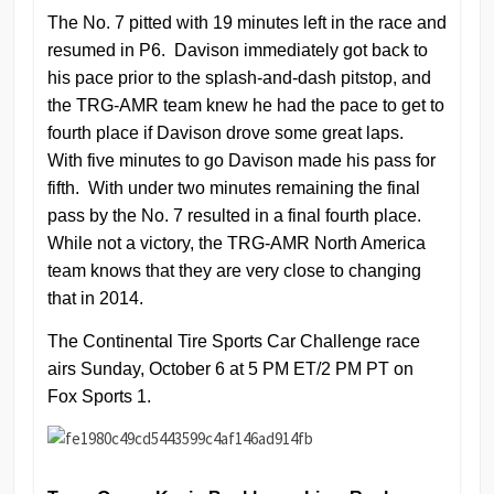
The No. 7 pitted with 19 minutes left in the race and
resumed in P6. Davison immediately got back to
his pace prior to the splash-and-dash pitstop, and
the TRG-AMR team knew he had the pace to get to
fourth place if Davison drove some great laps.
With five minutes to go Davison made his pass for
fifth. With under two minutes remaining the final
pass by the No. 7 resulted in a final fourth place.
While not a victory, the TRG-AMR North America
team knows that they are very close to changing
that in 2014.
The Continental Tire Sports Car Challenge race
airs Sunday, October 6 at 5 PM ET/2 PM PT on
Fox Sports 1.