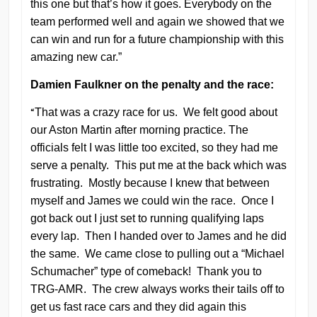
this one but that’s how it goes. Everybody on the
team performed well and again we showed that we
can win and run for a future championship with this
amazing new car.”
Damien Faulkner on the penalty and the race:
“
That was a crazy race for us. We felt good about
our Aston Martin after morning practice. The
officials felt I was little too excited, so they had me
serve a penalty. This put me at the back which was
frustrating. Mostly because I knew that between
myself and James we could win the race. Once I
got back out I just set to running qualifying laps
every lap. Then I handed over to James and he did
the same. We came close to pulling out a “Michael
Schumacher” type of comeback! Thank you to
TRG-AMR. The crew always works their tails off to
get us fast race cars and they did again this