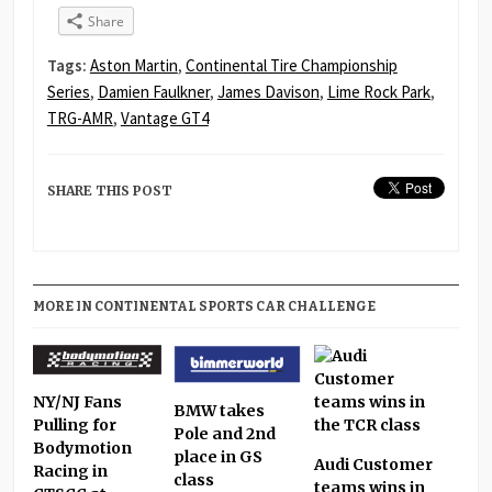
Share
Tags:
Aston Martin
,
Continental Tire Championship
Series
,
Damien Faulkner
,
James Davison
,
Lime Rock Park
,
TRG-AMR
,
Vantage GT4
SHARE THIS POST
MORE IN CONTINENTAL SPORTS CAR CHALLENGE
NY/NJ Fans
BMW takes
Pulling for
Pole and 2nd
Bodymotion
place in GS
Audi Customer
Racing in
class
teams wins in