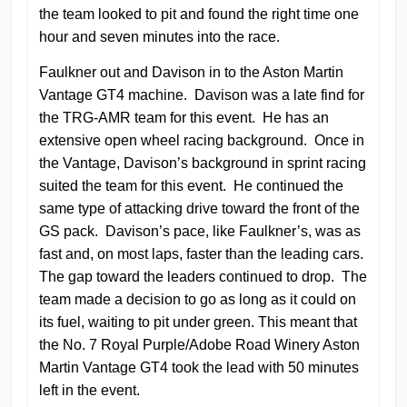
the team looked to pit and found the right time one
hour and seven minutes into the race.
Faulkner out and Davison in to the Aston Martin
Vantage GT4 machine. Davison was a late find for
the TRG-AMR team for this event. He has an
extensive open wheel racing background. Once in
the Vantage, Davison’s background in sprint racing
suited the team for this event. He continued the
same type of attacking drive toward the front of the
GS pack. Davison’s pace, like Faulkner’s, was as
fast and, on most laps, faster than the leading cars.
The gap toward the leaders continued to drop. The
team made a decision to go as long as it could on
its fuel, waiting to pit under green. This meant that
the No. 7 Royal Purple/Adobe Road Winery Aston
Martin Vantage GT4 took the lead with 50 minutes
left in the event.