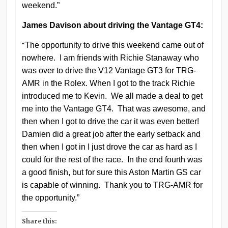
weekend.”
James Davison about driving the Vantage GT4:
“
The opportunity to drive this weekend came out of
nowhere. I am friends with Richie Stanaway who
was over to drive the V12 Vantage GT3 for TRG-
AMR in the Rolex. When I got to the track Richie
introduced me to Kevin. We all made a deal to get
me into the Vantage GT4. That was awesome, and
then when I got to drive the car it was even better!
Damien did a great job after the early setback and
then when I got in I just drove the car as hard as I
could for the rest of the race. In the end fourth was
a good finish, but for sure this Aston Martin GS car
is capable of winning. Thank you to TRG-AMR for
the opportunity.”
Share this: