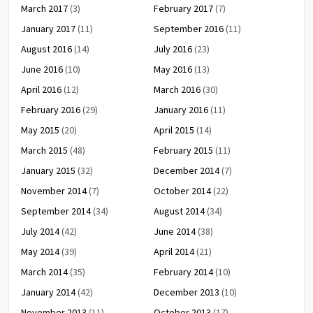
March 2017
(3)
February 2017
(7)
January 2017
(11)
September 2016
(11)
August 2016
(14)
July 2016
(23)
June 2016
(10)
May 2016
(13)
April 2016
(12)
March 2016
(30)
February 2016
(29)
January 2016
(11)
May 2015
(20)
April 2015
(14)
March 2015
(48)
February 2015
(11)
January 2015
(32)
December 2014
(7)
November 2014
(7)
October 2014
(22)
September 2014
(34)
August 2014
(34)
July 2014
(42)
June 2014
(38)
May 2014
(39)
April 2014
(21)
March 2014
(35)
February 2014
(10)
January 2014
(42)
December 2013
(10)
November 2013
(11)
October 2013
(17)