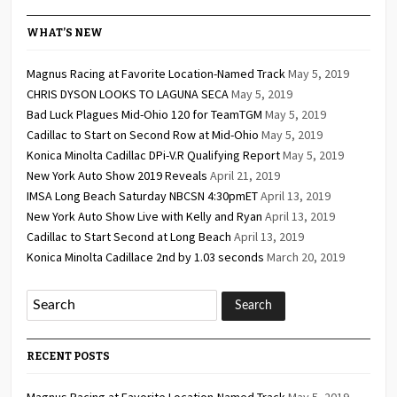
2026
2026
2026
2026
2026
2026
2026
WHAT’S NEW
Magnus Racing at Favorite Location-Named Track
May 5, 2019
CHRIS DYSON LOOKS TO LAGUNA SECA
May 5, 2019
Bad Luck Plagues Mid-Ohio 120 for TeamTGM
May 5, 2019
Cadillac to Start on Second Row at Mid-Ohio
May 5, 2019
Konica Minolta Cadillac DPi-V.R Qualifying Report
May 5, 2019
New York Auto Show 2019 Reveals
April 21, 2019
IMSA Long Beach Saturday NBCSN 4:30pmET
April 13, 2019
New York Auto Show Live with Kelly and Ryan
April 13, 2019
Cadillac to Start Second at Long Beach
April 13, 2019
Konica Minolta Cadillace 2nd by 1.03 seconds
March 20, 2019
RECENT POSTS
Magnus Racing at Favorite Location-Named Track
May 5, 2019