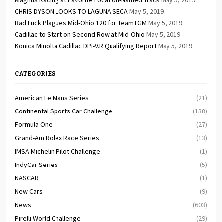
CHRIS DYSON LOOKS TO LAGUNA SECA
May 5, 2019
Bad Luck Plagues Mid-Ohio 120 for TeamTGM
May 5, 2019
Cadillac to Start on Second Row at Mid-Ohio
May 5, 2019
Konica Minolta Cadillac DPi-V.R Qualifying Report
May 5, 2019
CATEGORIES
American Le Mans Series
(21)
Continental Sports Car Challenge
(138)
Formula One
(27)
Grand-Am Rolex Race Series
(13)
IMSA Michelin Pilot Challenge
(1)
IndyCar Series
(5)
NASCAR
(1)
New Cars
(9)
News
(603)
Pirelli World Challenge
(29)