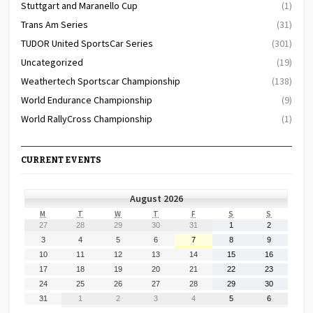
Stuttgart and Maranello Cup
(1)
Trans Am Series
(31)
TUDOR United SportsCar Series
(301)
Uncategorized
(19)
Weathertech Sportscar Championship
(138)
World Endurance Championship
(9)
World RallyCross Championship
(1)
CURRENT EVENTS
August 2026
MONDAY
TUESDAY
WEDNESDAY
THURSDAY
FRIDAY
SATURDAY
SUNDAY
M
T
W
T
F
S
S
July
July
July
July
July
August
August
27
28
29
30
31
1
2
27,
28,
29,
30,
31,
1,
2,
August
August
August
August
August
August
August
3
4
5
6
7
8
9
2026
2026
2026
2026
2026
2026
2026
3,
4,
5,
6,
7,
8,
9,
August
August
August
August
August
August
August
10
11
12
13
14
15
16
2026
2026
2026
2026
2026
2026
2026
10,
11,
12,
13,
14,
15,
16,
August
August
August
August
August
August
August
17
18
19
20
21
22
23
2026
2026
2026
2026
2026
2026
2026
17,
18,
19,
20,
21,
22,
23,
August
August
August
August
August
August
August
24
25
26
27
28
29
30
2026
2026
2026
2026
2026
2026
2026
24,
25,
26,
27,
28,
29,
30,
August
September
September
September
September
September
September
31
1
2
3
4
5
6
2026
2026
2026
2026
2026
2026
2026
31,
1,
2,
3,
4,
5,
6,