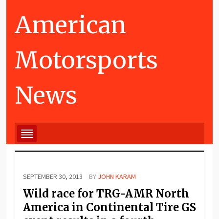
American
Motorsports
News
SEPTEMBER 30, 2013
BY
JOHN KARAM
Wild race for TRG-AMR North
America in Continental Tire GS