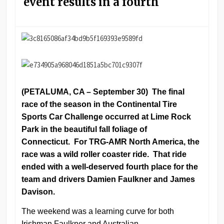
event results in a fourth
(PETALUMA, CA – September 30) The final
race of the season in the Continental Tire
Sports Car Challenge occurred at Lime Rock
Park in the beautiful fall foliage of
Connecticut. For TRG-AMR North America, the
race was a wild roller coaster ride. That ride
ended with a well-deserved fourth place for the
team and drivers Damien Faulkner and James
Davison.
The weekend was a learning curve for both
Irishman Faulkner and Australian