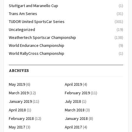
Stuttgart and Maranello Cup
(1)
Trans Am Series
(31)
TUDOR United SportsCar Series
(301)
Uncategorized
(19)
Weathertech Sportscar Championship
(138)
World Endurance Championship
(9)
World RallyCross Championship
(1)
ARCHIVES
May 2019
(6)
April 2019
(4)
March 2019
(12)
February 2019
(11)
January 2019
(11)
July 2018
(1)
April 2018
(1)
March 2018
(3)
February 2018
(12)
January 2018
(8)
May 2017
(3)
April 2017
(4)