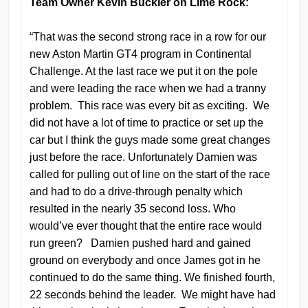
Team Owner Kevin Buckler on Lime Rock:
“That was the second strong race in a row for our
new Aston Martin GT4 program in Continental
Challenge. At the last race we put it on the pole
and were leading the race when we had a tranny
problem. This race was every bit as exciting. We
did not have a lot of time to practice or set up the
car but I think the guys made some great changes
just before the race. Unfortunately Damien was
called for pulling out of line on the start of the race
and had to do a drive-through penalty which
resulted in the nearly 35 second loss. Who
would’ve ever thought that the entire race would
run green? Damien pushed hard and gained
ground on everybody and once James got in he
continued to do the same thing. We finished fourth,
22 seconds behind the leader. We might have had