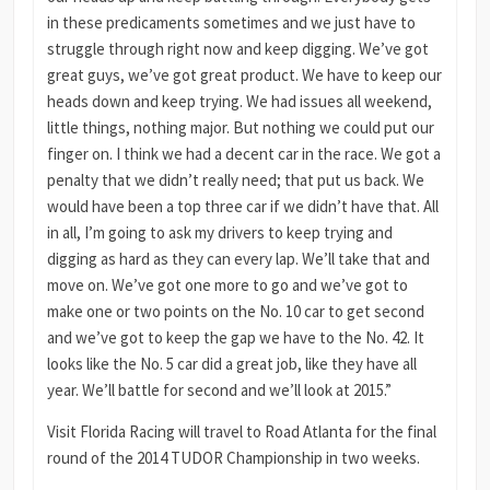
in these predicaments sometimes and we just have to
struggle through right now and keep digging. We’ve got
great guys, we’ve got great product. We have to keep our
heads down and keep trying. We had issues all weekend,
little things, nothing major. But nothing we could put our
finger on. I think we had a decent car in the race. We got a
penalty that we didn’t really need; that put us back. We
would have been a top three car if we didn’t have that. All
in all, I’m going to ask my drivers to keep trying and
digging as hard as they can every lap. We’ll take that and
move on. We’ve got one more to go and we’ve got to
make one or two points on the No. 10 car to get second
and we’ve got to keep the gap we have to the No. 42. It
looks like the No. 5 car did a great job, like they have all
year. We’ll battle for second and we’ll look at 2015.”
Visit Florida Racing will travel to Road Atlanta for the final
round of the 2014 TUDOR Championship in two weeks.