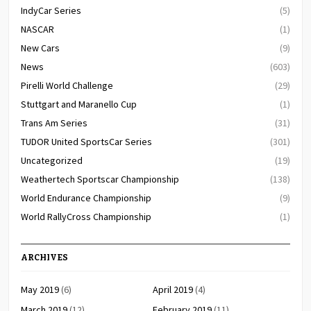
IndyCar Series
(5)
NASCAR
(1)
New Cars
(9)
News
(603)
Pirelli World Challenge
(29)
Stuttgart and Maranello Cup
(1)
Trans Am Series
(31)
TUDOR United SportsCar Series
(301)
Uncategorized
(19)
Weathertech Sportscar Championship
(138)
World Endurance Championship
(9)
World RallyCross Championship
(1)
ARCHIVES
May 2019
(6)
April 2019
(4)
March 2019
(12)
February 2019
(11)