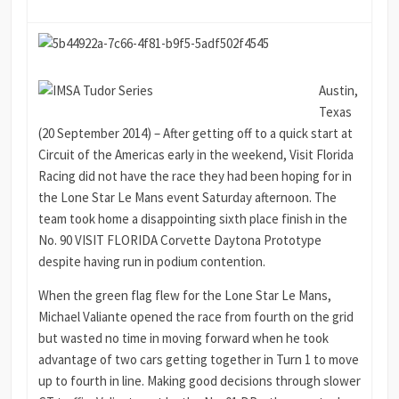
Austin,
Texas
(20 September 2014) – After getting off to a quick start at
Circuit of the Americas early in the weekend, Visit Florida
Racing did not have the race they had been hoping for in
the Lone Star Le Mans event Saturday afternoon. The
team took home a disappointing sixth place finish in the
No. 90 VISIT FLORIDA Corvette Daytona Prototype
despite having run in podium contention.
When the green flag flew for the Lone Star Le Mans,
Michael Valiante opened the race from fourth on the grid
but wasted no time in moving forward when he took
advantage of two cars getting together in Turn 1 to move
up to fourth in line. Making good decisions through slower