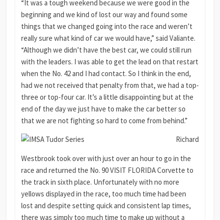
“It was a tough weekend because we were good in the
beginning and we kind of lost our way and found some
things that we changed going into the race and weren’t
really sure what kind of car we would have,” said Valiante.
“Although we didn’t have the best car, we could still run
with the leaders. I was able to get the lead on that restart
when the No. 42 and I had contact. So I think in the end,
had we not received that penalty from that, we had a top-
three or top-four car. It’s a little disappointing but at the
end of the day we just have to make the car better so
that we are not fighting so hard to come from behind.”
Richard
Westbrook took over with just over an hour to go in the
race and returned the No. 90 VISIT FLORIDA Corvette to
the track in sixth place. Unfortunately with no more
yellows displayed in the race, too much time had been
lost and despite setting quick and consistent lap times,
there was simply too much time to make up without a