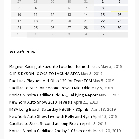
July
July
July
July
July
August
August
27
28
29
30
31
1
2
27,
28,
29,
30,
31,
1,
2,
August
August
August
August
August
August
August
3
4
5
6
7
8
9
2026
2026
2026
2026
2026
2026
2026
3,
4,
5,
6,
7,
8,
9,
August
August
August
August
August
August
August
10
11
12
13
14
15
16
2026
2026
2026
2026
2026
2026
2026
10,
11,
12,
13,
14,
15,
16,
August
August
August
August
August
August
August
17
18
19
20
21
22
23
2026
2026
2026
2026
2026
2026
2026
17,
18,
19,
20,
21,
22,
23,
August
August
August
August
August
August
August
24
25
26
27
28
29
30
2026
2026
2026
2026
2026
2026
2026
24,
25,
26,
27,
28,
29,
30,
August
September
September
September
September
September
September
31
1
2
3
4
5
6
2026
2026
2026
2026
2026
2026
2026
31,
1,
2,
3,
4,
5,
6,
2026
2026
2026
2026
2026
2026
2026
WHAT’S NEW
Magnus Racing at Favorite Location-Named Track
May 5, 2019
CHRIS DYSON LOOKS TO LAGUNA SECA
May 5, 2019
Bad Luck Plagues Mid-Ohio 120 for TeamTGM
May 5, 2019
Cadillac to Start on Second Row at Mid-Ohio
May 5, 2019
Konica Minolta Cadillac DPi-V.R Qualifying Report
May 5, 2019
New York Auto Show 2019 Reveals
April 21, 2019
IMSA Long Beach Saturday NBCSN 4:30pmET
April 13, 2019
New York Auto Show Live with Kelly and Ryan
April 13, 2019
Cadillac to Start Second at Long Beach
April 13, 2019
Konica Minolta Cadillace 2nd by 1.03 seconds
March 20, 2019