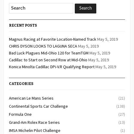
RECENT POSTS
Magnus Racing at Favorite Location-Named Track
May 5, 2019
CHRIS DYSON LOOKS TO LAGUNA SECA
May 5, 2019
Bad Luck Plagues Mid-Ohio 120 for TeamTGM
May 5, 2019
Cadillac to Start on Second Row at Mid-Ohio
May 5, 2019
Konica Minolta Cadillac DPi-V.R Qualifying Report
May 5, 2019
CATEGORIES
American Le Mans Series
(21)
Continental Sports Car Challenge
(138)
Formula One
(27)
Grand-Am Rolex Race Series
(13)
IMSA Michelin Pilot Challenge
(1)