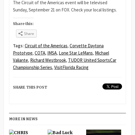
The Circuit of the Americas event will be televised
Sunday, September 21 on FOX. Check your local listings.
Share this:
Share
Tags:
Circuit of the Americas
,
Corvette Daytona
Prototype
,
COTA
,
IMSA
,
Lone Star LeMans
,
Michael
Valiante
,
Richard Westbrook
,
TUDOR United SportsCar
Championship Series
,
VisitFlorida Racing
SHARE THIS POST
MORE IN NEWS