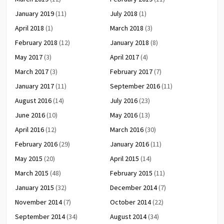
January 2019
(11)
July 2018
(1)
April 2018
(1)
March 2018
(3)
February 2018
(12)
January 2018
(8)
May 2017
(3)
April 2017
(4)
March 2017
(3)
February 2017
(7)
January 2017
(11)
September 2016
(11)
August 2016
(14)
July 2016
(23)
June 2016
(10)
May 2016
(13)
April 2016
(12)
March 2016
(30)
February 2016
(29)
January 2016
(11)
May 2015
(20)
April 2015
(14)
March 2015
(48)
February 2015
(11)
January 2015
(32)
December 2014
(7)
November 2014
(7)
October 2014
(22)
September 2014
(34)
August 2014
(34)