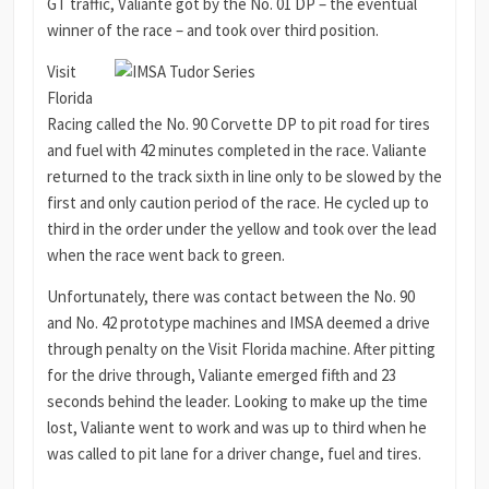
GT traffic, Valiante got by the No. 01 DP – the eventual
winner of the race – and took over third position.
Visit
Florida
Racing called the No. 90 Corvette DP to pit road for tires
and fuel with 42 minutes completed in the race. Valiante
returned to the track sixth in line only to be slowed by the
first and only caution period of the race. He cycled up to
third in the order under the yellow and took over the lead
when the race went back to green.
Unfortunately, there was contact between the No. 90
and No. 42 prototype machines and IMSA deemed a drive
through penalty on the Visit Florida machine. After pitting
for the drive through, Valiante emerged fifth and 23
seconds behind the leader. Looking to make up the time
lost, Valiante went to work and was up to third when he
was called to pit lane for a driver change, fuel and tires.