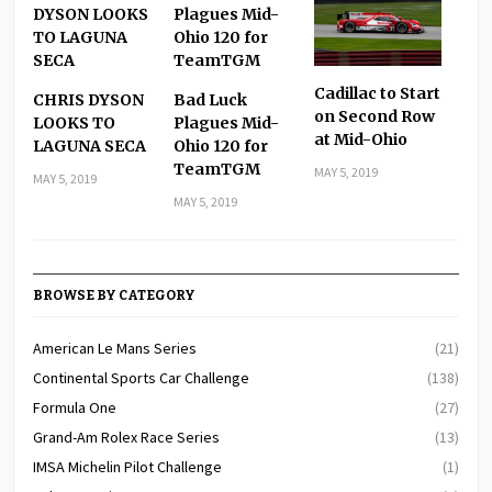
Cadillac to Start
CHRIS DYSON
Bad Luck
on Second Row
LOOKS TO
Plagues Mid-
at Mid-Ohio
LAGUNA SECA
Ohio 120 for
TeamTGM
MAY 5, 2019
MAY 5, 2019
MAY 5, 2019
BROWSE BY CATEGORY
American Le Mans Series
(21)
Continental Sports Car Challenge
(138)
Formula One
(27)
Grand-Am Rolex Race Series
(13)
IMSA Michelin Pilot Challenge
(1)