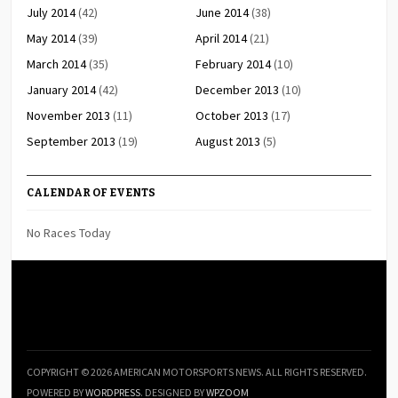
July 2014
(42)
June 2014
(38)
May 2014
(39)
April 2014
(21)
March 2014
(35)
February 2014
(10)
January 2014
(42)
December 2013
(10)
November 2013
(11)
October 2013
(17)
September 2013
(19)
August 2013
(5)
CALENDAR OF EVENTS
No Races Today
COPYRIGHT © 2026 AMERICAN MOTORSPORTS NEWS. ALL RIGHTS RESERVED.
POWERED BY
WORDPRESS
. DESIGNED BY
WPZOOM