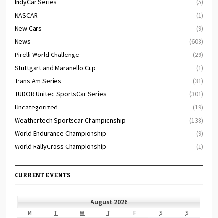
IndyCar Series
(5)
NASCAR
(1)
New Cars
(9)
News
(603)
Pirelli World Challenge
(29)
Stuttgart and Maranello Cup
(1)
Trans Am Series
(31)
TUDOR United SportsCar Series
(301)
Uncategorized
(19)
Weathertech Sportscar Championship
(138)
World Endurance Championship
(9)
World RallyCross Championship
(1)
CURRENT EVENTS
August 2026
MONDAY
TUESDAY
WEDNESDAY
THURSDAY
FRIDAY
SATURDAY
SUNDAY
M
T
W
T
F
S
S