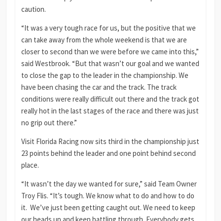
caution.
“It was a very tough race for us, but the positive that we
can take away from the whole weekend is that we are
closer to second than we were before we came into this,”
said Westbrook. “But that wasn’t our goal and we wanted
to close the gap to the leader in the championship. We
have been chasing the car and the track. The track
conditions were really difficult out there and the track got
really hot in the last stages of the race and there was just
no grip out there.”
Visit Florida Racing now sits third in the championship just
23 points behind the leader and one point behind second
place.
“It wasn’t the day we wanted for sure,” said Team Owner
Troy Flis. “It’s tough. We know what to do and how to do
it. We’ve just been getting caught out. We need to keep
our heads up and keep battling through. Everybody gets