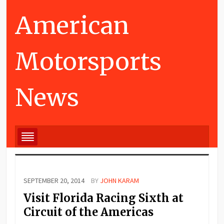
American
Motorsports
News
SEPTEMBER 20, 2014
BY
JOHN KARAM
Visit Florida Racing Sixth at
Circuit of the Americas