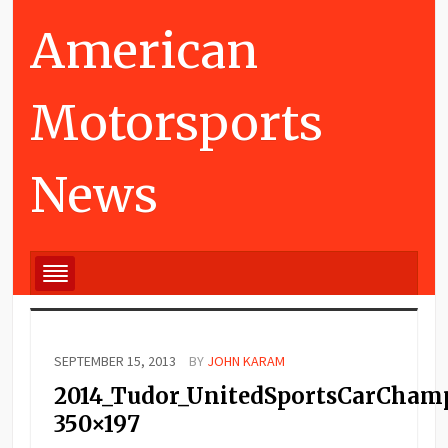
American
Motorsports
News
SEPTEMBER 15, 2013
BY
JOHN KARAM
2014_Tudor_UnitedSportsCarCham
350×197