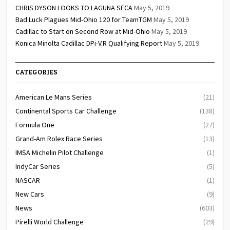
CHRIS DYSON LOOKS TO LAGUNA SECA
May 5, 2019
Bad Luck Plagues Mid-Ohio 120 for TeamTGM
May 5, 2019
Cadillac to Start on Second Row at Mid-Ohio
May 5, 2019
Konica Minolta Cadillac DPi-V.R Qualifying Report
May 5, 2019
CATEGORIES
American Le Mans Series
(21)
Continental Sports Car Challenge
(138)
Formula One
(27)
Grand-Am Rolex Race Series
(13)
IMSA Michelin Pilot Challenge
(1)
IndyCar Series
(5)
NASCAR
(1)
New Cars
(9)
News
(603)
Pirelli World Challenge
(29)