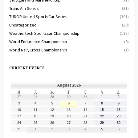
Trans Am Series
(31)
TUDOR United SportsCar Series
(301)
Uncategorized
(19)
Weathertech Sportscar Championship
(138)
World Endurance Championship
(9)
World RallyCross Championship
(1)
CURRENT EVENTS
August 2026
MONDAY
TUESDAY
WEDNESDAY
THURSDAY
FRIDAY
SATURDAY
SUNDAY
M
T
W
T
F
S
S
July
July
July
July
July
August
August
27
28
29
30
31
1
2
27,
28,
29,
30,
31,
1,
2,
August
August
August
August
August
August
August
3
4
5
6
7
8
9
2026
2026
2026
2026
2026
2026
2026
3,
4,
5,
6,
7,
8,
9,
August
August
August
August
August
August
August
10
11
12
13
14
15
16
2026
2026
2026
2026
2026
2026
2026
10,
11,
12,
13,
14,
15,
16,
August
August
August
August
August
August
August
17
18
19
20
21
22
23
2026
2026
2026
2026
2026
2026
2026
17,
18,
19,
20,
21,
22,
23,
August
August
August
August
August
August
August
24
25
26
27
28
29
30
2026
2026
2026
2026
2026
2026
2026
24,
25,
26,
27,
28,
29,
30,
August
September
September
September
September
September
September
31
1
2
3
4
5
6
2026
2026
2026
2026
2026
2026
2026
31,
1,
2,
3,
4,
5,
6,
2026
2026
2026
2026
2026
2026
2026