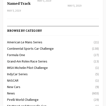
MAY 5, 2019
Named Track
MAY 5, 2019
MAY 5, 2019
BROWSE BY CATEGORY
American Le Mans Series
(21)
Continental Sports Car Challenge
(138)
Formula One
(27)
Grand-Am Rolex Race Series
(13)
IMSA Michelin Pilot Challenge
(1)
IndyCar Series
(5)
NASCAR
(1)
New Cars
(9)
News
(603)
Pirelli World Challenge
(29)
Stuttgart and Maranello Cup
(1)