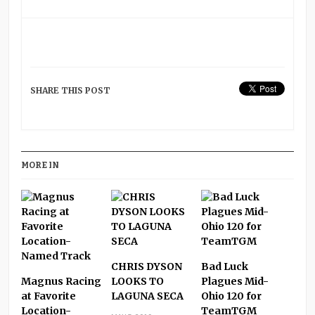
SHARE THIS POST
MORE IN
CHRIS DYSON
Bad Luck
Magnus Racing
LOOKS TO
Plagues Mid-
at Favorite
LAGUNA SECA
Ohio 120 for
Location-
TeamTGM