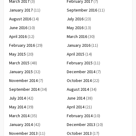
March 2017
(3)
February 2017
(7)
January 2017
(11)
September 2016
(11)
August 2016
(14)
July 2016
(23)
June 2016
(10)
May 2016
(13)
April 2016
(12)
March 2016
(30)
February 2016
(29)
January 2016
(11)
May 2015
(20)
April 2015
(14)
March 2015
(48)
February 2015
(11)
January 2015
(32)
December 2014
(7)
November 2014
(7)
October 2014
(22)
September 2014
(34)
August 2014
(34)
July 2014
(42)
June 2014
(38)
May 2014
(39)
April 2014
(21)
March 2014
(35)
February 2014
(10)
January 2014
(42)
December 2013
(10)
November 2013
(11)
October 2013
(17)