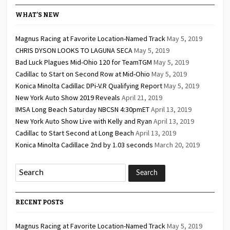
WHAT’S NEW
Magnus Racing at Favorite Location-Named Track
May 5, 2019
CHRIS DYSON LOOKS TO LAGUNA SECA
May 5, 2019
Bad Luck Plagues Mid-Ohio 120 for TeamTGM
May 5, 2019
Cadillac to Start on Second Row at Mid-Ohio
May 5, 2019
Konica Minolta Cadillac DPi-V.R Qualifying Report
May 5, 2019
New York Auto Show 2019 Reveals
April 21, 2019
IMSA Long Beach Saturday NBCSN 4:30pmET
April 13, 2019
New York Auto Show Live with Kelly and Ryan
April 13, 2019
Cadillac to Start Second at Long Beach
April 13, 2019
Konica Minolta Cadillace 2nd by 1.03 seconds
March 20, 2019
RECENT POSTS
Magnus Racing at Favorite Location-Named Track
May 5, 2019