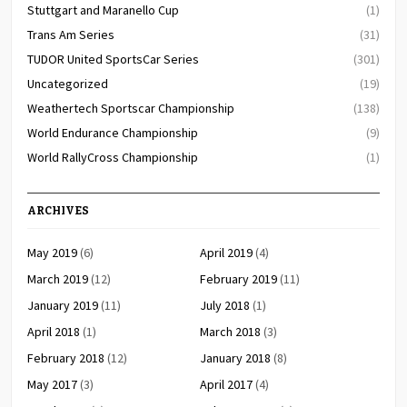
Stuttgart and Maranello Cup
(1)
Trans Am Series
(31)
TUDOR United SportsCar Series
(301)
Uncategorized
(19)
Weathertech Sportscar Championship
(138)
World Endurance Championship
(9)
World RallyCross Championship
(1)
ARCHIVES
May 2019
(6)
April 2019
(4)
March 2019
(12)
February 2019
(11)
January 2019
(11)
July 2018
(1)
April 2018
(1)
March 2018
(3)
February 2018
(12)
January 2018
(8)
May 2017
(3)
April 2017
(4)