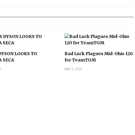
DYSON LOOKS TO
Bad Luck Plagues Mid-Ohio 120
A SECA
for TeamTGM
9
MAY 5, 2019