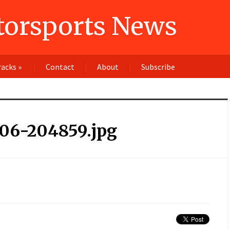
orsports News
racks
»
Contact
About
Subscribe
106-204859.jpg