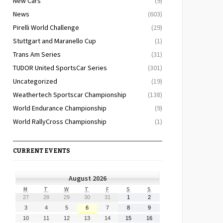
New Cars
(9)
News
(603)
Pirelli World Challenge
(29)
Stuttgart and Maranello Cup
(1)
Trans Am Series
(31)
TUDOR United SportsCar Series
(301)
Uncategorized
(19)
Weathertech Sportscar Championship
(138)
World Endurance Championship
(9)
World RallyCross Championship
(1)
CURRENT EVENTS
August 2026
MONDAY
TUESDAY
WEDNESDAY
THURSDAY
FRIDAY
SATURDAY
SUNDAY
M
T
W
T
F
S
S
July
July
July
July
July
August
August
27
28
29
30
31
1
2
27,
28,
29,
30,
31,
1,
2,
August
August
August
August
August
August
August
3
4
5
6
7
8
9
2026
2026
2026
2026
2026
2026
2026
3,
4,
5,
6,
7,
8,
9,
August
August
August
August
August
August
August
10
11
12
13
14
15
16
2026
2026
2026
2026
2026
2026
2026