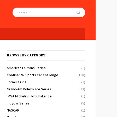
BROWSE BY CATEGORY
American Le Mans Series
(21)
Continental Sports Car Challenge
(138)
Formula One
(27)
Grand-Am Rolex Race Series
(13)
IMSA Michelin Pilot Challenge
(1)
IndyCar Series
(5)
NASCAR
(1)