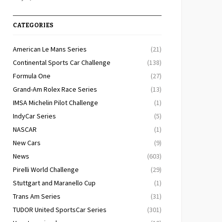
CATEGORIES
American Le Mans Series
(21)
Continental Sports Car Challenge
(138)
Formula One
(27)
Grand-Am Rolex Race Series
(13)
IMSA Michelin Pilot Challenge
(1)
IndyCar Series
(5)
NASCAR
(1)
New Cars
(9)
News
(603)
Pirelli World Challenge
(29)
Stuttgart and Maranello Cup
(1)
Trans Am Series
(31)
TUDOR United SportsCar Series
(301)