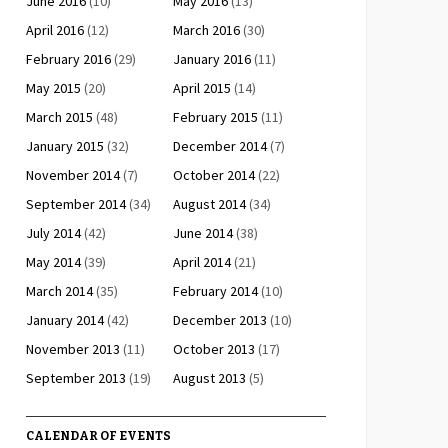
June 2016
(10)
May 2016
(13)
April 2016
(12)
March 2016
(30)
February 2016
(29)
January 2016
(11)
May 2015
(20)
April 2015
(14)
March 2015
(48)
February 2015
(11)
January 2015
(32)
December 2014
(7)
November 2014
(7)
October 2014
(22)
September 2014
(34)
August 2014
(34)
July 2014
(42)
June 2014
(38)
May 2014
(39)
April 2014
(21)
March 2014
(35)
February 2014
(10)
January 2014
(42)
December 2013
(10)
November 2013
(11)
October 2013
(17)
September 2013
(19)
August 2013
(5)
CALENDAR OF EVENTS