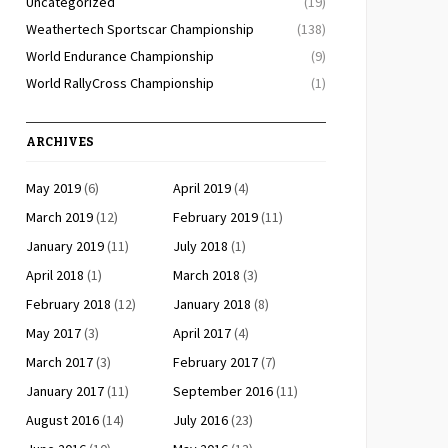
Uncategorized
(19)
Weathertech Sportscar Championship
(138)
World Endurance Championship
(9)
World RallyCross Championship
(1)
ARCHIVES
May 2019
(6)
April 2019
(4)
March 2019
(12)
February 2019
(11)
January 2019
(11)
July 2018
(1)
April 2018
(1)
March 2018
(3)
February 2018
(12)
January 2018
(8)
May 2017
(3)
April 2017
(4)
March 2017
(3)
February 2017
(7)
January 2017
(11)
September 2016
(11)
August 2016
(14)
July 2016
(23)