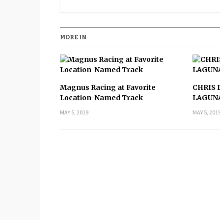
MORE IN
Magnus Racing at Favorite
CHRIS 
Location-Named Track
LAGUN
MAY 5, 2019
MAY 5, 201