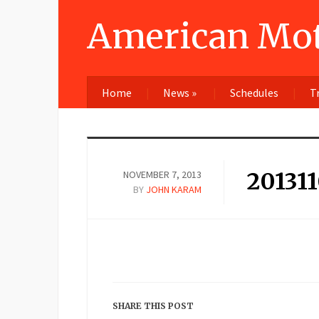
American Mot
Home
News
»
Schedules
T
20131
NOVEMBER 7, 2013
BY
JOHN KARAM
SHARE THIS POST