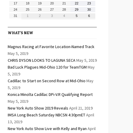
10,
11,
12,
13,
14,
15,
16,
August
August
August
August
August
August
August
17
18
19
20
21
22
23
2026
2026
2026
2026
2026
2026
2026
17,
18,
19,
20,
21,
22,
23,
August
August
August
August
August
August
August
24
25
26
27
28
29
30
2026
2026
2026
2026
2026
2026
2026
24,
25,
26,
27,
28,
29,
30,
August
September
September
September
September
September
September
31
1
2
3
4
5
6
2026
2026
2026
2026
2026
2026
2026
31,
1,
2,
3,
4,
5,
6,
2026
2026
2026
2026
2026
2026
2026
WHAT’S NEW
Magnus Racing at Favorite Location-Named Track
May 5, 2019
CHRIS DYSON LOOKS TO LAGUNA SECA
May 5, 2019
Bad Luck Plagues Mid-Ohio 120 for TeamTGM
May
5, 2019
Cadillac to Start on Second Row at Mid-Ohio
May
5, 2019
Konica Minolta Cadillac DPi-V.R Qualifying Report
May 5, 2019
New York Auto Show 2019 Reveals
April 21, 2019
IMSA Long Beach Saturday NBCSN 4:30pmET
April
13, 2019
New York Auto Show Live with Kelly and Ryan
April