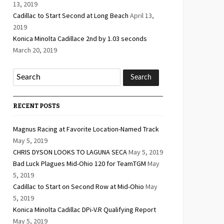
13, 2019
Cadillac to Start Second at Long Beach
April 13,
2019
Konica Minolta Cadillace 2nd by 1.03 seconds
March 20, 2019
RECENT POSTS
Magnus Racing at Favorite Location-Named Track
May 5, 2019
CHRIS DYSON LOOKS TO LAGUNA SECA
May 5, 2019
Bad Luck Plagues Mid-Ohio 120 for TeamTGM
May
5, 2019
Cadillac to Start on Second Row at Mid-Ohio
May
5, 2019
Konica Minolta Cadillac DPi-V.R Qualifying Report
May 5, 2019