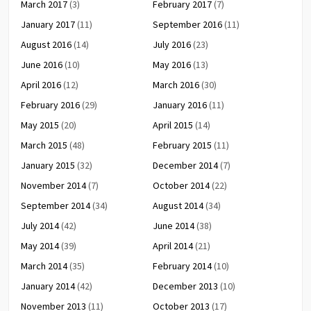
March 2017
(3)
February 2017
(7)
January 2017
(11)
September 2016
(11)
August 2016
(14)
July 2016
(23)
June 2016
(10)
May 2016
(13)
April 2016
(12)
March 2016
(30)
February 2016
(29)
January 2016
(11)
May 2015
(20)
April 2015
(14)
March 2015
(48)
February 2015
(11)
January 2015
(32)
December 2014
(7)
November 2014
(7)
October 2014
(22)
September 2014
(34)
August 2014
(34)
July 2014
(42)
June 2014
(38)
May 2014
(39)
April 2014
(21)
March 2014
(35)
February 2014
(10)
January 2014
(42)
December 2013
(10)
November 2013
(11)
October 2013
(17)