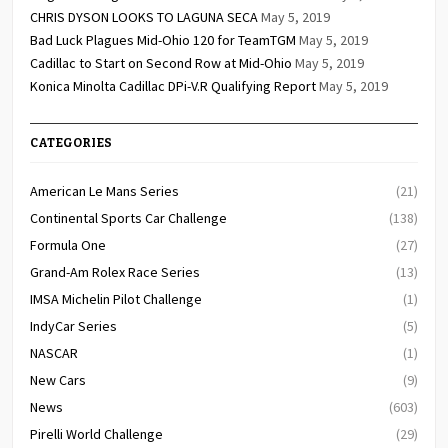
CHRIS DYSON LOOKS TO LAGUNA SECA
May 5, 2019
Bad Luck Plagues Mid-Ohio 120 for TeamTGM
May 5, 2019
Cadillac to Start on Second Row at Mid-Ohio
May 5, 2019
Konica Minolta Cadillac DPi-V.R Qualifying Report
May 5, 2019
CATEGORIES
American Le Mans Series
(21)
Continental Sports Car Challenge
(138)
Formula One
(27)
Grand-Am Rolex Race Series
(13)
IMSA Michelin Pilot Challenge
(1)
IndyCar Series
(5)
NASCAR
(1)
New Cars
(9)
News
(603)
Pirelli World Challenge
(29)