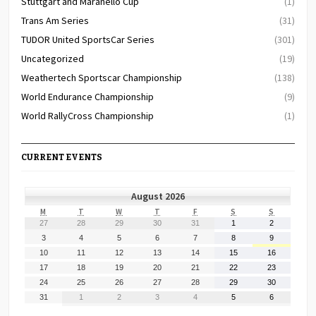
Stuttgart and Maranello Cup
(1)
Trans Am Series
(31)
TUDOR United SportsCar Series
(301)
Uncategorized
(19)
Weathertech Sportscar Championship
(138)
World Endurance Championship
(9)
World RallyCross Championship
(1)
CURRENT EVENTS
August 2026
MONDAY
TUESDAY
WEDNESDAY
THURSDAY
FRIDAY
SATURDAY
SUNDAY
M
T
W
T
F
S
S
July
July
July
July
July
August
August
27
28
29
30
31
1
2
27,
28,
29,
30,
31,
1,
2,
August
August
August
August
August
August
August
3
4
5
6
7
8
9
2026
2026
2026
2026
2026
2026
2026
3,
4,
5,
6,
7,
8,
9,
August
August
August
August
August
August
August
10
11
12
13
14
15
16
2026
2026
2026
2026
2026
2026
2026
10,
11,
12,
13,
14,
15,
16,
August
August
August
August
August
August
August
17
18
19
20
21
22
23
2026
2026
2026
2026
2026
2026
2026
17,
18,
19,
20,
21,
22,
23,
August
August
August
August
August
August
August
24
25
26
27
28
29
30
2026
2026
2026
2026
2026
2026
2026
24,
25,
26,
27,
28,
29,
30,
August
September
September
September
September
September
September
31
1
2
3
4
5
6
2026
2026
2026
2026
2026
2026
2026
31,
1,
2,
3,
4,
5,
6,
2026
2026
2026
2026
2026
2026
2026