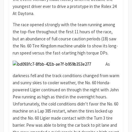
youngest driver ever to drive a prototype in the Rolex 24
At Daytona.
The race opened strongly with the team running among
the top-five throughout the first 11 hours of the race,
but an abundance of full course caution periods (18) saw
the No. 60 Tire Kingdom machine unable to show its long-
run speed versus the fast-starting high torque DPs.
As
darkness fell and the track conditions changed from warm
and sunny skies to cooler weather, the No. 60 Honda-
powered Ligier continued on through the night with John
Pew running as high as third in the overnight hours.
Unfortunately, the cold conditions didn’t favor the No. 60
machine on a Lap 385 restart, when the tires locked up
and the No. 60 Ligier made contact with the Turn 3 tire
barrier. Pew was able to bring the car back to pit lane and