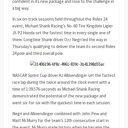
confident in its new package and rose to the challenge in
a big way.
In six on-track sessions held throughout the Rolex 24
event, Michael Shank Racing’s No. 60 Tire Kingdom Ligier
JS P2 Honda set the fastest time in every single one of
them. Longtime Shank driver Ozz Negri led the way in
Thursday’s qualifying to deliver the team its second Rolex
24 pole and third overall pole.
NASCAR Sprint Cup driver AJ Allmendinger set the fastest
race lap during the twice around the clock event with a
time of 1:39.576-seconds as Michael Shank Racing
demonstrated the potential of the new package and
went six-for-six with the quickest time in each session.
Negri and Allmendinger combined with John Pew and
Matt McMurry for the team’s 12th consecutive start in
the event. McMurry made history when he became the