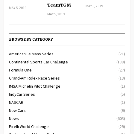
TeamTGM
MAY 5, 2019
MAY 5, 2019
MAY 5, 2019
BROWSE BY CATEGORY
American Le Mans Series
(21)
Continental Sports Car Challenge
(138)
Formula One
(27)
Grand-Am Rolex Race Series
(13)
IMSA Michelin Pilot Challenge
(1)
IndyCar Series
(5)
NASCAR
(1)
New Cars
(9)
News
(603)
Pirelli World Challenge
(29)