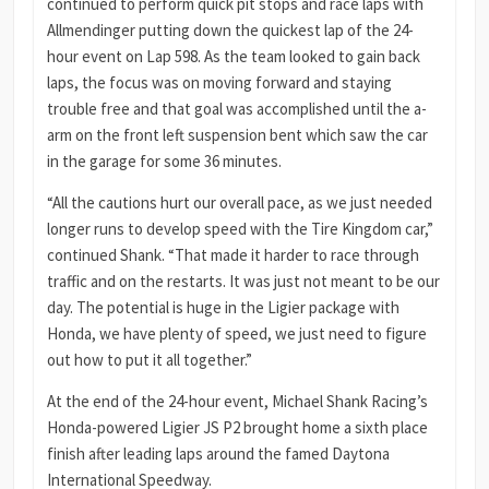
continued to perform quick pit stops and race laps with
Allmendinger putting down the quickest lap of the 24-
hour event on Lap 598. As the team looked to gain back
laps, the focus was on moving forward and staying
trouble free and that goal was accomplished until the a-
arm on the front left suspension bent which saw the car
in the garage for some 36 minutes.
“All the cautions hurt our overall pace, as we just needed
longer runs to develop speed with the Tire Kingdom car,”
continued Shank. “That made it harder to race through
traffic and on the restarts. It was just not meant to be our
day. The potential is huge in the Ligier package with
Honda, we have plenty of speed, we just need to figure
out how to put it all together.”
At the end of the 24-hour event, Michael Shank Racing’s
Honda-powered Ligier JS P2 brought home a sixth place
finish after leading laps around the famed Daytona
International Speedway.