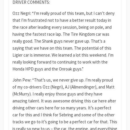
DRIVER COMMENTS:
Ozz Negri: “I’m really proud of this team, but I can’t deny
that I’m frustrated not to have a better result today in
the race after leading every session, being on pole, and
having the fastest race lap. The Tire Kingdom car was
really good. The Shank guys never gave up. That’s a
saying that we have on this team. The potential of this
Ligier car is immense. We learned a lot this weekend. I’m
really looking forward to continuing to work with the
Honda HPD guys and the Onroak guys.”
John Pew: “That’s us, we never give up. I’m really proud
of my co-drivers Ozz (Negri), AJ (Allmendinger), and Matt
(McMurry). I really enjoy those guys and they have
amazing talent. It was awesome driving this car here after
driving other cars here for so many years. It’s a perfect
car for this and I think for Sebring and some of the other
tracks we go to it’s going to be a perfect car for that. This
is really so new to us – the car, the engine, and everything