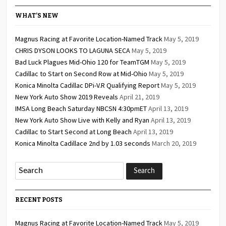
WHAT’S NEW
Magnus Racing at Favorite Location-Named Track
May 5, 2019
CHRIS DYSON LOOKS TO LAGUNA SECA
May 5, 2019
Bad Luck Plagues Mid-Ohio 120 for TeamTGM
May 5, 2019
Cadillac to Start on Second Row at Mid-Ohio
May 5, 2019
Konica Minolta Cadillac DPi-V.R Qualifying Report
May 5, 2019
New York Auto Show 2019 Reveals
April 21, 2019
IMSA Long Beach Saturday NBCSN 4:30pmET
April 13, 2019
New York Auto Show Live with Kelly and Ryan
April 13, 2019
Cadillac to Start Second at Long Beach
April 13, 2019
Konica Minolta Cadillace 2nd by 1.03 seconds
March 20, 2019
RECENT POSTS
Magnus Racing at Favorite Location-Named Track
May 5, 2019