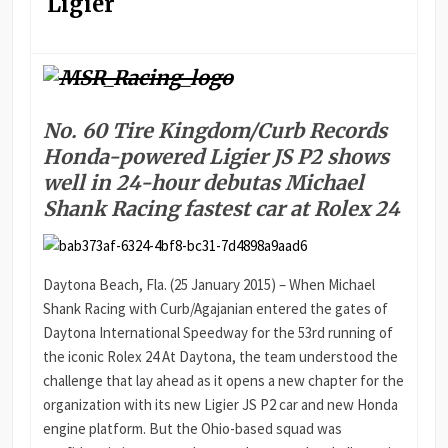
Ligier
No. 60 Tire Kingdom/Curb Records
Honda-powered Ligier JS P2 shows
well in 24-hour debutas Michael
Shank Racing fastest car at Rolex 24
Daytona Beach, Fla. (25 January 2015) – When Michael
Shank Racing with Curb/Agajanian entered the gates of
Daytona International Speedway for the 53rd running of
the iconic Rolex 24 At Daytona, the team understood the
challenge that lay ahead as it opens a new chapter for the
organization with its new Ligier JS P2 car and new Honda
engine platform. But the Ohio-based squad was