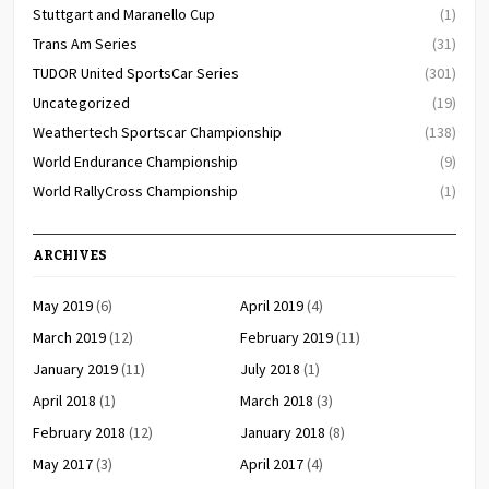
Stuttgart and Maranello Cup
(1)
Trans Am Series
(31)
TUDOR United SportsCar Series
(301)
Uncategorized
(19)
Weathertech Sportscar Championship
(138)
World Endurance Championship
(9)
World RallyCross Championship
(1)
ARCHIVES
May 2019
(6)
April 2019
(4)
March 2019
(12)
February 2019
(11)
January 2019
(11)
July 2018
(1)
April 2018
(1)
March 2018
(3)
February 2018
(12)
January 2018
(8)
May 2017
(3)
April 2017
(4)