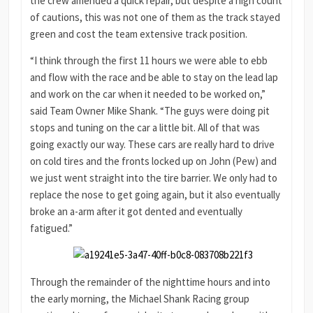
the crew amended a quick repair, but despite a high count
of cautions, this was not one of them as the track stayed
green and cost the team extensive track position.
“I think through the first 11 hours we were able to ebb
and flow with the race and be able to stay on the lead lap
and work on the car when it needed to be worked on,”
said Team Owner Mike Shank. “The guys were doing pit
stops and tuning on the car a little bit. All of that was
going exactly our way. These cars are really hard to drive
on cold tires and the fronts locked up on John (Pew) and
we just went straight into the tire barrier. We only had to
replace the nose to get going again, but it also eventually
broke an a-arm after it got dented and eventually
fatigued.”
Through the remainder of the nighttime hours and into
the early morning, the Michael Shank Racing group