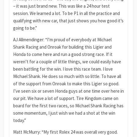
– it was just brand new. This was like a 24 hour test
session. We learned a lot. To be P1 in all the practice and
qualifying with new car, that just shows you how good it’s
going to be.”
AJ Allmendinger: “I’m proud of everybody at Michael
Shank Racing and Onroak for building this Ligier and
Honda to come here and run a good strong race. If it
weren’t for a couple of little things, we could easily have
been battling for the win. I love this race team. I love
Michael Shank. He does so much with so little. To have all
of the support from Onroak to make this Ligier so good.
I’ve seen six or seven Honda guys at one time over here in
our pit. We have a lot of support. Tire Kingdom came on
board for the first two races, so Michael Shank Racing has
some momentum, I just wish we had a shot at the win
today.”
Matt McMurry: “My first Rolex 24 was overall very good.