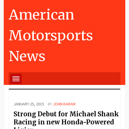
American
Motorsports
News
JANUARY 25, 2015
BY
JOHN KARAM
Strong Debut for Michael Shank
Racing in new Honda-Powered