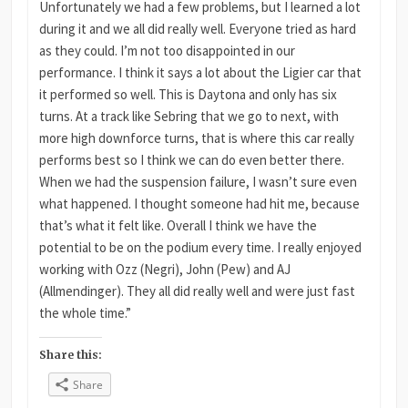
Unfortunately we had a few problems, but I learned a lot
during it and we all did really well. Everyone tried as hard
as they could. I’m not too disappointed in our
performance. I think it says a lot about the Ligier car that
it performed so well. This is Daytona and only has six
turns. At a track like Sebring that we go to next, with
more high downforce turns, that is where this car really
performs best so I think we can do even better there.
When we had the suspension failure, I wasn’t sure even
what happened. I thought someone had hit me, because
that’s what it felt like. Overall I think we have the
potential to be on the podium every time. I really enjoyed
working with Ozz (Negri), John (Pew) and AJ
(Allmendinger). They all did really well and were just fast
the whole time.”
Share this:
Share