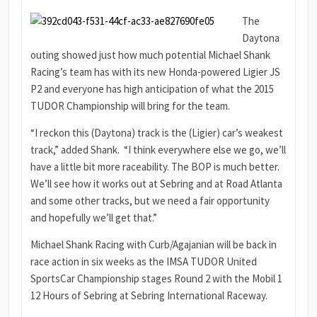
The
Daytona
outing showed just how much potential Michael Shank
Racing’s team has with its new Honda-powered Ligier JS
P2 and everyone has high anticipation of what the 2015
TUDOR Championship will bring for the team.
“I reckon this (Daytona) track is the (Ligier) car’s weakest
track,” added Shank. “I think everywhere else we go, we’ll
have a little bit more raceability. The BOP is much better.
We’ll see how it works out at Sebring and at Road Atlanta
and some other tracks, but we need a fair opportunity
and hopefully we’ll get that.”
Michael Shank Racing with Curb/Agajanian will be back in
race action in six weeks as the IMSA TUDOR United
SportsCar Championship stages Round 2 with the Mobil 1
12 Hours of Sebring at Sebring International Raceway.