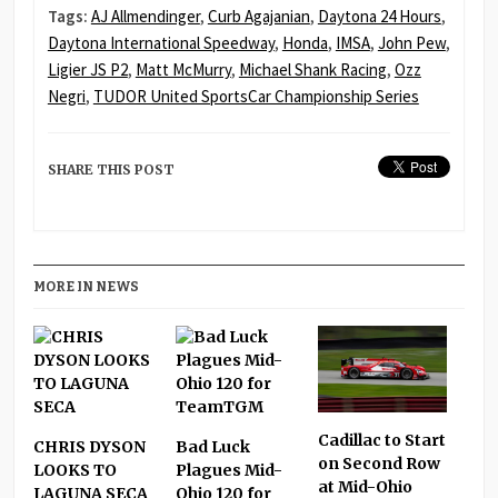
Tags:
AJ Allmendinger
,
Curb Agajanian
,
Daytona 24 Hours
,
Daytona International Speedway
,
Honda
,
IMSA
,
John Pew
,
Ligier JS P2
,
Matt McMurry
,
Michael Shank Racing
,
Ozz
Negri
,
TUDOR United SportsCar Championship Series
SHARE THIS POST
MORE IN NEWS
Cadillac to Start
CHRIS DYSON
Bad Luck
on Second Row
LOOKS TO
Plagues Mid-
at Mid-Ohio
LAGUNA SECA
Ohio 120 for