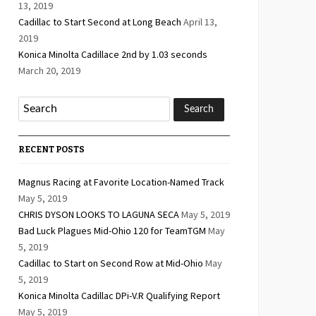
13, 2019
Cadillac to Start Second at Long Beach
April 13,
2019
Konica Minolta Cadillace 2nd by 1.03 seconds
March 20, 2019
RECENT POSTS
Magnus Racing at Favorite Location-Named Track
May 5, 2019
CHRIS DYSON LOOKS TO LAGUNA SECA
May 5, 2019
Bad Luck Plagues Mid-Ohio 120 for TeamTGM
May
5, 2019
Cadillac to Start on Second Row at Mid-Ohio
May
5, 2019
Konica Minolta Cadillac DPi-V.R Qualifying Report
May 5, 2019