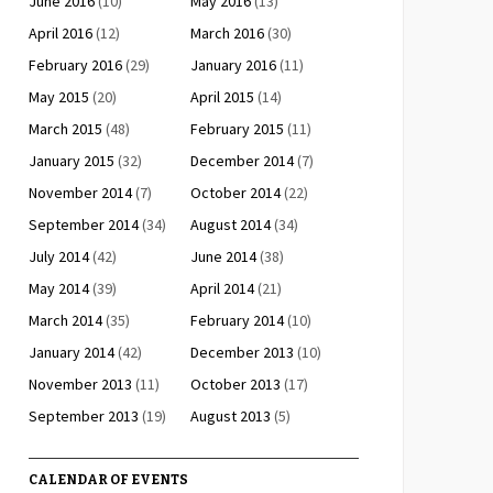
June 2016
(10)
May 2016
(13)
April 2016
(12)
March 2016
(30)
February 2016
(29)
January 2016
(11)
May 2015
(20)
April 2015
(14)
March 2015
(48)
February 2015
(11)
January 2015
(32)
December 2014
(7)
November 2014
(7)
October 2014
(22)
September 2014
(34)
August 2014
(34)
July 2014
(42)
June 2014
(38)
May 2014
(39)
April 2014
(21)
March 2014
(35)
February 2014
(10)
January 2014
(42)
December 2013
(10)
November 2013
(11)
October 2013
(17)
September 2013
(19)
August 2013
(5)
CALENDAR OF EVENTS