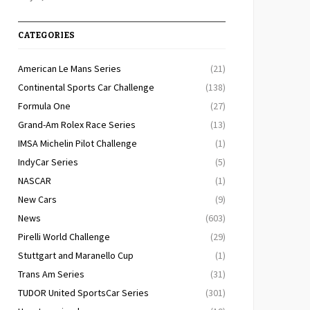
CATEGORIES
American Le Mans Series
(21)
Continental Sports Car Challenge
(138)
Formula One
(27)
Grand-Am Rolex Race Series
(13)
IMSA Michelin Pilot Challenge
(1)
IndyCar Series
(5)
NASCAR
(1)
New Cars
(9)
News
(603)
Pirelli World Challenge
(29)
Stuttgart and Maranello Cup
(1)
Trans Am Series
(31)
TUDOR United SportsCar Series
(301)