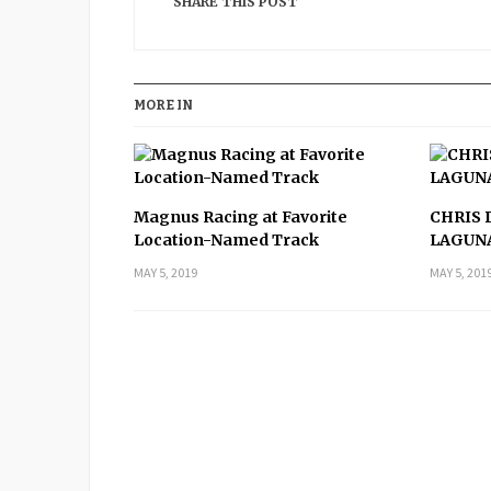
SHARE THIS POST
MORE IN
Magnus Racing at Favorite
CHRIS 
Location-Named Track
LAGUN
MAY 5, 2019
MAY 5, 201