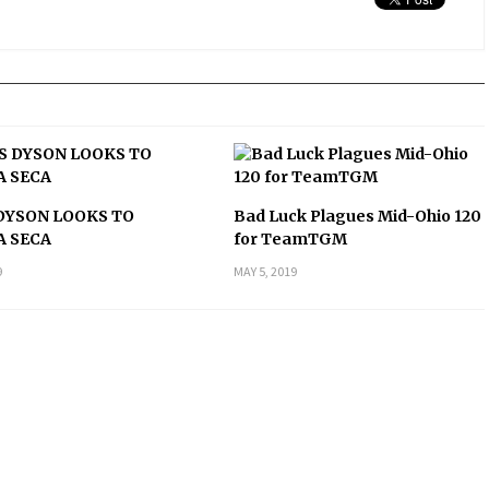
DYSON LOOKS TO
Bad Luck Plagues Mid-Ohio 120
A SECA
for TeamTGM
9
MAY 5, 2019