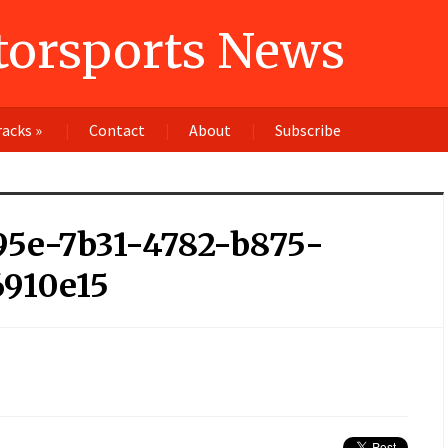
orsports News
racks
»
Contact
About
Subscribe
95e-7b31-4782-b875-
6910e15