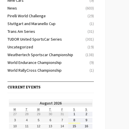
New Cars
(9)
News
(603)
Pirelli World Challenge
(29)
Stuttgart and Maranello Cup
(1)
Trans Am Series
(31)
TUDOR United SportsCar Series
(301)
Uncategorized
(19)
Weathertech Sportscar Championship
(138)
World Endurance Championship
(9)
World RallyCross Championship
(1)
CURRENT EVENTS
August 2026
MONDAY
TUESDAY
WEDNESDAY
THURSDAY
FRIDAY
SATURDAY
SUNDAY
M
T
W
T
F
S
S
July
July
July
July
July
August
August
27
28
29
30
31
1
2
27,
28,
29,
30,
31,
1,
2,
August
August
August
August
August
August
August
3
4
5
6
7
8
9
2026
2026
2026
2026
2026
2026
2026
3,
4,
5,
6,
7,
8,
9,
August
August
August
August
August
August
August
10
11
12
13
14
15
16
2026
2026
2026
2026
2026
2026
2026