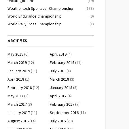
Uncategorized
(19)
Weathertech Sportscar Championship
(138)
World Endurance Championship
(9)
World RallyCross Championship
(1)
ARCHIVES
May 2019
(6)
April 2019
(4)
March 2019
(12)
February 2019
(11)
January 2019
(11)
July 2018
(1)
April 2018
(1)
March 2018
(3)
February 2018
(12)
January 2018
(8)
May 2017
(3)
April 2017
(4)
March 2017
(3)
February 2017
(7)
January 2017
(11)
September 2016
(11)
August 2016
(14)
July 2016
(23)