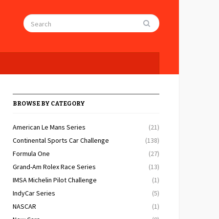
BROWSE BY CATEGORY
American Le Mans Series
(21)
Continental Sports Car Challenge
(138)
Formula One
(27)
Grand-Am Rolex Race Series
(13)
IMSA Michelin Pilot Challenge
(1)
IndyCar Series
(5)
NASCAR
(1)