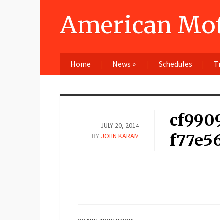
American Mot
Home
News
»
Schedules
T
cf990
JULY 20, 2014
f77e5
BY
JOHN KARAM