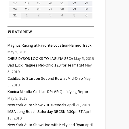
10,
11,
12,
13,
14,
15,
16,
August
August
August
August
August
August
August
17
18
19
20
21
22
23
2026
2026
2026
2026
2026
2026
2026
17,
18,
19,
20,
21,
22,
23,
August
August
August
August
August
August
August
24
25
26
27
28
29
30
2026
2026
2026
2026
2026
2026
2026
24,
25,
26,
27,
28,
29,
30,
August
September
September
September
September
September
September
31
1
2
3
4
5
6
2026
2026
2026
2026
2026
2026
2026
31,
1,
2,
3,
4,
5,
6,
2026
2026
2026
2026
2026
2026
2026
WHAT’S NEW
Magnus Racing at Favorite Location-Named Track
May 5, 2019
CHRIS DYSON LOOKS TO LAGUNA SECA
May 5, 2019
Bad Luck Plagues Mid-Ohio 120 for TeamTGM
May
5, 2019
Cadillac to Start on Second Row at Mid-Ohio
May
5, 2019
Konica Minolta Cadillac DPi-V.R Qualifying Report
May 5, 2019
New York Auto Show 2019 Reveals
April 21, 2019
IMSA Long Beach Saturday NBCSN 4:30pmET
April
13, 2019
New York Auto Show Live with Kelly and Ryan
April