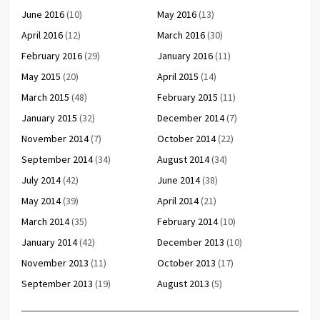
June 2016
(10)
May 2016
(13)
April 2016
(12)
March 2016
(30)
February 2016
(29)
January 2016
(11)
May 2015
(20)
April 2015
(14)
March 2015
(48)
February 2015
(11)
January 2015
(32)
December 2014
(7)
November 2014
(7)
October 2014
(22)
September 2014
(34)
August 2014
(34)
July 2014
(42)
June 2014
(38)
May 2014
(39)
April 2014
(21)
March 2014
(35)
February 2014
(10)
January 2014
(42)
December 2013
(10)
November 2013
(11)
October 2013
(17)
September 2013
(19)
August 2013
(5)