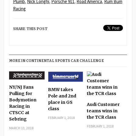
Plumb
,
Nick Longhi
,
Porsche 911
,
Road America
,
Rum Bum
Racing
SHARE THIS POST
MORE IN CONTINENTAL SPORTS CAR CHALLENGE
NY/NJ Fans
BMW takes
Pulling for
Pole and 2nd
Bodymotion
place in GS
Audi Customer
Racing in
class
teams wins in
CTSCC at
the TCR class
FEBRUARY 1, 2018
Sebring
FEBRUARY 1, 2018
MARCH 13, 2018