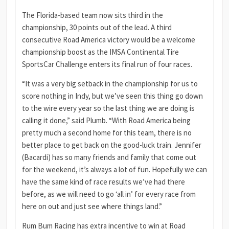
The Florida-based team now sits third in the
championship, 30 points out of the lead. A third
consecutive Road America victory would be a welcome
championship boost as the IMSA Continental Tire
SportsCar Challenge enters its final run of four races.
“It was a very big setback in the championship for us to
score nothing in Indy, but we’ve seen this thing go down
to the wire every year so the last thing we are doing is
calling it done,” said Plumb. “With Road America being
pretty much a second home for this team, there is no
better place to get back on the good-luck train. Jennifer
(Bacardi) has so many friends and family that come out
for the weekend, it’s always a lot of fun. Hopefully we can
have the same kind of race results we’ve had there
before, as we will need to go ‘all in’ for every race from
here on out and just see where things land.”
Rum Bum Racing has extra incentive to win at Road