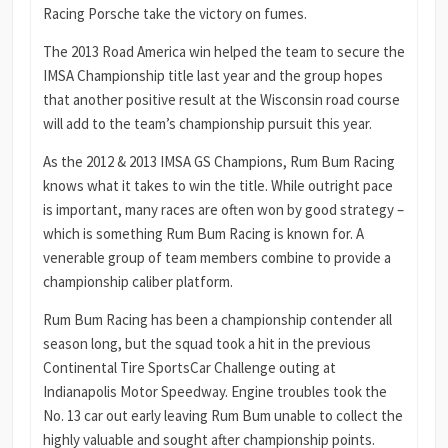
Racing Porsche take the victory on fumes.
The 2013 Road America win helped the team to secure the
IMSA Championship title last year and the group hopes
that another positive result at the Wisconsin road course
will add to the team’s championship pursuit this year.
As the 2012 & 2013 IMSA GS Champions, Rum Bum Racing
knows what it takes to win the title. While outright pace
is important, many races are often won by good strategy –
which is something Rum Bum Racing is known for. A
venerable group of team members combine to provide a
championship caliber platform.
Rum Bum Racing has been a championship contender all
season long, but the squad took a hit in the previous
Continental Tire SportsCar Challenge outing at
Indianapolis Motor Speedway. Engine troubles took the
No. 13 car out early leaving Rum Bum unable to collect the
highly valuable and sought after championship points.