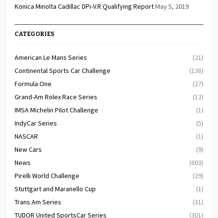
Konica Minolta Cadillac DPi-V.R Qualifying Report
May 5, 2019
CATEGORIES
American Le Mans Series
(21)
Continental Sports Car Challenge
(138)
Formula One
(27)
Grand-Am Rolex Race Series
(13)
IMSA Michelin Pilot Challenge
(1)
IndyCar Series
(5)
NASCAR
(1)
New Cars
(9)
News
(603)
Pirelli World Challenge
(29)
Stuttgart and Maranello Cup
(1)
Trans Am Series
(31)
TUDOR United SportsCar Series
(301)