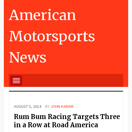
American
Motorsports
News
AUGUST 5, 2014
BY
JOHN KARAM
Rum Bum Racing Targets Three
in a Row at Road America