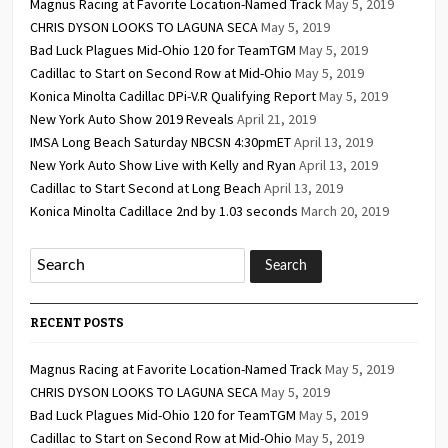
Magnus Racing at Favorite Location-Named Track
May 5, 2019
CHRIS DYSON LOOKS TO LAGUNA SECA
May 5, 2019
Bad Luck Plagues Mid-Ohio 120 for TeamTGM
May 5, 2019
Cadillac to Start on Second Row at Mid-Ohio
May 5, 2019
Konica Minolta Cadillac DPi-V.R Qualifying Report
May 5, 2019
New York Auto Show 2019 Reveals
April 21, 2019
IMSA Long Beach Saturday NBCSN 4:30pmET
April 13, 2019
New York Auto Show Live with Kelly and Ryan
April 13, 2019
Cadillac to Start Second at Long Beach
April 13, 2019
Konica Minolta Cadillace 2nd by 1.03 seconds
March 20, 2019
RECENT POSTS
Magnus Racing at Favorite Location-Named Track
May 5, 2019
CHRIS DYSON LOOKS TO LAGUNA SECA
May 5, 2019
Bad Luck Plagues Mid-Ohio 120 for TeamTGM
May 5, 2019
Cadillac to Start on Second Row at Mid-Ohio
May 5, 2019