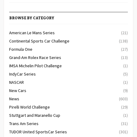
BROWSE BY CATEGORY
American Le Mans Series
(21)
Continental Sports Car Challenge
(138)
Formula One
(27)
Grand-Am Rolex Race Series
(13)
IMSA Michelin Pilot Challenge
(1)
IndyCar Series
(5)
NASCAR
(1)
New Cars
(9)
News
(603)
Pirelli World Challenge
(29)
Stuttgart and Maranello Cup
(1)
Trans Am Series
(31)
TUDOR United SportsCar Series
(301)