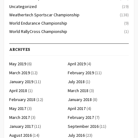
Uncategorized
(19)
Weathertech Sportscar Championship
(138)
World Endurance Championship
(9)
World RallyCross Championship
(1)
ARCHIVES
May 2019
(6)
April 2019
(4)
March 2019
(12)
February 2019
(11)
January 2019
(11)
July 2018
(1)
April 2018
(1)
March 2018
(3)
February 2018
(12)
January 2018
(8)
May 2017
(3)
April 2017
(4)
March 2017
(3)
February 2017
(7)
January 2017
(11)
September 2016
(11)
August 2016
(14)
July 2016
(23)