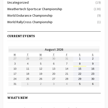
Uncategorized
(19)
Weathertech Sportscar Championship
(138)
World Endurance Championship
(9)
World RallyCross Championship
(1)
CURRENT EVENTS
August 2026
MONDAY
TUESDAY
WEDNESDAY
THURSDAY
FRIDAY
SATURDAY
SUNDAY
M
T
W
T
F
S
S
July
July
July
July
July
August
August
27
28
29
30
31
1
2
27,
28,
29,
30,
31,
1,
2,
August
August
August
August
August
August
August
3
4
5
6
7
8
9
2026
2026
2026
2026
2026
2026
2026
3,
4,
5,
6,
7,
8,
9,
August
August
August
August
August
August
August
10
11
12
13
14
15
16
2026
2026
2026
2026
2026
2026
2026
10,
11,
12,
13,
14,
15,
16,
August
August
August
August
August
August
August
17
18
19
20
21
22
23
2026
2026
2026
2026
2026
2026
2026
17,
18,
19,
20,
21,
22,
23,
August
August
August
August
August
August
August
24
25
26
27
28
29
30
2026
2026
2026
2026
2026
2026
2026
24,
25,
26,
27,
28,
29,
30,
August
September
September
September
September
September
September
31
1
2
3
4
5
6
2026
2026
2026
2026
2026
2026
2026
31,
1,
2,
3,
4,
5,
6,
2026
2026
2026
2026
2026
2026
2026
WHAT’S NEW