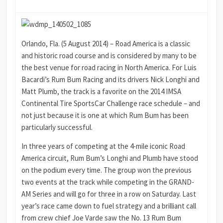
Orlando, Fla. (5 August 2014) – Road America is a classic
and historic road course and is considered by many to be
the best venue for road racing in North America. For Luis
Bacardi’s Rum Bum Racing and its drivers Nick Longhi and
Matt Plumb, the track is a favorite on the 2014 IMSA
Continental Tire SportsCar Challenge race schedule – and
not just because it is one at which Rum Bum has been
particularly successful.
In three years of competing at the 4-mile iconic Road
America circuit, Rum Bum’s Longhi and Plumb have stood
on the podium every time. The group won the previous
two events at the track while competing in the GRAND-
AM Series and will go for three in a row on Saturday. Last
year’s race came down to fuel strategy and a brilliant call
from crew chief Joe Varde saw the No. 13 Rum Bum