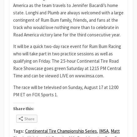
America as the team travels to Jennifer Bacardi’s home
state. Longhi and Plumb are always welcomed with a large
contingent of Rum Bum family, friends, and fans at the
track who would love nothing more than to celebrate in
Road America victory lane for the third consecutive year.
It will be a quick two-day race event for Rum Bum Racing
who will take part in two practice sessions as well as
qualifying on Friday. The 2.5-hour Continental Tire Road
Race Showcase goes green Saturday at 12:15 PM Central
Time and can be viewed LIVE on www.imsa.com.
The race will be televised on Sunday, August 17 at 12:00
PM ET on FOX Sports 1.
Share this:
Share
Tags:
Continental Tire Championship Series
,
IMSA
,
Matt