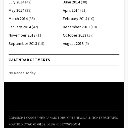
July 2014
(42)
June 2014
(38)
May 2014
(39)
April 2014
(21)
March 2014
(35)
February 2014
(10)
January 2014
(42)
December 2013
(10)
November 2013
(11)
October 2013
(17)
September 2013
(19)
August 2013
(5)
CALENDAR OF EVENTS
No Races Today
COPYRIGHT © 2026 AMERICAN MOTORSPORTS NEWS. ALL RIGHTS RESERVED.
POWERED BY
WORDPRESS
. DESIGNED BY
WPZOOM