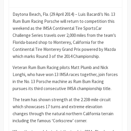
Daytona Beach, Fla. (29 April 2014) – Luis Bacardi’s No. 13
Rum Bum Racing Porsche will return to competition this
weekend as the IMSA Continental Tire SportsCar
Challenge Series travels over 2,000 miles from the team’s
Florida-based shop to Monterey, California for the
Continental Tire Monterey Grand Prix powered by Mazda
which marks Round 3 of the 2014 Championship.
Veteran Rum Bum Racing pilots Matt Plumb and Nick
Longhi, who have won 13 IMSA races together, join forces
in the No. 13 Porsche machine as Rum Bum Racing
pursues its third consecutive IMSA championship title.
The team has shown strength at the 2.238-mile circuit
which showcases 17 turns and extreme elevation
changes through the natural northern California terrain
including the famous ‘Corkscrew’ corner.