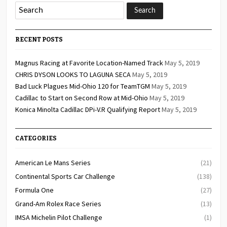
RECENT POSTS
Magnus Racing at Favorite Location-Named Track
May 5, 2019
CHRIS DYSON LOOKS TO LAGUNA SECA
May 5, 2019
Bad Luck Plagues Mid-Ohio 120 for TeamTGM
May 5, 2019
Cadillac to Start on Second Row at Mid-Ohio
May 5, 2019
Konica Minolta Cadillac DPi-V.R Qualifying Report
May 5, 2019
CATEGORIES
American Le Mans Series
(21)
Continental Sports Car Challenge
(138)
Formula One
(27)
Grand-Am Rolex Race Series
(13)
IMSA Michelin Pilot Challenge
(1)