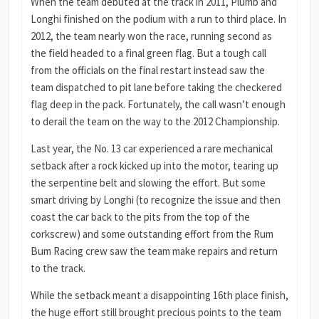
When the team debuted at the track in 2011, Plumb and
Longhi finished on the podium with a run to third place. In
2012, the team nearly won the race, running second as
the field headed to a final green flag. But a tough call
from the officials on the final restart instead saw the
team dispatched to pit lane before taking the checkered
flag deep in the pack. Fortunately, the call wasn’t enough
to derail the team on the way to the 2012 Championship.
Last year, the No. 13 car experienced a rare mechanical
setback after a rock kicked up into the motor, tearing up
the serpentine belt and slowing the effort. But some
smart driving by Longhi (to recognize the issue and then
coast the car back to the pits from the top of the
corkscrew) and some outstanding effort from the Rum
Bum Racing crew saw the team make repairs and return
to the track.
While the setback meant a disappointing 16th place finish,
the huge effort still brought precious points to the team