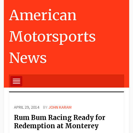
American
Motorsports
News
APRIL 29, 2014
BY
JOHN KARAM
Rum Bum Racing Ready for
Redemption at Monterey