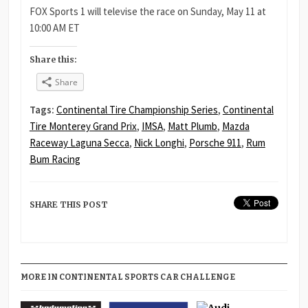
FOX Sports 1 will televise the race on Sunday, May 11 at
10:00 AM ET
Share this:
Share
Tags:
Continental Tire Championship Series
,
Continental
Tire Monterey Grand Prix
,
IMSA
,
Matt Plumb
,
Mazda
Raceway Laguna Secca
,
Nick Longhi
,
Porsche 911
,
Rum
Bum Racing
SHARE THIS POST
MORE IN CONTINENTAL SPORTS CAR CHALLENGE