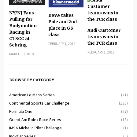
NY/NJ Fans
BMW takes
Pulling for
Pole and 2nd
Bodymotion
place in GS
Audi Customer
Racing in
class
teams wins in
CTSCC at
the TCR class
FEBRUARY 1, 2018
Sebring
FEBRUARY 1, 2018
MARCH 13, 2018
BROWSE BY CATEGORY
American Le Mans Series
(21)
Continental Sports Car Challenge
(138)
Formula One
(27)
Grand-Am Rolex Race Series
(13)
IMSA Michelin Pilot Challenge
(1)
IndyCar Series
(5)