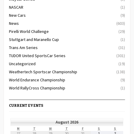
NASCAR
(1)
New Cars
(9)
News
(603)
Pirelli World Challenge
(29)
Stuttgart and Maranello Cup
(1)
Trans Am Series
(31)
TUDOR United SportsCar Series
(301)
Uncategorized
(19)
Weathertech Sportscar Championship
(138)
World Endurance Championship
(9)
World RallyCross Championship
(1)
CURRENT EVENTS
August 2026
MONDAY
TUESDAY
WEDNESDAY
THURSDAY
FRIDAY
SATURDAY
SUNDAY
M
T
W
T
F
S
S
July
July
July
July
July
August
August
27
28
29
30
31
1
2