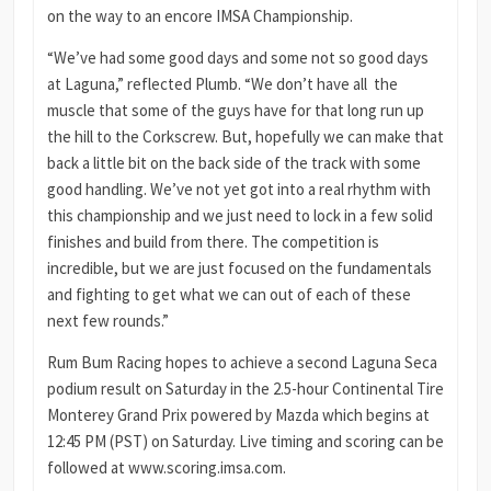
on the way to an encore IMSA Championship.
“We’ve had some good days and some not so good days
at Laguna,” reflected Plumb. “We don’t have all the
muscle that some of the guys have for that long run up
the hill to the Corkscrew. But, hopefully we can make that
back a little bit on the back side of the track with some
good handling. We’ve not yet got into a real rhythm with
this championship and we just need to lock in a few solid
finishes and build from there. The competition is
incredible, but we are just focused on the fundamentals
and fighting to get what we can out of each of these
next few rounds.”
Rum Bum Racing hopes to achieve a second Laguna Seca
podium result on Saturday in the 2.5-hour Continental Tire
Monterey Grand Prix powered by Mazda which begins at
12:45 PM (PST) on Saturday. Live timing and scoring can be
followed at www.scoring.imsa.com.