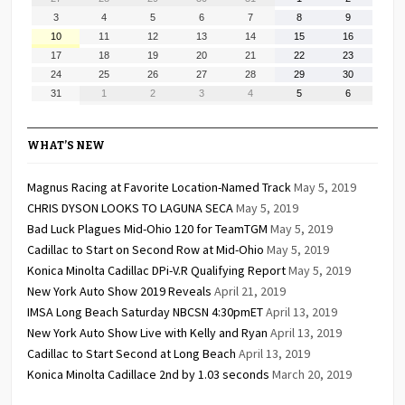
27,
28,
29,
30,
31,
1,
2,
August
August
August
August
August
August
August
3
4
5
6
7
8
9
2026
2026
2026
2026
2026
2026
2026
3,
4,
5,
6,
7,
8,
9,
August
August
August
August
August
August
August
10
11
12
13
14
15
16
2026
2026
2026
2026
2026
2026
2026
10,
11,
12,
13,
14,
15,
16,
August
August
August
August
August
August
August
17
18
19
20
21
22
23
2026
2026
2026
2026
2026
2026
2026
17,
18,
19,
20,
21,
22,
23,
August
August
August
August
August
August
August
24
25
26
27
28
29
30
2026
2026
2026
2026
2026
2026
2026
24,
25,
26,
27,
28,
29,
30,
August
September
September
September
September
September
September
31
1
2
3
4
5
6
2026
2026
2026
2026
2026
2026
2026
31,
1,
2,
3,
4,
5,
6,
2026
2026
2026
2026
2026
2026
2026
WHAT’S NEW
Magnus Racing at Favorite Location-Named Track
May 5, 2019
CHRIS DYSON LOOKS TO LAGUNA SECA
May 5, 2019
Bad Luck Plagues Mid-Ohio 120 for TeamTGM
May 5, 2019
Cadillac to Start on Second Row at Mid-Ohio
May 5, 2019
Konica Minolta Cadillac DPi-V.R Qualifying Report
May 5, 2019
New York Auto Show 2019 Reveals
April 21, 2019
IMSA Long Beach Saturday NBCSN 4:30pmET
April 13, 2019
New York Auto Show Live with Kelly and Ryan
April 13, 2019
Cadillac to Start Second at Long Beach
April 13, 2019
Konica Minolta Cadillace 2nd by 1.03 seconds
March 20, 2019