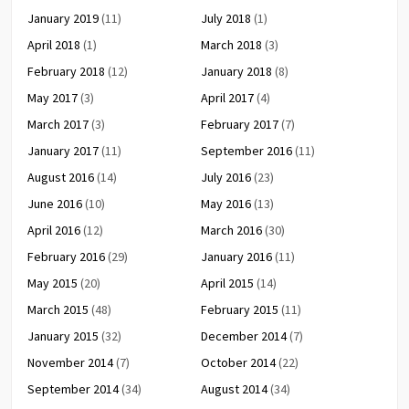
January 2019
(11)
July 2018
(1)
April 2018
(1)
March 2018
(3)
February 2018
(12)
January 2018
(8)
May 2017
(3)
April 2017
(4)
March 2017
(3)
February 2017
(7)
January 2017
(11)
September 2016
(11)
August 2016
(14)
July 2016
(23)
June 2016
(10)
May 2016
(13)
April 2016
(12)
March 2016
(30)
February 2016
(29)
January 2016
(11)
May 2015
(20)
April 2015
(14)
March 2015
(48)
February 2015
(11)
January 2015
(32)
December 2014
(7)
November 2014
(7)
October 2014
(22)
September 2014
(34)
August 2014
(34)