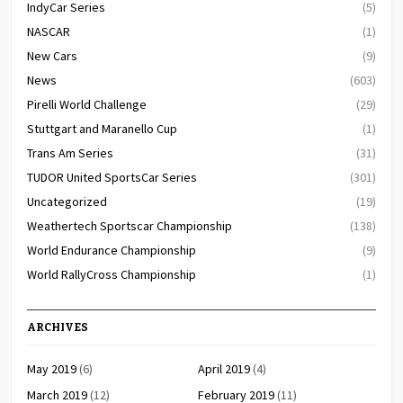
IndyCar Series
(5)
NASCAR
(1)
New Cars
(9)
News
(603)
Pirelli World Challenge
(29)
Stuttgart and Maranello Cup
(1)
Trans Am Series
(31)
TUDOR United SportsCar Series
(301)
Uncategorized
(19)
Weathertech Sportscar Championship
(138)
World Endurance Championship
(9)
World RallyCross Championship
(1)
ARCHIVES
May 2019
(6)
April 2019
(4)
March 2019
(12)
February 2019
(11)