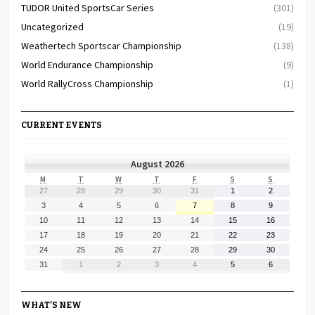
TUDOR United SportsCar Series
(301)
Uncategorized
(19)
Weathertech Sportscar Championship
(138)
World Endurance Championship
(9)
World RallyCross Championship
(1)
CURRENT EVENTS
August 2026
MONDAY
TUESDAY
WEDNESDAY
THURSDAY
FRIDAY
SATURDAY
SUNDAY
M
T
W
T
F
S
S
July
July
July
July
July
August
August
27
28
29
30
31
1
2
27,
28,
29,
30,
31,
1,
2,
August
August
August
August
August
August
August
3
4
5
6
7
8
9
2026
2026
2026
2026
2026
2026
2026
3,
4,
5,
6,
7,
8,
9,
August
August
August
August
August
August
August
10
11
12
13
14
15
16
2026
2026
2026
2026
2026
2026
2026
10,
11,
12,
13,
14,
15,
16,
August
August
August
August
August
August
August
17
18
19
20
21
22
23
2026
2026
2026
2026
2026
2026
2026
17,
18,
19,
20,
21,
22,
23,
August
August
August
August
August
August
August
24
25
26
27
28
29
30
2026
2026
2026
2026
2026
2026
2026
24,
25,
26,
27,
28,
29,
30,
August
September
September
September
September
September
September
31
1
2
3
4
5
6
2026
2026
2026
2026
2026
2026
2026
31,
1,
2,
3,
4,
5,
6,
2026
2026
2026
2026
2026
2026
2026
WHAT’S NEW