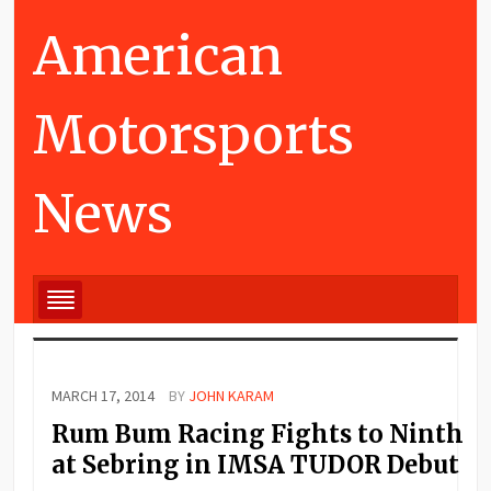
American
Motorsports
News
MARCH 17, 2014
BY
JOHN KARAM
Rum Bum Racing Fights to Ninth
at Sebring in IMSA TUDOR Debut