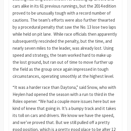
cars alike in its 61 previous runnings, but the 2014 edition
proved to be unusually tough with a record number of
cautions. The team’s efforts were also further thwarted
by a procedural penalty that saw the No. 13 lose two laps
while held on pit lane. While race officials then apparently
subsequently rescinded the penalty, but the time, and
nearly seven miles to the leader, was already lost. Using
speed and strategy, the team worked hard to make up
the lost ground, but ran out of time to move further up
the field as the group once again impressed in tough
circumstances, operating smoothly at the highest level.
“It was a harder race than Daytona,” said Snow, who with
Heylen had opened the season with a run to third in the
Rolex opener. “We had a couple more issues here but we
kind of knew that going in. It’s a bumpy track and it takes
its toll on cars and drivers. We know we have the speed,
and we’ve proved that. But we still pulled off a pretty
good position, which is a pretty good place to be after 12