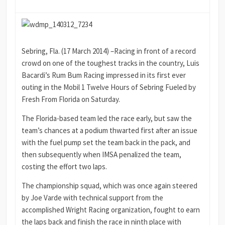
Sebring, Fla. (17 March 2014) –Racing in front of a record
crowd on one of the toughest tracks in the country, Luis
Bacardi’s Rum Bum Racing impressed in its first ever
outing in the Mobil 1 Twelve Hours of Sebring Fueled by
Fresh From Florida on Saturday.
The Florida-based team led the race early, but saw the
team’s chances at a podium thwarted first after an issue
with the fuel pump set the team back in the pack, and
then subsequently when IMSA penalized the team,
costing the effort two laps.
The championship squad, which was once again steered
by Joe Varde with technical support from the
accomplished Wright Racing organization, fought to earn
the laps back and finish the race in ninth place with