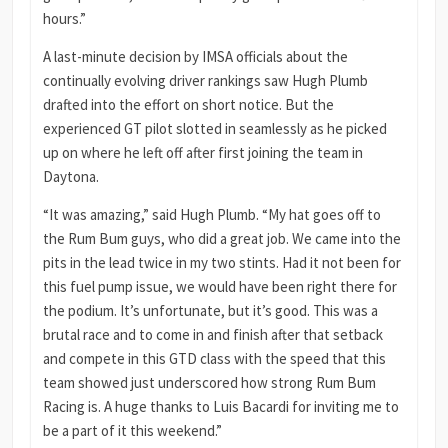
hours.”
A last-minute decision by IMSA officials about the
continually evolving driver rankings saw Hugh Plumb
drafted into the effort on short notice. But the
experienced GT pilot slotted in seamlessly as he picked
up on where he left off after first joining the team in
Daytona.
“It was amazing,” said Hugh Plumb. “My hat goes off to
the Rum Bum guys, who did a great job. We came into the
pits in the lead twice in my two stints. Had it not been for
this fuel pump issue, we would have been right there for
the podium. It’s unfortunate, but it’s good. This was a
brutal race and to come in and finish after that setback
and compete in this GTD class with the speed that this
team showed just underscored how strong Rum Bum
Racing is. A huge thanks to Luis Bacardi for inviting me to
be a part of it this weekend.”