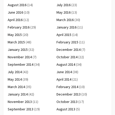
August 2016
(14)
July 2016
(23)
June 2016
(10)
May 2016
(13)
April 2016
(12)
March 2016
(30)
February 2016
(29)
January 2016
(11)
May 2015
(20)
April 2015
(14)
March 2015
(48)
February 2015
(11)
January 2015
(32)
December 2014
(7)
November 2014
(7)
October 2014
(22)
September 2014
(34)
August 2014
(34)
July 2014
(42)
June 2014
(38)
May 2014
(39)
April 2014
(21)
March 2014
(35)
February 2014
(10)
January 2014
(42)
December 2013
(10)
November 2013
(11)
October 2013
(17)
September 2013
(19)
August 2013
(5)