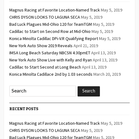
Magnus Racing at Favorite Location-Named Track
May 5, 2019
CHRIS DYSON LOOKS TO LAGUNA SECA
May 5, 2019
Bad Luck Plagues Mid-Ohio 120 for TeamTGM
May 5, 2019
Cadillac to Start on Second Row at Mid-Ohio
May 5, 2019
Konica Minolta Cadillac DPi-V.R Qualifying Report
May 5, 2019
New York Auto Show 2019 Reveals
April 21, 2019
IMSA Long Beach Saturday NBCSN 4:30pmET
April 13, 2019
New York Auto Show Live with Kelly and Ryan
April 13, 2019
Cadillac to Start Second at Long Beach
April 13, 2019
Konica Minolta Cadillace 2nd by 1.03 seconds
March 20, 2019
RECENT POSTS
Magnus Racing at Favorite Location-Named Track
May 5, 2019
CHRIS DYSON LOOKS TO LAGUNA SECA
May 5, 2019
Bad Luck Plagues Mid-Ohio 120 for TeamTGM
May 5, 2019