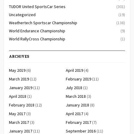
TUDOR United SportsCar Series
(301)
Uncategorized
(19)
Weathertech Sportscar Championship
(138)
World Endurance Championship
(9)
World RallyCross Championship
(1)
ARCHIVES
May 2019
(6)
April 2019
(4)
March 2019
(12)
February 2019
(11)
January 2019
(11)
July 2018
(1)
April 2018
(1)
March 2018
(3)
February 2018
(12)
January 2018
(8)
May 2017
(3)
April 2017
(4)
March 2017
(3)
February 2017
(7)
January 2017
(11)
September 2016
(11)