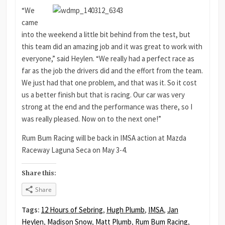
“We
came
into the weekend a little bit behind from the test, but
this team did an amazing job and it was great to work with
everyone,” said Heylen. “We really had a perfect race as
far as the job the drivers did and the effort from the team.
We just had that one problem, and that was it. So it cost
us a better finish but that is racing. Our car was very
strong at the end and the performance was there, so I
was really pleased. Now on to the next one!”
Rum Bum Racing will be back in IMSA action at Mazda
Raceway Laguna Seca on May 3-4.
Share this:
Share
Tags:
12 Hours of Sebring
,
Hugh Plumb
,
IMSA
,
Jan
Heylen
,
Madison Snow
,
Matt Plumb
,
Rum Bum Racing
,