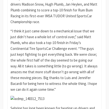
drivers Madison Snow, Hugh Plumb, Jan Heylen, and Matt
Plumb combining to score a top-10 finish for Rum Bum
Racing in its first-ever IMSA TUDOR United SportsCar
Championship race.
“I think it just came down to a mechanical issue that we
just didn’t have a whole lot of control over,” said Matt
Plumb, who also took a top-10 finish in Friday’s
Continental Tire SportsCar Challenge event. “The guys
just kept fighting to get everything back. We were close;
the whole first half of the day seemed to be going our
way. All it takes is something little (to go wrong). It always
amazes me that more stuff doesn’t go wrong with all of
these moving pieces. Big thanks to Luis and Jennifer
Bacardi for being here to witness the whole thing. I hope
we can do it again some time.”
Sebring has long been known for beating up drivers and