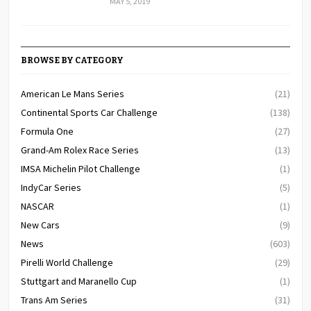
MAY 5, 2019
BROWSE BY CATEGORY
American Le Mans Series
(21)
Continental Sports Car Challenge
(138)
Formula One
(27)
Grand-Am Rolex Race Series
(13)
IMSA Michelin Pilot Challenge
(1)
IndyCar Series
(5)
NASCAR
(1)
New Cars
(9)
News
(603)
Pirelli World Challenge
(29)
Stuttgart and Maranello Cup
(1)
Trans Am Series
(31)