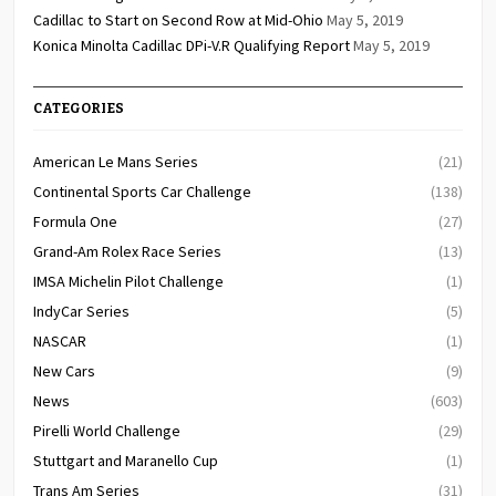
Cadillac to Start on Second Row at Mid-Ohio
May 5, 2019
Konica Minolta Cadillac DPi-V.R Qualifying Report
May 5, 2019
CATEGORIES
American Le Mans Series
(21)
Continental Sports Car Challenge
(138)
Formula One
(27)
Grand-Am Rolex Race Series
(13)
IMSA Michelin Pilot Challenge
(1)
IndyCar Series
(5)
NASCAR
(1)
New Cars
(9)
News
(603)
Pirelli World Challenge
(29)
Stuttgart and Maranello Cup
(1)
Trans Am Series
(31)