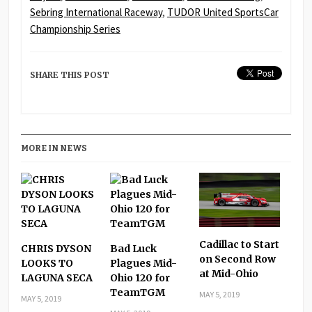
Sebring International Raceway
,
TUDOR United SportsCar
Championship Series
SHARE THIS POST
MORE IN NEWS
Cadillac to Start
CHRIS DYSON
Bad Luck
on Second Row
LOOKS TO
Plagues Mid-
at Mid-Ohio
LAGUNA SECA
Ohio 120 for
TeamTGM
MAY 5, 2019
MAY 5, 2019