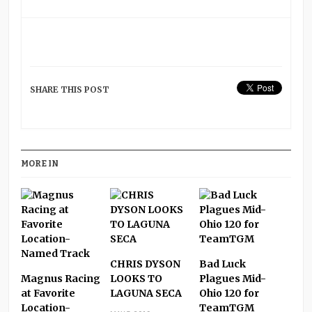
SHARE THIS POST
MORE IN
CHRIS DYSON
Bad Luck
Magnus Racing
LOOKS TO
Plagues Mid-
at Favorite
LAGUNA SECA
Ohio 120 for
Location-
TeamTGM