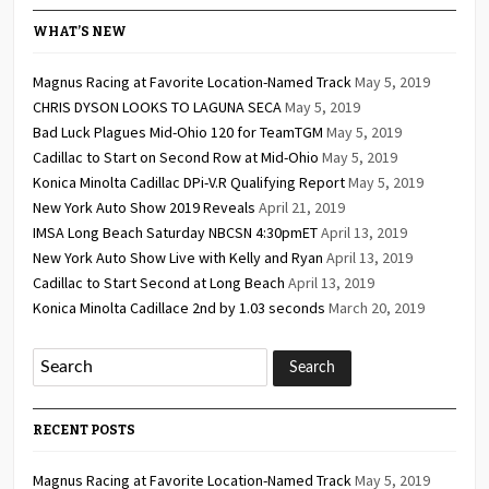
WHAT’S NEW
Magnus Racing at Favorite Location-Named Track
May 5, 2019
CHRIS DYSON LOOKS TO LAGUNA SECA
May 5, 2019
Bad Luck Plagues Mid-Ohio 120 for TeamTGM
May 5, 2019
Cadillac to Start on Second Row at Mid-Ohio
May 5, 2019
Konica Minolta Cadillac DPi-V.R Qualifying Report
May 5, 2019
New York Auto Show 2019 Reveals
April 21, 2019
IMSA Long Beach Saturday NBCSN 4:30pmET
April 13, 2019
New York Auto Show Live with Kelly and Ryan
April 13, 2019
Cadillac to Start Second at Long Beach
April 13, 2019
Konica Minolta Cadillace 2nd by 1.03 seconds
March 20, 2019
RECENT POSTS
Magnus Racing at Favorite Location-Named Track
May 5, 2019