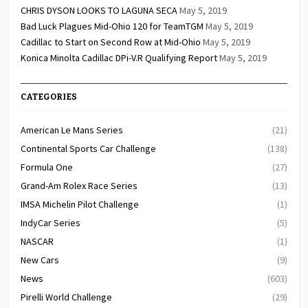
CHRIS DYSON LOOKS TO LAGUNA SECA
May 5, 2019
Bad Luck Plagues Mid-Ohio 120 for TeamTGM
May 5, 2019
Cadillac to Start on Second Row at Mid-Ohio
May 5, 2019
Konica Minolta Cadillac DPi-V.R Qualifying Report
May 5, 2019
CATEGORIES
American Le Mans Series
(21)
Continental Sports Car Challenge
(138)
Formula One
(27)
Grand-Am Rolex Race Series
(13)
IMSA Michelin Pilot Challenge
(1)
IndyCar Series
(5)
NASCAR
(1)
New Cars
(9)
News
(603)
Pirelli World Challenge
(29)