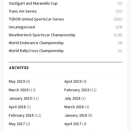
Stuttgart and Maranello Cup
(1)
Trans Am Series
(31)
TUDOR United SportsCar Series
(301)
Uncategorized
(19)
Weathertech Sportscar Championship
(138)
World Endurance Championship
(9)
World RallyCross Championship
(1)
ARCHIVES
May 2019
(6)
April 2019
(4)
March 2019
(12)
February 2019
(11)
January 2019
(11)
July 2018
(1)
April 2018
(1)
March 2018
(3)
February 2018
(12)
January 2018
(8)
May 2017
(3)
April 2017
(4)