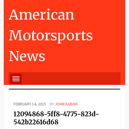
American
Motorsports
News
FEBRUARY 14, 2015
BY
JOHN KARAM
12094868-5ff8-4775-823d-
542b22616d68