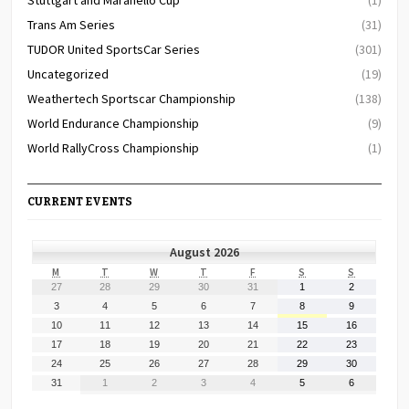
Trans Am Series
(31)
TUDOR United SportsCar Series
(301)
Uncategorized
(19)
Weathertech Sportscar Championship
(138)
World Endurance Championship
(9)
World RallyCross Championship
(1)
CURRENT EVENTS
August 2026
MONDAY
TUESDAY
WEDNESDAY
THURSDAY
FRIDAY
SATURDAY
SUNDAY
M
T
W
T
F
S
S
July
July
July
July
July
August
August
27
28
29
30
31
1
2
27,
28,
29,
30,
31,
1,
2,
August
August
August
August
August
August
August
3
4
5
6
7
8
9
2026
2026
2026
2026
2026
2026
2026
3,
4,
5,
6,
7,
8,
9,
August
August
August
August
August
August
August
10
11
12
13
14
15
16
2026
2026
2026
2026
2026
2026
2026
10,
11,
12,
13,
14,
15,
16,
August
August
August
August
August
August
August
17
18
19
20
21
22
23
2026
2026
2026
2026
2026
2026
2026
17,
18,
19,
20,
21,
22,
23,
August
August
August
August
August
August
August
24
25
26
27
28
29
30
2026
2026
2026
2026
2026
2026
2026
24,
25,
26,
27,
28,
29,
30,
August
September
September
September
September
September
September
31
1
2
3
4
5
6
2026
2026
2026
2026
2026
2026
2026
31,
1,
2,
3,
4,
5,
6,
2026
2026
2026
2026
2026
2026
2026