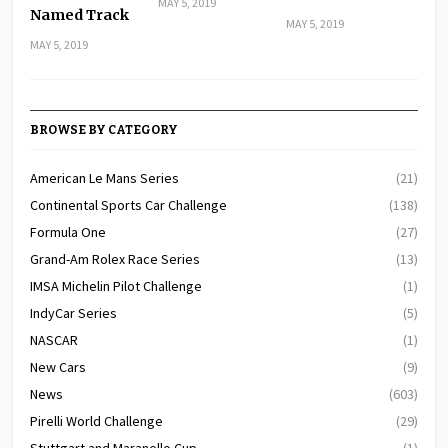
MAY 5, 2019
Named Track
MAY 5, 2019
MAY 5, 2019
BROWSE BY CATEGORY
American Le Mans Series
(21)
Continental Sports Car Challenge
(138)
Formula One
(27)
Grand-Am Rolex Race Series
(13)
IMSA Michelin Pilot Challenge
(1)
IndyCar Series
(5)
NASCAR
(1)
New Cars
(9)
News
(603)
Pirelli World Challenge
(29)
Stuttgart and Maranello Cup
(1)