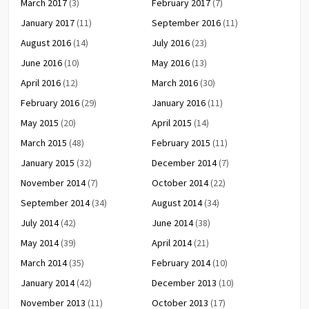
March 2017
(3)
February 2017
(7)
January 2017
(11)
September 2016
(11)
August 2016
(14)
July 2016
(23)
June 2016
(10)
May 2016
(13)
April 2016
(12)
March 2016
(30)
February 2016
(29)
January 2016
(11)
May 2015
(20)
April 2015
(14)
March 2015
(48)
February 2015
(11)
January 2015
(32)
December 2014
(7)
November 2014
(7)
October 2014
(22)
September 2014
(34)
August 2014
(34)
July 2014
(42)
June 2014
(38)
May 2014
(39)
April 2014
(21)
March 2014
(35)
February 2014
(10)
January 2014
(42)
December 2013
(10)
November 2013
(11)
October 2013
(17)