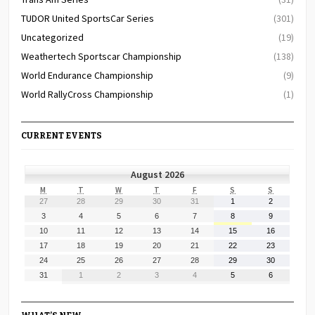
TUDOR United SportsCar Series
(301)
Uncategorized
(19)
Weathertech Sportscar Championship
(138)
World Endurance Championship
(9)
World RallyCross Championship
(1)
CURRENT EVENTS
August 2026
MONDAY
TUESDAY
WEDNESDAY
THURSDAY
FRIDAY
SATURDAY
SUNDAY
M
T
W
T
F
S
S
July
July
July
July
July
August
August
27
28
29
30
31
1
2
27,
28,
29,
30,
31,
1,
2,
August
August
August
August
August
August
August
3
4
5
6
7
8
9
2026
2026
2026
2026
2026
2026
2026
3,
4,
5,
6,
7,
8,
9,
August
August
August
August
August
August
August
10
11
12
13
14
15
16
2026
2026
2026
2026
2026
2026
2026
10,
11,
12,
13,
14,
15,
16,
August
August
August
August
August
August
August
17
18
19
20
21
22
23
2026
2026
2026
2026
2026
2026
2026
17,
18,
19,
20,
21,
22,
23,
August
August
August
August
August
August
August
24
25
26
27
28
29
30
2026
2026
2026
2026
2026
2026
2026
24,
25,
26,
27,
28,
29,
30,
August
September
September
September
September
September
September
31
1
2
3
4
5
6
2026
2026
2026
2026
2026
2026
2026
31,
1,
2,
3,
4,
5,
6,
2026
2026
2026
2026
2026
2026
2026