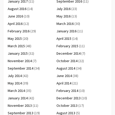
January 2017
(11)
September 2016
(11)
August 2016
(14)
July 2016
(23)
June 2016
(10)
May 2016
(13)
April 2016
(12)
March 2016
(30)
February 2016
(29)
January 2016
(11)
May 2015
(20)
April 2015
(14)
March 2015
(48)
February 2015
(11)
January 2015
(32)
December 2014
(7)
November 2014
(7)
October 2014
(22)
September 2014
(34)
August 2014
(34)
July 2014
(42)
June 2014
(38)
May 2014
(39)
April 2014
(21)
March 2014
(35)
February 2014
(10)
January 2014
(42)
December 2013
(10)
November 2013
(11)
October 2013
(17)
September 2013
(19)
August 2013
(5)