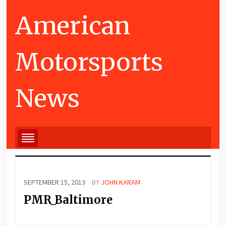
American
Motorsports
News
SEPTEMBER 15, 2013
BY
JOHN KARAM
PMR_Baltimore