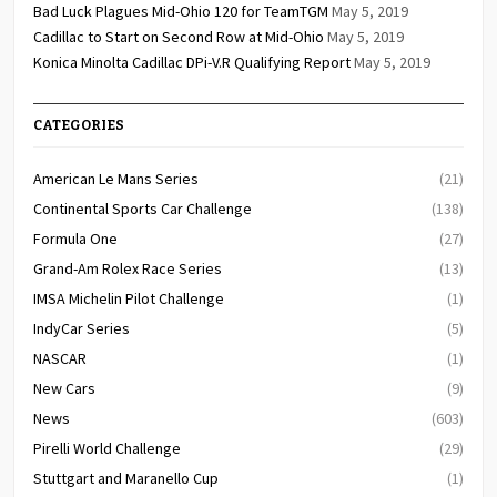
Bad Luck Plagues Mid-Ohio 120 for TeamTGM
May 5, 2019
Cadillac to Start on Second Row at Mid-Ohio
May 5, 2019
Konica Minolta Cadillac DPi-V.R Qualifying Report
May 5, 2019
CATEGORIES
American Le Mans Series
(21)
Continental Sports Car Challenge
(138)
Formula One
(27)
Grand-Am Rolex Race Series
(13)
IMSA Michelin Pilot Challenge
(1)
IndyCar Series
(5)
NASCAR
(1)
New Cars
(9)
News
(603)
Pirelli World Challenge
(29)
Stuttgart and Maranello Cup
(1)