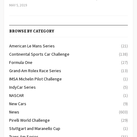
MAY 5, 2019
BROWSE BY CATEGORY
American Le Mans Series
(21)
Continental Sports Car Challenge
(138)
Formula One
(27)
Grand-Am Rolex Race Series
(13)
IMSA Michelin Pilot Challenge
(1)
IndyCar Series
(5)
NASCAR
(1)
New Cars
(9)
News
(603)
Pirelli World Challenge
(29)
Stuttgart and Maranello Cup
(1)
Trans Am Series
(31)