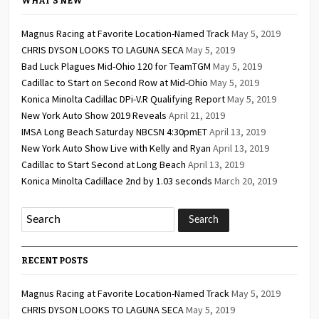
WHAT’S NEW
Magnus Racing at Favorite Location-Named Track
May 5, 2019
CHRIS DYSON LOOKS TO LAGUNA SECA
May 5, 2019
Bad Luck Plagues Mid-Ohio 120 for TeamTGM
May 5, 2019
Cadillac to Start on Second Row at Mid-Ohio
May 5, 2019
Konica Minolta Cadillac DPi-V.R Qualifying Report
May 5, 2019
New York Auto Show 2019 Reveals
April 21, 2019
IMSA Long Beach Saturday NBCSN 4:30pmET
April 13, 2019
New York Auto Show Live with Kelly and Ryan
April 13, 2019
Cadillac to Start Second at Long Beach
April 13, 2019
Konica Minolta Cadillace 2nd by 1.03 seconds
March 20, 2019
RECENT POSTS
Magnus Racing at Favorite Location-Named Track
May 5, 2019
CHRIS DYSON LOOKS TO LAGUNA SECA
May 5, 2019