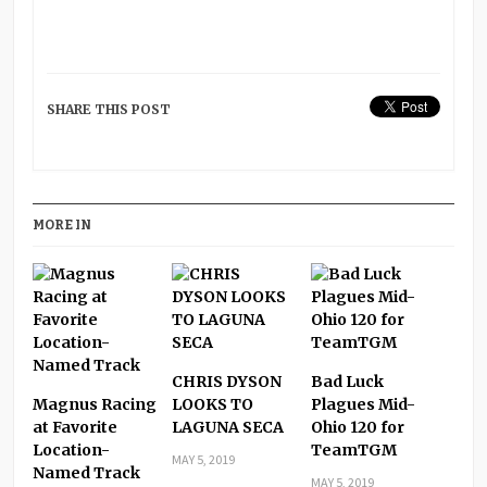
SHARE THIS POST
MORE IN
CHRIS DYSON
Bad Luck
Magnus Racing
LOOKS TO
Plagues Mid-
at Favorite
LAGUNA SECA
Ohio 120 for
Location-
TeamTGM
MAY 5, 2019
Named Track
MAY 5, 2019