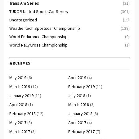
Trans Am Series
(31)
TUDOR United SportsCar Series
(301)
Uncategorized
(19)
Weathertech Sportscar Championship
(138)
World Endurance Championship
(9)
World RallyCross Championship
(1)
ARCHIVES
May 2019
(6)
April 2019
(4)
March 2019
(12)
February 2019
(11)
January 2019
(11)
July 2018
(1)
April 2018
(1)
March 2018
(3)
February 2018
(12)
January 2018
(8)
May 2017
(3)
April 2017
(4)
March 2017
(3)
February 2017
(7)