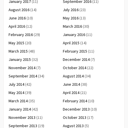
January 2017
(11)
September 2016
(11)
August 2016
(14)
July 2016
(23)
June 2016
(10)
May 2016
(13)
April 2016
(12)
March 2016
(30)
February 2016
(29)
January 2016
(11)
May 2015
(20)
April 2015
(14)
March 2015
(48)
February 2015
(11)
January 2015
(32)
December 2014
(7)
November 2014
(7)
October 2014
(22)
September 2014
(34)
August 2014
(34)
July 2014
(42)
June 2014
(38)
May 2014
(39)
April 2014
(21)
March 2014
(35)
February 2014
(10)
January 2014
(42)
December 2013
(10)
November 2013
(11)
October 2013
(17)
September 2013
(19)
August 2013
(5)