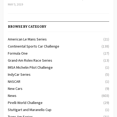
MAY 5, 2019
BROWSE BY CATEGORY
American Le Mans Series
(21)
Continental Sports Car Challenge
(138)
Formula One
(27)
Grand-Am Rolex Race Series
(13)
IMSA Michelin Pilot Challenge
(1)
IndyCar Series
(5)
NASCAR
(1)
New Cars
(9)
News
(603)
Pirelli World Challenge
(29)
Stuttgart and Maranello Cup
(1)
Trans Am Series
(31)