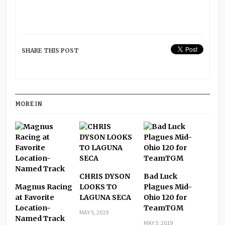
SHARE THIS POST
MORE IN
CHRIS DYSON
Bad Luck
Magnus Racing
LOOKS TO
Plagues Mid-
at Favorite
LAGUNA SECA
Ohio 120 for
Location-
TeamTGM
MAY 5, 2019
Named Track
MAY 5, 2019