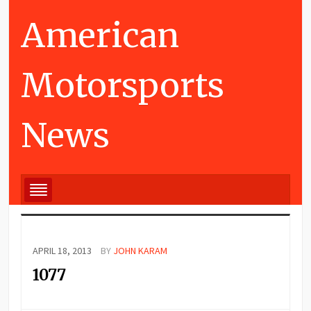
American
Motorsports
News
APRIL 18, 2013
BY
JOHN KARAM
1077