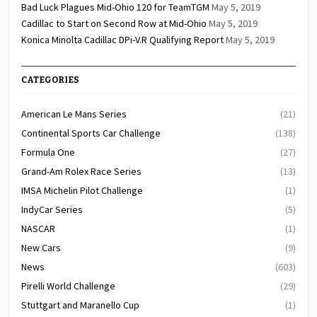
Bad Luck Plagues Mid-Ohio 120 for TeamTGM
May 5, 2019
Cadillac to Start on Second Row at Mid-Ohio
May 5, 2019
Konica Minolta Cadillac DPi-V.R Qualifying Report
May 5, 2019
CATEGORIES
American Le Mans Series
(21)
Continental Sports Car Challenge
(138)
Formula One
(27)
Grand-Am Rolex Race Series
(13)
IMSA Michelin Pilot Challenge
(1)
IndyCar Series
(5)
NASCAR
(1)
New Cars
(9)
News
(603)
Pirelli World Challenge
(29)
Stuttgart and Maranello Cup
(1)