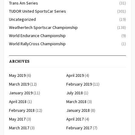
Trans Am Series
(31)
TUDOR United SportsCar Series
(301)
Uncategorized
(19)
Weathertech Sportscar Championship
(138)
World Endurance Championship
(9)
World RallyCross Championship
(1)
ARCHIVES
May 2019
(6)
April 2019
(4)
March 2019
(12)
February 2019
(11)
January 2019
(11)
July 2018
(1)
April 2018
(1)
March 2018
(3)
February 2018
(12)
January 2018
(8)
May 2017
(3)
April 2017
(4)
March 2017
(3)
February 2017
(7)