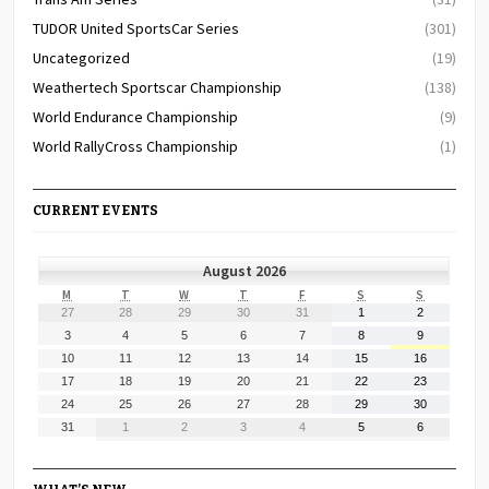
TUDOR United SportsCar Series
(301)
Uncategorized
(19)
Weathertech Sportscar Championship
(138)
World Endurance Championship
(9)
World RallyCross Championship
(1)
CURRENT EVENTS
August 2026
MONDAY
TUESDAY
WEDNESDAY
THURSDAY
FRIDAY
SATURDAY
SUNDAY
M
T
W
T
F
S
S
July
July
July
July
July
August
August
27
28
29
30
31
1
2
27,
28,
29,
30,
31,
1,
2,
August
August
August
August
August
August
August
3
4
5
6
7
8
9
2026
2026
2026
2026
2026
2026
2026
3,
4,
5,
6,
7,
8,
9,
August
August
August
August
August
August
August
10
11
12
13
14
15
16
2026
2026
2026
2026
2026
2026
2026
10,
11,
12,
13,
14,
15,
16,
August
August
August
August
August
August
August
17
18
19
20
21
22
23
2026
2026
2026
2026
2026
2026
2026
17,
18,
19,
20,
21,
22,
23,
August
August
August
August
August
August
August
24
25
26
27
28
29
30
2026
2026
2026
2026
2026
2026
2026
24,
25,
26,
27,
28,
29,
30,
August
September
September
September
September
September
September
31
1
2
3
4
5
6
2026
2026
2026
2026
2026
2026
2026
31,
1,
2,
3,
4,
5,
6,
2026
2026
2026
2026
2026
2026
2026