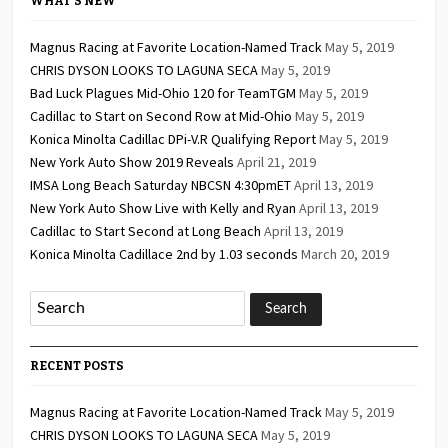
WHAT’S NEW
Magnus Racing at Favorite Location-Named Track
May 5, 2019
CHRIS DYSON LOOKS TO LAGUNA SECA
May 5, 2019
Bad Luck Plagues Mid-Ohio 120 for TeamTGM
May 5, 2019
Cadillac to Start on Second Row at Mid-Ohio
May 5, 2019
Konica Minolta Cadillac DPi-V.R Qualifying Report
May 5, 2019
New York Auto Show 2019 Reveals
April 21, 2019
IMSA Long Beach Saturday NBCSN 4:30pmET
April 13, 2019
New York Auto Show Live with Kelly and Ryan
April 13, 2019
Cadillac to Start Second at Long Beach
April 13, 2019
Konica Minolta Cadillace 2nd by 1.03 seconds
March 20, 2019
RECENT POSTS
Magnus Racing at Favorite Location-Named Track
May 5, 2019
CHRIS DYSON LOOKS TO LAGUNA SECA
May 5, 2019