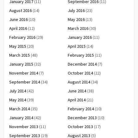
January 2017
(11)
September 2016
(11)
August 2016
(14)
July 2016
(23)
June 2016
(10)
May 2016
(13)
April 2016
(12)
March 2016
(30)
February 2016
(29)
January 2016
(11)
May 2015
(20)
April 2015
(14)
March 2015
(48)
February 2015
(11)
January 2015
(32)
December 2014
(7)
November 2014
(7)
October 2014
(22)
September 2014
(34)
August 2014
(34)
July 2014
(42)
June 2014
(38)
May 2014
(39)
April 2014
(21)
March 2014
(35)
February 2014
(10)
January 2014
(42)
December 2013
(10)
November 2013
(11)
October 2013
(17)
September 2013
(19)
August 2013
(5)