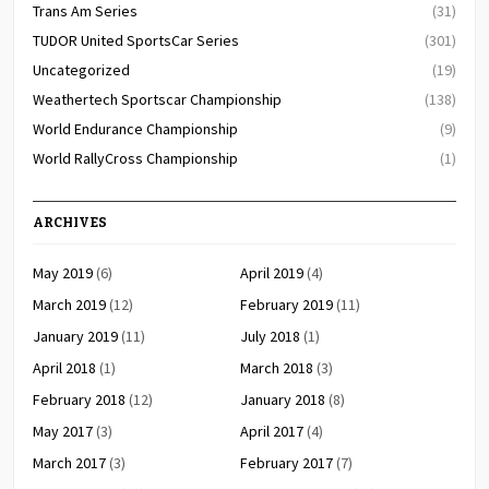
Trans Am Series
(31)
TUDOR United SportsCar Series
(301)
Uncategorized
(19)
Weathertech Sportscar Championship
(138)
World Endurance Championship
(9)
World RallyCross Championship
(1)
ARCHIVES
May 2019
(6)
April 2019
(4)
March 2019
(12)
February 2019
(11)
January 2019
(11)
July 2018
(1)
April 2018
(1)
March 2018
(3)
February 2018
(12)
January 2018
(8)
May 2017
(3)
April 2017
(4)
March 2017
(3)
February 2017
(7)