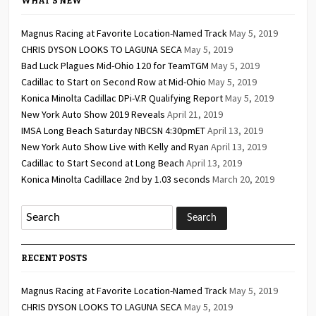
WHAT’S NEW
Magnus Racing at Favorite Location-Named Track
May 5, 2019
CHRIS DYSON LOOKS TO LAGUNA SECA
May 5, 2019
Bad Luck Plagues Mid-Ohio 120 for TeamTGM
May 5, 2019
Cadillac to Start on Second Row at Mid-Ohio
May 5, 2019
Konica Minolta Cadillac DPi-V.R Qualifying Report
May 5, 2019
New York Auto Show 2019 Reveals
April 21, 2019
IMSA Long Beach Saturday NBCSN 4:30pmET
April 13, 2019
New York Auto Show Live with Kelly and Ryan
April 13, 2019
Cadillac to Start Second at Long Beach
April 13, 2019
Konica Minolta Cadillace 2nd by 1.03 seconds
March 20, 2019
RECENT POSTS
Magnus Racing at Favorite Location-Named Track
May 5, 2019
CHRIS DYSON LOOKS TO LAGUNA SECA
May 5, 2019