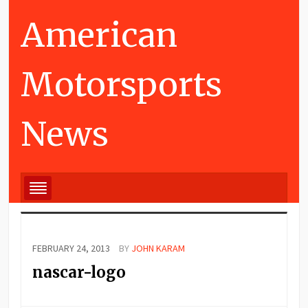
American
Motorsports
News
FEBRUARY 24, 2013
BY
JOHN KARAM
nascar-logo