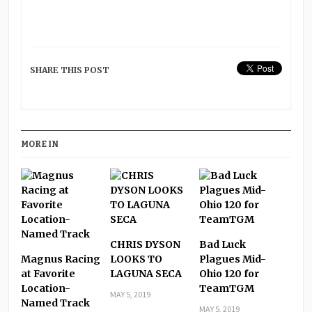
SHARE THIS POST
MORE IN
CHRIS DYSON
Bad Luck
Magnus Racing
LOOKS TO
Plagues Mid-
at Favorite
LAGUNA SECA
Ohio 120 for
Location-
TeamTGM
MAY 5, 2019
Named Track
MAY 5, 2019