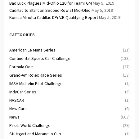
Bad Luck Plagues Mid-Ohio 120 for TeamTGM
May 5, 2019
Cadillac to Start on Second Row at Mid-Ohio
May 5, 2019
Konica Minolta Cadillac DPi-V.R Qualifying Report
May 5, 2019
CATEGORIES
American Le Mans Series
(21)
Continental Sports Car Challenge
(138)
Formula One
(27)
Grand-Am Rolex Race Series
(13)
IMSA Michelin Pilot Challenge
(1)
IndyCar Series
(5)
NASCAR
(1)
New Cars
(9)
News
(603)
Pirelli World Challenge
(29)
Stuttgart and Maranello Cup
(1)