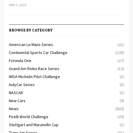
MAY 5, 2019
BROWSE BY CATEGORY
American Le Mans Series
(21)
Continental Sports Car Challenge
(138)
Formula One
(27)
Grand-Am Rolex Race Series
(13)
IMSA Michelin Pilot Challenge
(1)
IndyCar Series
(5)
NASCAR
(1)
New Cars
(9)
News
(603)
Pirelli World Challenge
(29)
Stuttgart and Maranello Cup
(1)
Trans Am Series
(31)