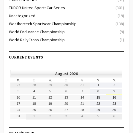
TUDOR United SportsCar Series
(301)
Uncategorized
(19)
Weathertech Sportscar Championship
(138)
World Endurance Championship
(9)
World RallyCross Championship
(1)
CURRENT EVENTS
August 2026
MONDAY
TUESDAY
WEDNESDAY
THURSDAY
FRIDAY
SATURDAY
SUNDAY
M
T
W
T
F
S
S
July
July
July
July
July
August
August
27
28
29
30
31
1
2
27,
28,
29,
30,
31,
1,
2,
August
August
August
August
August
August
August
3
4
5
6
7
8
9
2026
2026
2026
2026
2026
2026
2026
3,
4,
5,
6,
7,
8,
9,
August
August
August
August
August
August
August
10
11
12
13
14
15
16
2026
2026
2026
2026
2026
2026
2026
10,
11,
12,
13,
14,
15,
16,
August
August
August
August
August
August
August
17
18
19
20
21
22
23
2026
2026
2026
2026
2026
2026
2026
17,
18,
19,
20,
21,
22,
23,
August
August
August
August
August
August
August
24
25
26
27
28
29
30
2026
2026
2026
2026
2026
2026
2026
24,
25,
26,
27,
28,
29,
30,
August
September
September
September
September
September
September
31
1
2
3
4
5
6
2026
2026
2026
2026
2026
2026
2026
31,
1,
2,
3,
4,
5,
6,
2026
2026
2026
2026
2026
2026
2026