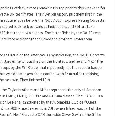
tandings with two races remaining is top priority this weekend for
rvette DP teammates. Their Detroit victory put them first in the
nsecutive races before the No. 5 Action Express Racing Corvette
a scored back-to-back wins at Indianapolis and Elkhart Lake,
d 10th at those two events. The latter finish by the No. 10 team
a late-race accident that plucked the brothers Taylor from
ace at Circuit of the Americas is any indication, the No. 10 Corvette
n. Jordan Taylor qualified on the front row and he and Max “The
it stops by the WTR crew that repeatedly put the racecar back on
r what was deemed avoidable contact with 15 minutes remaining
the race win. They finished 10th.
 the Taylor brothers and Milner represent the only all-American
eams in LMP1, LMP2, GTE-Pro and GTE-Am classes. The FIA WEC is a
s of Le Mans, sanctioned by the Automobile Club de l’Ouest.
ince 2001 – most recently in 2011 when Milner was part of the
 Racing’s No. 4 Corvette C7.R alongside Oliver Gavin in the GT Le