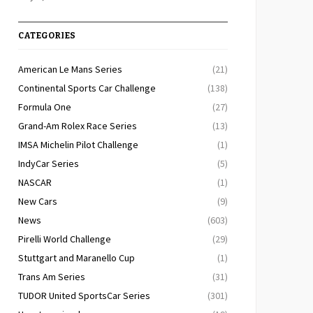
CATEGORIES
American Le Mans Series
(21)
Continental Sports Car Challenge
(138)
Formula One
(27)
Grand-Am Rolex Race Series
(13)
IMSA Michelin Pilot Challenge
(1)
IndyCar Series
(5)
NASCAR
(1)
New Cars
(9)
News
(603)
Pirelli World Challenge
(29)
Stuttgart and Maranello Cup
(1)
Trans Am Series
(31)
TUDOR United SportsCar Series
(301)