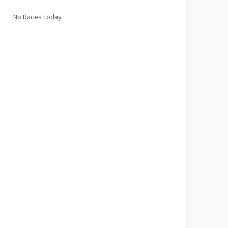
No Races Today