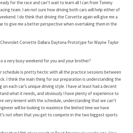
ready for the race and can’t wait to learn all I can from Tommy
acing team. I am not sure how driving both cars will help either of
weekend. I do think that driving the Corvette again will give me a
 car to give me a better perspective when overtaking them in the
 Chevrolet Corvette Dallara Daytona Prototype for Wayne Taylor
to a very busy weekend for you and your brother?
ur schedule is pretty hectic with all the practice sessions between
k. I think the main thing for our preparation is understanding the
on each car’s unique driving style. I have at least had a decent
tand what it needs, and obviously I have plenty of experience to
are very lenient with the schedule, understanding that we can’t
ineer will be looking to maximize the limited time we have
. It’s not often that you get to compete in the two biggest sports