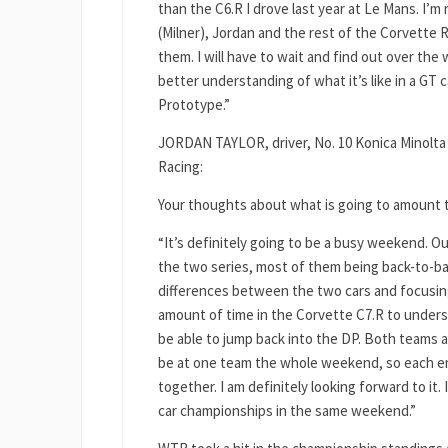
than the C6.R I drove last year at Le Mans. I’m 
(Milner), Jordan and the rest of the Corvette R
them. I will have to wait and find out over the 
better understanding of what it’s like in a GT
Prototype.”
JORDAN TAYLOR, driver, No. 10 Konica Minolta
Racing:
Your thoughts about what is going to amount 
“It’s definitely going to be a busy weekend. O
the two series, most of them being back-to-bac
differences between the two cars and focusing 
amount of time in the Corvette C7.R to unders
be able to jump back into the DP. Both teams 
be at one team the whole weekend, so each eng
together. I am definitely looking forward to it
car championships in the same weekend.”