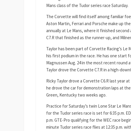
Mans class of the Tudor series race Saturday.
The Corvette will find itself among familiar f
Aston Martin, Ferrari and Porsche make up the
annually at Le Mans, where it finished second 
C7.R that finished as the runner-up, and Milne
Taylor has been part of Corvette Racing’s Le Ma
his first podium in the race. He has one start
Magnussen Aug. 24 in the most recent round at V
Taylor drove the Corvette C7.R in a high-dow
Ricky Taylor drove a Corvette C6.R last year at 
he drove the car for demonstration laps at t
Green, Kentucky two weeks ago.
Practice for Saturday’s twin Lone Star Le Man
for the Tudor series race is set for 6:35 p.m. E
p.m. GTE-Pro qualifying for the WEC race begins
minute Tudor series race flies at 12:35 p.m. wit