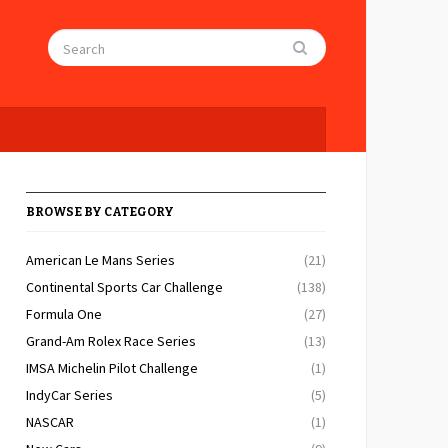
BROWSE BY CATEGORY
American Le Mans Series
(21)
Continental Sports Car Challenge
(138)
Formula One
(27)
Grand-Am Rolex Race Series
(13)
IMSA Michelin Pilot Challenge
(1)
IndyCar Series
(5)
NASCAR
(1)