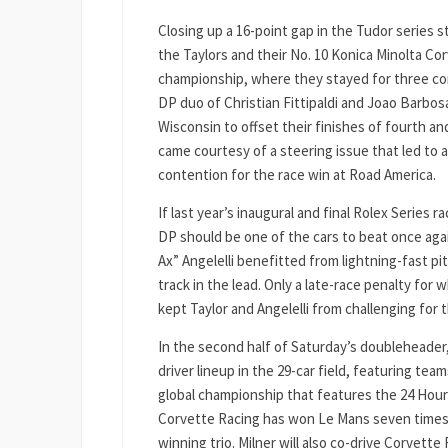
Closing up a 16-point gap in the Tudor series s
the Taylors and their No. 10 Konica Minolta Co
championship, where they stayed for three co
DP duo of Christian Fittipaldi and Joao Barbos
Wisconsin to offset their finishes of fourth an
came courtesy of a steering issue that led to 
contention for the race win at Road America.
If last year’s inaugural and final Rolex Series r
DP should be one of the cars to beat once agai
Ax” Angelelli benefitted from lightning-fast p
track in the lead. Only a late-race penalty fo
kept Taylor and Angelelli from challenging for 
In the second half of Saturday’s doubleheader,
driver lineup in the 29-car field, featuring t
global championship that features the 24 Hour
Corvette Racing has won Le Mans seven times s
winning trio. Milner will also co-drive Corvette