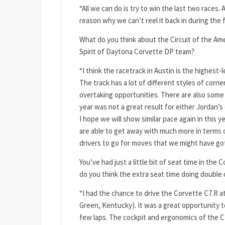
“All we can do is try to win the last two races.
reason why we can’t reel it back in during the fi
What do you think about the Circuit of the Amer
Spirit of Daytona Corvette DP team?
“I think the racetrack in Austin is the highest-l
The track has a lot of different styles of corn
overtaking opportunities. There are also some
year was not a great result for either Jordan’s 
I hope we will show similar pace again in this ye
are able to get away with much more in terms 
drivers to go for moves that we might have gott
You’ve had just a little bit of seat time in the 
do you think the extra seat time doing double d
“I had the chance to drive the Corvette C7.R 
Green, Kentucky). It was a great opportunity t
few laps. The cockpit and ergonomics of the 