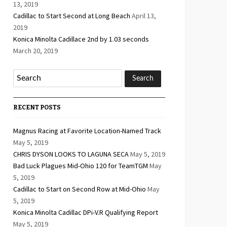
13, 2019
Cadillac to Start Second at Long Beach
April 13,
2019
Konica Minolta Cadillace 2nd by 1.03 seconds
March 20, 2019
RECENT POSTS
Magnus Racing at Favorite Location-Named Track
May 5, 2019
CHRIS DYSON LOOKS TO LAGUNA SECA
May 5, 2019
Bad Luck Plagues Mid-Ohio 120 for TeamTGM
May
5, 2019
Cadillac to Start on Second Row at Mid-Ohio
May
5, 2019
Konica Minolta Cadillac DPi-V.R Qualifying Report
May 5, 2019