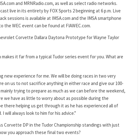
MSA.com and MRNRadio.com, as well as select radio networks.
ast live in its entirety by FOX Sports 2 beginning at 6 p.m. Live
track sessions is available at IMSA.com and the IMSA smartphone
g to the WEC event can be found at FIAWEC.com.
hevrolet Corvette Dallara Daytona Prototype for Wayne Taylor
 makes it far from a typical Tudor series event for you. What are
ting new experience for me. We will be doing races in two very
ure on us to not sacrifice anything in either race and give our 100-
e mainly trying to prepare as much as we can before the weekend,
ure we have as little to worry about as possible during the
 be there helping us get through it as he has experienced all of
 will always look to him for his advice.”
ess Corvette DP in the Tudor Championship standings with just
 how you approach these final two events?