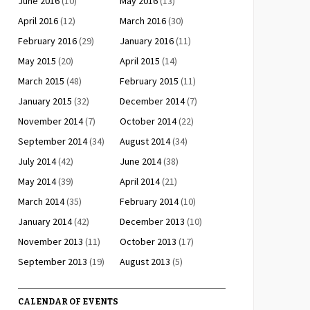
June 2016
(10)
May 2016
(13)
April 2016
(12)
March 2016
(30)
February 2016
(29)
January 2016
(11)
May 2015
(20)
April 2015
(14)
March 2015
(48)
February 2015
(11)
January 2015
(32)
December 2014
(7)
November 2014
(7)
October 2014
(22)
September 2014
(34)
August 2014
(34)
July 2014
(42)
June 2014
(38)
May 2014
(39)
April 2014
(21)
March 2014
(35)
February 2014
(10)
January 2014
(42)
December 2013
(10)
November 2013
(11)
October 2013
(17)
September 2013
(19)
August 2013
(5)
CALENDAR OF EVENTS