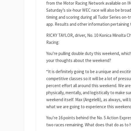
from the Motor Racing Network available on I
Saturday’s six-hour WEC race will also be broadc
timing and scoring during all Tudor Series on-
app. Results and other information pertainin
RICKY TAYLOR, driver, No. 10 Konica Minolta C
Racing:
You’re pulling double duty this weekend, which
your thoughts about the weekend?
“It is definitely going to be a unique and exci
competitive classes so it will be a lot of press
percent effort all around this weekend. We ar
physically, mentally, and logistically to make s
weekend itself. Max (Angelelli), as always, will
what we are going to experience this weekend. I
You’re 16 points behind the No. 5 Action Expr
two races remaining. What does that do as to