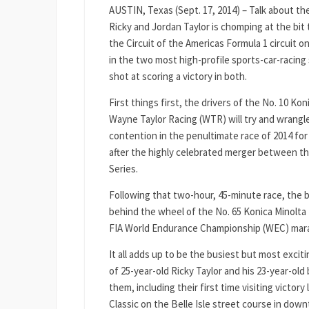
AUSTIN, Texas (Sept. 17, 2014) – Talk about th
Ricky and Jordan Taylor is chomping at the bi
the Circuit of the Americas Formula 1 circuit o
in the two most high-profile sports-car-racing
shot at scoring a victory in both.
First things first, the drivers of the No. 10 K
Wayne Taylor Racing (WTR) will try and wrangl
contention in the penultimate race of 2014 for 
after the highly celebrated merger between 
Series.
Following that two-hour, 45-minute race, the b
behind the wheel of the No. 65 Konica Minolta 
FIA World Endurance Championship (WEC) marath
It all adds up to be the busiest but most excit
of 25-year-old Ricky Taylor and his 23-year-ol
them, including their first time visiting victor
Classic on the Belle Isle street course in dow