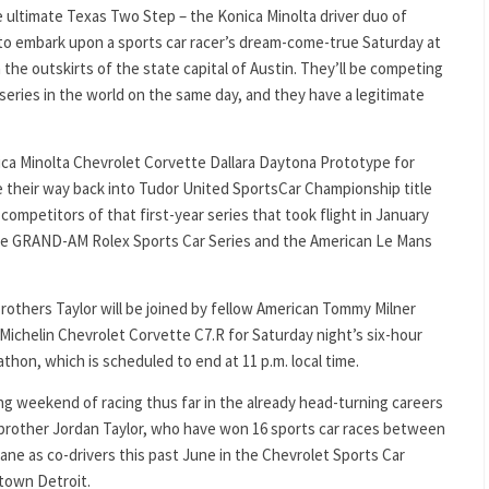
e ultimate Texas Two Step – the Konica Minolta driver duo of
t to embark upon a sports car racer’s dream-come-true Saturday at
n the outskirts of the state capital of Austin. They’ll be competing
 series in the world on the same day, and they have a legitimate
onica Minolta Chevrolet Corvette Dallara Daytona Prototype for
e their way back into Tudor United SportsCar Championship title
competitors of that first-year series that took flight in January
the GRAND-AM Rolex Sports Car Series and the American Le Mans
rothers Taylor will be joined by fellow American Tommy Milner
Michelin Chevrolet Corvette C7.R for Saturday night’s six-hour
on, which is scheduled to end at 11 p.m. local time.
ing weekend of racing thus far in the already head-turning careers
d brother Jordan Taylor, who have won 16 sports car races between
y lane as co-drivers this past June in the Chevrolet Sports Car
ntown Detroit.