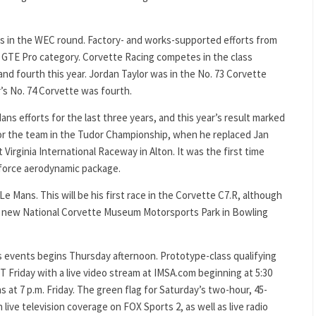
oes in the WEC round. Factory- and works-supported efforts from
 GTE Pro category. Corvette Racing competes in the class
and fourth this year. Jordan Taylor was in the No. 73 Corvette
r’s No. 74 Corvette was fourth.
ns efforts for the last three years, and this year’s result marked
 for the team in the Tudor Championship, when he replaced Jan
irginia International Raceway in Alton. It was the first time
nforce aerodynamic package.
Le Mans. This will be his first race in the Corvette C7.R, although
he new National Corvette Museum Motorsports Park in Bowling
s events begins Thursday afternoon. Prototype-class qualifying
DT Friday with a live video stream at IMSA.com beginning at 5:30
 at 7 p.m. Friday. The green flag for Saturday’s two-hour, 45-
h live television coverage on FOX Sports 2, as well as live radio