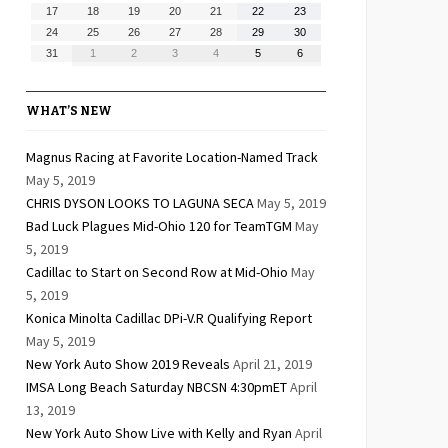
10,
11,
12,
13,
14,
15,
16,
August
August
August
August
August
August
August
17
18
19
20
21
22
23
2026
2026
2026
2026
2026
2026
2026
17,
18,
19,
20,
21,
22,
23,
August
August
August
August
August
August
August
24
25
26
27
28
29
30
2026
2026
2026
2026
2026
2026
2026
24,
25,
26,
27,
28,
29,
30,
August
September
September
September
September
September
September
31
1
2
3
4
5
6
2026
2026
2026
2026
2026
2026
2026
31,
1,
2,
3,
4,
5,
6,
2026
2026
2026
2026
2026
2026
2026
WHAT’S NEW
Magnus Racing at Favorite Location-Named Track
May 5, 2019
CHRIS DYSON LOOKS TO LAGUNA SECA
May 5, 2019
Bad Luck Plagues Mid-Ohio 120 for TeamTGM
May
5, 2019
Cadillac to Start on Second Row at Mid-Ohio
May
5, 2019
Konica Minolta Cadillac DPi-V.R Qualifying Report
May 5, 2019
New York Auto Show 2019 Reveals
April 21, 2019
IMSA Long Beach Saturday NBCSN 4:30pmET
April
13, 2019
New York Auto Show Live with Kelly and Ryan
April