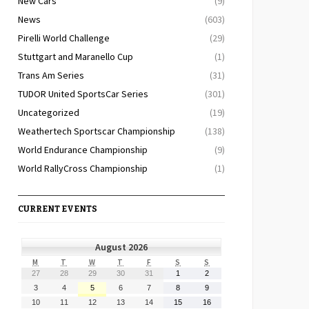
New Cars
(9)
News
(603)
Pirelli World Challenge
(29)
Stuttgart and Maranello Cup
(1)
Trans Am Series
(31)
TUDOR United SportsCar Series
(301)
Uncategorized
(19)
Weathertech Sportscar Championship
(138)
World Endurance Championship
(9)
World RallyCross Championship
(1)
CURRENT EVENTS
August 2026
MONDAY
TUESDAY
WEDNESDAY
THURSDAY
FRIDAY
SATURDAY
SUNDAY
M
T
W
T
F
S
S
July
July
July
July
July
August
August
27
28
29
30
31
1
2
27,
28,
29,
30,
31,
1,
2,
August
August
August
August
August
August
August
3
4
5
6
7
8
9
2026
2026
2026
2026
2026
2026
2026
3,
4,
5,
6,
7,
8,
9,
August
August
August
August
August
August
August
10
11
12
13
14
15
16
2026
2026
2026
2026
2026
2026
2026