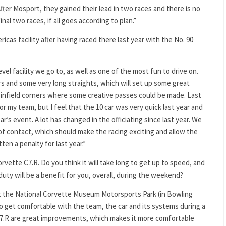
 After Mosport, they gained their lead in two races and there is no
nal two races, if all goes according to plan.”
icas facility after having raced there last year with the No. 90
evel facility we go to, as well as one of the most fun to drive on.
ers and some very long straights, which will set up some great
 infield corners where some creative passes could be made. Last
or my team, but I feel that the 10 car was very quick last year and
ar’s event. A lot has changed in the officiating since last year. We
of contact, which should make the racing exciting and allow the
en a penalty for last year.”
Corvette C7.R. Do you think it will take long to get up to speed, and
uty will be a benefit for you, overall, during the weekend?
at the National Corvette Museum Motorsports Park (in Bowling
o get comfortable with the team, the car and its systems during a
C7.R are great improvements, which makes it more comfortable