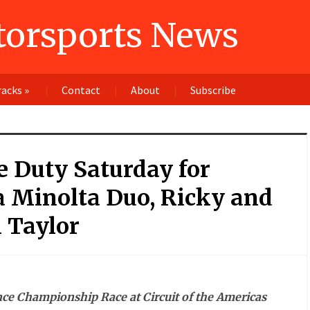
orsports News
racks
»
Contact
About
Subscribe
 Duty Saturday for
a Minolta Duo, Ricky and
 Taylor
ce Championship Race at Circuit of the Americas