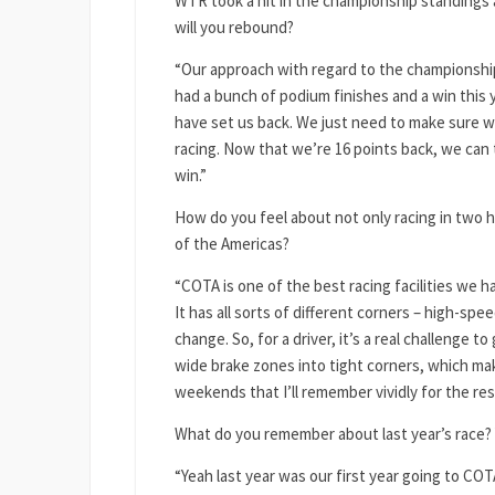
WTR took a hit in the championship standings 
will you rebound?
“Our approach with regard to the championship
had a bunch of podium finishes and a win this y
have set us back. We just need to make sure we
racing. Now that we’re 16 points back, we can t
win.”
How do you feel about not only racing in two hi
of the Americas?
“COTA is one of the best racing facilities we h
It has all sorts of different corners – high-sp
change. So, for a driver, it’s a real challenge t
wide brake zones into tight corners, which mak
weekends that I’ll remember vividly for the rest
What do you remember about last year’s race? Y
“Yeah last year was our first year going to COTA