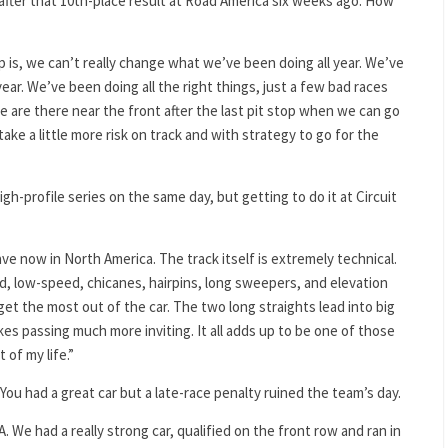
after that 10th-place result at Road America six weeks ago. How
 is, we can’t really change what we’ve been doing all year. We’ve
ear. We’ve been doing all the right things, just a few bad races
 are there near the front after the last pit stop when we can go
ake a little more risk on track and with strategy to go for the
gh-profile series on the same day, but getting to do it at Circuit
ave now in North America. The track itself is extremely technical.
eed, low-speed, chicanes, hairpins, long sweepers, and elevation
o get the most out of the car. The two long straights lead into big
es passing much more inviting. It all adds up to be one of those
 of my life.”
ou had a great car but a late-race penalty ruined the team’s day.
. We had a really strong car, qualified on the front row and ran in