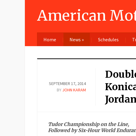
American Mot
Home
News
»
Schedules
T
Double
SEPTEMBER 17, 2014
Konic
BY
JOHN KARAM
Jordan
Tudor Championship on the Line,
Followed by Six-Hour World Enduran