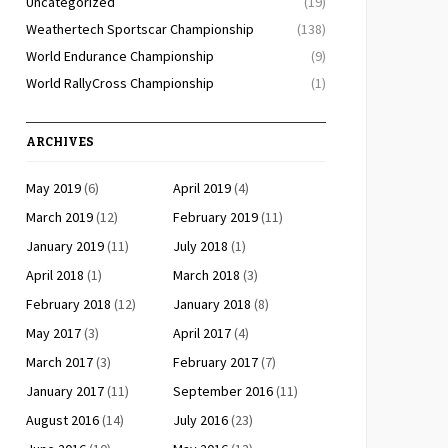
Uncategorized
(19)
Weathertech Sportscar Championship
(138)
World Endurance Championship
(9)
World RallyCross Championship
(1)
ARCHIVES
May 2019
(6)
April 2019
(4)
March 2019
(12)
February 2019
(11)
January 2019
(11)
July 2018
(1)
April 2018
(1)
March 2018
(3)
February 2018
(12)
January 2018
(8)
May 2017
(3)
April 2017
(4)
March 2017
(3)
February 2017
(7)
January 2017
(11)
September 2016
(11)
August 2016
(14)
July 2016
(23)