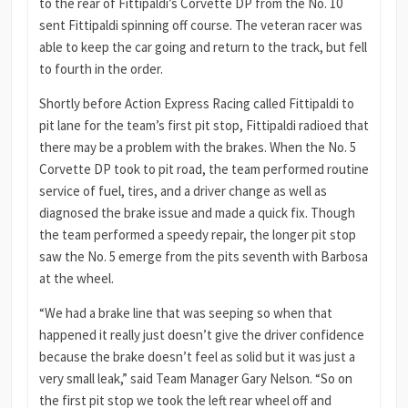
to the rear of Fittipaldi’s Corvette DP from the No. 10
sent Fittipaldi spinning off course. The veteran racer was
able to keep the car going and return to the track, but fell
to fourth in the order.
Shortly before Action Express Racing called Fittipaldi to
pit lane for the team’s first pit stop, Fittipaldi radioed that
there may be a problem with the brakes. When the No. 5
Corvette DP took to pit road, the team performed routine
service of fuel, tires, and a driver change as well as
diagnosed the brake issue and made a quick fix. Though
the team performed a speedy repair, the longer pit stop
saw the No. 5 emerge from the pits seventh with Barbosa
at the wheel.
“We had a brake line that was seeping so when that
happened it really just doesn’t give the driver confidence
because the brake doesn’t feel as solid but it was just a
very small leak,” said Team Manager Gary Nelson. “So on
the first pit stop we took the left rear wheel off and