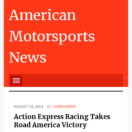
American
Motorsports
News
AUGUST 10, 2014
BY
JOHN KARAM
Action Express Racing Takes
Road America Victory