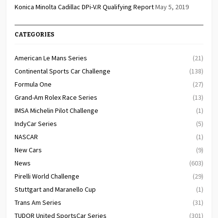
Konica Minolta Cadillac DPi-V.R Qualifying Report
May 5, 2019
CATEGORIES
American Le Mans Series
(21)
Continental Sports Car Challenge
(138)
Formula One
(27)
Grand-Am Rolex Race Series
(13)
IMSA Michelin Pilot Challenge
(1)
IndyCar Series
(5)
NASCAR
(1)
New Cars
(9)
News
(603)
Pirelli World Challenge
(29)
Stuttgart and Maranello Cup
(1)
Trans Am Series
(31)
TUDOR United SportsCar Series
(301)