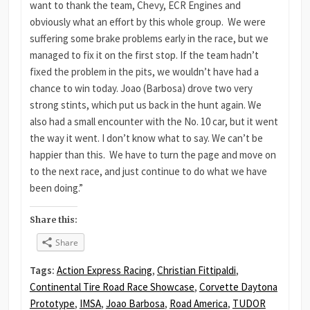
want to thank the team, Chevy, ECR Engines and
obviously what an effort by this whole group. We were
suffering some brake problems early in the race, but we
managed to fix it on the first stop. If the team hadn’t
fixed the problem in the pits, we wouldn’t have had a
chance to win today. Joao (Barbosa) drove two very
strong stints, which put us back in the hunt again. We
also had a small encounter with the No. 10 car, but it went
the way it went. I don’t know what to say. We can’t be
happier than this. We have to turn the page and move on
to the next race, and just continue to do what we have
been doing.”
Share this:
Share
Tags:
Action Express Racing
,
Christian Fittipaldi
,
Continental Tire Road Race Showcase
,
Corvette Daytona
Prototype
,
IMSA
,
Joao Barbosa
,
Road America
,
TUDOR