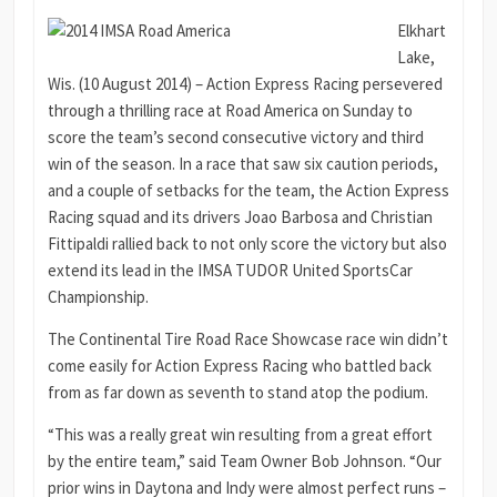
Elkhart
Lake,
Wis. (10 August 2014) – Action Express Racing persevered
through a thrilling race at Road America on Sunday to
score the team’s second consecutive victory and third
win of the season. In a race that saw six caution periods,
and a couple of setbacks for the team, the Action Express
Racing squad and its drivers Joao Barbosa and Christian
Fittipaldi rallied back to not only score the victory but also
extend its lead in the IMSA TUDOR United SportsCar
Championship.
The Continental Tire Road Race Showcase race win didn’t
come easily for Action Express Racing who battled back
from as far down as seventh to stand atop the podium.
“This was a really great win resulting from a great effort
by the entire team,” said Team Owner Bob Johnson. “Our
prior wins in Daytona and Indy were almost perfect runs –