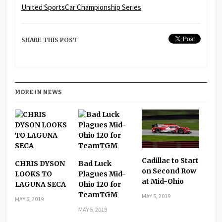
United SportsCar Championship Series
SHARE THIS POST
MORE IN NEWS
Cadillac to Start
CHRIS DYSON
Bad Luck
on Second Row
LOOKS TO
Plagues Mid-
at Mid-Ohio
LAGUNA SECA
Ohio 120 for
TeamTGM
MAY 5, 2019
MAY 5, 2019
MAY 5, 2019