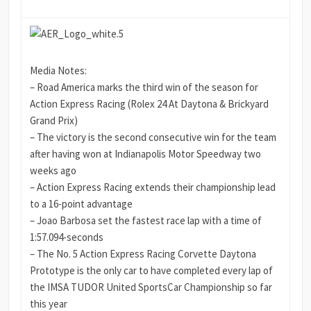
Media Notes:
– Road America marks the third win of the season for
Action Express Racing (Rolex 24 At Daytona & Brickyard
Grand Prix)
– The victory is the second consecutive win for the team
after having won at Indianapolis Motor Speedway two
weeks ago
– Action Express Racing extends their championship lead
to a 16-point advantage
– Joao Barbosa set the fastest race lap with a time of
1:57.094-seconds
– The No. 5 Action Express Racing Corvette Daytona
Prototype is the only car to have completed every lap of
the IMSA TUDOR United SportsCar Championship so far
this year