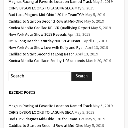
Magnus Racing at Favorite Location-Named Track
May 5, 2019
CHRIS DYSON LOOKS TO LAGUNA SECA
May 5, 2019
Bad Luck Plagues Mid-Ohio 120 for TeamTGM
May 5, 2019
Cadillac to Start on Second Row at Mid-Ohio
May 5, 2019
Konica Minolta Cadillac DPi-V.R Qualifying Report
May 5, 2019
New York Auto Show 2019 Reveals
April 21, 2019
IMSA Long Beach Saturday NBCSN 4:30pmET
April 13, 2019
New York Auto Show Live with Kelly and Ryan
April 13, 2019
Cadillac to Start Second at Long Beach
April 13, 2019
Konica Minolta Cadillace 2nd by 1.03 seconds
March 20, 2019
RECENT POSTS
Magnus Racing at Favorite Location-Named Track
May 5, 2019
CHRIS DYSON LOOKS TO LAGUNA SECA
May 5, 2019
Bad Luck Plagues Mid-Ohio 120 for TeamTGM
May 5, 2019
Cadillac to Start on Second Row at Mid-Ohio
May 5, 2019