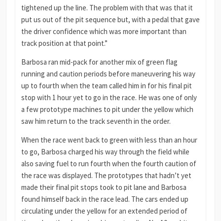
tightened up the line. The problem with that was that it
put us out of the pit sequence but, with a pedal that gave
the driver confidence which was more important than
track position at that point.”
Barbosa ran mid-pack for another mix of green flag
running and caution periods before maneuvering his way
up to fourth when the team called him in for his final pit
stop with 1 hour yet to go in the race. He was one of only
a few prototype machines to pit under the yellow which
saw him return to the track seventh in the order.
When the race went back to green with less than an hour
to go, Barbosa charged his way through the field while
also saving fuel to run fourth when the fourth caution of
the race was displayed. The prototypes that hadn’t yet
made their final pit stops took to pit lane and Barbosa
found himself back in the race lead. The cars ended up
circulating under the yellow for an extended period of