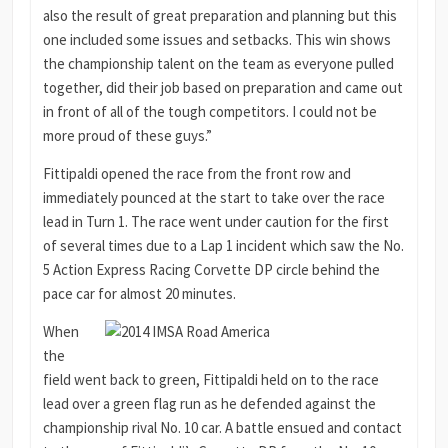
also the result of great preparation and planning but this
one included some issues and setbacks. This win shows
the championship talent on the team as everyone pulled
together, did their job based on preparation and came out
in front of all of the tough competitors. I could not be
more proud of these guys.”
Fittipaldi opened the race from the front row and
immediately pounced at the start to take over the race
lead in Turn 1. The race went under caution for the first
of several times due to a Lap 1 incident which saw the No.
5 Action Express Racing Corvette DP circle behind the
pace car for almost 20 minutes.
When
the
field went back to green, Fittipaldi held on to the race
lead over a green flag run as he defended against the
championship rival No. 10 car. A battle ensued and contact