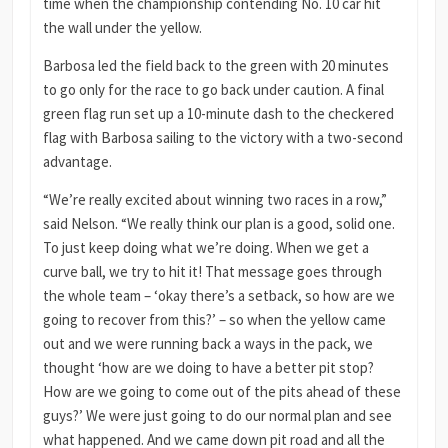
time when the championship contending No. 10 car hit
the wall under the yellow.
Barbosa led the field back to the green with 20 minutes
to go only for the race to go back under caution. A final
green flag run set up a 10-minute dash to the checkered
flag with Barbosa sailing to the victory with a two-second
advantage.
“We’re really excited about winning two races in a row,”
said Nelson. “We really think our plan is a good, solid one.
To just keep doing what we’re doing. When we get a
curve ball, we try to hit it! That message goes through
the whole team – ‘okay there’s a setback, so how are we
going to recover from this?’ – so when the yellow came
out and we were running back a ways in the pack, we
thought ‘how are we doing to have a better pit stop?
How are we going to come out of the pits ahead of these
guys?’ We were just going to do our normal plan and see
what happened. And we came down pit road and all the