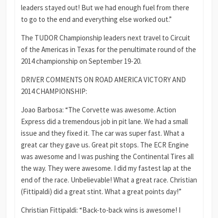
leaders stayed out! But we had enough fuel from there
to go to the end and everything else worked out.”
The TUDOR Championship leaders next travel to Circuit
of the Americas in Texas for the penultimate round of the
2014 championship on September 19-20.
DRIVER COMMENTS ON ROAD AMERICA VICTORY AND
2014 CHAMPIONSHIP:
Joao Barbosa: “The Corvette was awesome. Action
Express did a tremendous job in pit lane. We had a small
issue and they fixed it. The car was super fast. What a
great car they gave us. Great pit stops. The ECR Engine
was awesome and I was pushing the Continental Tires all
the way. They were awesome. I did my fastest lap at the
end of the race. Unbelievable! What a great race. Christian
(Fittipaldi) did a great stint. What a great points day!”
Christian Fittipaldi: “Back-to-back wins is awesome! I