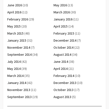
June 2016
(10)
May 2016
(13)
April 2016
(12)
March 2016
(30)
February 2016
(29)
January 2016
(11)
May 2015
(20)
April 2015
(14)
March 2015
(48)
February 2015
(11)
January 2015
(32)
December 2014
(7)
November 2014
(7)
October 2014
(22)
September 2014
(34)
August 2014
(34)
July 2014
(42)
June 2014
(38)
May 2014
(39)
April 2014
(21)
March 2014
(35)
February 2014
(10)
January 2014
(42)
December 2013
(10)
November 2013
(11)
October 2013
(17)
September 2013
(19)
August 2013
(5)