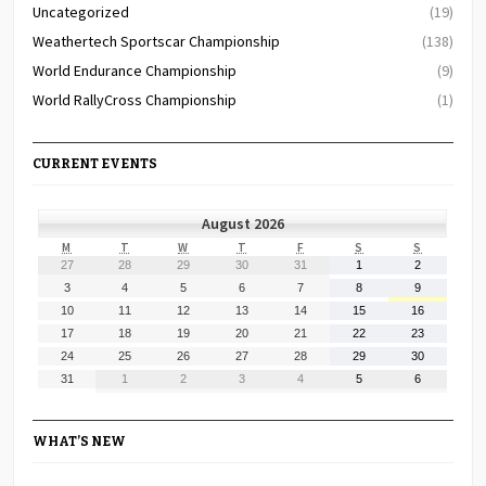
Uncategorized
(19)
Weathertech Sportscar Championship
(138)
World Endurance Championship
(9)
World RallyCross Championship
(1)
CURRENT EVENTS
August 2026
MONDAY
TUESDAY
WEDNESDAY
THURSDAY
FRIDAY
SATURDAY
SUNDAY
M
T
W
T
F
S
S
July
July
July
July
July
August
August
27
28
29
30
31
1
2
27,
28,
29,
30,
31,
1,
2,
August
August
August
August
August
August
August
3
4
5
6
7
8
9
2026
2026
2026
2026
2026
2026
2026
3,
4,
5,
6,
7,
8,
9,
August
August
August
August
August
August
August
10
11
12
13
14
15
16
2026
2026
2026
2026
2026
2026
2026
10,
11,
12,
13,
14,
15,
16,
August
August
August
August
August
August
August
17
18
19
20
21
22
23
2026
2026
2026
2026
2026
2026
2026
17,
18,
19,
20,
21,
22,
23,
August
August
August
August
August
August
August
24
25
26
27
28
29
30
2026
2026
2026
2026
2026
2026
2026
24,
25,
26,
27,
28,
29,
30,
August
September
September
September
September
September
September
31
1
2
3
4
5
6
2026
2026
2026
2026
2026
2026
2026
31,
1,
2,
3,
4,
5,
6,
2026
2026
2026
2026
2026
2026
2026
WHAT’S NEW