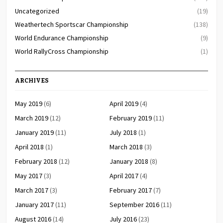
Uncategorized
(19)
Weathertech Sportscar Championship
(138)
World Endurance Championship
(9)
World RallyCross Championship
(1)
ARCHIVES
May 2019
(6)
April 2019
(4)
March 2019
(12)
February 2019
(11)
January 2019
(11)
July 2018
(1)
April 2018
(1)
March 2018
(3)
February 2018
(12)
January 2018
(8)
May 2017
(3)
April 2017
(4)
March 2017
(3)
February 2017
(7)
January 2017
(11)
September 2016
(11)
August 2016
(14)
July 2016
(23)