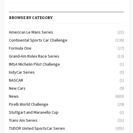
BROWSE BY CATEGORY
American Le Mans Series
(21)
Continental Sports Car Challenge
(138)
Formula One
(27)
Grand-Am Rolex Race Series
(13)
IMSA Michelin Pilot Challenge
(1)
IndyCar Series
(5)
NASCAR
(1)
New Cars
(9)
News
(603)
Pirelli World Challenge
(29)
Stuttgart and Maranello Cup
(1)
Trans Am Series
(31)
TUDOR United SportsCar Series
(301)