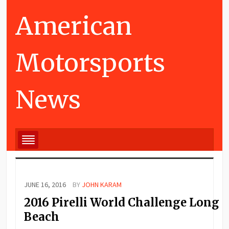
American
Motorsports
News
JUNE 16, 2016
BY
JOHN KARAM
2016 Pirelli World Challenge Long
Beach