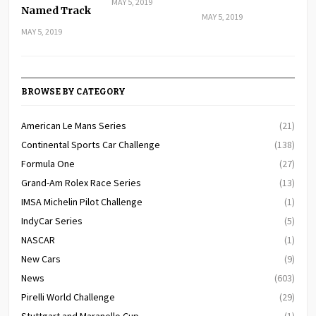
MAY 5, 2019
Named Track
MAY 5, 2019
MAY 5, 2019
BROWSE BY CATEGORY
American Le Mans Series
(21)
Continental Sports Car Challenge
(138)
Formula One
(27)
Grand-Am Rolex Race Series
(13)
IMSA Michelin Pilot Challenge
(1)
IndyCar Series
(5)
NASCAR
(1)
New Cars
(9)
News
(603)
Pirelli World Challenge
(29)
Stuttgart and Maranello Cup
(1)