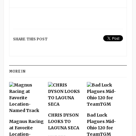
SHARE THIS POST
MORE IN
CHRIS DYSON
Bad Luck
Magnus Racing
LOOKS TO
Plagues Mid-
at Favorite
LAGUNA SECA
Ohio 120 for
Location-
TeamTGM