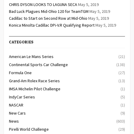
CHRIS DYSON LOOKS TO LAGUNA SECA
May 5, 2019
Bad Luck Plagues Mid-Ohio 120 for TeamTGM
May 5, 2019
Cadillac to Start on Second Row at Mid-Ohio
May 5, 2019
Konica Minolta Cadillac DPi-V.R Qualifying Report
May 5, 2019
CATEGORIES
American Le Mans Series
(21)
Continental Sports Car Challenge
(138)
Formula One
(27)
Grand-Am Rolex Race Series
(13)
IMSA Michelin Pilot Challenge
(1)
IndyCar Series
(5)
NASCAR
(1)
New Cars
(9)
News
(603)
Pirelli World Challenge
(29)