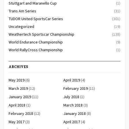
Stuttgart and Maranello Cup
(1)
Trans Am Series
(31)
TUDOR United SportsCar Series
(301)
Uncategorized
(19)
Weathertech Sportscar Championship
(138)
World Endurance Championship
(9)
World RallyCross Championship
(1)
ARCHIVES
May 2019
(6)
April 2019
(4)
March 2019
(12)
February 2019
(11)
January 2019
(11)
July 2018
(1)
April 2018
(1)
March 2018
(3)
February 2018
(12)
January 2018
(8)
May 2017
(3)
April 2017
(4)