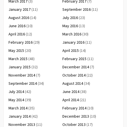
March 2017
(3)
February 2017
(7)
January 2017
(11)
September 2016
(11)
August 2016
(14)
July 2016
(23)
June 2016
(10)
May 2016
(13)
April 2016
(12)
March 2016
(30)
February 2016
(29)
January 2016
(11)
May 2015
(20)
April 2015
(14)
March 2015
(48)
February 2015
(11)
January 2015
(32)
December 2014
(7)
November 2014
(7)
October 2014
(22)
September 2014
(34)
August 2014
(34)
July 2014
(42)
June 2014
(38)
May 2014
(39)
April 2014
(21)
March 2014
(35)
February 2014
(10)
January 2014
(42)
December 2013
(10)
November 2013
(11)
October 2013
(17)