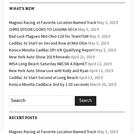
WHAT’S NEW
Magnus Racing at Favorite Location-Named Track
May 5, 2019
CHRIS DYSON LOOKS TO LAGUNA SECA
May 5, 2019
Bad Luck Plagues Mid-Ohio 120 for TeamTGM
May 5, 2019
Cadillac to Start on Second Row at Mid-Ohio
May 5, 2019
Konica Minolta Cadillac DPi-V.R Qualifying Report
May 5, 2019
New York Auto Show 2019 Reveals
April 21, 2019
IMSA Long Beach Saturday NBCSN 4:30pmET
April 13, 2019
New York Auto Show Live with Kelly and Ryan
April 13, 2019
Cadillac to Start Second at Long Beach
April 13, 2019
Konica Minolta Cadillace 2nd by 1.03 seconds
March 20, 2019
RECENT POSTS
Magnus Racing at Favorite Location-Named Track
May 5, 2019