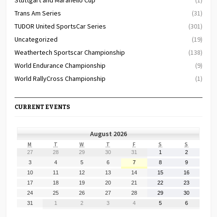
Trans Am Series
(31)
TUDOR United SportsCar Series
(301)
Uncategorized
(19)
Weathertech Sportscar Championship
(138)
World Endurance Championship
(9)
World RallyCross Championship
(1)
CURRENT EVENTS
August 2026
MONDAY
TUESDAY
WEDNESDAY
THURSDAY
FRIDAY
SATURDAY
SUNDAY
M
T
W
T
F
S
S
July
July
July
July
July
August
August
27
28
29
30
31
1
2
27,
28,
29,
30,
31,
1,
2,
August
August
August
August
August
August
August
3
4
5
6
7
8
9
2026
2026
2026
2026
2026
2026
2026
3,
4,
5,
6,
7,
8,
9,
August
August
August
August
August
August
August
10
11
12
13
14
15
16
2026
2026
2026
2026
2026
2026
2026
10,
11,
12,
13,
14,
15,
16,
August
August
August
August
August
August
August
17
18
19
20
21
22
23
2026
2026
2026
2026
2026
2026
2026
17,
18,
19,
20,
21,
22,
23,
August
August
August
August
August
August
August
24
25
26
27
28
29
30
2026
2026
2026
2026
2026
2026
2026
24,
25,
26,
27,
28,
29,
30,
August
September
September
September
September
September
September
31
1
2
3
4
5
6
2026
2026
2026
2026
2026
2026
2026
31,
1,
2,
3,
4,
5,
6,
2026
2026
2026
2026
2026
2026
2026