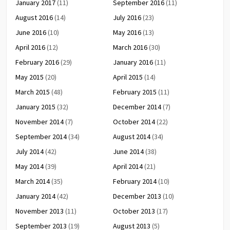
January 2017
(11)
September 2016
(11)
August 2016
(14)
July 2016
(23)
June 2016
(10)
May 2016
(13)
April 2016
(12)
March 2016
(30)
February 2016
(29)
January 2016
(11)
May 2015
(20)
April 2015
(14)
March 2015
(48)
February 2015
(11)
January 2015
(32)
December 2014
(7)
November 2014
(7)
October 2014
(22)
September 2014
(34)
August 2014
(34)
July 2014
(42)
June 2014
(38)
May 2014
(39)
April 2014
(21)
March 2014
(35)
February 2014
(10)
January 2014
(42)
December 2013
(10)
November 2013
(11)
October 2013
(17)
September 2013
(19)
August 2013
(5)