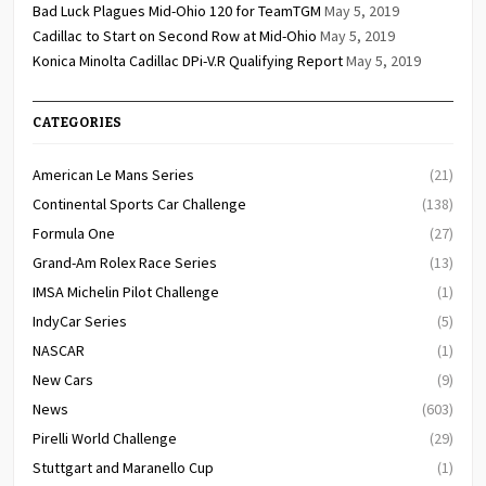
Bad Luck Plagues Mid-Ohio 120 for TeamTGM
May 5, 2019
Cadillac to Start on Second Row at Mid-Ohio
May 5, 2019
Konica Minolta Cadillac DPi-V.R Qualifying Report
May 5, 2019
CATEGORIES
American Le Mans Series
(21)
Continental Sports Car Challenge
(138)
Formula One
(27)
Grand-Am Rolex Race Series
(13)
IMSA Michelin Pilot Challenge
(1)
IndyCar Series
(5)
NASCAR
(1)
New Cars
(9)
News
(603)
Pirelli World Challenge
(29)
Stuttgart and Maranello Cup
(1)