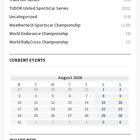
TUDOR United SportsCar Series
(301)
Uncategorized
(19)
Weathertech Sportscar Championship
(138)
World Endurance Championship
(9)
World RallyCross Championship
(1)
CURRENT EVENTS
August 2026
MONDAY
TUESDAY
WEDNESDAY
THURSDAY
FRIDAY
SATURDAY
SUNDAY
M
T
W
T
F
S
S
July
July
July
July
July
August
August
27
28
29
30
31
1
2
27,
28,
29,
30,
31,
1,
2,
August
August
August
August
August
August
August
3
4
5
6
7
8
9
2026
2026
2026
2026
2026
2026
2026
3,
4,
5,
6,
7,
8,
9,
August
August
August
August
August
August
August
10
11
12
13
14
15
16
2026
2026
2026
2026
2026
2026
2026
10,
11,
12,
13,
14,
15,
16,
August
August
August
August
August
August
August
17
18
19
20
21
22
23
2026
2026
2026
2026
2026
2026
2026
17,
18,
19,
20,
21,
22,
23,
August
August
August
August
August
August
August
24
25
26
27
28
29
30
2026
2026
2026
2026
2026
2026
2026
24,
25,
26,
27,
28,
29,
30,
August
September
September
September
September
September
September
31
1
2
3
4
5
6
2026
2026
2026
2026
2026
2026
2026
31,
1,
2,
3,
4,
5,
6,
2026
2026
2026
2026
2026
2026
2026