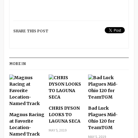
SHARE THIS POST
MORE IN
CHRIS DYSON
Bad Luck
Magnus Racing
LOOKS TO
Plagues Mid-
at Favorite
LAGUNA SECA
Ohio 120 for
Location-
TeamTGM
MAY 5, 2019
Named Track
MAY 5, 2019