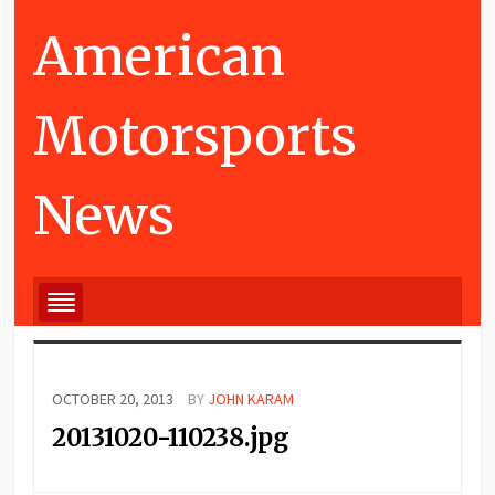
American
Motorsports
News
OCTOBER 20, 2013
BY
JOHN KARAM
20131020-110238.jpg