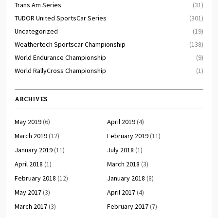
Trans Am Series
(31)
TUDOR United SportsCar Series
(301)
Uncategorized
(19)
Weathertech Sportscar Championship
(138)
World Endurance Championship
(9)
World RallyCross Championship
(1)
ARCHIVES
May 2019
(6)
April 2019
(4)
March 2019
(12)
February 2019
(11)
January 2019
(11)
July 2018
(1)
April 2018
(1)
March 2018
(3)
February 2018
(12)
January 2018
(8)
May 2017
(3)
April 2017
(4)
March 2017
(3)
February 2017
(7)