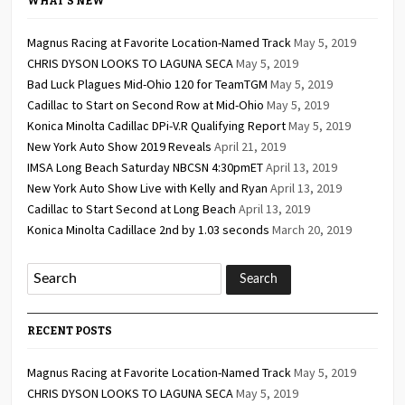
WHAT’S NEW
Magnus Racing at Favorite Location-Named Track
May 5, 2019
CHRIS DYSON LOOKS TO LAGUNA SECA
May 5, 2019
Bad Luck Plagues Mid-Ohio 120 for TeamTGM
May 5, 2019
Cadillac to Start on Second Row at Mid-Ohio
May 5, 2019
Konica Minolta Cadillac DPi-V.R Qualifying Report
May 5, 2019
New York Auto Show 2019 Reveals
April 21, 2019
IMSA Long Beach Saturday NBCSN 4:30pmET
April 13, 2019
New York Auto Show Live with Kelly and Ryan
April 13, 2019
Cadillac to Start Second at Long Beach
April 13, 2019
Konica Minolta Cadillace 2nd by 1.03 seconds
March 20, 2019
RECENT POSTS
Magnus Racing at Favorite Location-Named Track
May 5, 2019
CHRIS DYSON LOOKS TO LAGUNA SECA
May 5, 2019