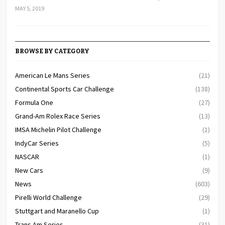
MAY 5, 2019
BROWSE BY CATEGORY
American Le Mans Series
(21)
Continental Sports Car Challenge
(138)
Formula One
(27)
Grand-Am Rolex Race Series
(13)
IMSA Michelin Pilot Challenge
(1)
IndyCar Series
(5)
NASCAR
(1)
New Cars
(9)
News
(603)
Pirelli World Challenge
(29)
Stuttgart and Maranello Cup
(1)
Trans Am Series
(31)