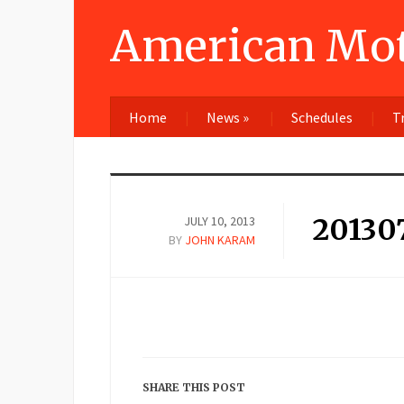
American Mot
Home
News
»
Schedules
T
20130
JULY 10, 2013
BY
JOHN KARAM
SHARE THIS POST