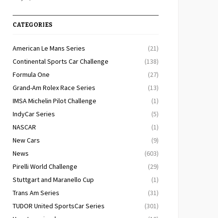
CATEGORIES
American Le Mans Series
(21)
Continental Sports Car Challenge
(138)
Formula One
(27)
Grand-Am Rolex Race Series
(13)
IMSA Michelin Pilot Challenge
(1)
IndyCar Series
(5)
NASCAR
(1)
New Cars
(9)
News
(603)
Pirelli World Challenge
(29)
Stuttgart and Maranello Cup
(1)
Trans Am Series
(31)
TUDOR United SportsCar Series
(301)