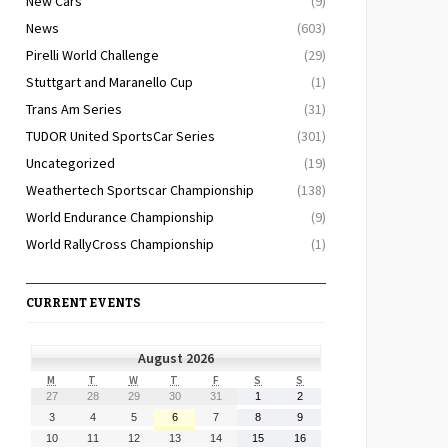
New Cars
(9)
News
(603)
Pirelli World Challenge
(29)
Stuttgart and Maranello Cup
(1)
Trans Am Series
(31)
TUDOR United SportsCar Series
(301)
Uncategorized
(19)
Weathertech Sportscar Championship
(138)
World Endurance Championship
(9)
World RallyCross Championship
(1)
CURRENT EVENTS
August 2026
MONDAY
TUESDAY
WEDNESDAY
THURSDAY
FRIDAY
SATURDAY
SUNDAY
M
T
W
T
F
S
S
July
July
July
July
July
August
August
27
28
29
30
31
1
2
27,
28,
29,
30,
31,
1,
2,
August
August
August
August
August
August
August
3
4
5
6
7
8
9
2026
2026
2026
2026
2026
2026
2026
3,
4,
5,
6,
7,
8,
9,
August
August
August
August
August
August
August
10
11
12
13
14
15
16
2026
2026
2026
2026
2026
2026
2026