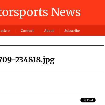
orsports News
racks
»
Contact
About
Subscribe
709-234818.jpg