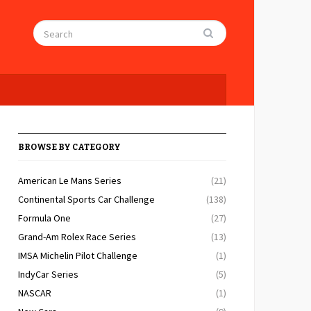
BROWSE BY CATEGORY
American Le Mans Series
(21)
Continental Sports Car Challenge
(138)
Formula One
(27)
Grand-Am Rolex Race Series
(13)
IMSA Michelin Pilot Challenge
(1)
IndyCar Series
(5)
NASCAR
(1)