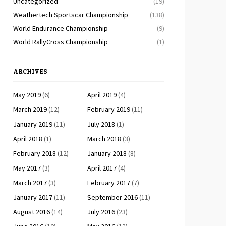
Uncategorized
(19)
Weathertech Sportscar Championship
(138)
World Endurance Championship
(9)
World RallyCross Championship
(1)
ARCHIVES
May 2019
(6)
April 2019
(4)
March 2019
(12)
February 2019
(11)
January 2019
(11)
July 2018
(1)
April 2018
(1)
March 2018
(3)
February 2018
(12)
January 2018
(8)
May 2017
(3)
April 2017
(4)
March 2017
(3)
February 2017
(7)
January 2017
(11)
September 2016
(11)
August 2016
(14)
July 2016
(23)