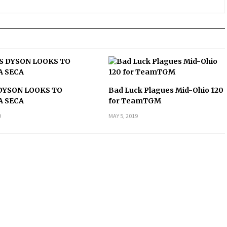
DYSON LOOKS TO
Bad Luck Plagues Mid-Ohio 120
A SECA
for TeamTGM
9
MAY 5, 2019