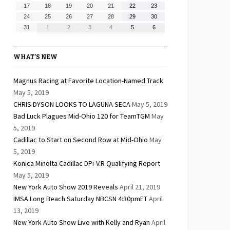
10,
11,
12,
13,
14,
15,
16,
August
August
August
August
August
August
August
17
18
19
20
21
22
23
2026
2026
2026
2026
2026
2026
2026
17,
18,
19,
20,
21,
22,
23,
August
August
August
August
August
August
August
24
25
26
27
28
29
30
2026
2026
2026
2026
2026
2026
2026
24,
25,
26,
27,
28,
29,
30,
August
September
September
September
September
September
September
31
1
2
3
4
5
6
2026
2026
2026
2026
2026
2026
2026
31,
1,
2,
3,
4,
5,
6,
2026
2026
2026
2026
2026
2026
2026
WHAT’S NEW
Magnus Racing at Favorite Location-Named Track
May 5, 2019
CHRIS DYSON LOOKS TO LAGUNA SECA
May 5, 2019
Bad Luck Plagues Mid-Ohio 120 for TeamTGM
May
5, 2019
Cadillac to Start on Second Row at Mid-Ohio
May
5, 2019
Konica Minolta Cadillac DPi-V.R Qualifying Report
May 5, 2019
New York Auto Show 2019 Reveals
April 21, 2019
IMSA Long Beach Saturday NBCSN 4:30pmET
April
13, 2019
New York Auto Show Live with Kelly and Ryan
April