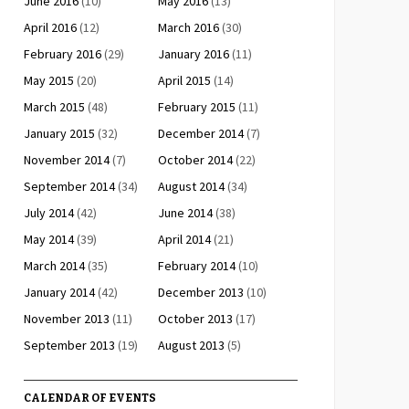
June 2016
(10)
May 2016
(13)
April 2016
(12)
March 2016
(30)
February 2016
(29)
January 2016
(11)
May 2015
(20)
April 2015
(14)
March 2015
(48)
February 2015
(11)
January 2015
(32)
December 2014
(7)
November 2014
(7)
October 2014
(22)
September 2014
(34)
August 2014
(34)
July 2014
(42)
June 2014
(38)
May 2014
(39)
April 2014
(21)
March 2014
(35)
February 2014
(10)
January 2014
(42)
December 2013
(10)
November 2013
(11)
October 2013
(17)
September 2013
(19)
August 2013
(5)
CALENDAR OF EVENTS