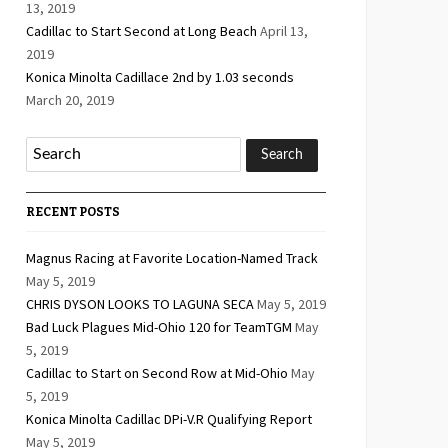
13, 2019
Cadillac to Start Second at Long Beach
April 13,
2019
Konica Minolta Cadillace 2nd by 1.03 seconds
March 20, 2019
RECENT POSTS
Magnus Racing at Favorite Location-Named Track
May 5, 2019
CHRIS DYSON LOOKS TO LAGUNA SECA
May 5, 2019
Bad Luck Plagues Mid-Ohio 120 for TeamTGM
May
5, 2019
Cadillac to Start on Second Row at Mid-Ohio
May
5, 2019
Konica Minolta Cadillac DPi-V.R Qualifying Report
May 5, 2019