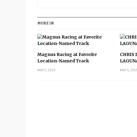
MORE IN
Magnus Racing at Favorite
CHRIS 
Location-Named Track
LAGUN
MAY 5, 2019
MAY 5, 201