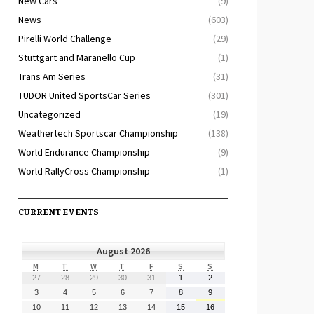
New Cars
(9)
News
(603)
Pirelli World Challenge
(29)
Stuttgart and Maranello Cup
(1)
Trans Am Series
(31)
TUDOR United SportsCar Series
(301)
Uncategorized
(19)
Weathertech Sportscar Championship
(138)
World Endurance Championship
(9)
World RallyCross Championship
(1)
CURRENT EVENTS
August 2026
MONDAY
TUESDAY
WEDNESDAY
THURSDAY
FRIDAY
SATURDAY
SUNDAY
M
T
W
T
F
S
S
July
July
July
July
July
August
August
27
28
29
30
31
1
2
27,
28,
29,
30,
31,
1,
2,
August
August
August
August
August
August
August
3
4
5
6
7
8
9
2026
2026
2026
2026
2026
2026
2026
3,
4,
5,
6,
7,
8,
9,
August
August
August
August
August
August
August
10
11
12
13
14
15
16
2026
2026
2026
2026
2026
2026
2026