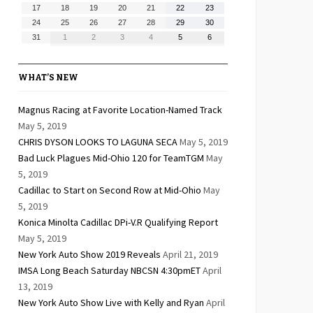
10,
11,
12,
13,
14,
15,
16,
August
August
August
August
August
August
August
17
18
19
20
21
22
23
2026
2026
2026
2026
2026
2026
2026
17,
18,
19,
20,
21,
22,
23,
August
August
August
August
August
August
August
24
25
26
27
28
29
30
2026
2026
2026
2026
2026
2026
2026
24,
25,
26,
27,
28,
29,
30,
August
September
September
September
September
September
September
31
1
2
3
4
5
6
2026
2026
2026
2026
2026
2026
2026
31,
1,
2,
3,
4,
5,
6,
2026
2026
2026
2026
2026
2026
2026
WHAT’S NEW
Magnus Racing at Favorite Location-Named Track
May 5, 2019
CHRIS DYSON LOOKS TO LAGUNA SECA
May 5, 2019
Bad Luck Plagues Mid-Ohio 120 for TeamTGM
May
5, 2019
Cadillac to Start on Second Row at Mid-Ohio
May
5, 2019
Konica Minolta Cadillac DPi-V.R Qualifying Report
May 5, 2019
New York Auto Show 2019 Reveals
April 21, 2019
IMSA Long Beach Saturday NBCSN 4:30pmET
April
13, 2019
New York Auto Show Live with Kelly and Ryan
April