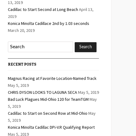
13, 2019
Cadillac to Start Second at Long Beach
April 13,
2019
Konica Minolta Cadillace 2nd by 1.03 seconds
March 20, 2019
RECENT POSTS
Magnus Racing at Favorite Location-Named Track
May 5, 2019
CHRIS DYSON LOOKS TO LAGUNA SECA
May 5, 2019
Bad Luck Plagues Mid-Ohio 120 for TeamTGM
May
5, 2019
Cadillac to Start on Second Row at Mid-Ohio
May
5, 2019
Konica Minolta Cadillac DPi-V.R Qualifying Report
May 5, 2019