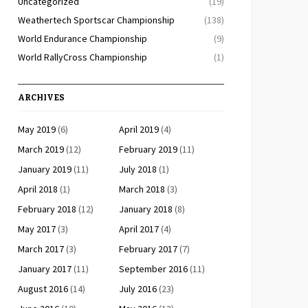
Uncategorized
(19)
Weathertech Sportscar Championship
(138)
World Endurance Championship
(9)
World RallyCross Championship
(1)
ARCHIVES
May 2019
(6)
April 2019
(4)
March 2019
(12)
February 2019
(11)
January 2019
(11)
July 2018
(1)
April 2018
(1)
March 2018
(3)
February 2018
(12)
January 2018
(8)
May 2017
(3)
April 2017
(4)
March 2017
(3)
February 2017
(7)
January 2017
(11)
September 2016
(11)
August 2016
(14)
July 2016
(23)