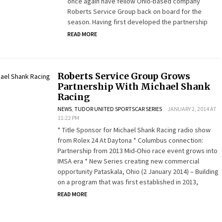
once again have fellow Ohio-based company
Roberts Service Group back on board for the
season. Having first developed the partnership
READ MORE
Roberts Service Group Grows
Partnership With Michael Shank
Racing
NEWS
,
TUDOR UNITED SPORTSCAR SERIES
JANUARY 2, 2014 AT
11:22 PM
* Title Sponsor for Michael Shank Racing radio show
from Rolex 24 At Daytona * Columbus connection:
Partnership from 2013 Mid-Ohio race event grows into
IMSA era * New Series creating new commercial
opportunity Pataskala, Ohio (2 January 2014) – Building
on a program that was first established in 2013,
READ MORE