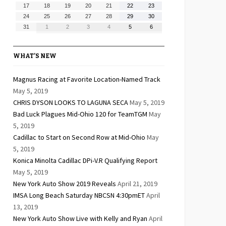
10,
11,
12,
13,
14,
15,
16,
August
August
August
August
August
August
August
17
18
19
20
21
22
23
2026
2026
2026
2026
2026
2026
2026
17,
18,
19,
20,
21,
22,
23,
August
August
August
August
August
August
August
24
25
26
27
28
29
30
2026
2026
2026
2026
2026
2026
2026
24,
25,
26,
27,
28,
29,
30,
August
September
September
September
September
September
September
31
1
2
3
4
5
6
2026
2026
2026
2026
2026
2026
2026
31,
1,
2,
3,
4,
5,
6,
2026
2026
2026
2026
2026
2026
2026
WHAT’S NEW
Magnus Racing at Favorite Location-Named Track
May 5, 2019
CHRIS DYSON LOOKS TO LAGUNA SECA
May 5, 2019
Bad Luck Plagues Mid-Ohio 120 for TeamTGM
May
5, 2019
Cadillac to Start on Second Row at Mid-Ohio
May
5, 2019
Konica Minolta Cadillac DPi-V.R Qualifying Report
May 5, 2019
New York Auto Show 2019 Reveals
April 21, 2019
IMSA Long Beach Saturday NBCSN 4:30pmET
April
13, 2019
New York Auto Show Live with Kelly and Ryan
April