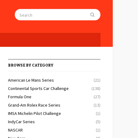
BROWSE BY CATEGORY
American Le Mans Series
(21)
Continental Sports Car Challenge
(138)
Formula One
(27)
Grand-Am Rolex Race Series
(13)
IMSA Michelin Pilot Challenge
(1)
IndyCar Series
(5)
NASCAR
(1)