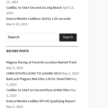
13, 2019
Cadillac to Start Second at Long Beach
April 13,
2019
Konica Minolta Cadillace 2nd by 1.03 seconds
March 20, 2019
RECENT POSTS
Magnus Racing at Favorite Location-Named Track
May 5, 2019
CHRIS DYSON LOOKS TO LAGUNA SECA
May 5, 2019
Bad Luck Plagues Mid-Ohio 120 for TeamTGM
May
5, 2019
Cadillac to Start on Second Row at Mid-Ohio
May
5, 2019
Konica Minolta Cadillac DPi-V.R Qualifying Report
May 5, 2019