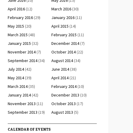
June 2016
(10)
May 2016
(13)
April 2016
(12)
March 2016
(30)
February 2016
(29)
January 2016
(11)
May 2015
(20)
April 2015
(14)
March 2015
(48)
February 2015
(11)
January 2015
(32)
December 2014
(7)
November 2014
(7)
October 2014
(22)
September 2014
(34)
August 2014
(34)
July 2014
(42)
June 2014
(38)
May 2014
(39)
April 2014
(21)
March 2014
(35)
February 2014
(10)
January 2014
(42)
December 2013
(10)
November 2013
(11)
October 2013
(17)
September 2013
(19)
August 2013
(5)
CALENDAR OF EVENTS