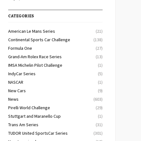
CATEGORIES
American Le Mans Series
(21)
Continental Sports Car Challenge
(138)
Formula One
(27)
Grand-Am Rolex Race Series
(13)
IMSA Michelin Pilot Challenge
(1)
IndyCar Series
(5)
NASCAR
(1)
New Cars
(9)
News
(603)
Pirelli World Challenge
(29)
Stuttgart and Maranello Cup
(1)
Trans Am Series
(31)
TUDOR United SportsCar Series
(301)