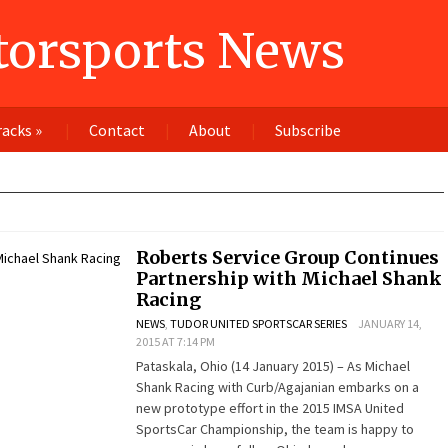
orsports News
racks
»
Contact
About
Subscribe
Roberts Service Group Continues
Partnership with Michael Shank
Racing
NEWS
,
TUDOR UNITED SPORTSCAR SERIES
JANUARY 14,
2015 AT 7:14 PM
Pataskala, Ohio (14 January 2015) – As Michael
Shank Racing with Curb/Agajanian embarks on a
new prototype effort in the 2015 IMSA United
SportsCar Championship, the team is happy to