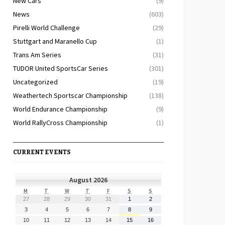
New Cars
(9)
News
(603)
Pirelli World Challenge
(29)
Stuttgart and Maranello Cup
(1)
Trans Am Series
(31)
TUDOR United SportsCar Series
(301)
Uncategorized
(19)
Weathertech Sportscar Championship
(138)
World Endurance Championship
(9)
World RallyCross Championship
(1)
CURRENT EVENTS
August 2026
MONDAY
TUESDAY
WEDNESDAY
THURSDAY
FRIDAY
SATURDAY
SUNDAY
M
T
W
T
F
S
S
July
July
July
July
July
August
August
27
28
29
30
31
1
2
27,
28,
29,
30,
31,
1,
2,
August
August
August
August
August
August
August
3
4
5
6
7
8
9
2026
2026
2026
2026
2026
2026
2026
3,
4,
5,
6,
7,
8,
9,
August
August
August
August
August
August
August
10
11
12
13
14
15
16
2026
2026
2026
2026
2026
2026
2026