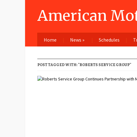
American Mot
Home
News
»
Schedules
T
POST TAGGED WITH: "ROBERTS SERVICE GROUP"