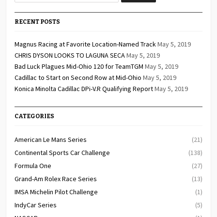
RECENT POSTS
Magnus Racing at Favorite Location-Named Track
May 5, 2019
CHRIS DYSON LOOKS TO LAGUNA SECA
May 5, 2019
Bad Luck Plagues Mid-Ohio 120 for TeamTGM
May 5, 2019
Cadillac to Start on Second Row at Mid-Ohio
May 5, 2019
Konica Minolta Cadillac DPi-V.R Qualifying Report
May 5, 2019
CATEGORIES
American Le Mans Series
(21)
Continental Sports Car Challenge
(138)
Formula One
(27)
Grand-Am Rolex Race Series
(13)
IMSA Michelin Pilot Challenge
(1)
IndyCar Series
(5)