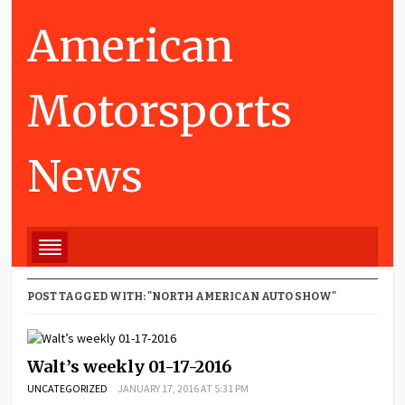
American
Motorsports
News
POST TAGGED WITH: "NORTH AMERICAN AUTO SHOW"
Walt’s weekly 01-17-2016
UNCATEGORIZED
JANUARY 17, 2016 AT 5:31 PM