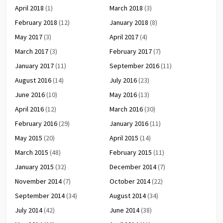
April 2018
(1)
March 2018
(3)
February 2018
(12)
January 2018
(8)
May 2017
(3)
April 2017
(4)
March 2017
(3)
February 2017
(7)
January 2017
(11)
September 2016
(11)
August 2016
(14)
July 2016
(23)
June 2016
(10)
May 2016
(13)
April 2016
(12)
March 2016
(30)
February 2016
(29)
January 2016
(11)
May 2015
(20)
April 2015
(14)
March 2015
(48)
February 2015
(11)
January 2015
(32)
December 2014
(7)
November 2014
(7)
October 2014
(22)
September 2014
(34)
August 2014
(34)
July 2014
(42)
June 2014
(38)