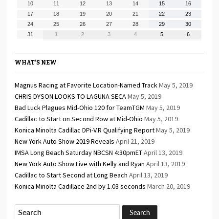
August
August
August
August
August
August
August
10
11
12
13
14
15
16
2026
2026
2026
2026
2026
2026
2026
10,
11,
12,
13,
14,
15,
16,
August
August
August
August
August
August
August
17
18
19
20
21
22
23
2026
2026
2026
2026
2026
2026
2026
17,
18,
19,
20,
21,
22,
23,
August
August
August
August
August
August
August
24
25
26
27
28
29
30
2026
2026
2026
2026
2026
2026
2026
24,
25,
26,
27,
28,
29,
30,
August
September
September
September
September
September
September
31
1
2
3
4
5
6
2026
2026
2026
2026
2026
2026
2026
31,
1,
2,
3,
4,
5,
6,
2026
2026
2026
2026
2026
2026
2026
WHAT’S NEW
Magnus Racing at Favorite Location-Named Track
May 5, 2019
CHRIS DYSON LOOKS TO LAGUNA SECA
May 5, 2019
Bad Luck Plagues Mid-Ohio 120 for TeamTGM
May 5, 2019
Cadillac to Start on Second Row at Mid-Ohio
May 5, 2019
Konica Minolta Cadillac DPi-V.R Qualifying Report
May 5, 2019
New York Auto Show 2019 Reveals
April 21, 2019
IMSA Long Beach Saturday NBCSN 4:30pmET
April 13, 2019
New York Auto Show Live with Kelly and Ryan
April 13, 2019
Cadillac to Start Second at Long Beach
April 13, 2019
Konica Minolta Cadillace 2nd by 1.03 seconds
March 20, 2019