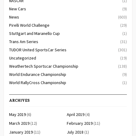
NASCAR
(1)
New Cars
(9)
News
(603)
Pirelli World Challenge
(29)
Stuttgart and Maranello Cup
(1)
Trans Am Series
(31)
TUDOR United SportsCar Series
(301)
Uncategorized
(19)
Weathertech Sportscar Championship
(138)
World Endurance Championship
(9)
World RallyCross Championship
(1)
ARCHIVES
May 2019
(6)
April 2019
(4)
March 2019
(12)
February 2019
(11)
January 2019
(11)
July 2018
(1)