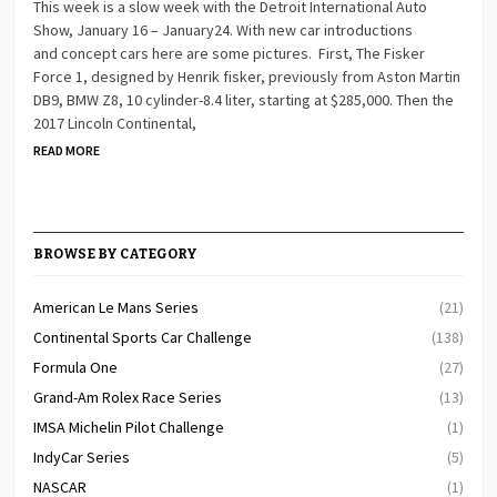
This week is a slow week with the Detroit International Auto
Show, January 16 – January24. With new car introductions
and concept cars here are some pictures. First, The Fisker
Force 1, designed by Henrik fisker, previously from Aston Martin
DB9, BMW Z8, 10 cylinder-8.4 liter, starting at $285,000. Then the
2017 Lincoln Continental,
READ MORE
BROWSE BY CATEGORY
American Le Mans Series
(21)
Continental Sports Car Challenge
(138)
Formula One
(27)
Grand-Am Rolex Race Series
(13)
IMSA Michelin Pilot Challenge
(1)
IndyCar Series
(5)
NASCAR
(1)