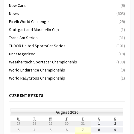
New Cars
(9)
News
(603)
Pirelli World Challenge
(29)
Stuttgart and Maranello Cup
(1)
Trans Am Series
(31)
TUDOR United SportsCar Series
(301)
Uncategorized
(19)
Weathertech Sportscar Championship
(138)
World Endurance Championship
(9)
World RallyCross Championship
(1)
CURRENT EVENTS
August 2026
MONDAY
TUESDAY
WEDNESDAY
THURSDAY
FRIDAY
SATURDAY
SUNDAY
M
T
W
T
F
S
S
July
July
July
July
July
August
August
27
28
29
30
31
1
2
27,
28,
29,
30,
31,
1,
2,
August
August
August
August
August
August
August
3
4
5
6
7
8
9
2026
2026
2026
2026
2026
2026
2026
3,
4,
5,
6,
7,
8,
9,