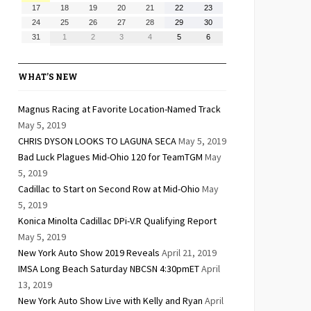
10,
11,
12,
13,
14,
15,
16,
August
August
August
August
August
August
August
17
18
19
20
21
22
23
2026
2026
2026
2026
2026
2026
2026
17,
18,
19,
20,
21,
22,
23,
August
August
August
August
August
August
August
24
25
26
27
28
29
30
2026
2026
2026
2026
2026
2026
2026
24,
25,
26,
27,
28,
29,
30,
August
September
September
September
September
September
September
31
1
2
3
4
5
6
2026
2026
2026
2026
2026
2026
2026
31,
1,
2,
3,
4,
5,
6,
2026
2026
2026
2026
2026
2026
2026
WHAT’S NEW
Magnus Racing at Favorite Location-Named Track
May 5, 2019
CHRIS DYSON LOOKS TO LAGUNA SECA
May 5, 2019
Bad Luck Plagues Mid-Ohio 120 for TeamTGM
May
5, 2019
Cadillac to Start on Second Row at Mid-Ohio
May
5, 2019
Konica Minolta Cadillac DPi-V.R Qualifying Report
May 5, 2019
New York Auto Show 2019 Reveals
April 21, 2019
IMSA Long Beach Saturday NBCSN 4:30pmET
April
13, 2019
New York Auto Show Live with Kelly and Ryan
April