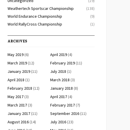
Uncategorized
(19)
Weathertech Sportscar Championship
(138)
World Endurance Championship
(9)
World RallyCross Championship
(1)
ARCHIVES
May 2019
(6)
April 2019
(4)
March 2019
(12)
February 2019
(11)
January 2019
(11)
July 2018
(1)
April 2018
(1)
March 2018
(3)
February 2018
(12)
January 2018
(8)
May 2017
(3)
April 2017
(4)
March 2017
(3)
February 2017
(7)
January 2017
(11)
September 2016
(11)
August 2016
(14)
July 2016
(23)