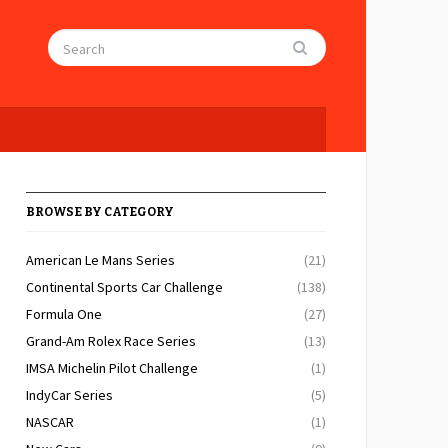
BROWSE BY CATEGORY
American Le Mans Series
(21)
Continental Sports Car Challenge
(138)
Formula One
(27)
Grand-Am Rolex Race Series
(13)
IMSA Michelin Pilot Challenge
(1)
IndyCar Series
(5)
NASCAR
(1)