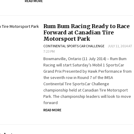
READ MORE
Rum Bum Racing Ready to Race
Forward at Canadian Tire
Motorsport Park
CONTINENTAL SPORTS CAR CHALLENGE
JULY 11, 2014 AT
7:23 PM
Bowmanville, Ontario (11 July 2014) – Rum Bum
Racing will start Saturday’s Mobil 1 SportsCar
Grand Prix Presented by Hawk Performance from
the seventh row in Round 7 of the IMSA
Continental Tire SportsCar Challenge
championship held at Canadian Tire Motorsport
Park. The championship leaders will look to move
forward
READ MORE