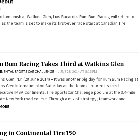
Debut
M
odium finish at Watkins Glen, Luis Bacardi’s Rum Bum Racing will return to
s the team is set to make its first-ever race start at Canadian Tire
 Bum Racing Takes Third at Watkins Glen
INENTAL SPORTS CAR CHALLENGE
JUNE 28, 2014 AT 8:16 PM
ns Glen, N.Y. (28 June 2014) – It was another big day for Rum Bum Racing at
ns Glen International on Saturday as the team captured its third
cutive IMSA Continental Tire SportsCar Challenge podium at the 3.4-mile
ate New York road course. Through a mix of strategy, teamwork and
 MORE
ng in Continental Tire 150