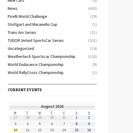
New Cars
(9)
News
(603)
Pirelli World Challenge
(29)
Stuttgart and Maranello Cup
(1)
Trans Am Series
(31)
TUDOR United SportsCar Series
(301)
Uncategorized
(19)
Weathertech Sportscar Championship
(138)
World Endurance Championship
(9)
World RallyCross Championship
(1)
CURRENT EVENTS
August 2026
MONDAY
TUESDAY
WEDNESDAY
THURSDAY
FRIDAY
SATURDAY
SUNDAY
M
T
W
T
F
S
S
July
July
July
July
July
August
August
27
28
29
30
31
1
2
27,
28,
29,
30,
31,
1,
2,
August
August
August
August
August
August
August
3
4
5
6
7
8
9
2026
2026
2026
2026
2026
2026
2026
3,
4,
5,
6,
7,
8,
9,
August
August
August
August
August
August
August
10
11
12
13
14
15
16
2026
2026
2026
2026
2026
2026
2026