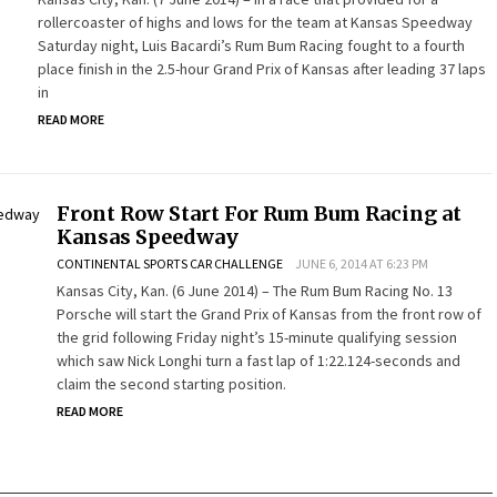
rollercoaster of highs and lows for the team at Kansas Speedway
Saturday night, Luis Bacardi’s Rum Bum Racing fought to a fourth
place finish in the 2.5-hour Grand Prix of Kansas after leading 37 laps
in
READ MORE
Front Row Start For Rum Bum Racing at
Kansas Speedway
CONTINENTAL SPORTS CAR CHALLENGE
JUNE 6, 2014 AT 6:23 PM
Kansas City, Kan. (6 June 2014) – The Rum Bum Racing No. 13
Porsche will start the Grand Prix of Kansas from the front row of
the grid following Friday night’s 15-minute qualifying session
which saw Nick Longhi turn a fast lap of 1:22.124-seconds and
claim the second starting position.
READ MORE