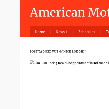
American Mot
Home
News
»
Schedules
T
POST TAGGED WITH: "NICK LONGHI"