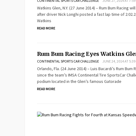
CONTINENTAL SPORTS CAR CHALLENGE
JUNE 27, 2014 AT 7:59
Watkins Glen, N.Y. (27 June 2014) – Rum Bum Racing will
after driver Nick Longhi posted a fast lap time of 2:02
Watkins
READ MORE
Rum Bum Racing Eyes Watkins Gl
CONTINENTAL SPORTS CAR CHALLENGE
JUNE 24, 2014 AT 5:39
Orlando, Fla. (24 June 2014) – Luis Bacardi’s Rum Bum 
since the team’s IMSA Continental Tire SportsCar Chall
podium located in the Glen’s famous Gatorade
READ MORE