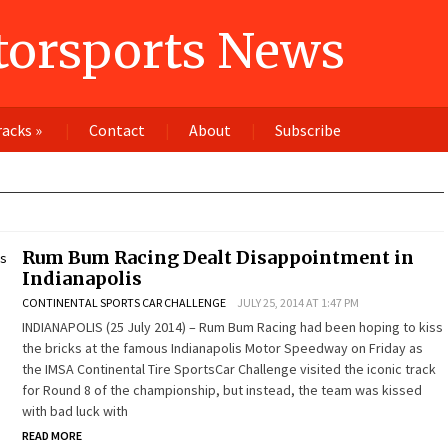
orsports News
racks
»
Contact
About
Subscribe
Rum Bum Racing Dealt Disappointment in
Indianapolis
CONTINENTAL SPORTS CAR CHALLENGE
JULY 25, 2014 AT 1:47 PM
INDIANAPOLIS (25 July 2014) – Rum Bum Racing had been hoping to kiss
the bricks at the famous Indianapolis Motor Speedway on Friday as
the IMSA Continental Tire SportsCar Challenge visited the iconic track
for Round 8 of the championship, but instead, the team was kissed
with bad luck with
READ MORE