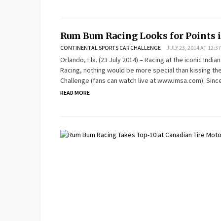
Rum Bum Racing Looks for Points i
CONTINENTAL SPORTS CAR CHALLENGE
JULY 23, 2014 AT 12:3
Orlando, Fla. (23 July 2014) – Racing at the iconic Ind
Racing, nothing would be more special than kissing th
Challenge (fans can watch live at www.imsa.com). Sinc
READ MORE