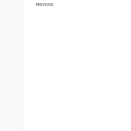
PREVIOUS