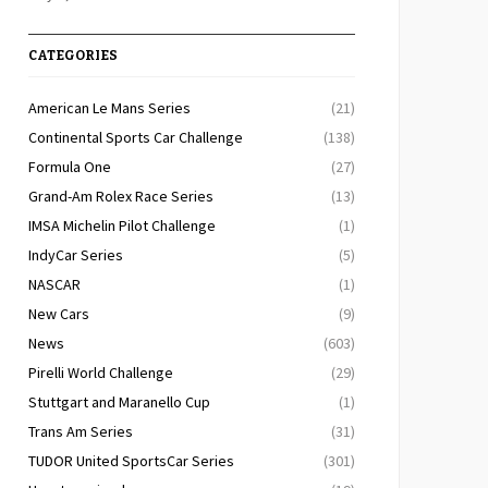
CATEGORIES
American Le Mans Series
(21)
Continental Sports Car Challenge
(138)
Formula One
(27)
Grand-Am Rolex Race Series
(13)
IMSA Michelin Pilot Challenge
(1)
IndyCar Series
(5)
NASCAR
(1)
New Cars
(9)
News
(603)
Pirelli World Challenge
(29)
Stuttgart and Maranello Cup
(1)
Trans Am Series
(31)
TUDOR United SportsCar Series
(301)