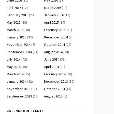
June 2016
(10)
May 2016
(13)
April 2016
(12)
March 2016
(30)
February 2016
(29)
January 2016
(11)
May 2015
(20)
April 2015
(14)
March 2015
(48)
February 2015
(11)
January 2015
(32)
December 2014
(7)
November 2014
(7)
October 2014
(22)
September 2014
(34)
August 2014
(34)
July 2014
(42)
June 2014
(38)
May 2014
(39)
April 2014
(21)
March 2014
(35)
February 2014
(10)
January 2014
(42)
December 2013
(10)
November 2013
(11)
October 2013
(17)
September 2013
(19)
August 2013
(5)
CALENDAR OF EVENTS