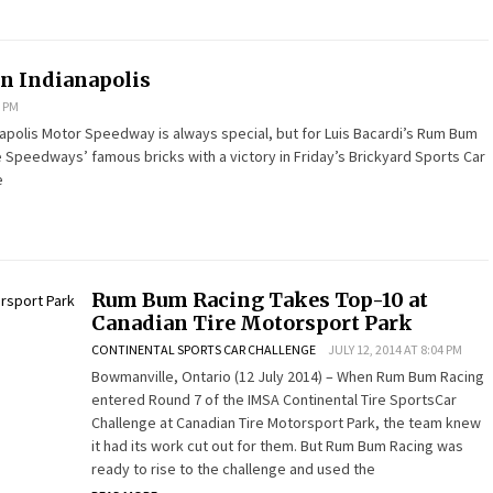
n Indianapolis
7 PM
ianapolis Motor Speedway is always special, but for Luis Bacardi’s Rum Bum
e Speedways’ famous bricks with a victory in Friday’s Brickyard Sports Car
e
Rum Bum Racing Takes Top-10 at
Canadian Tire Motorsport Park
CONTINENTAL SPORTS CAR CHALLENGE
JULY 12, 2014 AT 8:04 PM
Bowmanville, Ontario (12 July 2014) – When Rum Bum Racing
entered Round 7 of the IMSA Continental Tire SportsCar
Challenge at Canadian Tire Motorsport Park, the team knew
it had its work cut out for them. But Rum Bum Racing was
ready to rise to the challenge and used the