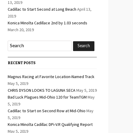
13, 2019
Cadillac to Start Second at Long Beach
April 13,
2019
Konica Minolta Cadillace 2nd by 1.03 seconds
March 20, 2019
RECENT POSTS
Magnus Racing at Favorite Location-Named Track
May 5, 2019
CHRIS DYSON LOOKS TO LAGUNA SECA
May 5, 2019
Bad Luck Plagues Mid-Ohio 120 for TeamTGM
May
5, 2019
Cadillac to Start on Second Row at Mid-Ohio
May
5, 2019
Konica Minolta Cadillac DPi-V.R Qualifying Report
May 5, 2019