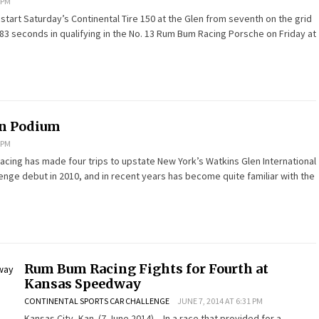
 PM
 start Saturday’s Continental Tire 150 at the Glen from seventh on the grid
.283 seconds in qualifying in the No. 13 Rum Bum Racing Porsche on Friday at
en Podium
 PM
Racing has made four trips to upstate New York’s Watkins Glen International
enge debut in 2010, and in recent years has become quite familiar with the
Rum Bum Racing Fights for Fourth at
Kansas Speedway
CONTINENTAL SPORTS CAR CHALLENGE
JUNE 7, 2014 AT 6:31 PM
Kansas City, Kan. (7 June 2014) – In a race that provided for a