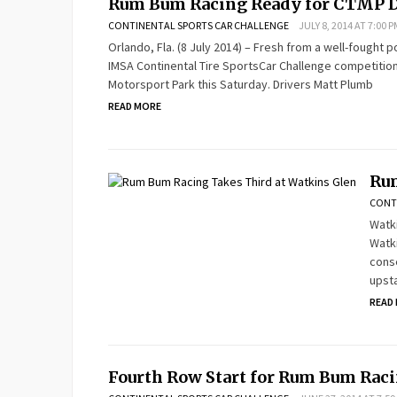
Rum Bum Racing Ready for CTMP 
CONTINENTAL SPORTS CAR CHALLENGE
JULY 8, 2014 AT 7:00 P
Orlando, Fla. (8 July 2014) – Fresh from a well-fought p
IMSA Continental Tire SportsCar Challenge competition a
Motorsport Park this Saturday. Drivers Matt Plumb
READ MORE
Rum
CONT
Watki
Watki
conse
upst
READ
Fourth Row Start for Rum Bum Raci