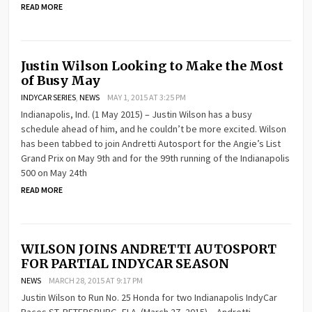
READ MORE
Justin Wilson Looking to Make the Most
of Busy May
INDYCAR SERIES
,
NEWS
MAY 1, 2015 AT 3:25 PM
Indianapolis, Ind. (1 May 2015) – Justin Wilson has a busy
schedule ahead of him, and he couldn’t be more excited. Wilson
has been tabbed to join Andretti Autosport for the Angie’s List
Grand Prix on May 9th and for the 99th running of the Indianapolis
500 on May 24th
READ MORE
WILSON JOINS ANDRETTI AUTOSPORT
FOR PARTIAL INDYCAR SEASON
NEWS
MARCH 28, 2015 AT 9:17 PM
Justin Wilson to Run No. 25 Honda for two Indianapolis IndyCar
Races ST. PETERSBURG, FLA. (March 27, 2015) – Andretti