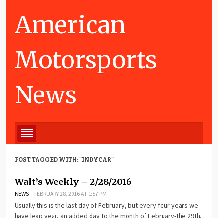
American
Motorsports
News
POST TAGGED WITH: "INDYCAR"
Walt’s Weekly – 2/28/2016
NEWS
FEBRUARY 28, 2016 AT 1:57 PM
Usually this is the last day of February, but every four years we
have leap year, an added day to the month of February-the 29th.