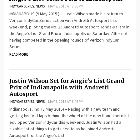
INDYCAR SERIES
,
NEWS
MAY 9, 2015 AT 8:56 PM
INDIANAPOLIS (9 May 2015 ) – Justin Wilson made his return to
Verizon IndyCar Series action with Andretti Autosport this
weekend, piloting the No. 25 Andretti Autosport Honda-Dallara in
the Angie’s List Grand Prix of Indianapolis on Saturday. After not
having competed in the opening rounds of Verizon IndyCar
Series
READ MORE
Justin Wilson Set for Angie’s List Grand
Prix of Indianapolis with Andretti
Autosport
INDYCAR SERIES
,
NEWS
MAY 8, 2015 AT 8:48 PM
Indianapolis, Ind. (8 May 2015) – Racing with a new team and
getting his first laps behind the wheel of the new Honda aero kit-
equipped Verizon IndyCar this weekend, Justin Wilson had a
sizable list of things to get used to as he joined Andretti
Autosport for the Angie’s List