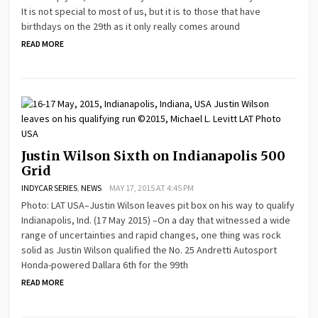
It is not special to most of us, but it is to those that have
birthdays on the 29th as it only really comes around
READ MORE
Justin Wilson Sixth on Indianapolis 500
Grid
INDYCAR SERIES
,
NEWS
MAY 17, 2015 AT 4:45 PM
Photo: LAT USA–Justin Wilson leaves pit box on his way to qualify
Indianapolis, Ind. (17 May 2015) –On a day that witnessed a wide
range of uncertainties and rapid changes, one thing was rock
solid as Justin Wilson qualified the No. 25 Andretti Autosport
Honda-powered Dallara 6th for the 99th
READ MORE