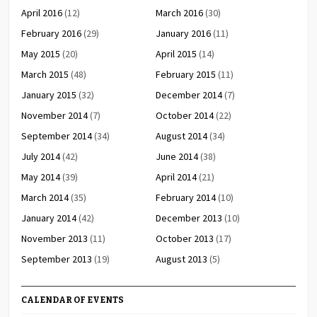
April 2016
(12)
March 2016
(30)
February 2016
(29)
January 2016
(11)
May 2015
(20)
April 2015
(14)
March 2015
(48)
February 2015
(11)
January 2015
(32)
December 2014
(7)
November 2014
(7)
October 2014
(22)
September 2014
(34)
August 2014
(34)
July 2014
(42)
June 2014
(38)
May 2014
(39)
April 2014
(21)
March 2014
(35)
February 2014
(10)
January 2014
(42)
December 2013
(10)
November 2013
(11)
October 2013
(17)
September 2013
(19)
August 2013
(5)
CALENDAR OF EVENTS