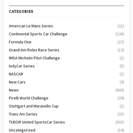
CATEGORIES
American Le Mans Series
(21)
Continental Sports Car Challenge
(138)
Formula One
(27)
Grand-Am Rolex Race Series
(13)
IMSA Michelin Pilot Challenge
(1)
IndyCar Series
(5)
NASCAR
(1)
New Cars
(9)
News
(603)
Pirelli World Challenge
(29)
Stuttgart and Maranello Cup
(1)
Trans Am Series
(31)
TUDOR United SportsCar Series
(301)
Uncategorized
(19)