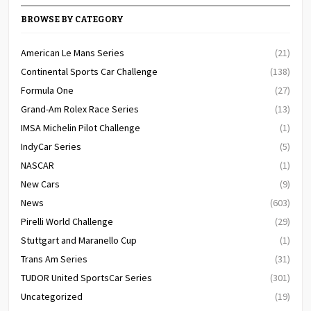
BROWSE BY CATEGORY
American Le Mans Series
(21)
Continental Sports Car Challenge
(138)
Formula One
(27)
Grand-Am Rolex Race Series
(13)
IMSA Michelin Pilot Challenge
(1)
IndyCar Series
(5)
NASCAR
(1)
New Cars
(9)
News
(603)
Pirelli World Challenge
(29)
Stuttgart and Maranello Cup
(1)
Trans Am Series
(31)
TUDOR United SportsCar Series
(301)
Uncategorized
(19)