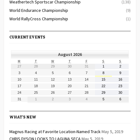
Weathertech Sportscar Championship
(138)
World Endurance Championship
(9)
World RallyCross Championship
(1)
CURRENT EVENTS
August 2026
MONDAY
TUESDAY
WEDNESDAY
THURSDAY
FRIDAY
SATURDAY
SUNDAY
M
T
W
T
F
S
S
July
July
July
July
July
August
August
27
28
29
30
31
1
2
27,
28,
29,
30,
31,
1,
2,
August
August
August
August
August
August
August
3
4
5
6
7
8
9
2026
2026
2026
2026
2026
2026
2026
3,
4,
5,
6,
7,
8,
9,
August
August
August
August
August
August
August
10
11
12
13
14
15
16
2026
2026
2026
2026
2026
2026
2026
10,
11,
12,
13,
14,
15,
16,
August
August
August
August
August
August
August
17
18
19
20
21
22
23
2026
2026
2026
2026
2026
2026
2026
17,
18,
19,
20,
21,
22,
23,
August
August
August
August
August
August
August
24
25
26
27
28
29
30
2026
2026
2026
2026
2026
2026
2026
24,
25,
26,
27,
28,
29,
30,
August
September
September
September
September
September
September
31
1
2
3
4
5
6
2026
2026
2026
2026
2026
2026
2026
31,
1,
2,
3,
4,
5,
6,
2026
2026
2026
2026
2026
2026
2026
WHAT’S NEW
Magnus Racing at Favorite Location-Named Track
May 5, 2019
CHRIS DYSON LOOKS TO LAGUNA SECA
May 5, 2019