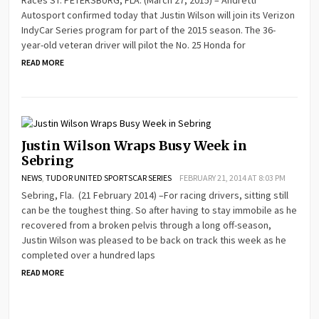
Autosport confirmed today that Justin Wilson will join its Verizon
IndyCar Series program for part of the 2015 season. The 36-
year-old veteran driver will pilot the No. 25 Honda for
READ MORE
Justin Wilson Wraps Busy Week in
Sebring
NEWS
,
TUDOR UNITED SPORTSCAR SERIES
FEBRUARY 21, 2014 AT 8:03 PM
Sebring, Fla. (21 February 2014) –For racing drivers, sitting still
can be the toughest thing. So after having to stay immobile as he
recovered from a broken pelvis through a long off-season,
Justin Wilson was pleased to be back on track this week as he
completed over a hundred laps
READ MORE