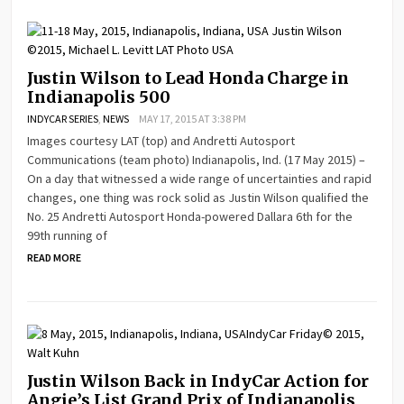
Justin Wilson to Lead Honda Charge in
Indianapolis 500
INDYCAR SERIES
,
NEWS
MAY 17, 2015 AT 3:38 PM
Images courtesy LAT (top) and Andretti Autosport
Communications (team photo) Indianapolis, Ind. (17 May 2015) –
On a day that witnessed a wide range of uncertainties and rapid
changes, one thing was rock solid as Justin Wilson qualified the
No. 25 Andretti Autosport Honda-powered Dallara 6th for the
99th running of
READ MORE
Justin Wilson Back in IndyCar Action for
Angie’s List Grand Prix of Indianapolis