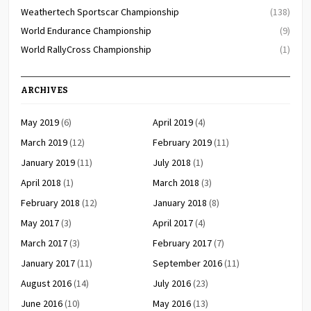
Weathertech Sportscar Championship
(138)
World Endurance Championship
(9)
World RallyCross Championship
(1)
ARCHIVES
May 2019
(6)
April 2019
(4)
March 2019
(12)
February 2019
(11)
January 2019
(11)
July 2018
(1)
April 2018
(1)
March 2018
(3)
February 2018
(12)
January 2018
(8)
May 2017
(3)
April 2017
(4)
March 2017
(3)
February 2017
(7)
January 2017
(11)
September 2016
(11)
August 2016
(14)
July 2016
(23)
June 2016
(10)
May 2016
(13)