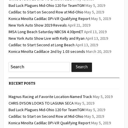
Bad Luck Plagues Mid-Ohio 120 for TeamTGM
May 5, 2019
Cadillac to Start on Second Row at Mid-Ohio
May 5, 2019
Konica Minolta Cadillac DPi-V.R Qualifying Report
May 5, 2019
New York Auto Show 2019 Reveals
April 21, 2019
IMSA Long Beach Saturday NBCSN 4:30pmET
April 13, 2019
New York Auto Show Live with Kelly and Ryan
April 13, 2019
Cadillac to Start Second at Long Beach
April 13, 2019
Konica Minolta Cadillace 2nd by 1.03 seconds
March 20, 2019
RECENT POSTS
Magnus Racing at Favorite Location-Named Track
May 5, 2019
CHRIS DYSON LOOKS TO LAGUNA SECA
May 5, 2019
Bad Luck Plagues Mid-Ohio 120 for TeamTGM
May 5, 2019
Cadillac to Start on Second Row at Mid-Ohio
May 5, 2019
Konica Minolta Cadillac DPi-V.R Qualifying Report
May 5, 2019