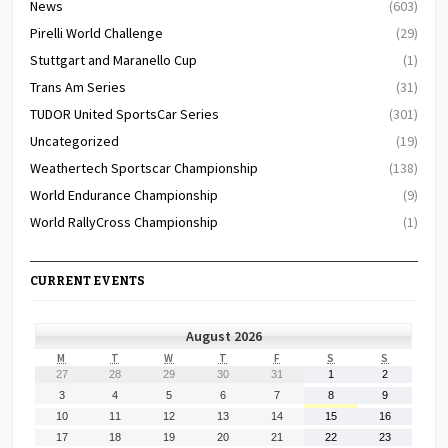
News
(603)
Pirelli World Challenge
(29)
Stuttgart and Maranello Cup
(1)
Trans Am Series
(31)
TUDOR United SportsCar Series
(301)
Uncategorized
(19)
Weathertech Sportscar Championship
(138)
World Endurance Championship
(9)
World RallyCross Championship
(1)
CURRENT EVENTS
August 2026
MONDAY
TUESDAY
WEDNESDAY
THURSDAY
FRIDAY
SATURDAY
SUNDAY
M
T
W
T
F
S
S
July
July
July
July
July
August
August
27
28
29
30
31
1
2
27,
28,
29,
30,
31,
1,
2,
August
August
August
August
August
August
August
3
4
5
6
7
8
9
2026
2026
2026
2026
2026
2026
2026
3,
4,
5,
6,
7,
8,
9,
August
August
August
August
August
August
August
10
11
12
13
14
15
16
2026
2026
2026
2026
2026
2026
2026
10,
11,
12,
13,
14,
15,
16,
August
August
August
August
August
August
August
17
18
19
20
21
22
23
2026
2026
2026
2026
2026
2026
2026