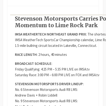
Stevenson Motorsports Carries P
Momentum to Lime Rock Park
IMSA WEATHERTECH NORTHEAST GRAND PRIX:
The shortest
IMSA WeatherTech SportsCar Championship calendar, Lime Roc
1.5-mile bullring circuit located in Lakeville, Connecticut.
RACE LENGTH:
2 hours, 40 minutes
BROADCAST SCHEDULE:
Friday Qualifying: 4:25 PM – 5:35 PM LIVE on IMSA.tv
Saturday Race: 3:00 PM – 6:00 PM LIVE on FOX and IMSA.tv
STEVENSON MOTORSPORTS DRIVER LINEUP:
No. 6 Stevenson Motorsports Audi R8 LMS:
Andrew Davis + Robin Liddell
No. 9 Stevenson Motorsports Audi R8 LMS: