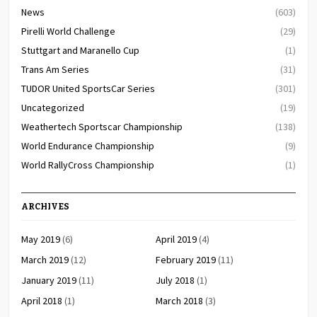
News
(603)
Pirelli World Challenge
(29)
Stuttgart and Maranello Cup
(1)
Trans Am Series
(31)
TUDOR United SportsCar Series
(301)
Uncategorized
(19)
Weathertech Sportscar Championship
(138)
World Endurance Championship
(9)
World RallyCross Championship
(1)
ARCHIVES
May 2019
(6)
April 2019
(4)
March 2019
(12)
February 2019
(11)
January 2019
(11)
July 2018
(1)
April 2018
(1)
March 2018
(3)