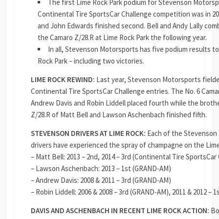
The first Lime Rock Park podium for Stevenson Motorsp
Continental Tire SportsCar Challenge competition was in 2
and John Edwards finished second. Bell and Andy Lally combi
the Camaro Z/28.R at Lime Rock Park the following year.
In all, Stevenson Motorsports has five podium results to 
Rock Park – including two victories.
LIME ROCK REWIND:
Last year, Stevenson Motorsports field
Continental Tire SportsCar Challenge entries. The No. 6 Cama
Andrew Davis and Robin Liddell placed fourth while the broth
Z/28.R of Matt Bell and Lawson Aschenbach finished fifth.
STEVENSON DRIVERS AT LIME ROCK:
Each of the Stevenson
drivers have experienced the spray of champagne on the Lim
– Matt Bell: 2013 – 2nd, 2014 – 3rd (Continental Tire SportsCar
– Lawson Aschenbach: 2013 – 1st (GRAND-AM)
– Andrew Davis: 2008 & 2011 – 3rd (GRAND-AM)
– Robin Liddell: 2006 & 2008 – 3rd (GRAND-AM), 2011 & 2012 –
DAVIS AND ASCHENBACH IN RECENT LIME ROCK ACTION:
Bo