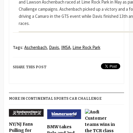
and Lawson Aschenbach raced at Lime Rock Park in May as par
Challenge campaigns. Aschenbach picked up a victory and a fou
driving a Camaro in the GTS event while Davis finished 13th an
races.
Tags:
Aschenbach
,
Davis
,
IMSA
,
Lime Rock Park
SHARE THIS POST
MORE IN CONTINENTAL SPORTS CAR CHALLENGE
NY/NJ Fans
BMW takes
Pulling for
Pole and 2nd