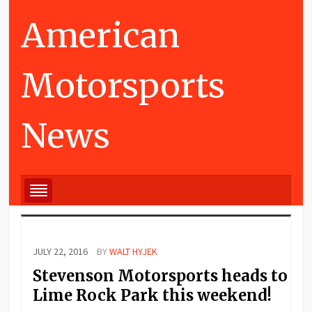
American
Motorsports
News
JULY 22, 2016
BY
WALT HYJEK
Stevenson Motorsports heads to
Lime Rock Park this weekend!