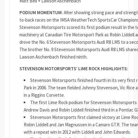
Matt Bell + Lawson Aschenbach
PODIUM MOMENTUM:
After showing strong pace and strength
to-back races on the IMSA WeatherTech SportsCar Champions
Stevenson Motorsports scored its first podium result in the 
machinery at Canadian Tire Motorsport Park as Robin Liddell 
drove the No. 6 Stevenson Motorsports Audi R8 LMS to a secon
The brother No. 9 Stevenson Motorsports Audi R8 LMS shared
Lawson Aschenbach finished ninth.
STEVENSON MOTORSPORTS’ LIME ROCK HIGHLIGHTS:
Stevenson Motorsports finished fourth in its very first 
Park in 2006. The team fielded Johnny Stevenson, Vic Rice
in a Riggins Corvette.
The first Lime Rock podium for Stevenson Motorsports
Andrew Davis and Robin Liddell finished third in a Pontiac G
Stevenson Motorsports first claimed victory at Lime Roc
Robin Liddell and Jan Magnussen in a Camaro GT.R. The tea
with a repeat win in 2012 with Liddell and John Edwards.