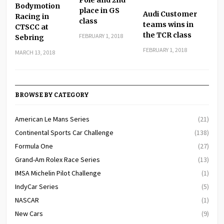
Bodymotion
place in GS
Audi Customer
Racing in
class
teams wins in
CTSCC at
the TCR class
FEBRUARY 1, 2018
Sebring
FEBRUARY 1, 2018
MARCH 13, 2018
BROWSE BY CATEGORY
American Le Mans Series
(21)
Continental Sports Car Challenge
(138)
Formula One
(27)
Grand-Am Rolex Race Series
(13)
IMSA Michelin Pilot Challenge
(1)
IndyCar Series
(5)
NASCAR
(1)
New Cars
(9)