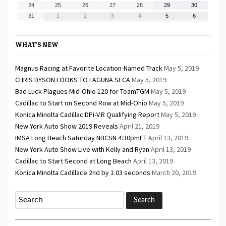
17,
18,
19,
20,
21,
22,
23,
August
August
August
August
August
August
August
24
25
26
27
28
29
30
2026
2026
2026
2026
2026
2026
2026
24,
25,
26,
27,
28,
29,
30,
August
September
September
September
September
September
September
31
1
2
3
4
5
6
2026
2026
2026
2026
2026
2026
2026
31,
1,
2,
3,
4,
5,
6,
2026
2026
2026
2026
2026
2026
2026
WHAT’S NEW
Magnus Racing at Favorite Location-Named Track
May 5, 2019
CHRIS DYSON LOOKS TO LAGUNA SECA
May 5, 2019
Bad Luck Plagues Mid-Ohio 120 for TeamTGM
May 5, 2019
Cadillac to Start on Second Row at Mid-Ohio
May 5, 2019
Konica Minolta Cadillac DPi-V.R Qualifying Report
May 5, 2019
New York Auto Show 2019 Reveals
April 21, 2019
IMSA Long Beach Saturday NBCSN 4:30pmET
April 13, 2019
New York Auto Show Live with Kelly and Ryan
April 13, 2019
Cadillac to Start Second at Long Beach
April 13, 2019
Konica Minolta Cadillace 2nd by 1.03 seconds
March 20, 2019