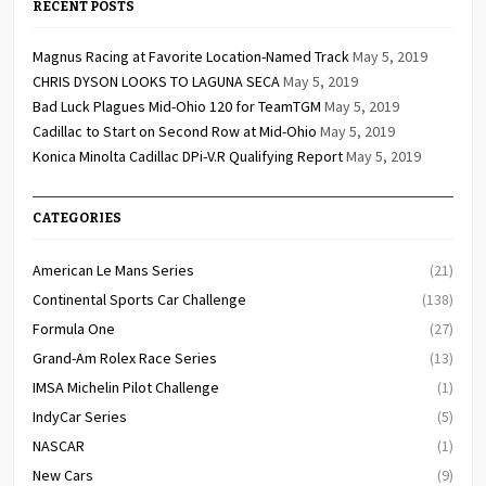
RECENT POSTS
Magnus Racing at Favorite Location-Named Track
May 5, 2019
CHRIS DYSON LOOKS TO LAGUNA SECA
May 5, 2019
Bad Luck Plagues Mid-Ohio 120 for TeamTGM
May 5, 2019
Cadillac to Start on Second Row at Mid-Ohio
May 5, 2019
Konica Minolta Cadillac DPi-V.R Qualifying Report
May 5, 2019
CATEGORIES
American Le Mans Series
(21)
Continental Sports Car Challenge
(138)
Formula One
(27)
Grand-Am Rolex Race Series
(13)
IMSA Michelin Pilot Challenge
(1)
IndyCar Series
(5)
NASCAR
(1)
New Cars
(9)