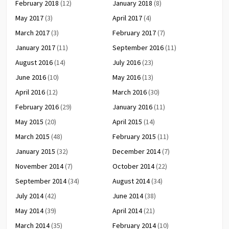
February 2018
(12)
January 2018
(8)
May 2017
(3)
April 2017
(4)
March 2017
(3)
February 2017
(7)
January 2017
(11)
September 2016
(11)
August 2016
(14)
July 2016
(23)
June 2016
(10)
May 2016
(13)
April 2016
(12)
March 2016
(30)
February 2016
(29)
January 2016
(11)
May 2015
(20)
April 2015
(14)
March 2015
(48)
February 2015
(11)
January 2015
(32)
December 2014
(7)
November 2014
(7)
October 2014
(22)
September 2014
(34)
August 2014
(34)
July 2014
(42)
June 2014
(38)
May 2014
(39)
April 2014
(21)
March 2014
(35)
February 2014
(10)