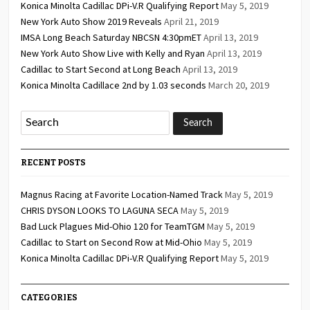
Konica Minolta Cadillac DPi-V.R Qualifying Report
May 5, 2019
New York Auto Show 2019 Reveals
April 21, 2019
IMSA Long Beach Saturday NBCSN 4:30pmET
April 13, 2019
New York Auto Show Live with Kelly and Ryan
April 13, 2019
Cadillac to Start Second at Long Beach
April 13, 2019
Konica Minolta Cadillace 2nd by 1.03 seconds
March 20, 2019
RECENT POSTS
Magnus Racing at Favorite Location-Named Track
May 5, 2019
CHRIS DYSON LOOKS TO LAGUNA SECA
May 5, 2019
Bad Luck Plagues Mid-Ohio 120 for TeamTGM
May 5, 2019
Cadillac to Start on Second Row at Mid-Ohio
May 5, 2019
Konica Minolta Cadillac DPi-V.R Qualifying Report
May 5, 2019
CATEGORIES