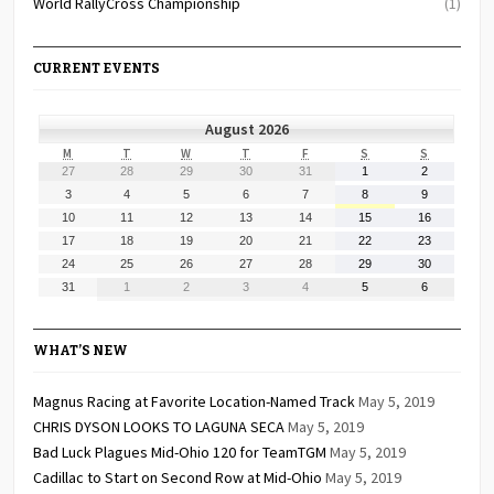
World RallyCross Championship
(1)
CURRENT EVENTS
August 2026
MONDAY
TUESDAY
WEDNESDAY
THURSDAY
FRIDAY
SATURDAY
SUNDAY
M
T
W
T
F
S
S
July
July
July
July
July
August
August
27
28
29
30
31
1
2
27,
28,
29,
30,
31,
1,
2,
August
August
August
August
August
August
August
3
4
5
6
7
8
9
2026
2026
2026
2026
2026
2026
2026
3,
4,
5,
6,
7,
8,
9,
August
August
August
August
August
August
August
10
11
12
13
14
15
16
2026
2026
2026
2026
2026
2026
2026
10,
11,
12,
13,
14,
15,
16,
August
August
August
August
August
August
August
17
18
19
20
21
22
23
2026
2026
2026
2026
2026
2026
2026
17,
18,
19,
20,
21,
22,
23,
August
August
August
August
August
August
August
24
25
26
27
28
29
30
2026
2026
2026
2026
2026
2026
2026
24,
25,
26,
27,
28,
29,
30,
August
September
September
September
September
September
September
31
1
2
3
4
5
6
2026
2026
2026
2026
2026
2026
2026
31,
1,
2,
3,
4,
5,
6,
2026
2026
2026
2026
2026
2026
2026
WHAT’S NEW
Magnus Racing at Favorite Location-Named Track
May 5, 2019
CHRIS DYSON LOOKS TO LAGUNA SECA
May 5, 2019
Bad Luck Plagues Mid-Ohio 120 for TeamTGM
May 5, 2019
Cadillac to Start on Second Row at Mid-Ohio
May 5, 2019