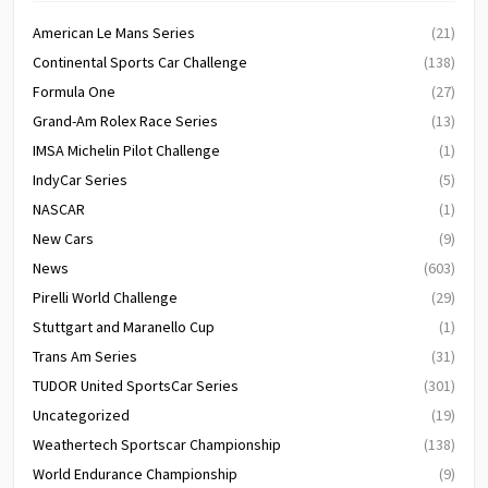
American Le Mans Series
(21)
Continental Sports Car Challenge
(138)
Formula One
(27)
Grand-Am Rolex Race Series
(13)
IMSA Michelin Pilot Challenge
(1)
IndyCar Series
(5)
NASCAR
(1)
New Cars
(9)
News
(603)
Pirelli World Challenge
(29)
Stuttgart and Maranello Cup
(1)
Trans Am Series
(31)
TUDOR United SportsCar Series
(301)
Uncategorized
(19)
Weathertech Sportscar Championship
(138)
World Endurance Championship
(9)