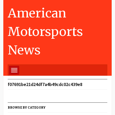
American
Motorsports
News
f07691be21d24df7a4b49cdc02c439e8
BROWSE BY CATEGORY