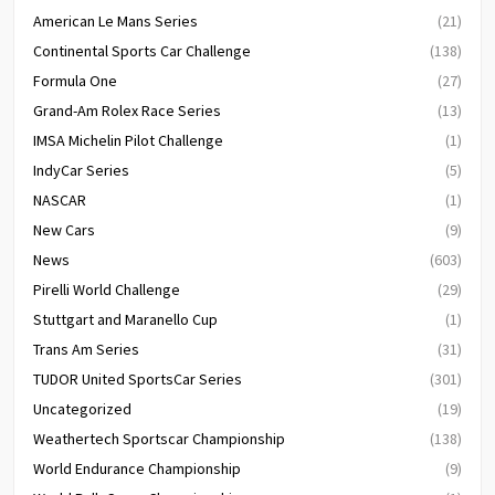
American Le Mans Series
(21)
Continental Sports Car Challenge
(138)
Formula One
(27)
Grand-Am Rolex Race Series
(13)
IMSA Michelin Pilot Challenge
(1)
IndyCar Series
(5)
NASCAR
(1)
New Cars
(9)
News
(603)
Pirelli World Challenge
(29)
Stuttgart and Maranello Cup
(1)
Trans Am Series
(31)
TUDOR United SportsCar Series
(301)
Uncategorized
(19)
Weathertech Sportscar Championship
(138)
World Endurance Championship
(9)