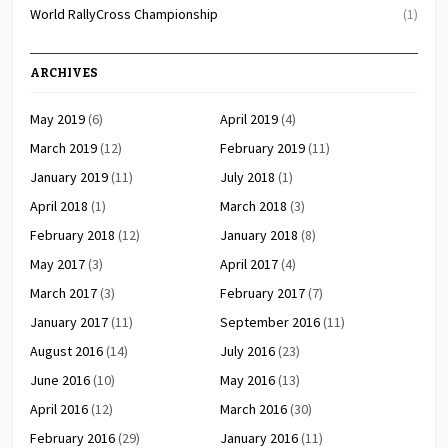
World RallyCross Championship
(1)
ARCHIVES
May 2019
(6)
April 2019
(4)
March 2019
(12)
February 2019
(11)
January 2019
(11)
July 2018
(1)
April 2018
(1)
March 2018
(3)
February 2018
(12)
January 2018
(8)
May 2017
(3)
April 2017
(4)
March 2017
(3)
February 2017
(7)
January 2017
(11)
September 2016
(11)
August 2016
(14)
July 2016
(23)
June 2016
(10)
May 2016
(13)
April 2016
(12)
March 2016
(30)
February 2016
(29)
January 2016
(11)