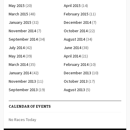
May 2015
(20)
April 2015
(14)
March 2015
(48)
February 2015
(11)
January 2015
(32)
December 2014
(7)
November 2014
(7)
October 2014
(22)
September 2014
(34)
August 2014
(34)
July 2014
(42)
June 2014
(38)
May 2014
(39)
April 2014
(21)
March 2014
(35)
February 2014
(10)
January 2014
(42)
December 2013
(10)
November 2013
(11)
October 2013
(17)
September 2013
(19)
August 2013
(5)
CALENDAR OF EVENTS
No Races Today