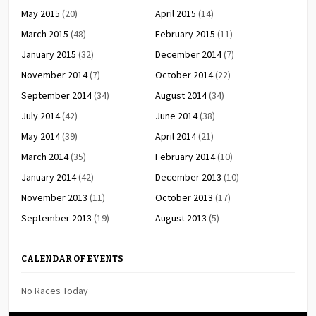
May 2015
(20)
April 2015
(14)
March 2015
(48)
February 2015
(11)
January 2015
(32)
December 2014
(7)
November 2014
(7)
October 2014
(22)
September 2014
(34)
August 2014
(34)
July 2014
(42)
June 2014
(38)
May 2014
(39)
April 2014
(21)
March 2014
(35)
February 2014
(10)
January 2014
(42)
December 2013
(10)
November 2013
(11)
October 2013
(17)
September 2013
(19)
August 2013
(5)
CALENDAR OF EVENTS
No Races Today