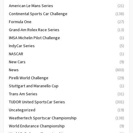
American Le Mans Series
(21)
Continental Sports Car Challenge
(138)
Formula One
(27)
Grand-Am Rolex Race Series
(13)
IMSA Michelin Pilot Challenge
(1)
IndyCar Series
(5)
NASCAR
(1)
New Cars
(9)
News
(603)
Pirelli World Challenge
(29)
Stuttgart and Maranello Cup
(1)
Trans Am Series
(31)
TUDOR United SportsCar Series
(301)
Uncategorized
(19)
Weathertech Sportscar Championship
(138)
World Endurance Championship
(9)