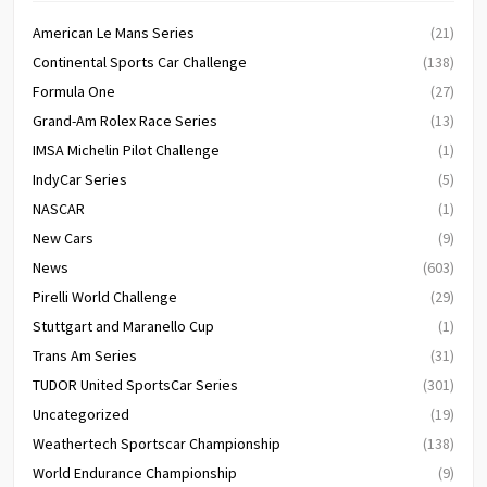
American Le Mans Series
(21)
Continental Sports Car Challenge
(138)
Formula One
(27)
Grand-Am Rolex Race Series
(13)
IMSA Michelin Pilot Challenge
(1)
IndyCar Series
(5)
NASCAR
(1)
New Cars
(9)
News
(603)
Pirelli World Challenge
(29)
Stuttgart and Maranello Cup
(1)
Trans Am Series
(31)
TUDOR United SportsCar Series
(301)
Uncategorized
(19)
Weathertech Sportscar Championship
(138)
World Endurance Championship
(9)