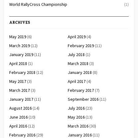
World RallyCross Championship
(1)
ARCHIVES
May 2019
(6)
April 2019
(4)
March 2019
(12)
February 2019
(11)
January 2019
(11)
July 2018
(1)
April 2018
(1)
March 2018
(3)
February 2018
(12)
January 2018
(8)
May 2017
(3)
April 2017
(4)
March 2017
(3)
February 2017
(7)
January 2017
(11)
September 2016
(11)
August 2016
(14)
July 2016
(23)
June 2016
(10)
May 2016
(13)
April 2016
(12)
March 2016
(30)
February 2016
(29)
January 2016
(11)