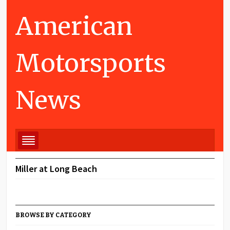
American
Motorsports
News
Miller at Long Beach
BROWSE BY CATEGORY