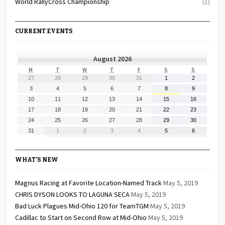
World RallyCross Championship
(1)
CURRENT EVENTS
August 2026
MONDAY
TUESDAY
WEDNESDAY
THURSDAY
FRIDAY
SATURDAY
SUNDAY
M
T
W
T
F
S
S
July
July
July
July
July
August
August
27
28
29
30
31
1
2
27,
28,
29,
30,
31,
1,
2,
August
August
August
August
August
August
August
3
4
5
6
7
8
9
2026
2026
2026
2026
2026
2026
2026
3,
4,
5,
6,
7,
8,
9,
August
August
August
August
August
August
August
10
11
12
13
14
15
16
2026
2026
2026
2026
2026
2026
2026
10,
11,
12,
13,
14,
15,
16,
August
August
August
August
August
August
August
17
18
19
20
21
22
23
2026
2026
2026
2026
2026
2026
2026
17,
18,
19,
20,
21,
22,
23,
August
August
August
August
August
August
August
24
25
26
27
28
29
30
2026
2026
2026
2026
2026
2026
2026
24,
25,
26,
27,
28,
29,
30,
August
September
September
September
September
September
September
31
1
2
3
4
5
6
2026
2026
2026
2026
2026
2026
2026
31,
1,
2,
3,
4,
5,
6,
2026
2026
2026
2026
2026
2026
2026
WHAT’S NEW
Magnus Racing at Favorite Location-Named Track
May 5, 2019
CHRIS DYSON LOOKS TO LAGUNA SECA
May 5, 2019
Bad Luck Plagues Mid-Ohio 120 for TeamTGM
May 5, 2019
Cadillac to Start on Second Row at Mid-Ohio
May 5, 2019