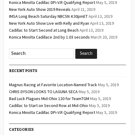
Konica Minolta Cadillac DPi-V.R Qualifying Report
May 5, 2019
New York Auto Show 2019 Reveals
April 21, 2019
IMSA Long Beach Saturday NBCSN 4:30pmET
April 13, 2019
New York Auto Show Live with Kelly and Ryan
April 13, 2019
Cadillac to Start Second at Long Beach
April 13, 2019
Konica Minolta Cadillace 2nd by 1.03 seconds
March 20, 2019
RECENT POSTS
Magnus Racing at Favorite Location-Named Track
May 5, 2019
CHRIS DYSON LOOKS TO LAGUNA SECA
May 5, 2019
Bad Luck Plagues Mid-Ohio 120 for TeamTGM
May 5, 2019
Cadillac to Start on Second Row at Mid-Ohio
May 5, 2019
Konica Minolta Cadillac DPi-V.R Qualifying Report
May 5, 2019
CATEGORIES