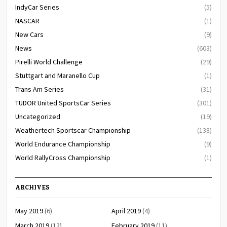
IndyCar Series
(5)
NASCAR
(1)
New Cars
(9)
News
(603)
Pirelli World Challenge
(29)
Stuttgart and Maranello Cup
(1)
Trans Am Series
(31)
TUDOR United SportsCar Series
(301)
Uncategorized
(19)
Weathertech Sportscar Championship
(138)
World Endurance Championship
(9)
World RallyCross Championship
(1)
ARCHIVES
May 2019
(6)
April 2019
(4)
March 2019
(12)
February 2019
(11)