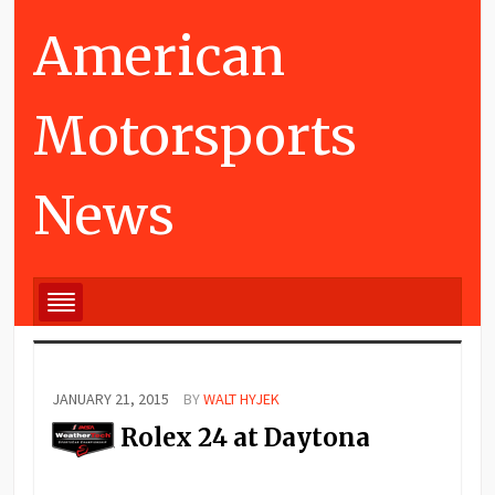
American
Motorsports
News
JANUARY 21, 2015
BY
WALT HYJEK
Rolex 24 at Daytona