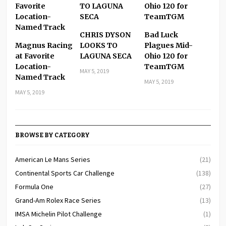
CHRIS DYSON
Bad Luck
Magnus Racing
LOOKS TO
Plagues Mid-
at Favorite
LAGUNA SECA
Ohio 120 for
Location-
TeamTGM
MAY 5, 2019
Named Track
MAY 5, 2019
MAY 5, 2019
BROWSE BY CATEGORY
American Le Mans Series
(21)
Continental Sports Car Challenge
(138)
Formula One
(27)
Grand-Am Rolex Race Series
(13)
IMSA Michelin Pilot Challenge
(1)