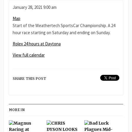
Rolex
January 28, 2021
9:00 am
24
Daytona
Map
hours
International
Start of the Weathertech SportsCar Championship. A 24
at
Speedway
hour race starting on Saturday and ending on Sunday.
Daytona
Rolex 24 hours at Daytona
View full calendar
SHARE THIS POST
MORE IN