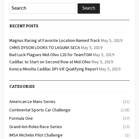
RECENT POSTS
Magnus Racing at Favorite Location-Named Track
May 5, 2019
CHRIS DYSON LOOKS TO LAGUNA SECA
May 5, 2019
Bad Luck Plagues Mid-Ohio 120 for TeamTGM
May 5, 2019
Cadillac to Start on Second Row at Mid-Ohio
May 5, 2019
Konica Minolta Cadillac DPi-V.R Qualifying Report
May 5, 2019
CATEGORIES
American Le Mans Series
(21)
Continental Sports Car Challenge
(138)
Formula One
(27)
Grand-Am Rolex Race Series
(13)
IMSA Michelin Pilot Challenge
(1)