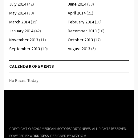
July 2014
(42)
June 2014
(38)
May 2014
(39)
April 2014
(21)
March 2014
(35)
February 2014
(10)
January 2014
(42)
December 2013
(10)
November 2013
(11)
October 2013
(17)
September 2013
(19)
August 2013
(5)
CALENDAR OF EVENTS
No Races Today
COPYRIGHT © 2026 AMERICAN MOTORSPORTS NEWS. ALL RIGHTS RESERVED.
POWERED BY
WORDPRESS
. DESIGNED BY
WPZOOM