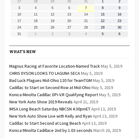
July
July
July
July
July
August
August
27
28
29
30
31
1
2
27,
28,
29,
30,
31,
1,
2,
August
August
August
August
August
August
August
3
4
5
6
7
8
9
2026
2026
2026
2026
2026
2026
2026
3,
4,
5,
6,
7,
8,
9,
August
August
August
August
August
August
August
10
11
12
13
14
15
16
2026
2026
2026
2026
2026
2026
2026
10,
11,
12,
13,
14,
15,
16,
August
August
August
August
August
August
August
17
18
19
20
21
22
23
2026
2026
2026
2026
2026
2026
2026
17,
18,
19,
20,
21,
22,
23,
August
August
August
August
August
August
August
24
25
26
27
28
29
30
2026
2026
2026
2026
2026
2026
2026
24,
25,
26,
27,
28,
29,
30,
August
September
September
September
September
September
September
31
1
2
3
4
5
6
2026
2026
2026
2026
2026
2026
2026
31,
1,
2,
3,
4,
5,
6,
2026
2026
2026
2026
2026
2026
2026
WHAT’S NEW
Magnus Racing at Favorite Location-Named Track
May 5, 2019
CHRIS DYSON LOOKS TO LAGUNA SECA
May 5, 2019
Bad Luck Plagues Mid-Ohio 120 for TeamTGM
May 5, 2019
Cadillac to Start on Second Row at Mid-Ohio
May 5, 2019
Konica Minolta Cadillac DPi-V.R Qualifying Report
May 5, 2019
New York Auto Show 2019 Reveals
April 21, 2019
IMSA Long Beach Saturday NBCSN 4:30pmET
April 13, 2019
New York Auto Show Live with Kelly and Ryan
April 13, 2019
Cadillac to Start Second at Long Beach
April 13, 2019
Konica Minolta Cadillace 2nd by 1.03 seconds
March 20, 2019