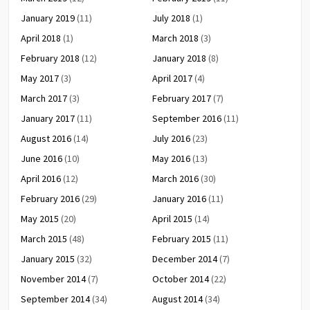
January 2019
(11)
July 2018
(1)
April 2018
(1)
March 2018
(3)
February 2018
(12)
January 2018
(8)
May 2017
(3)
April 2017
(4)
March 2017
(3)
February 2017
(7)
January 2017
(11)
September 2016
(11)
August 2016
(14)
July 2016
(23)
June 2016
(10)
May 2016
(13)
April 2016
(12)
March 2016
(30)
February 2016
(29)
January 2016
(11)
May 2015
(20)
April 2015
(14)
March 2015
(48)
February 2015
(11)
January 2015
(32)
December 2014
(7)
November 2014
(7)
October 2014
(22)
September 2014
(34)
August 2014
(34)