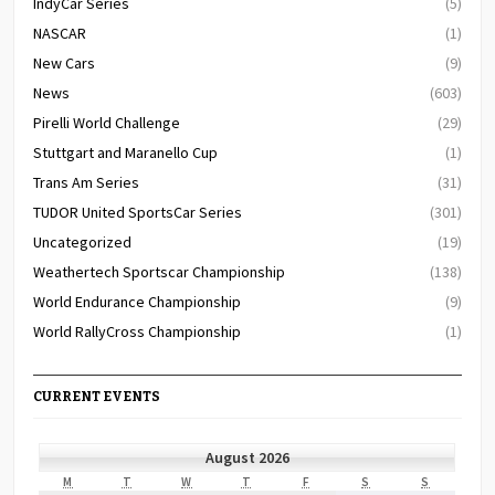
IndyCar Series
(5)
NASCAR
(1)
New Cars
(9)
News
(603)
Pirelli World Challenge
(29)
Stuttgart and Maranello Cup
(1)
Trans Am Series
(31)
TUDOR United SportsCar Series
(301)
Uncategorized
(19)
Weathertech Sportscar Championship
(138)
World Endurance Championship
(9)
World RallyCross Championship
(1)
CURRENT EVENTS
August 2026
MONDAY
TUESDAY
WEDNESDAY
THURSDAY
FRIDAY
SATURDAY
SUNDAY
M
T
W
T
F
S
S