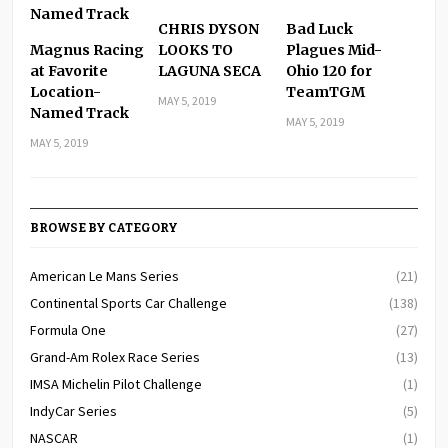
CHRIS DYSON
Bad Luck
Magnus Racing
LOOKS TO
Plagues Mid-
at Favorite
LAGUNA SECA
Ohio 120 for
Location-
TeamTGM
MAY 5, 2019
Named Track
MAY 5, 2019
MAY 5, 2019
BROWSE BY CATEGORY
American Le Mans Series
(21)
Continental Sports Car Challenge
(138)
Formula One
(27)
Grand-Am Rolex Race Series
(13)
IMSA Michelin Pilot Challenge
(1)
IndyCar Series
(5)
NASCAR
(1)