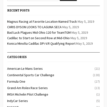
RECENT POSTS
Magnus Racing at Favorite Location-Named Track
May 5, 2019
CHRIS DYSON LOOKS TO LAGUNA SECA
May 5, 2019
Bad Luck Plagues Mid-Ohio 120 for TeamTGM
May 5, 2019
Cadillac to Start on Second Row at Mid-Ohio
May 5, 2019
Konica Minolta Cadillac DPi-V.R Qualifying Report
May 5, 2019
CATEGORIES
American Le Mans Series
(21)
Continental Sports Car Challenge
(138)
Formula One
(27)
Grand-Am Rolex Race Series
(13)
IMSA Michelin Pilot Challenge
(1)
IndyCar Series
(5)