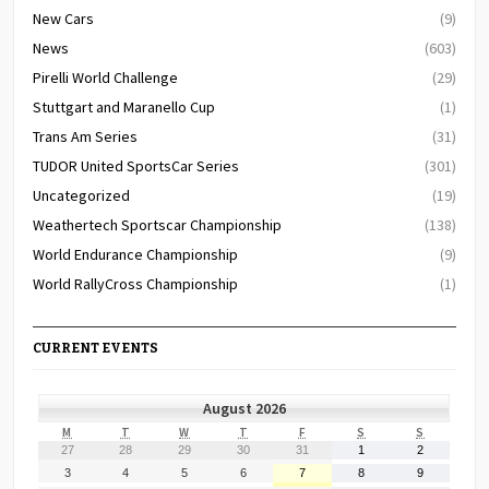
New Cars
(9)
News
(603)
Pirelli World Challenge
(29)
Stuttgart and Maranello Cup
(1)
Trans Am Series
(31)
TUDOR United SportsCar Series
(301)
Uncategorized
(19)
Weathertech Sportscar Championship
(138)
World Endurance Championship
(9)
World RallyCross Championship
(1)
CURRENT EVENTS
August 2026
MONDAY
TUESDAY
WEDNESDAY
THURSDAY
FRIDAY
SATURDAY
SUNDAY
M
T
W
T
F
S
S
July
July
July
July
July
August
August
27
28
29
30
31
1
2
27,
28,
29,
30,
31,
1,
2,
August
August
August
August
August
August
August
3
4
5
6
7
8
9
2026
2026
2026
2026
2026
2026
2026
3,
4,
5,
6,
7,
8,
9,