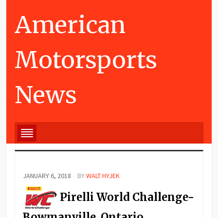
American
Motorsports
News
JANUARY 6, 2018
BY
WALT HYJEK
Pirelli World Challenge-
Bowmanville, Ontario