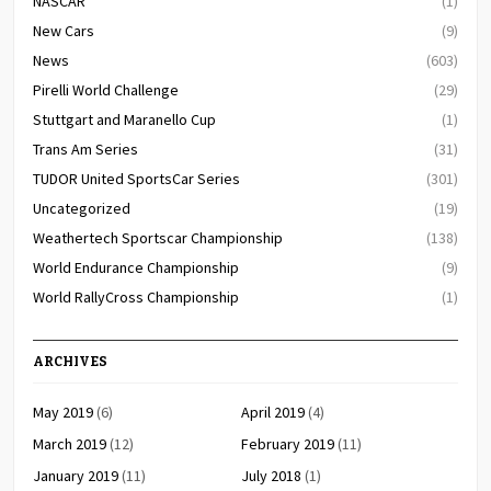
NASCAR
(1)
New Cars
(9)
News
(603)
Pirelli World Challenge
(29)
Stuttgart and Maranello Cup
(1)
Trans Am Series
(31)
TUDOR United SportsCar Series
(301)
Uncategorized
(19)
Weathertech Sportscar Championship
(138)
World Endurance Championship
(9)
World RallyCross Championship
(1)
ARCHIVES
May 2019
(6)
April 2019
(4)
March 2019
(12)
February 2019
(11)
January 2019
(11)
July 2018
(1)