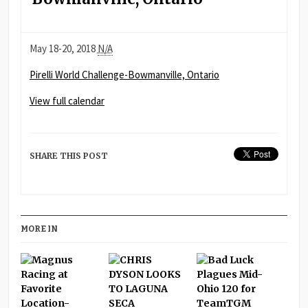
Pirelli
May 18-20, 2018
N/A
World
Pirelli World Challenge-Bowmanville, Ontario
Challenge-
Bowmanville,
View full calendar
Ontario
SHARE THIS POST
MORE IN