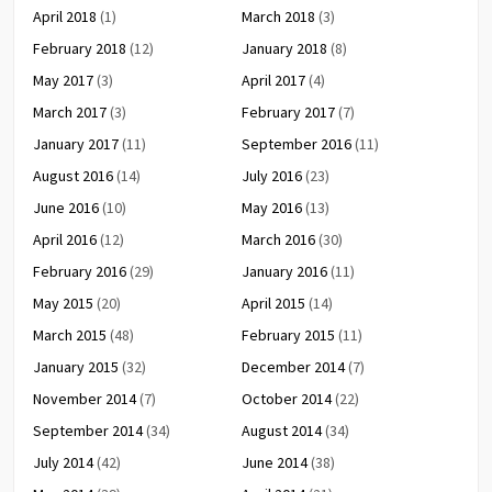
April 2018
(1)
March 2018
(3)
February 2018
(12)
January 2018
(8)
May 2017
(3)
April 2017
(4)
March 2017
(3)
February 2017
(7)
January 2017
(11)
September 2016
(11)
August 2016
(14)
July 2016
(23)
June 2016
(10)
May 2016
(13)
April 2016
(12)
March 2016
(30)
February 2016
(29)
January 2016
(11)
May 2015
(20)
April 2015
(14)
March 2015
(48)
February 2015
(11)
January 2015
(32)
December 2014
(7)
November 2014
(7)
October 2014
(22)
September 2014
(34)
August 2014
(34)
July 2014
(42)
June 2014
(38)