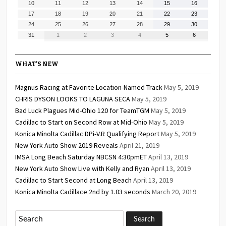
August
August
August
August
August
August
August
10
11
12
13
14
15
16
2026
2026
2026
2026
2026
2026
2026
10,
11,
12,
13,
14,
15,
16,
August
August
August
August
August
August
August
17
18
19
20
21
22
23
2026
2026
2026
2026
2026
2026
2026
17,
18,
19,
20,
21,
22,
23,
August
August
August
August
August
August
August
24
25
26
27
28
29
30
2026
2026
2026
2026
2026
2026
2026
24,
25,
26,
27,
28,
29,
30,
August
September
September
September
September
September
September
31
1
2
3
4
5
6
2026
2026
2026
2026
2026
2026
2026
31,
1,
2,
3,
4,
5,
6,
2026
2026
2026
2026
2026
2026
2026
WHAT’S NEW
Magnus Racing at Favorite Location-Named Track
May 5, 2019
CHRIS DYSON LOOKS TO LAGUNA SECA
May 5, 2019
Bad Luck Plagues Mid-Ohio 120 for TeamTGM
May 5, 2019
Cadillac to Start on Second Row at Mid-Ohio
May 5, 2019
Konica Minolta Cadillac DPi-V.R Qualifying Report
May 5, 2019
New York Auto Show 2019 Reveals
April 21, 2019
IMSA Long Beach Saturday NBCSN 4:30pmET
April 13, 2019
New York Auto Show Live with Kelly and Ryan
April 13, 2019
Cadillac to Start Second at Long Beach
April 13, 2019
Konica Minolta Cadillace 2nd by 1.03 seconds
March 20, 2019