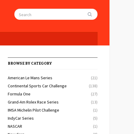
BROWSE BY CATEGORY
American Le Mans Series
(21)
Continental Sports Car Challenge
(138)
Formula One
(27)
Grand-Am Rolex Race Series
(13)
IMSA Michelin Pilot Challenge
(1)
IndyCar Series
(5)
NASCAR
(1)