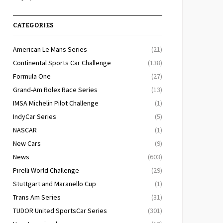
CATEGORIES
American Le Mans Series
(21)
Continental Sports Car Challenge
(138)
Formula One
(27)
Grand-Am Rolex Race Series
(13)
IMSA Michelin Pilot Challenge
(1)
IndyCar Series
(5)
NASCAR
(1)
New Cars
(9)
News
(603)
Pirelli World Challenge
(29)
Stuttgart and Maranello Cup
(1)
Trans Am Series
(31)
TUDOR United SportsCar Series
(301)