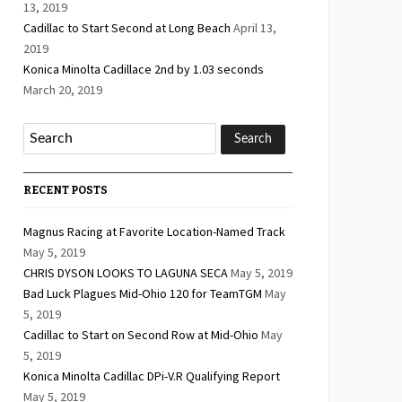
13, 2019
Cadillac to Start Second at Long Beach
April 13,
2019
Konica Minolta Cadillace 2nd by 1.03 seconds
March 20, 2019
RECENT POSTS
Magnus Racing at Favorite Location-Named Track
May 5, 2019
CHRIS DYSON LOOKS TO LAGUNA SECA
May 5, 2019
Bad Luck Plagues Mid-Ohio 120 for TeamTGM
May
5, 2019
Cadillac to Start on Second Row at Mid-Ohio
May
5, 2019
Konica Minolta Cadillac DPi-V.R Qualifying Report
May 5, 2019