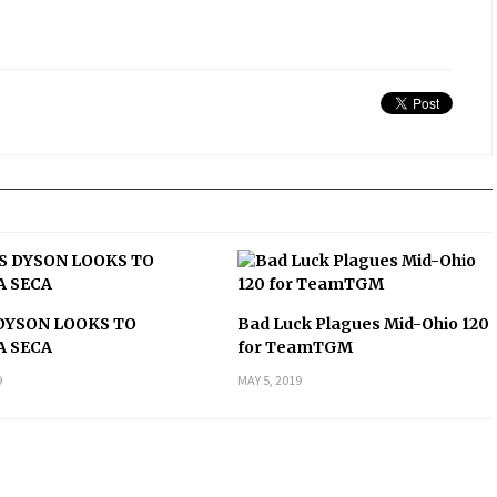
DYSON LOOKS TO
Bad Luck Plagues Mid-Ohio 120
A SECA
for TeamTGM
9
MAY 5, 2019