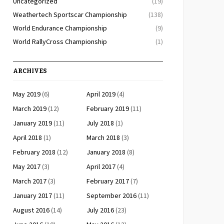
Uncategorized
(19)
Weathertech Sportscar Championship
(138)
World Endurance Championship
(9)
World RallyCross Championship
(1)
ARCHIVES
May 2019
(6)
April 2019
(4)
March 2019
(12)
February 2019
(11)
January 2019
(11)
July 2018
(1)
April 2018
(1)
March 2018
(3)
February 2018
(12)
January 2018
(8)
May 2017
(3)
April 2017
(4)
March 2017
(3)
February 2017
(7)
January 2017
(11)
September 2016
(11)
August 2016
(14)
July 2016
(23)