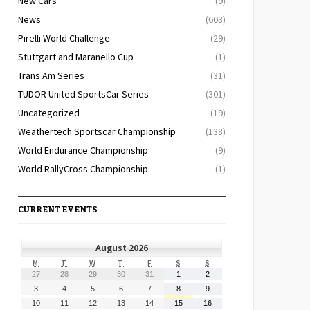
New Cars
(9)
News
(603)
Pirelli World Challenge
(29)
Stuttgart and Maranello Cup
(1)
Trans Am Series
(31)
TUDOR United SportsCar Series
(301)
Uncategorized
(19)
Weathertech Sportscar Championship
(138)
World Endurance Championship
(9)
World RallyCross Championship
(1)
CURRENT EVENTS
August 2026
MONDAY
TUESDAY
WEDNESDAY
THURSDAY
FRIDAY
SATURDAY
SUNDAY
M
T
W
T
F
S
S
July
July
July
July
July
August
August
27
28
29
30
31
1
2
27,
28,
29,
30,
31,
1,
2,
August
August
August
August
August
August
August
3
4
5
6
7
8
9
2026
2026
2026
2026
2026
2026
2026
3,
4,
5,
6,
7,
8,
9,
August
August
August
August
August
August
August
10
11
12
13
14
15
16
2026
2026
2026
2026
2026
2026
2026