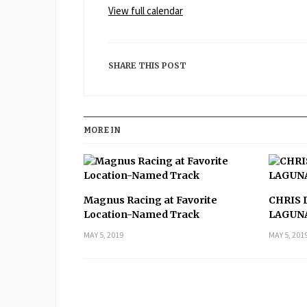
View full calendar
Daytona
SHARE THIS POST
MORE IN
Magnus Racing at Favorite
CHRIS 
Location-Named Track
LAGUN
MAY 5, 2019
MAY 5, 201