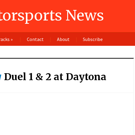
orsports News
racks
»
Contact
About
Subscribe
Duel 1 & 2 at Daytona