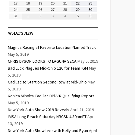
10,
11,
12,
13,
14,
15,
16,
August
August
August
August
August
August
August
17
18
19
20
21
22
23
2026
2026
2026
2026
2026
2026
2026
17,
18,
19,
20,
21,
22,
23,
August
August
August
August
August
August
August
24
25
26
27
28
29
30
2026
2026
2026
2026
2026
2026
2026
24,
25,
26,
27,
28,
29,
30,
August
September
September
September
September
September
September
31
1
2
3
4
5
6
2026
2026
2026
2026
2026
2026
2026
31,
1,
2,
3,
4,
5,
6,
2026
2026
2026
2026
2026
2026
2026
WHAT’S NEW
Magnus Racing at Favorite Location-Named Track
May 5, 2019
CHRIS DYSON LOOKS TO LAGUNA SECA
May 5, 2019
Bad Luck Plagues Mid-Ohio 120 for TeamTGM
May
5, 2019
Cadillac to Start on Second Row at Mid-Ohio
May
5, 2019
Konica Minolta Cadillac DPi-V.R Qualifying Report
May 5, 2019
New York Auto Show 2019 Reveals
April 21, 2019
IMSA Long Beach Saturday NBCSN 4:30pmET
April
13, 2019
New York Auto Show Live with Kelly and Ryan
April