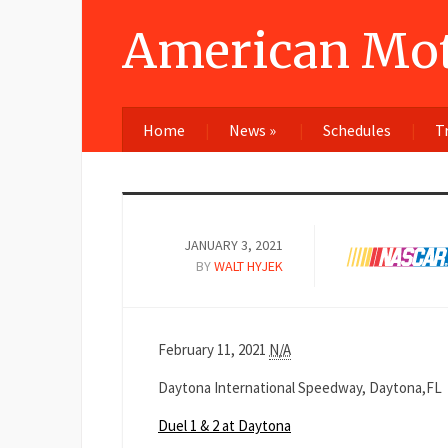
American Mot
Home
News
»
Schedules
T
JANUARY 3, 2021
BY
WALT HYJEK
Duel
February 11, 2021
N/A
1
Daytona International Speedway, Daytona,FL
&
2
Duel 1 & 2 at Daytona
at