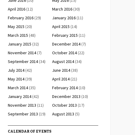
June 2016
(10)
May 2016
(13)
April 2016
(12)
March 2016
(30)
February 2016
(29)
January 2016
(11)
May 2015
(20)
April 2015
(14)
March 2015
(48)
February 2015
(11)
January 2015
(32)
December 2014
(7)
November 2014
(7)
October 2014
(22)
September 2014
(34)
August 2014
(34)
July 2014
(42)
June 2014
(38)
May 2014
(39)
April 2014
(21)
March 2014
(35)
February 2014
(10)
January 2014
(42)
December 2013
(10)
November 2013
(11)
October 2013
(17)
September 2013
(19)
August 2013
(5)
CALENDAR OF EVENTS