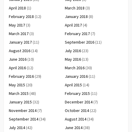
April 2018
(1)
March 2018
(3)
February 2018
(12)
January 2018
(8)
May 2017
(3)
April 2017
(4)
March 2017
(3)
February 2017
(7)
January 2017
(11)
September 2016
(11)
August 2016
(14)
July 2016
(23)
June 2016
(10)
May 2016
(13)
April 2016
(12)
March 2016
(30)
February 2016
(29)
January 2016
(11)
May 2015
(20)
April 2015
(14)
March 2015
(48)
February 2015
(11)
January 2015
(32)
December 2014
(7)
November 2014
(7)
October 2014
(22)
September 2014
(34)
August 2014
(34)
July 2014
(42)
June 2014
(38)