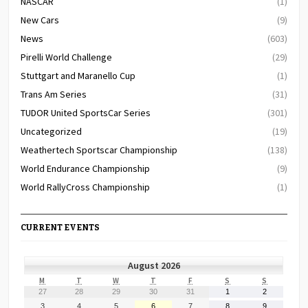
NASCAR
(1)
New Cars
(9)
News
(603)
Pirelli World Challenge
(29)
Stuttgart and Maranello Cup
(1)
Trans Am Series
(31)
TUDOR United SportsCar Series
(301)
Uncategorized
(19)
Weathertech Sportscar Championship
(138)
World Endurance Championship
(9)
World RallyCross Championship
(1)
CURRENT EVENTS
August 2026
MONDAY
TUESDAY
WEDNESDAY
THURSDAY
FRIDAY
SATURDAY
SUNDAY
M
T
W
T
F
S
S
July
July
July
July
July
August
August
27
28
29
30
31
1
2
27,
28,
29,
30,
31,
1,
2,
August
August
August
August
August
August
August
3
4
5
6
7
8
9