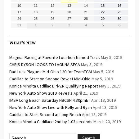
2026
2026
2026
2026
2026
2026
2026
3,
4,
5,
6,
7,
8,
9,
August
August
August
August
August
August
August
10
11
12
13
14
15
16
2026
2026
2026
2026
2026
2026
2026
10,
11,
12,
13,
14,
15,
16,
August
August
August
August
August
August
August
17
18
19
20
21
22
23
2026
2026
2026
2026
2026
2026
2026
17,
18,
19,
20,
21,
22,
23,
August
August
August
August
August
August
August
24
25
26
27
28
29
30
2026
2026
2026
2026
2026
2026
2026
24,
25,
26,
27,
28,
29,
30,
August
September
September
September
September
September
September
31
1
2
3
4
5
6
2026
2026
2026
2026
2026
2026
2026
31,
1,
2,
3,
4,
5,
6,
2026
2026
2026
2026
2026
2026
2026
WHAT’S NEW
Magnus Racing at Favorite Location-Named Track
May 5, 2019
CHRIS DYSON LOOKS TO LAGUNA SECA
May 5, 2019
Bad Luck Plagues Mid-Ohio 120 for TeamTGM
May 5, 2019
Cadillac to Start on Second Row at Mid-Ohio
May 5, 2019
Konica Minolta Cadillac DPi-V.R Qualifying Report
May 5, 2019
New York Auto Show 2019 Reveals
April 21, 2019
IMSA Long Beach Saturday NBCSN 4:30pmET
April 13, 2019
New York Auto Show Live with Kelly and Ryan
April 13, 2019
Cadillac to Start Second at Long Beach
April 13, 2019
Konica Minolta Cadillace 2nd by 1.03 seconds
March 20, 2019