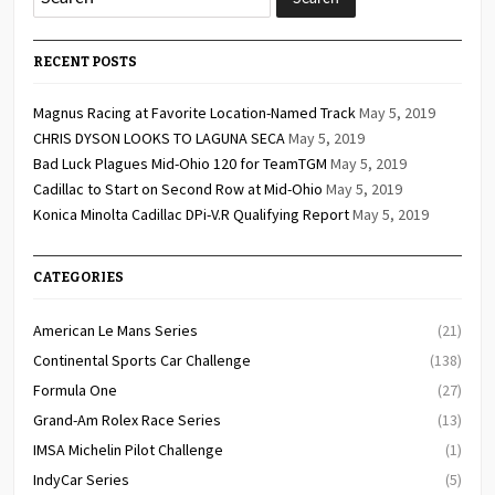
RECENT POSTS
Magnus Racing at Favorite Location-Named Track
May 5, 2019
CHRIS DYSON LOOKS TO LAGUNA SECA
May 5, 2019
Bad Luck Plagues Mid-Ohio 120 for TeamTGM
May 5, 2019
Cadillac to Start on Second Row at Mid-Ohio
May 5, 2019
Konica Minolta Cadillac DPi-V.R Qualifying Report
May 5, 2019
CATEGORIES
American Le Mans Series
(21)
Continental Sports Car Challenge
(138)
Formula One
(27)
Grand-Am Rolex Race Series
(13)
IMSA Michelin Pilot Challenge
(1)
IndyCar Series
(5)