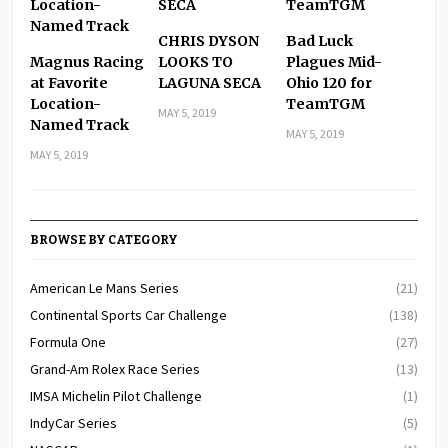
CHRIS DYSON
Bad Luck
Magnus Racing
LOOKS TO
Plagues Mid-
at Favorite
LAGUNA SECA
Ohio 120 for
Location-
TeamTGM
MAY 5, 2019
Named Track
MAY 5, 2019
MAY 5, 2019
BROWSE BY CATEGORY
American Le Mans Series
(21)
Continental Sports Car Challenge
(138)
Formula One
(27)
Grand-Am Rolex Race Series
(13)
IMSA Michelin Pilot Challenge
(1)
IndyCar Series
(5)