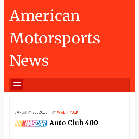
American
Motorsports
News
JANUARY 23, 2015
BY
WALT HYJEK
Auto Club 400