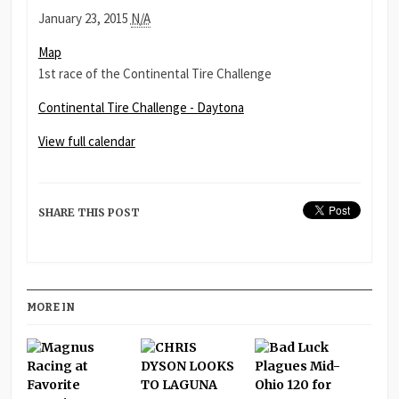
Continental
January 23, 2015
N/A
Tire
Daytona
Map
Challenge
International
1st race of the Continental Tire Challenge
-
Daytona
Continental Tire Challenge - Daytona
View full calendar
SHARE THIS POST
MORE IN