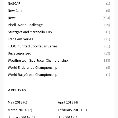
NASCAR
(1)
New Cars
(9)
News
(603)
Pirelli World Challenge
(29)
Stuttgart and Maranello Cup
(1)
Trans Am Series
(31)
TUDOR United SportsCar Series
(301)
Uncategorized
(19)
Weathertech Sportscar Championship
(138)
World Endurance Championship
(9)
World RallyCross Championship
(1)
ARCHIVES
May 2019
(6)
April 2019
(4)
March 2019
(12)
February 2019
(11)
January 2019
(11)
July 2018
(1)