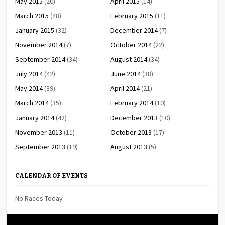
May 2015
(20)
April 2015
(14)
March 2015
(48)
February 2015
(11)
January 2015
(32)
December 2014
(7)
November 2014
(7)
October 2014
(22)
September 2014
(34)
August 2014
(34)
July 2014
(42)
June 2014
(38)
May 2014
(39)
April 2014
(21)
March 2014
(35)
February 2014
(10)
January 2014
(42)
December 2013
(10)
November 2013
(11)
October 2013
(17)
September 2013
(19)
August 2013
(5)
CALENDAR OF EVENTS
No Races Today