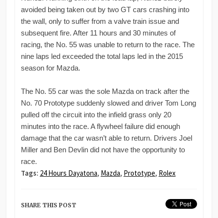
avoided being taken out by two GT cars crashing into
the wall, only to suffer from a valve train issue and
subsequent fire. After 11 hours and 30 minutes of
racing, the No. 55 was unable to return to the race. The
nine laps led exceeded the total laps led in the 2015
season for Mazda.
The No. 55 car was the sole Mazda on track after the
No. 70 Prototype suddenly slowed and driver Tom Long
pulled off the circuit into the infield grass only 20
minutes into the race. A flywheel failure did enough
damage that the car wasn’t able to return. Drivers Joel
Miller and Ben Devlin did not have the opportunity to
race.
Tags:
24 Hours Dayatona
,
Mazda
,
Prototype
,
Rolex
SHARE THIS POST