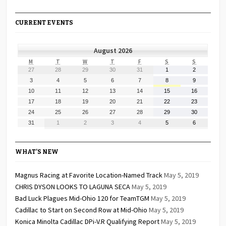
CURRENT EVENTS
August 2026
MONDAY
TUESDAY
WEDNESDAY
THURSDAY
FRIDAY
SATURDAY
SUNDAY
M
T
W
T
F
S
S
July
July
July
July
July
August
August
27
28
29
30
31
1
2
27,
28,
29,
30,
31,
1,
2,
August
August
August
August
August
August
August
3
4
5
6
7
8
9
2026
2026
2026
2026
2026
2026
2026
3,
4,
5,
6,
7,
8,
9,
August
August
August
August
August
August
August
10
11
12
13
14
15
16
2026
2026
2026
2026
2026
2026
2026
10,
11,
12,
13,
14,
15,
16,
August
August
August
August
August
August
August
17
18
19
20
21
22
23
2026
2026
2026
2026
2026
2026
2026
17,
18,
19,
20,
21,
22,
23,
August
August
August
August
August
August
August
24
25
26
27
28
29
30
2026
2026
2026
2026
2026
2026
2026
24,
25,
26,
27,
28,
29,
30,
August
September
September
September
September
September
September
31
1
2
3
4
5
6
2026
2026
2026
2026
2026
2026
2026
31,
1,
2,
3,
4,
5,
6,
2026
2026
2026
2026
2026
2026
2026
WHAT’S NEW
Magnus Racing at Favorite Location-Named Track
May 5, 2019
CHRIS DYSON LOOKS TO LAGUNA SECA
May 5, 2019
Bad Luck Plagues Mid-Ohio 120 for TeamTGM
May 5, 2019
Cadillac to Start on Second Row at Mid-Ohio
May 5, 2019
Konica Minolta Cadillac DPi-V.R Qualifying Report
May 5, 2019