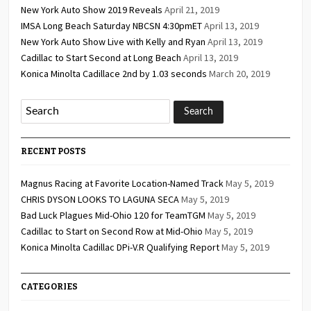
New York Auto Show 2019 Reveals
April 21, 2019
IMSA Long Beach Saturday NBCSN 4:30pmET
April 13, 2019
New York Auto Show Live with Kelly and Ryan
April 13, 2019
Cadillac to Start Second at Long Beach
April 13, 2019
Konica Minolta Cadillace 2nd by 1.03 seconds
March 20, 2019
RECENT POSTS
Magnus Racing at Favorite Location-Named Track
May 5, 2019
CHRIS DYSON LOOKS TO LAGUNA SECA
May 5, 2019
Bad Luck Plagues Mid-Ohio 120 for TeamTGM
May 5, 2019
Cadillac to Start on Second Row at Mid-Ohio
May 5, 2019
Konica Minolta Cadillac DPi-V.R Qualifying Report
May 5, 2019
CATEGORIES