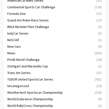
American Le Mans Series
(21)
Continental Sports Car Challenge
(138)
Formula One
(27)
Grand-Am Rolex Race Series
(13)
IMSA Michelin Pilot Challenge
(1)
IndyCar Series
(5)
NASCAR
(1)
New Cars
(9)
News
(603)
Pirelli World Challenge
(29)
Stuttgart and Maranello Cup
(1)
Trans Am Series
(31)
TUDOR United SportsCar Series
(301)
Uncategorized
(19)
Weathertech Sportscar Championship
(138)
World Endurance Championship
(9)
World RallyCross Championship
(1)