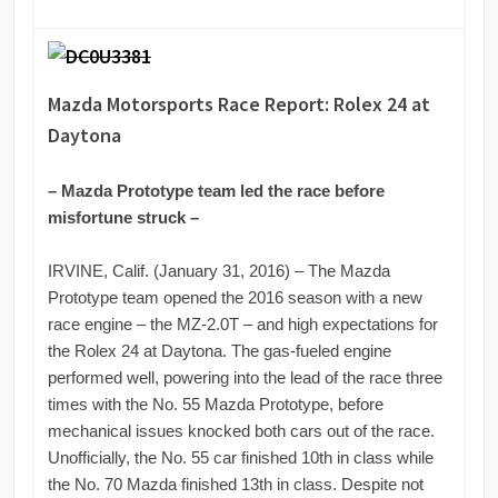
Mazda Motorsports Race Report: Rolex 24 at
Daytona
– Mazda Prototype team led the race before
misfortune struck –
IRVINE, Calif. (January 31, 2016) – The Mazda
Prototype team opened the 2016 season with a new
race engine – the MZ-2.0T – and high expectations for
the Rolex 24 at Daytona. The gas-fueled engine
performed well, powering into the lead of the race three
times with the No. 55 Mazda Prototype, before
mechanical issues knocked both cars out of the race.
Unofficially, the No. 55 car finished 10th in class while
the No. 70 Mazda finished 13th in class. Despite not