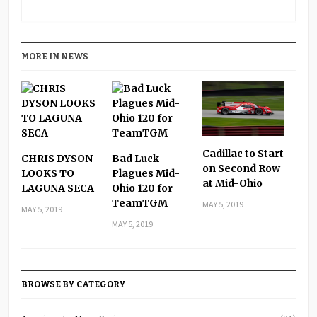
MORE IN NEWS
Cadillac to Start
CHRIS DYSON
Bad Luck
on Second Row
LOOKS TO
Plagues Mid-
at Mid-Ohio
LAGUNA SECA
Ohio 120 for
TeamTGM
MAY 5, 2019
MAY 5, 2019
MAY 5, 2019
BROWSE BY CATEGORY