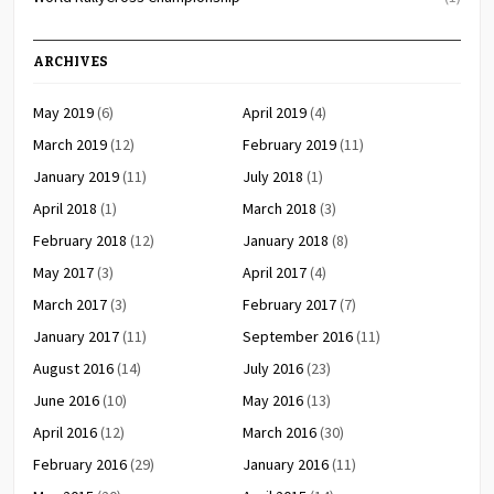
ARCHIVES
May 2019
(6)
April 2019
(4)
March 2019
(12)
February 2019
(11)
January 2019
(11)
July 2018
(1)
April 2018
(1)
March 2018
(3)
February 2018
(12)
January 2018
(8)
May 2017
(3)
April 2017
(4)
March 2017
(3)
February 2017
(7)
January 2017
(11)
September 2016
(11)
August 2016
(14)
July 2016
(23)
June 2016
(10)
May 2016
(13)
April 2016
(12)
March 2016
(30)
February 2016
(29)
January 2016
(11)