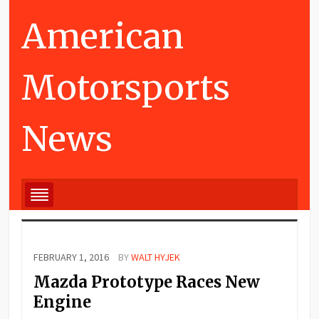
American
Motorsports
News
FEBRUARY 1, 2016
BY
WALT HYJEK
Mazda Prototype Races New
Engine