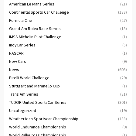
American Le Mans Series
(21)
Continental Sports Car Challenge
(138)
Formula One
(27)
Grand-Am Rolex Race Series
(13)
IMSA Michelin Pilot Challenge
(1)
IndyCar Series
(5)
NASCAR
(1)
New Cars
(9)
News
(603)
Pirelli World Challenge
(29)
Stuttgart and Maranello Cup
(1)
Trans Am Series
(31)
TUDOR United SportsCar Series
(301)
Uncategorized
(19)
Weathertech Sportscar Championship
(138)
World Endurance Championship
(9)
World RallyCross Championship
(1)