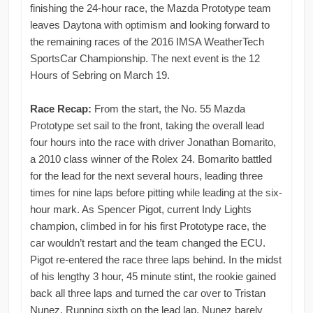
finishing the 24-hour race, the Mazda Prototype team
leaves Daytona with optimism and looking forward to
the remaining races of the 2016 IMSA WeatherTech
SportsCar Championship. The next event is the 12
Hours of Sebring on March 19.
Race Recap:
From the start, the No. 55 Mazda
Prototype set sail to the front, taking the overall lead
four hours into the race with driver Jonathan Bomarito,
a 2010 class winner of the Rolex 24. Bomarito battled
for the lead for the next several hours, leading three
times for nine laps before pitting while leading at the six-
hour mark. As Spencer Pigot, current Indy Lights
champion, climbed in for his first Prototype race, the
car wouldn’t restart and the team changed the ECU.
Pigot re-entered the race three laps behind. In the midst
of his lengthy 3 hour, 45 minute stint, the rookie gained
back all three laps and turned the car over to Tristan
Nunez. Running sixth on the lead lap, Nunez barely