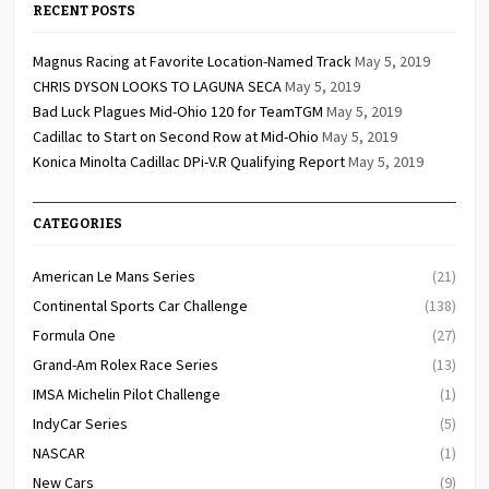
RECENT POSTS
Magnus Racing at Favorite Location-Named Track
May 5, 2019
CHRIS DYSON LOOKS TO LAGUNA SECA
May 5, 2019
Bad Luck Plagues Mid-Ohio 120 for TeamTGM
May 5, 2019
Cadillac to Start on Second Row at Mid-Ohio
May 5, 2019
Konica Minolta Cadillac DPi-V.R Qualifying Report
May 5, 2019
CATEGORIES
American Le Mans Series
(21)
Continental Sports Car Challenge
(138)
Formula One
(27)
Grand-Am Rolex Race Series
(13)
IMSA Michelin Pilot Challenge
(1)
IndyCar Series
(5)
NASCAR
(1)
New Cars
(9)