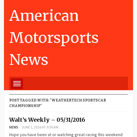
American
Motorsports
News
POST TAGGED WITH: "WEATHERTECH SPORTSCAR
CHAMPIONSHIP"
Walt’s Weekly – 05/31/2016
NEWS
JUNE 1, 2016 AT 9:36 AM
Hope you have been at or watching great racing this weekend