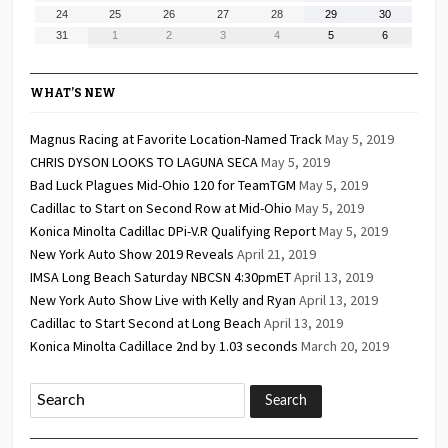
17,
18,
19,
20,
21,
22,
23,
August
August
August
August
August
August
August
24
25
26
27
28
29
30
2026
2026
2026
2026
2026
2026
2026
24,
25,
26,
27,
28,
29,
30,
August
September
September
September
September
September
September
31
1
2
3
4
5
6
2026
2026
2026
2026
2026
2026
2026
31,
1,
2,
3,
4,
5,
6,
2026
2026
2026
2026
2026
2026
2026
WHAT’S NEW
Magnus Racing at Favorite Location-Named Track
May 5, 2019
CHRIS DYSON LOOKS TO LAGUNA SECA
May 5, 2019
Bad Luck Plagues Mid-Ohio 120 for TeamTGM
May 5, 2019
Cadillac to Start on Second Row at Mid-Ohio
May 5, 2019
Konica Minolta Cadillac DPi-V.R Qualifying Report
May 5, 2019
New York Auto Show 2019 Reveals
April 21, 2019
IMSA Long Beach Saturday NBCSN 4:30pmET
April 13, 2019
New York Auto Show Live with Kelly and Ryan
April 13, 2019
Cadillac to Start Second at Long Beach
April 13, 2019
Konica Minolta Cadillace 2nd by 1.03 seconds
March 20, 2019