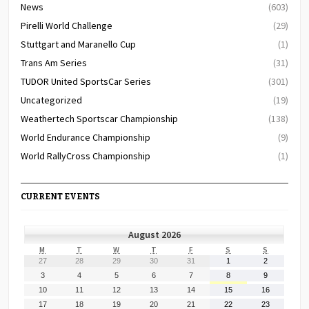
News
(603)
Pirelli World Challenge
(29)
Stuttgart and Maranello Cup
(1)
Trans Am Series
(31)
TUDOR United SportsCar Series
(301)
Uncategorized
(19)
Weathertech Sportscar Championship
(138)
World Endurance Championship
(9)
World RallyCross Championship
(1)
CURRENT EVENTS
August 2026
MONDAY
TUESDAY
WEDNESDAY
THURSDAY
FRIDAY
SATURDAY
SUNDAY
M
T
W
T
F
S
S
July
July
July
July
July
August
August
27
28
29
30
31
1
2
27,
28,
29,
30,
31,
1,
2,
August
August
August
August
August
August
August
3
4
5
6
7
8
9
2026
2026
2026
2026
2026
2026
2026
3,
4,
5,
6,
7,
8,
9,
August
August
August
August
August
August
August
10
11
12
13
14
15
16
2026
2026
2026
2026
2026
2026
2026
10,
11,
12,
13,
14,
15,
16,
August
August
August
August
August
August
August
17
18
19
20
21
22
23
2026
2026
2026
2026
2026
2026
2026