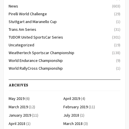
News
(603)
Pirelli World Challenge
(29)
Stuttgart and Maranello Cup
(1)
Trans Am Series
(31)
TUDOR United SportsCar Series
(301)
Uncategorized
(19)
Weathertech Sportscar Championship
(138)
World Endurance Championship
(9)
World RallyCross Championship
(1)
ARCHIVES
May 2019
(6)
April 2019
(4)
March 2019
(12)
February 2019
(11)
January 2019
(11)
July 2018
(1)
April 2018
(1)
March 2018
(3)