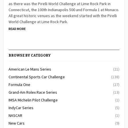
as there was the Pirelli World Challenge at Lime Rock Park in
Connecticut, the 100th Indianapolis 500 and Formula 1 at Monaco.
All great historic venues as the weekend started with the Pirelli
World Challenge at Lime Rock Park.
READ MORE
BROWSE BY CATEGORY
American Le Mans Series
(21)
Continental Sports Car Challenge
(138)
Formula One
(27)
Grand-Am Rolex Race Series
(13)
IMSA Michelin Pilot Challenge
(1)
IndyCar Series
(5)
NASCAR
(1)
New Cars
(9)