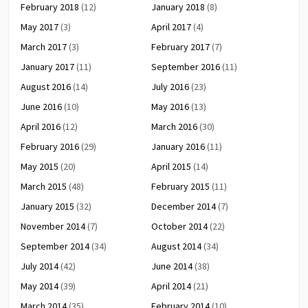
February 2018
(12)
January 2018
(8)
May 2017
(3)
April 2017
(4)
March 2017
(3)
February 2017
(7)
January 2017
(11)
September 2016
(11)
August 2016
(14)
July 2016
(23)
June 2016
(10)
May 2016
(13)
April 2016
(12)
March 2016
(30)
February 2016
(29)
January 2016
(11)
May 2015
(20)
April 2015
(14)
March 2015
(48)
February 2015
(11)
January 2015
(32)
December 2014
(7)
November 2014
(7)
October 2014
(22)
September 2014
(34)
August 2014
(34)
July 2014
(42)
June 2014
(38)
May 2014
(39)
April 2014
(21)
March 2014
(35)
February 2014
(10)